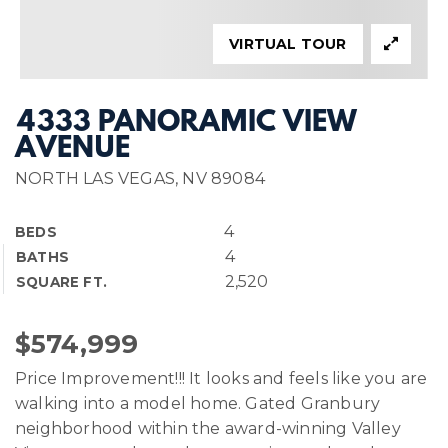
VIRTUAL TOUR
4333 PANORAMIC VIEW
AVENUE
NORTH LAS VEGAS, NV 89084
4
BEDS
4
BATHS
2,520
SQUARE FT.
$574,999
Price Improvement!!! It looks and feels like you are
walking into a model home. Gated Granbury
neighborhood within the award-winning Valley