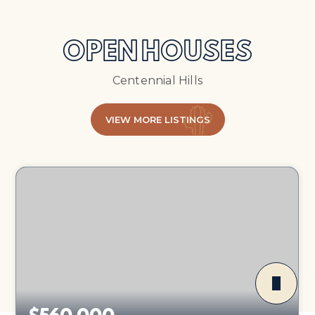
OPEN HOUSES
Centennial Hills
VIEW MORE LISTINGS