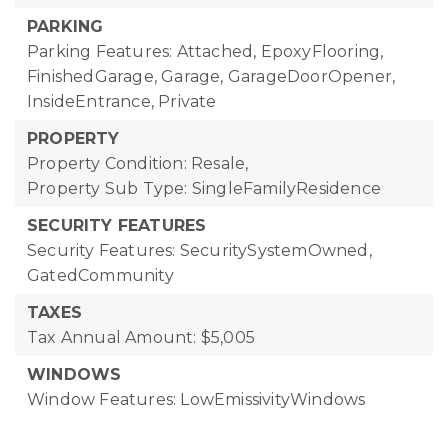
PARKING
Parking Features: Attached, EpoxyFlooring,
FinishedGarage, Garage, GarageDoorOpener,
InsideEntrance, Private
PROPERTY
Property Condition: Resale,
Property Sub Type: SingleFamilyResidence
SECURITY FEATURES
Security Features: SecuritySystemOwned,
GatedCommunity
TAXES
Tax Annual Amount: $5,005
WINDOWS
Window Features: LowEmissivityWindows