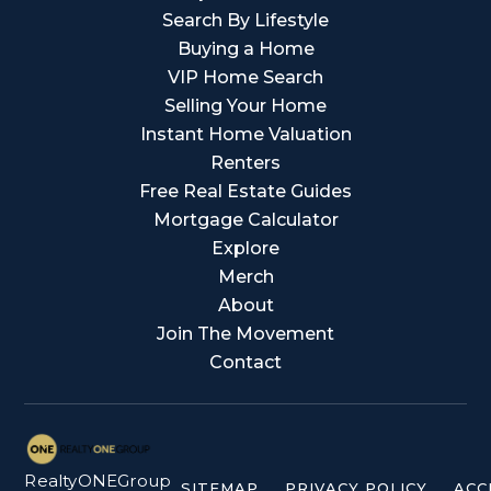
Search By Lifestyle
Buying a Home
VIP Home Search
Selling Your Home
Instant Home Valuation
Renters
Free Real Estate Guides
Mortgage Calculator
Explore
Merch
About
Join The Movement
Contact
RealtyONEGroup
SITEMAP
PRIVACY POLICY
ACC