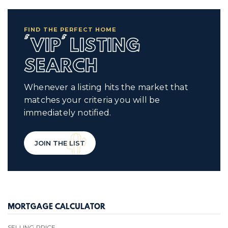
FIND THE PERFECT HOME
'VIP' LISTING
SEARCH
Whenever a listing hits the market that
matches your criteria you will be
immediately notified.
JOIN THE LIST
MORTGAGE CALCULATOR
SELLING PRICE