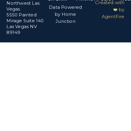
Created with
Northwest Las
Data Powered
Vegas
❤️ by
by Home
5550 Painted
AgentFire
Mirage Suite 140
Junction
Las Vegas NV
89149