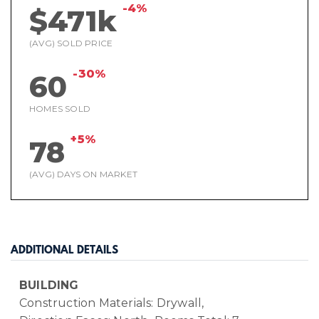
-4%
$471k
(AVG) SOLD PRICE
-30%
60
HOMES SOLD
+5%
78
(AVG) DAYS ON MARKET
ADDITIONAL DETAILS
BUILDING
Construction Materials: Drywall,