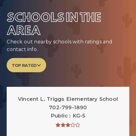
SCHOOLS IN THE
AREA
Check out nearby schools with ratings and
contact info.
TOP RATED
Vincent L. Triggs Elementary School
702-799-1890
Public
KG-5