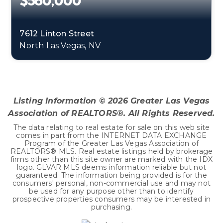
$560,000
7612 Linton Street
North Las Vegas, NV
4
2
2,906
BEDS
BATHS
SQFT
Listing Information ©
2026
Greater Las Vegas
Association of REALTORS®. All Rights Reserved.
The data relating to real estate for sale on this web site
comes in part from the INTERNET DATA EXCHANGE
Program of the Greater Las Vegas Association of
REALTORS® MLS. Real estate listings held by brokerage
firms other than this site owner are marked with the IDX
logo. GLVAR MLS deems information reliable but not
guaranteed. The information being provided is for the
consumers' personal, non-commercial use and may not
be used for any purpose other than to identify
prospective properties consumers may be interested in
purchasing.