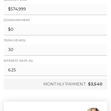
DOWN PAYMENT
TERM (YEARS)
INTEREST RATE (%)
MONTHLY PAYMENT
$3,540