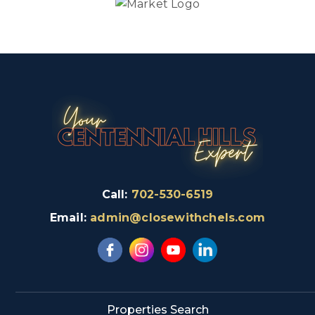
Call:
702-530-6519
Email:
admin@closewithchels.com
Properties Search