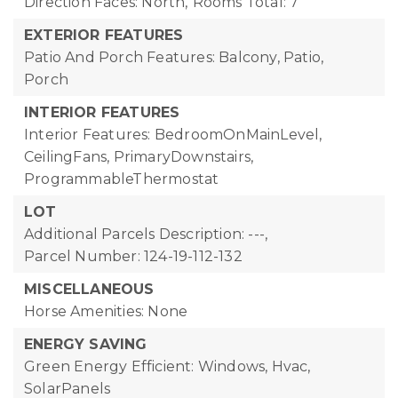
Direction Faces: North,
Rooms Total: 7
EXTERIOR FEATURES
Patio And Porch Features: Balcony, Patio,
Porch
INTERIOR FEATURES
Interior Features: BedroomOnMainLevel,
CeilingFans, PrimaryDownstairs,
ProgrammableThermostat
LOT
Additional Parcels Description: ---,
Parcel Number: 124-19-112-132
MISCELLANEOUS
Horse Amenities: None
ENERGY SAVING
Green Energy Efficient: Windows, Hvac,
SolarPanels