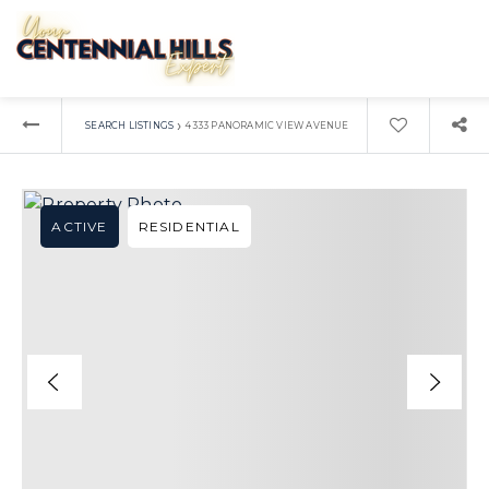
›
SEARCH LISTINGS
4333 PANORAMIC VIEW AVENUE
ACTIVE
RESIDENTIAL