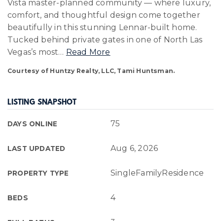
Vista master-planned community — where luxury,
comfort, and thoughtful design come together
beautifully in this stunning Lennar-built home.
Tucked behind private gates in one of North Las
Vegas’s most
…
Read More
Courtesy of Huntzy Realty, LLC, Tami Huntsman.
LISTING SNAPSHOT
75
DAYS ONLINE
Aug 6, 2026
LAST UPDATED
SingleFamilyResidence
PROPERTY TYPE
4
BEDS