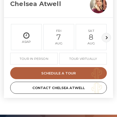
Chelsea Atwell
FRI
SAT
7
8
ASAP
AUG
AUG
TOUR IN PERSON
TOUR VIRTUALLY
SCHEDULE A TOUR
CONTACT CHELSEA ATWELL