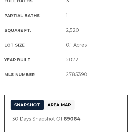
3
FULL BATHS
1
PARTIAL BATHS
2,520
SQUARE FT.
0.1 Acres
LOT SIZE
2022
YEAR BUILT
2785390
MLS NUMBER
SNAPSHOT
AREA MAP
30 Days Snapshot Of
89084