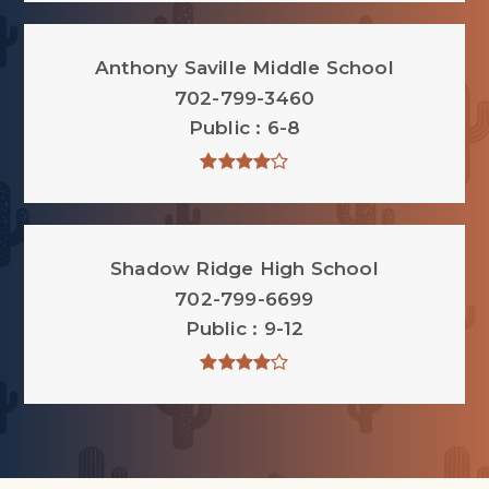
Anthony Saville Middle School
702-799-3460
Public
6-8
Shadow Ridge High School
702-799-6699
Public
9-12