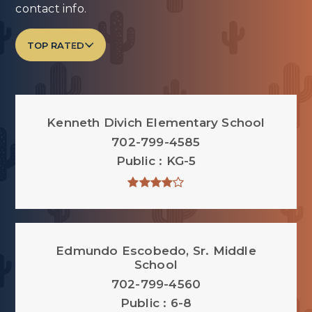
contact info.
TOP RATED
Kenneth Divich Elementary School
702-799-4585
Public
KG-5
Edmundo Escobedo, Sr. Middle
School
702-799-4560
Public
6-8