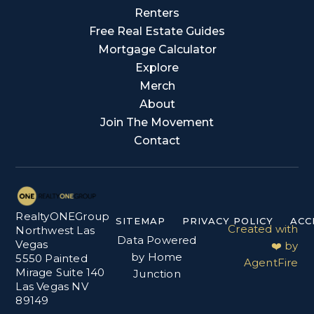
Renters
Free Real Estate Guides
Mortgage Calculator
Explore
Merch
About
Join The Movement
Contact
RealtyONEGroup
SITEMAP
PRIVACY POLICY
ACC
Created with
Northwest Las
Data Powered
Vegas
❤️ by
by Home
5550 Painted
AgentFire
Mirage Suite 140
Junction
Las Vegas NV
89149