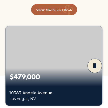
VIEW MORE LISTINGS
$479,000
10383 Andele Avenue
Las Vegas, NV