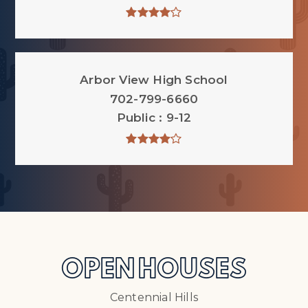
Arbor View High School
702-799-6660
Public
9-12
OPEN HOUSES
Centennial Hills