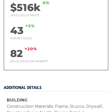
0%
$516k
(AVG) SOLD PRICE
+2%
43
HOMES SOLD
+20%
82
(AVG) DAYS ON MARKET
ADDITIONAL DETAILS
BUILDING
Construction Materials: Frame, Stucco, Drywall,