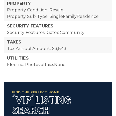
PROPERTY
Property Condition: Resale,
Property Sub Type: SingleFamilyResidence
SECURITY FEATURES
Security Features: GatedCommunity
TAXES
Tax Annual Amount: $3,843
UTILITIES
Electric: PhotovoltaicsNone
FIND THE PERFECT HOME
'VIP' LISTING
SEARCH