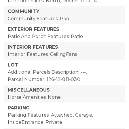
Direction Faces: North,
Rooms Total: 4
COMMUNITY
Community Features: Pool
EXTERIOR FEATURES
Patio And Porch Features: Patio
INTERIOR FEATURES
Interior Features: CeilingFans
LOT
Additional Parcels Description: ---,
Parcel Number: 126-12-811-030
MISCELLANEOUS
Horse Amenities: None
PARKING
Parking Features: Attached, Garage,
InsideEntrance, Private