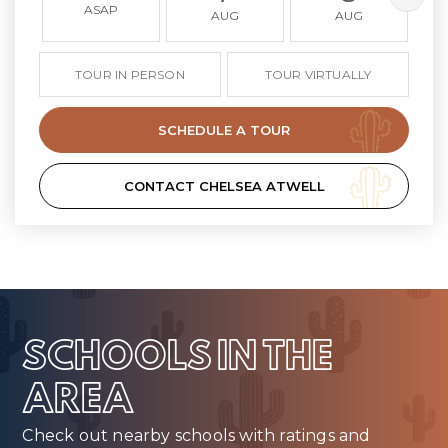
ASAP
AUG
AUG
TOUR IN PERSON
TOUR VIRTUALLY
SCHEDULE A TOUR
CONTACT CHELSEA ATWELL
SCHOOLS IN THE
AREA
Check out nearby schools with ratings and