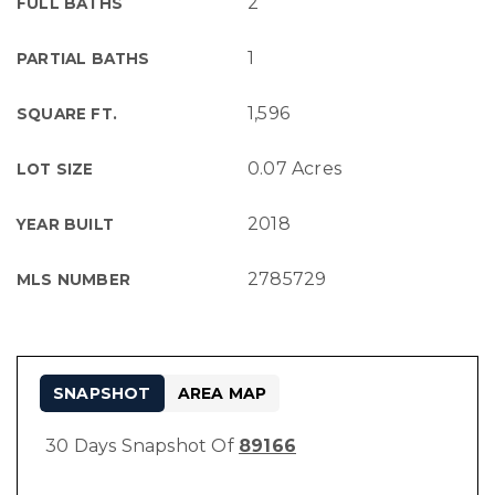
2
FULL BATHS
1
PARTIAL BATHS
1,596
SQUARE FT.
0.07 Acres
LOT SIZE
2018
YEAR BUILT
2785729
MLS NUMBER
SNAPSHOT
AREA MAP
30 Days Snapshot Of
89166