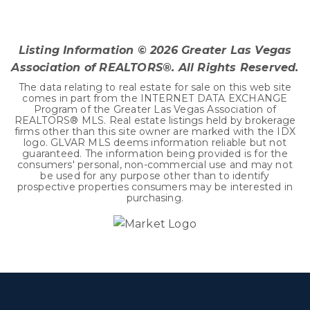
3
1
1,941
BEDS
BATHS
SQFT
Listing Information ©
2026
Greater Las Vegas
Association of REALTORS®. All Rights Reserved.
The data relating to real estate for sale on this web site
comes in part from the INTERNET DATA EXCHANGE
Program of the Greater Las Vegas Association of
REALTORS® MLS. Real estate listings held by brokerage
firms other than this site owner are marked with the IDX
logo. GLVAR MLS deems information reliable but not
guaranteed. The information being provided is for the
consumers' personal, non-commercial use and may not
be used for any purpose other than to identify
prospective properties consumers may be interested in
purchasing.