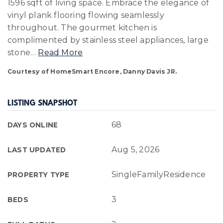
1596 sqft of living space. Embrace the elegance of
vinyl plank flooring flowing seamlessly
throughout. The gourmet kitchen is
complimented by stainless steel appliances, large
stone
…
Read More
Courtesy of HomeSmart Encore, Danny Davis JR.
LISTING SNAPSHOT
68
DAYS ONLINE
Aug 5, 2026
LAST UPDATED
SingleFamilyResidence
PROPERTY TYPE
3
BEDS