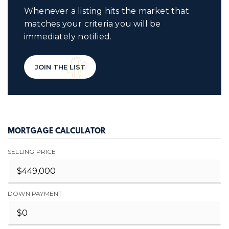
Whenever a listing hits the market that
matches your criteria you will be
immediately notified.
JOIN THE LIST
MORTGAGE CALCULATOR
SELLING PRICE
DOWN PAYMENT