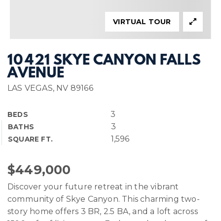
VIRTUAL TOUR
10421 SKYE CANYON FALLS
AVENUE
LAS VEGAS, NV 89166
3
BEDS
3
BATHS
1,596
SQUARE FT.
$449,000
Discover your future retreat in the vibrant
community of Skye Canyon. This charming two-
story home offers 3 BR, 2.5 BA, and a loft across