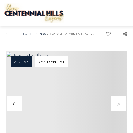
›
SEARCH LISTINGS
10421 SKYE CANYON FALLS AVENUE
ACTIVE
RESIDENTIAL