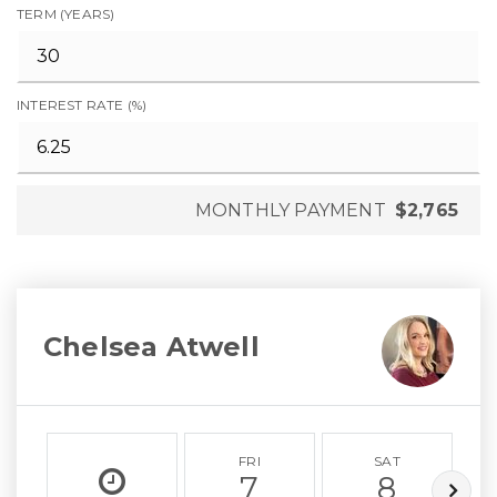
TERM (YEARS)
INTEREST RATE (%)
MONTHLY PAYMENT
$2,765
Chelsea Atwell
FRI
SAT
7
8