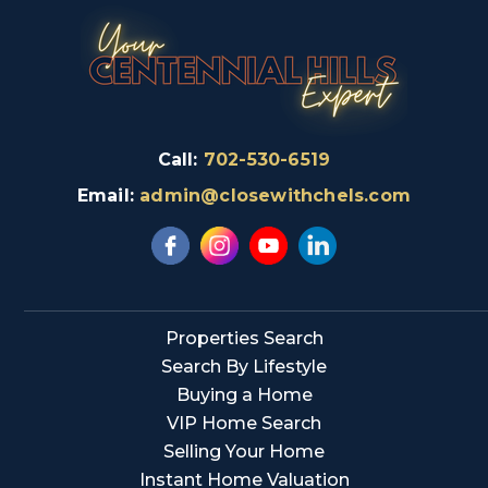
Call:
702-530-6519
Email:
admin@closewithchels.com
Properties Search
Search By Lifestyle
Buying a Home
VIP Home Search
Selling Your Home
Instant Home Valuation