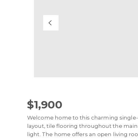
$1,900
Welcome home to this charming single-s
layout, tile flooring throughout the main 
light. The home offers an open living ro