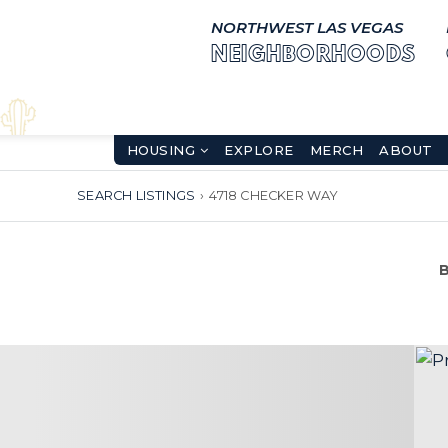
NORTHWEST LAS VEGAS
NEIGHBORHOODS
HOUSING
EXPLORE
MERCH
ABOUT
SEARCH LISTINGS
›
4718 CHECKER WAY