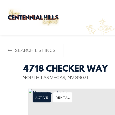
SEARCH LISTINGS
4718 CHECKER WAY
NORTH LAS VEGAS, NV 89031
ACTIVE
RENTAL