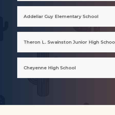
Addeliar Guy Elementary School
Theron L. Swainston Junior High Schoo
Cheyenne High School