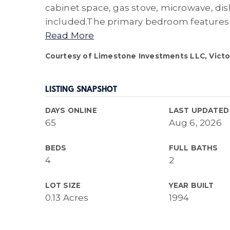
cabinet space, gas stove, microwave, dis
included.The primary bedroom features 
Read More
Courtesy of Limestone Investments LLC, Victor
LISTING SNAPSHOT
DAYS ONLINE
LAST UPDATED
65
Aug 6, 2026
BEDS
FULL BATHS
4
2
LOT SIZE
YEAR BUILT
0.13 Acres
1994