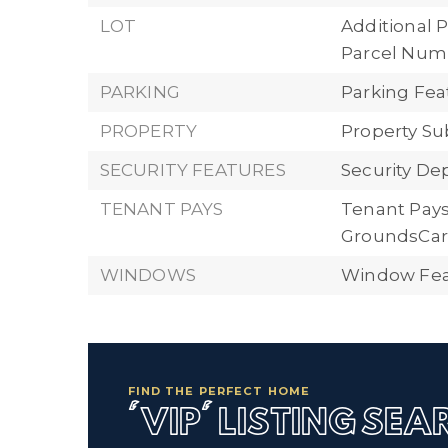
LOT
Additional P
Parcel Numbe
PARKING
Parking Feat
PROPERTY
Property Su
SECURITY FEATURES
Security Dep
TENANT PAYS
Tenant Pays:
GroundsCar
WINDOWS
Window Feat
FIND THE PERFECT HOME
'VIP' LISTING SE