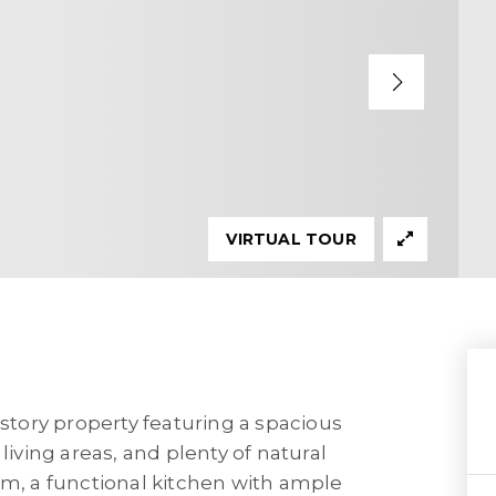
VIRTUAL TOUR
tory property featuring a spacious
living areas, and plenty of natural
om, a functional kitchen with ample