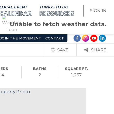
LOCAL EVENT
THINGS TO DO
SIGN IN
CALENDAR
RESOURCES
Unable to fetch weather data.
JOIN THE MOVEMENT
CONTACT
SAVE
SHARE
BEDS
BATHS
SQUARE FT.
4
2
1,257