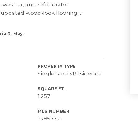
hwasher, and refrigerator
updated wood-look flooring,
…
ia R. May.
PROPERTY TYPE
SingleFamilyResidence
SQUARE FT.
1,257
MLS NUMBER
2785772