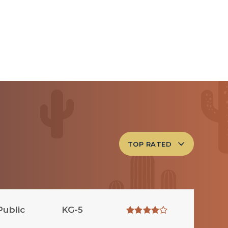
TOP RATED
Public
KG-5