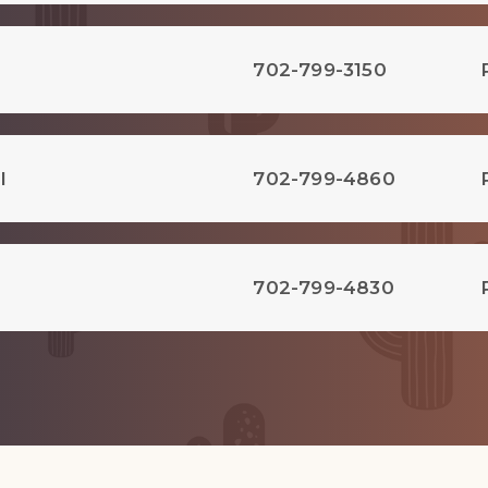
702-799-3150
l
702-799-4860
702-799-4830