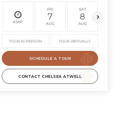
FRI
SAT
SUN
7
8
9
ASAP
AUG
AUG
AUG
TOUR IN PERSON
TOUR VIRTUALLY
SCHEDULE A TOUR
CONTACT CHELSEA ATWELL