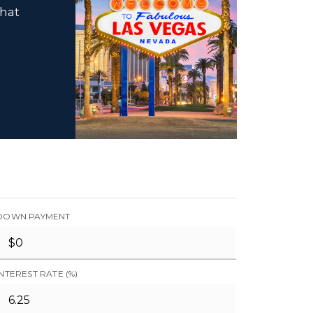
that
DOWN PAYMENT
INTEREST RATE (%)