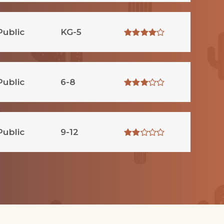
Public
KG-5
Public
6-8
Public
9-12