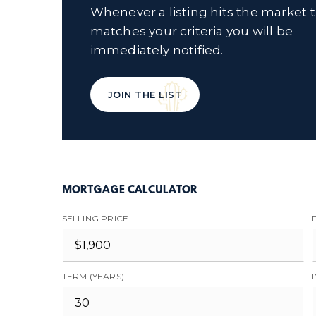
Whenever a listing hits the market 
matches your criteria you will be
immediately notified.
JOIN THE LIST
MORTGAGE CALCULATOR
SELLING PRICE
TERM (YEARS)