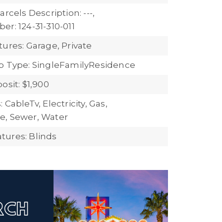
arcels Description: ---,
r: 124-31-310-011
ures: Garage, Private
b Type: SingleFamilyResidence
osit: $1,900
 CableTv, Electricity, Gas,
e, Sewer, Water
ures: Blinds
ARCH