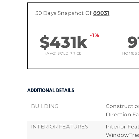
30 Days Snapshot Of
89031
-1%
$431k
9
(AVG) SOLD PRICE
HOMES 
ADDITIONAL DETAILS
BUILDING
Construction
Direction Fa
INTERIOR FEATURES
Interior Fea
WindowTre