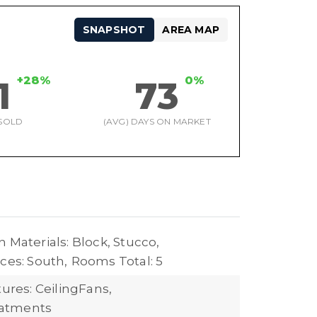
SNAPSHOT
AREA MAP
+28%
0%
1
73
SOLD
(AVG) DAYS ON MARKET
 Materials: Block, Stucco,
ces: South,
Rooms Total: 5
tures: CeilingFans,
atments