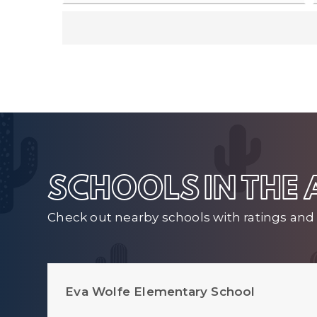
SCHOOLS IN THE
Check out nearby schools with ratings and 
Eva Wolfe Elementary School