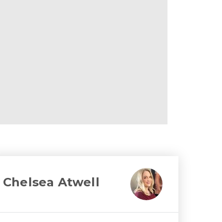
Chelsea Atwell