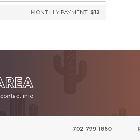
MONTHLY PAYMENT
$12
 AREA
contact info.
702-799-1860