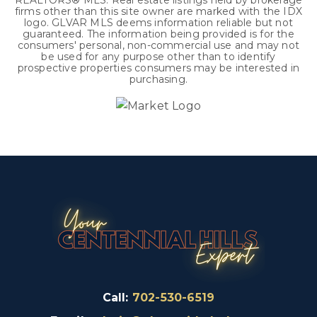
REALTORS® MLS. Real estate listings held by brokerage
firms other than this site owner are marked with the IDX
logo. GLVAR MLS deems information reliable but not
guaranteed. The information being provided is for the
consumers' personal, non-commercial use and may not
be used for any purpose other than to identify
prospective properties consumers may be interested in
purchasing.
Call:
702-530-6519