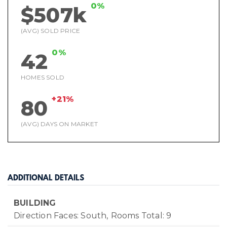
0%
$507k
(AVG) SOLD PRICE
0%
42
HOMES SOLD
+21%
80
(AVG) DAYS ON MARKET
ADDITIONAL DETAILS
BUILDING
Direction Faces: South,
Rooms Total: 9