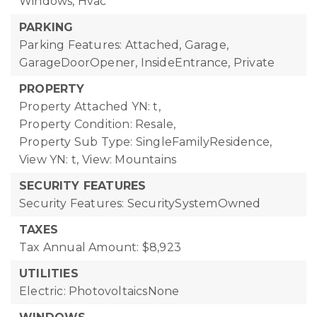
Windows, Hvac
PARKING
Parking Features: Attached, Garage,
GarageDoorOpener, InsideEntrance, Private
PROPERTY
Property Attached YN: t,
Property Condition: Resale,
Property Sub Type: SingleFamilyResidence,
View YN: t,
View: Mountains
SECURITY FEATURES
Security Features: SecuritySystemOwned
TAXES
Tax Annual Amount: $8,923
UTILITIES
Electric: PhotovoltaicsNone