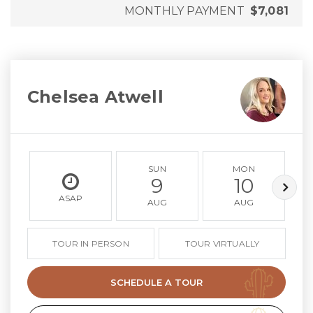
MONTHLY PAYMENT
$7,081
Chelsea Atwell
SUN
MON
9
10
ASAP
AUG
AUG
TOUR IN PERSON
TOUR VIRTUALLY
SCHEDULE A TOUR