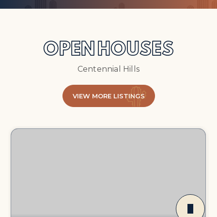
OPEN HOUSES
Centennial Hills
VIEW MORE LISTINGS