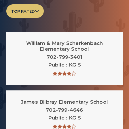
TOP RATED
William & Mary Scherkenbach
Elementary School
702-799-3401
Public
KG-5
James Bilbray Elementary School
702-799-4646
Public
KG-5