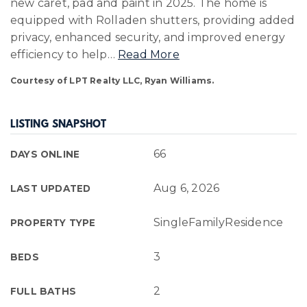
new caret, pad and paint in 2025. The home is
equipped with Rolladen shutters, providing added
privacy, enhanced security, and improved energy
efficiency to help
…
Read More
Courtesy of LPT Realty LLC, Ryan Williams.
LISTING SNAPSHOT
66
DAYS ONLINE
Aug 6, 2026
LAST UPDATED
SingleFamilyResidence
PROPERTY TYPE
3
BEDS
2
FULL BATHS