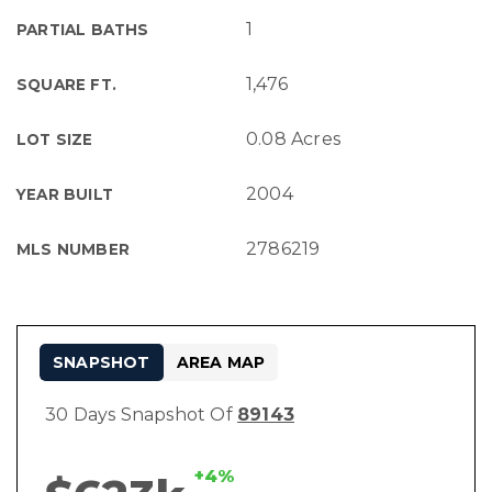
1
PARTIAL BATHS
1,476
SQUARE FT.
0.08 Acres
LOT SIZE
2004
YEAR BUILT
2786219
MLS NUMBER
SNAPSHOT
AREA MAP
30 Days Snapshot Of
89143
+4%