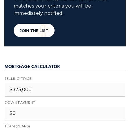
matches your criteria you will be
immediately notified.
JOIN THE LIST
MORTGAGE CALCULATOR
SELLING PRICE
DOWN PAYMENT
TERM (YEARS)