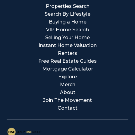
Properties Search
Search By Lifestyle
Buying a Home
VIP Home Search
Selling Your Home
Instant Home Valuation
Renters
Free Real Estate Guides
Mortgage Calculator
Explore
Merch
About
Join The Movement
Contact