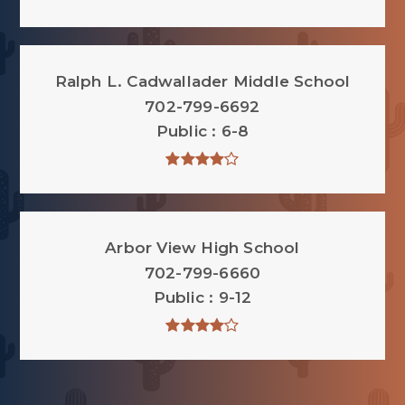
Ralph L. Cadwallader Middle School
702-799-6692
Public
6-8
Arbor View High School
702-799-6660
Public
9-12