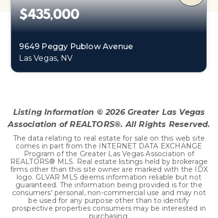
$435,000
9649 Peggy Publow Avenue
Las Vegas, NV
3
1
1,248
BEDS
BATHS
SQFT
Listing Information ©
2026
Greater Las Vegas
Association of REALTORS®. All Rights Reserved.
The data relating to real estate for sale on this web site
comes in part from the INTERNET DATA EXCHANGE
Program of the Greater Las Vegas Association of
REALTORS® MLS. Real estate listings held by brokerage
firms other than this site owner are marked with the IDX
logo. GLVAR MLS deems information reliable but not
guaranteed. The information being provided is for the
consumers' personal, non-commercial use and may not
be used for any purpose other than to identify
prospective properties consumers may be interested in
purchasing.