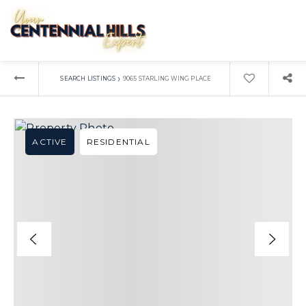
›
SEARCH LISTINGS
9065 STARLING WING PLACE
ACTIVE
RESIDENTIAL