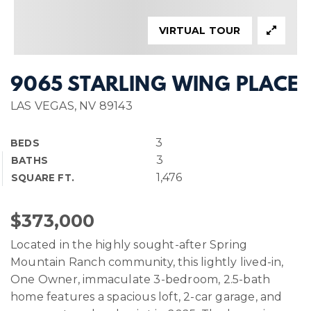
VIRTUAL TOUR
9065 STARLING WING PLACE
LAS VEGAS, NV 89143
3
BEDS
3
BATHS
1,476
SQUARE FT.
$373,000
Located in the highly sought-after Spring
Mountain Ranch community, this lightly lived-in,
One Owner, immaculate 3-bedroom, 2.5-bath
home features a spacious loft, 2-car garage, and