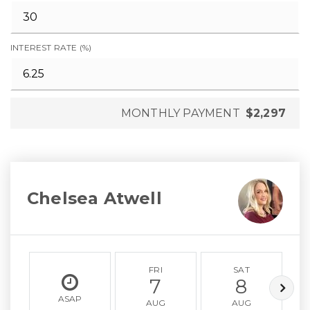
INTEREST RATE (%)
MONTHLY PAYMENT
$2,297
Chelsea Atwell
FRI
SAT
7
8
ASAP
AUG
AUG