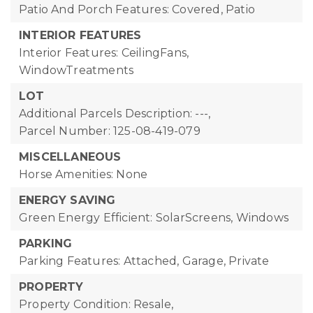
Patio And Porch Features: Covered, Patio
INTERIOR FEATURES
Interior Features: CeilingFans,
WindowTreatments
LOT
Additional Parcels Description: ---,
Parcel Number: 125-08-419-079
MISCELLANEOUS
Horse Amenities: None
ENERGY SAVING
Green Energy Efficient: SolarScreens, Windows
PARKING
Parking Features: Attached, Garage, Private
PROPERTY
Property Condition: Resale,