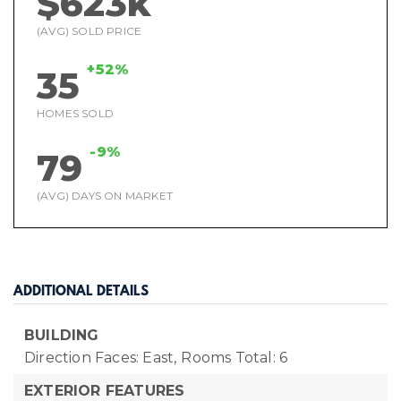
$623k
(AVG) SOLD PRICE
+52%
35
HOMES SOLD
-9%
79
(AVG) DAYS ON MARKET
ADDITIONAL DETAILS
BUILDING
Direction Faces: East,
Rooms Total: 6
EXTERIOR FEATURES