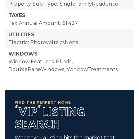
Property Sub Type: SingleFamilyResidence
TAXES
Tax Annual Amount: $1,427
UTILITIES
Electric: PhotovoltaicsNone
WINDOWS
Window Features: Blinds,
DoublePaneWindows, WindowTreatments
FIND THE PERFECT HOME
'VIP' LISTING
SEARCH
Whenever a listing hits the market that