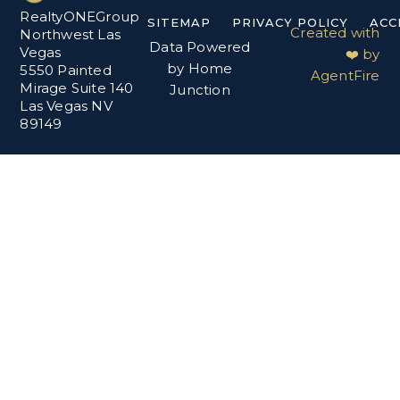
RealtyONEGroup
SITEMAP
PRIVACY POLICY
ACC
Created with
Northwest Las
Data Powered
Vegas
❤️ by
by Home
5550 Painted
AgentFire
Mirage Suite 140
Junction
Las Vegas NV
89149