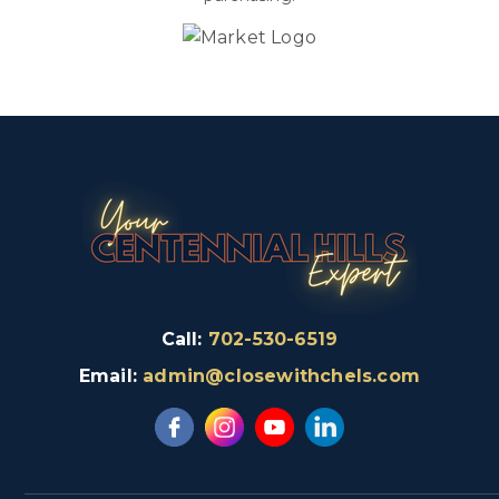
Call:
702-530-6519
Email:
admin@closewithchels.com