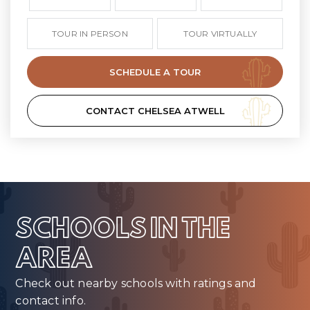
TOUR IN PERSON
TOUR VIRTUALLY
SCHEDULE A TOUR
CONTACT CHELSEA ATWELL
SCHOOLS IN THE
AREA
Check out nearby schools with ratings and
contact info.