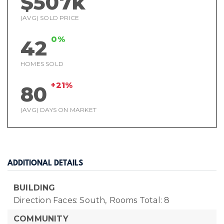
$507k
(AVG) SOLD PRICE
0%
42
HOMES SOLD
+21%
80
(AVG) DAYS ON MARKET
ADDITIONAL DETAILS
BUILDING
Direction Faces: South,
Rooms Total: 8
COMMUNITY