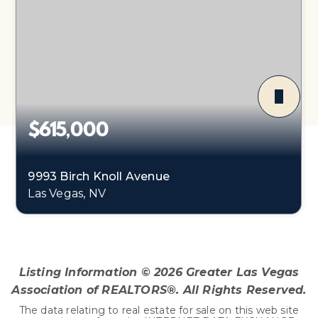
$615,000
9993 Birch Knoll Avenue
Las Vegas, NV
4
3
3,122
BEDS
BATHS
SQFT
Listing Information ©
2026
Greater Las Vegas
Association of REALTORS®. All Rights Reserved.
The data relating to real estate for sale on this web site