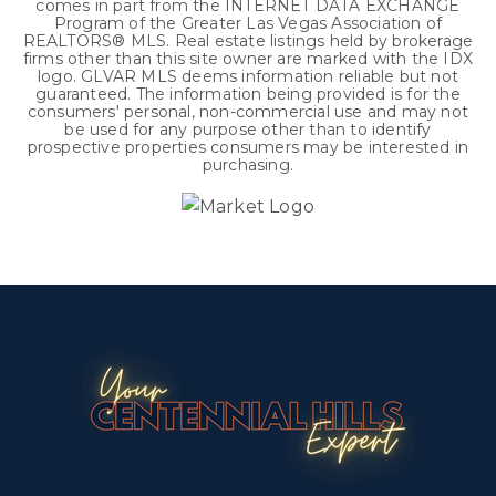
comes in part from the INTERNET DATA EXCHANGE
Program of the Greater Las Vegas Association of
REALTORS® MLS. Real estate listings held by brokerage
firms other than this site owner are marked with the IDX
logo. GLVAR MLS deems information reliable but not
guaranteed. The information being provided is for the
consumers' personal, non-commercial use and may not
be used for any purpose other than to identify
prospective properties consumers may be interested in
purchasing.