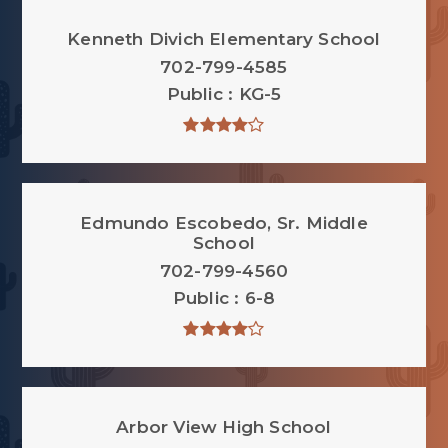
Kenneth Divich Elementary School
702-799-4585
Public
KG-5
Edmundo Escobedo, Sr. Middle
School
702-799-4560
Public
6-8
Arbor View High School