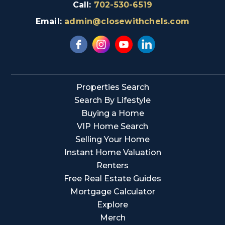
Call:
702-530-6519
Email:
admin@closewithchels.com
Properties Search
Search By Lifestyle
Buying a Home
VIP Home Search
Selling Your Home
Instant Home Valuation
Renters
Free Real Estate Guides
Mortgage Calculator
Explore
Merch