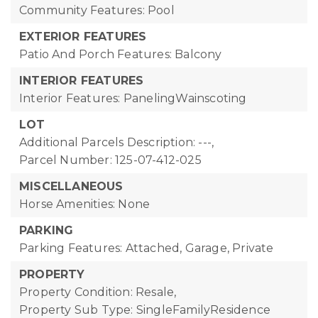
Community Features: Pool
EXTERIOR FEATURES
Patio And Porch Features: Balcony
INTERIOR FEATURES
Interior Features: PanelingWainscoting
LOT
Additional Parcels Description: ---,
Parcel Number: 125-07-412-025
MISCELLANEOUS
Horse Amenities: None
PARKING
Parking Features: Attached, Garage, Private
PROPERTY
Property Condition: Resale,
Property Sub Type: SingleFamilyResidence