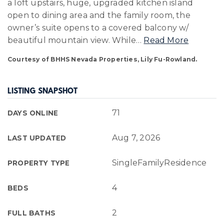
a loft upstairs, huge, upgraded kitchen island
open to dining area and the family room, the
owner’s suite opens to a covered balcony w/
beautiful mountain view. While
…
Read More
Courtesy of BHHS Nevada Properties, Lily Fu-Rowland.
LISTING SNAPSHOT
71
DAYS ONLINE
Aug 7, 2026
LAST UPDATED
SingleFamilyResidence
PROPERTY TYPE
4
BEDS
2
FULL BATHS