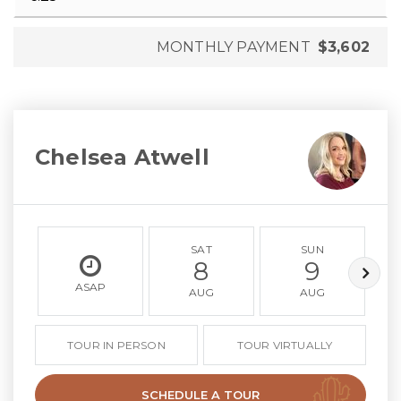
MONTHLY PAYMENT
$3,602
Chelsea Atwell
SAT
SUN
8
9
ASAP
AUG
AUG
TOUR IN PERSON
TOUR VIRTUALLY
SCHEDULE A TOUR