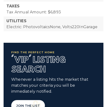
TAXES
Tax Annual Amount: $6,893
UTILITIES
Electric: PhotovoltaicsNone, Volts220InGarage
FIND THE PERFECT HOME
'VIP' LISTING
SEARCH
Whenever a listing hits the market that
matches your criteria you will be
immediately notified.
JOIN THE LIST