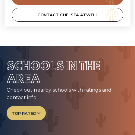
CONTACT CHELSEA ATWELL
SCHOOLS IN THE
AREA
Check out nearby schools with ratings and
contact info.
TOP RATED