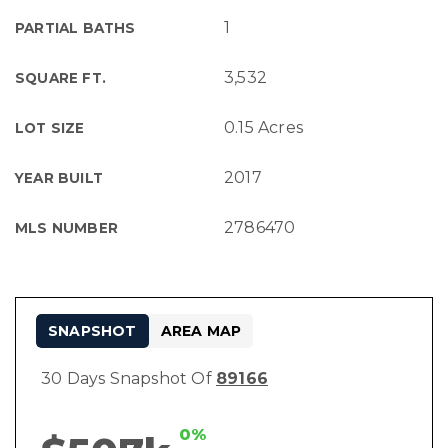
1
PARTIAL BATHS
3,532
SQUARE FT.
0.15 Acres
LOT SIZE
2017
YEAR BUILT
2786470
MLS NUMBER
SNAPSHOT
AREA MAP
30 Days Snapshot Of
89166
0%