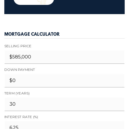
MORTGAGE CALCULATOR
SELLING PRICE
DOWN PAYMENT
TERM (YEARS)
INTEREST RATE (%)