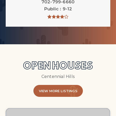
702-799-6660
Public
9-12
OPEN HOUSES
Centennial Hills
VIEW MORE LISTINGS