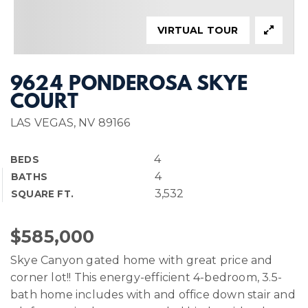
VIRTUAL TOUR
9624 PONDEROSA SKYE
COURT
LAS VEGAS, NV 89166
4
BEDS
4
BATHS
3,532
SQUARE FT.
$585,000
Skye Canyon gated home with great price and
corner lot!! This energy-efficient 4-bedroom, 3.5-
bath home includes with and office down stair and