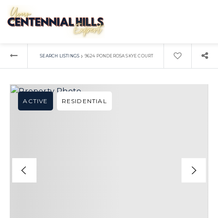
›
SEARCH LISTINGS
9624 PONDEROSA SKYE COURT
ACTIVE
RESIDENTIAL