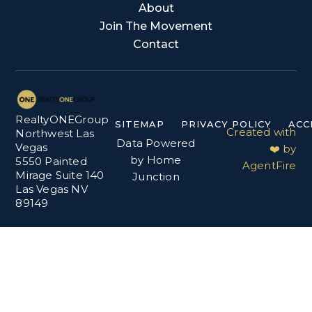
About
Join The Movement
Contact
RealtyONEGroup
SITEMAP
PRIVACY POLICY
ACC
Created with
Northwest Las
Data Powered
Vegas
❤️ by
by Home
5550 Painted
AgentFire
Mirage Suite 140
Junction
Las Vegas NV
89149