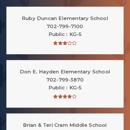
Ruby Duncan Elementary School
702-799-7100
Public
KG-5
Don E. Hayden Elementary School
702-799-3870
Public
KG-5
Brian & Teri Cram Middle School