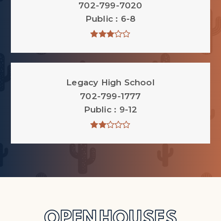
702-799-7020
Public
6-8
Legacy High School
702-799-1777
Public
9-12
OPEN HOUSES