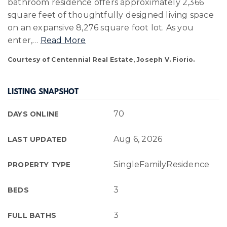
bathroom residence offers approximately 2,366
square feet of thoughtfully designed living space
on an expansive 8,276 square foot lot. As you
enter,
…
Read More
Courtesy of Centennial Real Estate, Joseph V. Fiorio.
LISTING SNAPSHOT
70
DAYS ONLINE
Aug 6, 2026
LAST UPDATED
SingleFamilyResidence
PROPERTY TYPE
3
BEDS
3
FULL BATHS