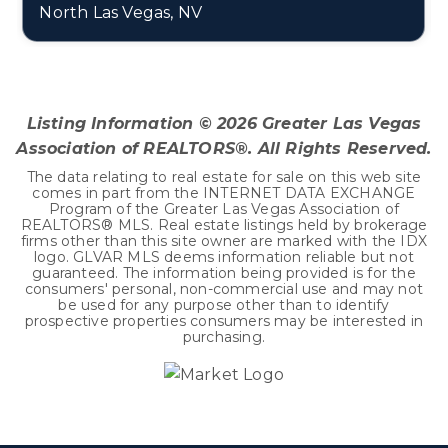
North Las Vegas, NV
4
2
2,906
BEDS
BATHS
SQFT
Listing Information ©
2026
Greater Las Vegas
Association of REALTORS®. All Rights Reserved.
The data relating to real estate for sale on this web site
comes in part from the INTERNET DATA EXCHANGE
Program of the Greater Las Vegas Association of
REALTORS® MLS. Real estate listings held by brokerage
firms other than this site owner are marked with the IDX
logo. GLVAR MLS deems information reliable but not
guaranteed. The information being provided is for the
consumers' personal, non-commercial use and may not
be used for any purpose other than to identify
prospective properties consumers may be interested in
purchasing.