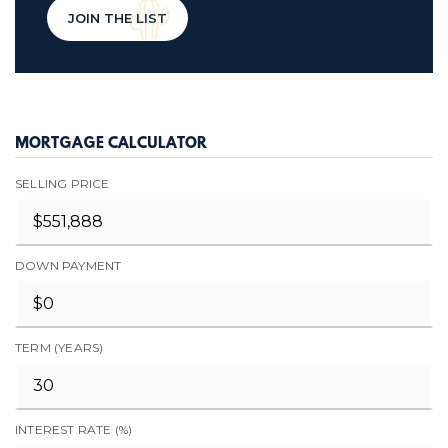
JOIN THE LIST
MORTGAGE CALCULATOR
SELLING PRICE
DOWN PAYMENT
TERM (YEARS)
INTEREST RATE (%)