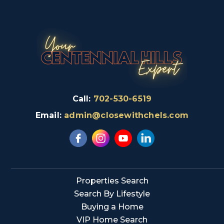
Call:
702-530-6519
Email:
admin@closewithchels.com
Properties Search
Search By Lifestyle
Buying a Home
VIP Home Search