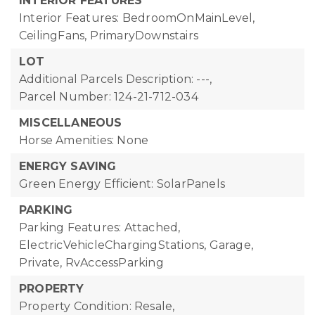
INTERIOR FEATURES
Interior Features: BedroomOnMainLevel,
CeilingFans, PrimaryDownstairs
LOT
Additional Parcels Description: ---,
Parcel Number: 124-21-712-034
MISCELLANEOUS
Horse Amenities: None
ENERGY SAVING
Green Energy Efficient: SolarPanels
PARKING
Parking Features: Attached,
ElectricVehicleChargingStations, Garage,
Private, RvAccessParking
PROPERTY
Property Condition: Resale,