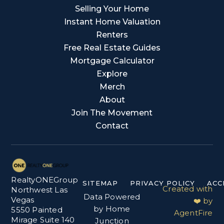
Selling Your Home
Instant Home Valuation
Renters
Free Real Estate Guides
Mortgage Calculator
Explore
Merch
About
Join The Movement
Contact
RealtyONEGroup
SITEMAP
PRIVACY POLICY
ACC
Created with
Northwest Las
Data Powered
Vegas
❤️ by
by Home
5550 Painted
AgentFire
Mirage Suite 140
Junction