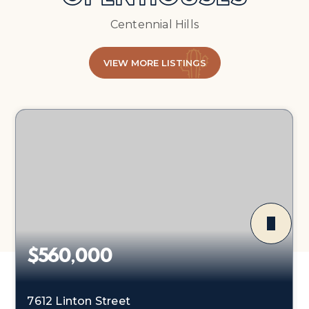
Centennial Hills
VIEW MORE LISTINGS
$560,000
7612 Linton Street