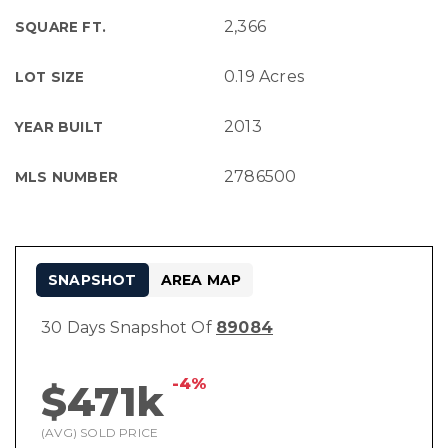
2,366
SQUARE FT.
0.19 Acres
LOT SIZE
2013
YEAR BUILT
2786500
MLS NUMBER
SNAPSHOT
AREA MAP
30 Days Snapshot Of
89084
-4%
$471k
(AVG) SOLD PRICE