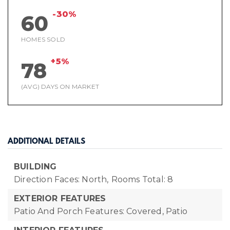
-30%
60
HOMES SOLD
+5%
78
(AVG) DAYS ON MARKET
ADDITIONAL DETAILS
BUILDING
Direction Faces: North,
Rooms Total: 8
EXTERIOR FEATURES
Patio And Porch Features: Covered, Patio