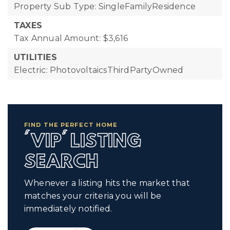
Property Sub Type: SingleFamilyResidence
TAXES
Tax Annual Amount: $3,616
UTILITIES
Electric: PhotovoltaicsThirdPartyOwned
FIND THE PERFECT HOME
'VIP' LISTING
SEARCH
Whenever a listing hits the market that
matches your criteria you will be
immediately notified.