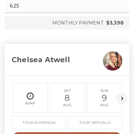
MONTHLY PAYMENT
$3,398
Chelsea Atwell
SAT
SUN
8
9
ASAP
AUG
AUG
TOUR IN PERSON
TOUR VIRTUALLY