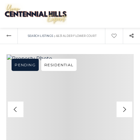
›
SEARCH LISTINGS
6631 ALDER FLOWER COURT
PENDING
RESIDENTIAL