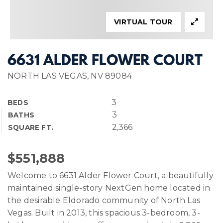
VIRTUAL TOUR
6631 ALDER FLOWER COURT
NORTH LAS VEGAS, NV 89084
3
BEDS
3
BATHS
2,366
SQUARE FT.
$551,888
Welcome to 6631 Alder Flower Court, a beautifully
maintained single-story NextGen home located in
the desirable Eldorado community of North Las
Vegas. Built in 2013, this spacious 3-bedroom, 3-