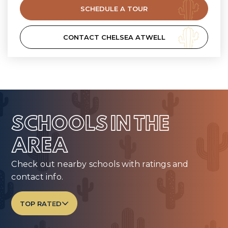
SCHEDULE A TOUR
CONTACT CHELSEA ATWELL
SCHOOLS IN THE
AREA
Check out nearby schools with ratings and
contact info.
TOP RATED