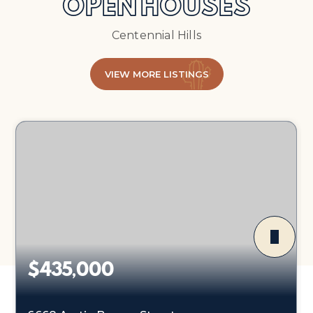
OPEN HOUSES
Centennial Hills
VIEW MORE LISTINGS
$435,000