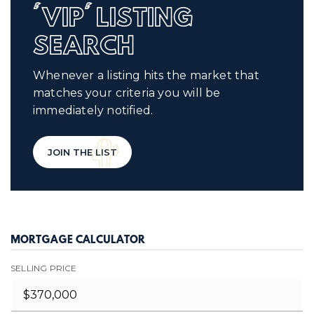
'VIP' LISTING
SEARCH
Whenever a listing hits the market that
matches your criteria you will be
immediately notified.
JOIN THE LIST
MORTGAGE CALCULATOR
SELLING PRICE