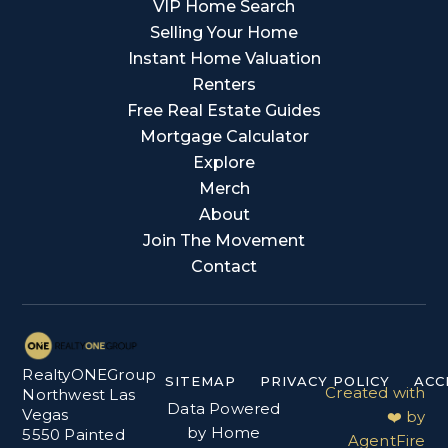
VIP Home Search
Selling Your Home
Instant Home Valuation
Renters
Free Real Estate Guides
Mortgage Calculator
Explore
Merch
About
Join The Movement
Contact
RealtyONEGroup
SITEMAP
PRIVACY POLICY
ACC
Created with
Northwest Las
Data Powered
Vegas
❤️ by
by Home
5550 Painted
AgentFire