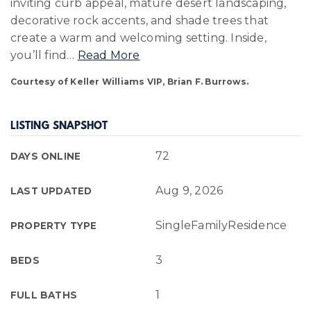
inviting curb appeal, mature desert landscaping,
decorative rock accents, and shade trees that
create a warm and welcoming setting. Inside,
you’ll find
…
Read More
Courtesy of Keller Williams VIP, Brian F. Burrows.
LISTING SNAPSHOT
72
DAYS ONLINE
Aug 9, 2026
LAST UPDATED
SingleFamilyResidence
PROPERTY TYPE
3
BEDS
1
FULL BATHS