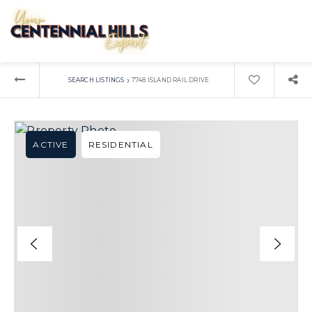
›
SEARCH LISTINGS
7748 ISLAND RAIL DRIVE
ACTIVE
RESIDENTIAL