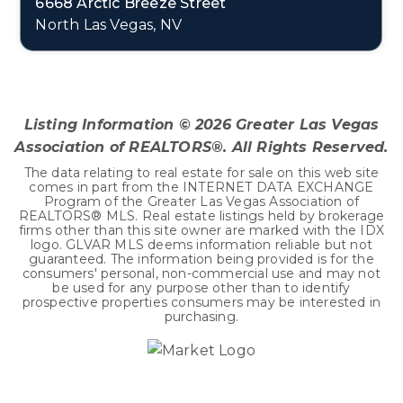
6668 Arctic Breeze Street
North Las Vegas, NV
4
2
1,598
BEDS
BATHS
SQFT
Listing Information ©
2026
Greater Las Vegas
Association of REALTORS®. All Rights Reserved.
The data relating to real estate for sale on this web site
comes in part from the INTERNET DATA EXCHANGE
Program of the Greater Las Vegas Association of
REALTORS® MLS. Real estate listings held by brokerage
firms other than this site owner are marked with the IDX
logo. GLVAR MLS deems information reliable but not
guaranteed. The information being provided is for the
consumers' personal, non-commercial use and may not
be used for any purpose other than to identify
prospective properties consumers may be interested in
purchasing.