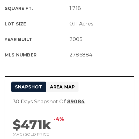
1,718
SQUARE FT.
0.11 Acres
LOT SIZE
2005
YEAR BUILT
2786884
MLS NUMBER
SNAPSHOT
AREA MAP
30 Days Snapshot Of
89084
-4%
$471k
(AVG) SOLD PRICE