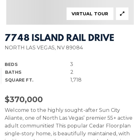
VIRTUAL TOUR
7748 ISLAND RAIL DRIVE
NORTH LAS VEGAS, NV 89084
3
BEDS
2
BATHS
1,718
SQUARE FT.
$370,000
Welcome to the highly sought-after Sun City
Aliante, one of North Las Vegas’ premier 55+ active
adult communities! This popular Cedar Floorplan
single-story home, is beautifully maintained, with