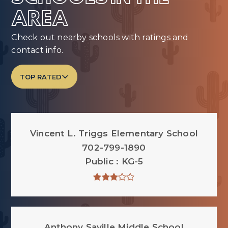
AREA
Check out nearby schools with ratings and
contact info.
TOP RATED
Vincent L. Triggs Elementary School
702-799-1890
Public
KG-5
Anthony Saville Middle School