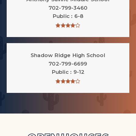
702-799-3460
Public
6-8
Shadow Ridge High School
702-799-6699
Public
9-12