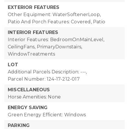
EXTERIOR FEATURES
Other Equipment: WaterSoftenerLoop,
Patio And Porch Features: Covered, Patio
INTERIOR FEATURES
Interior Features: BedroomOnMainLevel,
CeilingFans, PrimaryDownstairs,
WindowTreatments
LOT
Additional Parcels Description: ---,
Parcel Number: 124-17-212-017
MISCELLANEOUS
Horse Amenities: None
ENERGY SAVING
Green Energy Efficient: Windows
PARKING