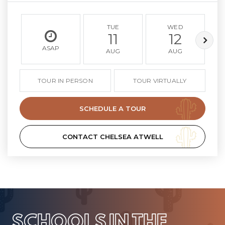
TUE
WED
11
12
ASAP
AUG
AUG
TOUR IN PERSON
TOUR VIRTUALLY
SCHEDULE A TOUR
CONTACT CHELSEA ATWELL
SCHOOLS IN THE