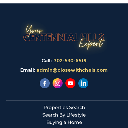
Call:
702-530-6519
Email:
admin@closewithchels.com
Properties Search
Search By Lifestyle
Buying a Home