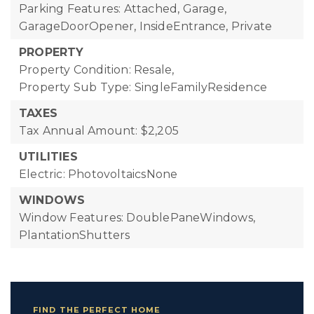
Parking Features: Attached, Garage,
GarageDoorOpener, InsideEntrance, Private
PROPERTY
Property Condition: Resale,
Property Sub Type: SingleFamilyResidence
TAXES
Tax Annual Amount: $2,205
UTILITIES
Electric: PhotovoltaicsNone
WINDOWS
Window Features: DoublePaneWindows,
PlantationShutters
FIND THE PERFECT HOME