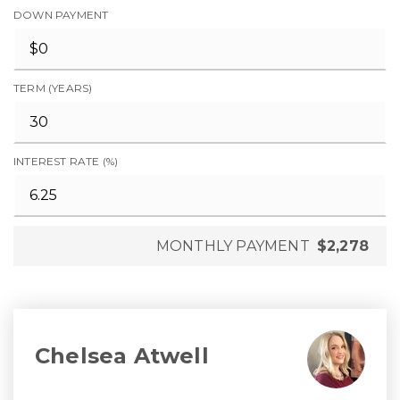
DOWN PAYMENT
TERM (YEARS)
INTEREST RATE (%)
MONTHLY PAYMENT
$2,278
Chelsea Atwell