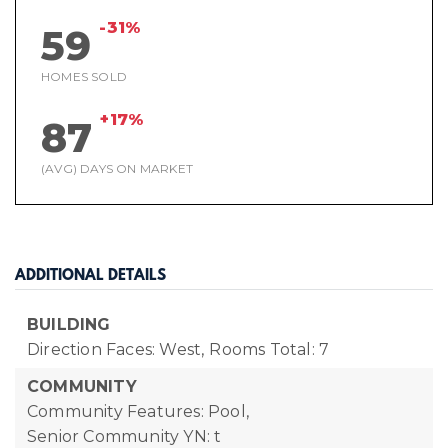
-31%
59
HOMES SOLD
+17%
87
(AVG) DAYS ON MARKET
ADDITIONAL DETAILS
BUILDING
Direction Faces: West,
Rooms Total: 7
COMMUNITY
Community Features: Pool,
Senior Community YN: t