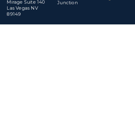
Mirage Suite 140
Junction
Las Vegas NV
89149