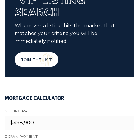
'VIP' LISTING
SEARCH
Whenever a listing hits the market that
matches your criteria you will be
immediately notified.
JOIN THE LIST
MORTGAGE CALCULATOR
SELLING PRICE
DOWN PAYMENT