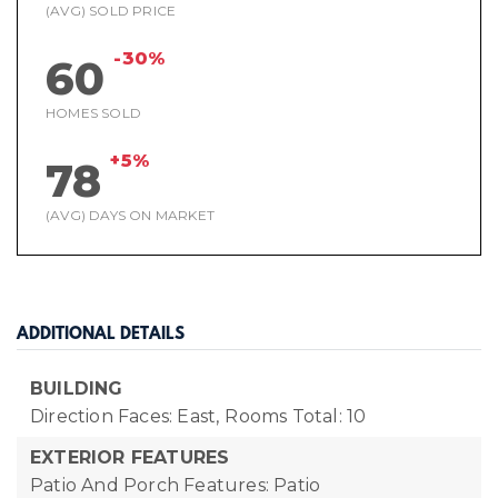
(AVG) SOLD PRICE
-30%
60
HOMES SOLD
+5%
78
(AVG) DAYS ON MARKET
ADDITIONAL DETAILS
BUILDING
Direction Faces: East,
Rooms Total: 10
EXTERIOR FEATURES
Patio And Porch Features: Patio