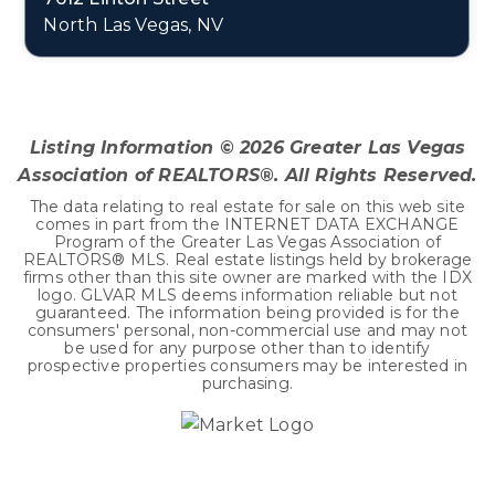
North Las Vegas, NV
4
2
2,906
BEDS
BATHS
SQFT
Listing Information ©
2026
Greater Las Vegas
Association of REALTORS®. All Rights Reserved.
The data relating to real estate for sale on this web site
comes in part from the INTERNET DATA EXCHANGE
Program of the Greater Las Vegas Association of
REALTORS® MLS. Real estate listings held by brokerage
firms other than this site owner are marked with the IDX
logo. GLVAR MLS deems information reliable but not
guaranteed. The information being provided is for the
consumers' personal, non-commercial use and may not
be used for any purpose other than to identify
prospective properties consumers may be interested in
purchasing.