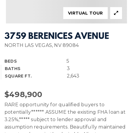
VIRTUAL TOUR
3759 BERENICES AVENUE
NORTH LAS VEGAS, NV 89084
5
BEDS
3
BATHS
2,643
SQUARE FT.
$498,900
RARE opportunity for qualified buyers to
potentially****** ASSUME the existing FHA loan at
3.25%,***** subject to lender approval and
assumption requirements. Beautifully maintained