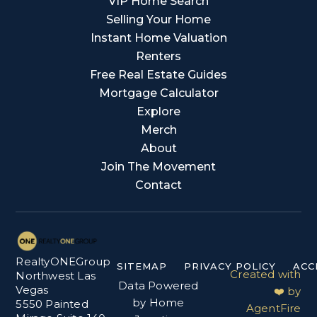
VIP Home Search
Selling Your Home
Instant Home Valuation
Renters
Free Real Estate Guides
Mortgage Calculator
Explore
Merch
About
Join The Movement
Contact
RealtyONEGroup
SITEMAP
PRIVACY POLICY
ACC
Created with
Northwest Las
Data Powered
Vegas
❤️ by
by Home
5550 Painted
AgentFire