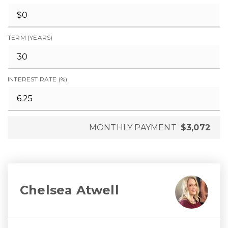
TERM (YEARS)
INTEREST RATE (%)
MONTHLY PAYMENT
$3,072
Chelsea Atwell