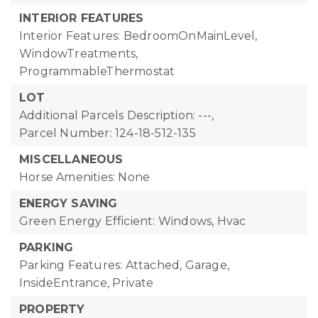
INTERIOR FEATURES
Interior Features: BedroomOnMainLevel,
WindowTreatments,
ProgrammableThermostat
LOT
Additional Parcels Description: ---,
Parcel Number: 124-18-512-135
MISCELLANEOUS
Horse Amenities: None
ENERGY SAVING
Green Energy Efficient: Windows, Hvac
PARKING
Parking Features: Attached, Garage,
InsideEntrance, Private
PROPERTY