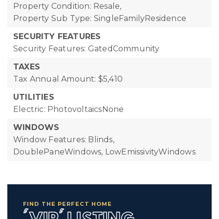
Property Condition: Resale,
Property Sub Type: SingleFamilyResidence
SECURITY FEATURES
Security Features: GatedCommunity
TAXES
Tax Annual Amount: $5,410
UTILITIES
Electric: PhotovoltaicsNone
WINDOWS
Window Features: Blinds,
DoublePaneWindows, LowEmissivityWindows
FIND THE PERFECT HOME