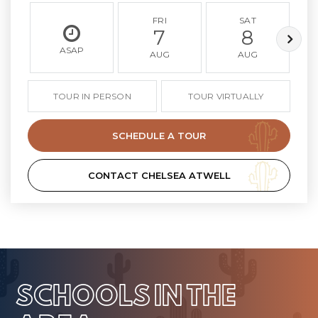
FRI
SAT
7
8
ASAP
AUG
AUG
TOUR IN PERSON
TOUR VIRTUALLY
SCHEDULE A TOUR
CONTACT CHELSEA ATWELL
SCHOOLS IN THE