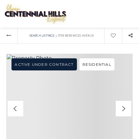
›
SEARCH LISTINGS
3759 BERENICES AVENUE
ACTIVE UNDER CONTRACT
RESIDENTIAL