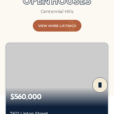
OPEN HOUSES
Centennial Hills
VIEW MORE LISTINGS
$560,000
7612 Linton Street