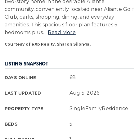
two-story home in the desirable Aliante
community, conveniently located near Aliante Golf
Club, parks, shopping, dining, and everyday
amenities. This spacious floor plan features 5
bedrooms plus
…
Read More
Courtesy of eXp Realty, Sharon Silonga.
LISTING SNAPSHOT
68
DAYS ONLINE
Aug 5, 2026
LAST UPDATED
SingleFamilyResidence
PROPERTY TYPE
5
BEDS