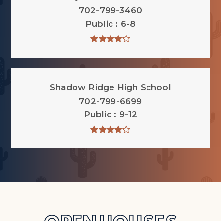
702-799-3460
Public
6-8
Shadow Ridge High School
702-799-6699
Public
9-12