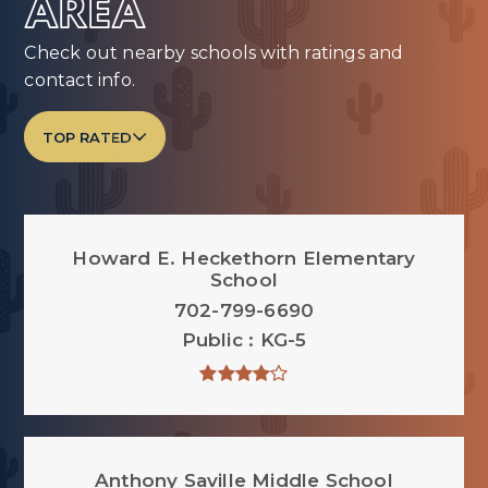
AREA
Check out nearby schools with ratings and
contact info.
TOP RATED
Howard E. Heckethorn Elementary
School
702-799-6690
Public
KG-5
Anthony Saville Middle School