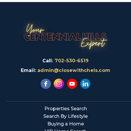
Call:
702-530-6519
Email:
admin@closewithchels.com
Properties Search
Search By Lifestyle
Buying a Home