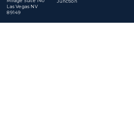
Mirage Suite 140
Junction
Las Vegas NV
89149