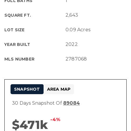
1
FULL BATHS
2,643
SQUARE FT.
0.09 Acres
LOT SIZE
2022
YEAR BUILT
2787068
MLS NUMBER
SNAPSHOT
AREA MAP
30 Days Snapshot Of
89084
-4%
$471k