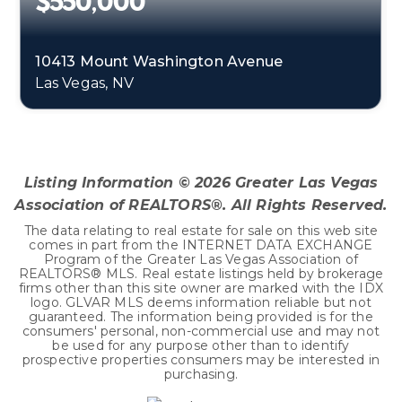
$550,000
10413 Mount Washington Avenue
Las Vegas, NV
4
2
2,816
BEDS
BATHS
SQFT
Listing Information ©
2026
Greater Las Vegas
Association of REALTORS®. All Rights Reserved.
The data relating to real estate for sale on this web site
comes in part from the INTERNET DATA EXCHANGE
Program of the Greater Las Vegas Association of
REALTORS® MLS. Real estate listings held by brokerage
firms other than this site owner are marked with the IDX
logo. GLVAR MLS deems information reliable but not
guaranteed. The information being provided is for the
consumers' personal, non-commercial use and may not
be used for any purpose other than to identify
prospective properties consumers may be interested in
purchasing.