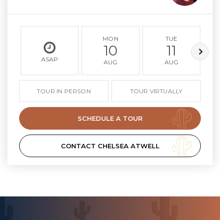
MON
TUE
10
11
ASAP
AUG
AUG
TOUR IN PERSON
TOUR VIRTUALLY
SCHEDULE A TOUR
CONTACT CHELSEA ATWELL