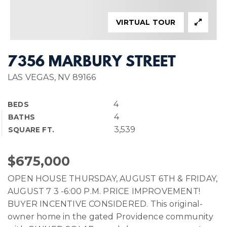
VIRTUAL TOUR
7356 MARBURY STREET
LAS VEGAS, NV 89166
4
BEDS
4
BATHS
3,539
SQUARE FT.
$675,000
OPEN HOUSE THURSDAY, AUGUST 6TH & FRIDAY,
AUGUST 7 3 -6:00 P.M. PRICE IMPROVEMENT!
BUYER INCENTIVE CONSIDERED. This original-
owner home in the gated Providence community