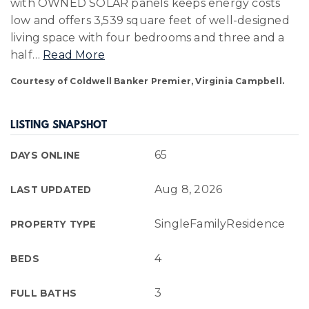
with OWNED SOLAR panels keeps energy costs
low and offers 3,539 square feet of well-designed
living space with four bedrooms and three and a
half
…
Read More
Courtesy of Coldwell Banker Premier, Virginia Campbell.
LISTING SNAPSHOT
65
DAYS ONLINE
Aug 8, 2026
LAST UPDATED
SingleFamilyResidence
PROPERTY TYPE
4
BEDS
3
FULL BATHS