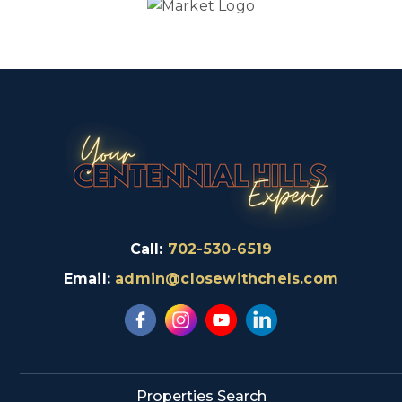
Call:
702-530-6519
Email:
admin@closewithchels.com
Properties Search