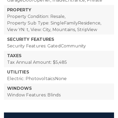
GarageDoorOpener, InsideEntrance, Private
PROPERTY
Property Condition: Resale,
Property Sub Type: SingleFamilyResidence,
View YN: t,
View: City, Mountains, StripView
SECURITY FEATURES
Security Features: GatedCommunity
TAXES
Tax Annual Amount: $5,485
UTILITIES
Electric: PhotovoltaicsNone
WINDOWS
Window Features: Blinds