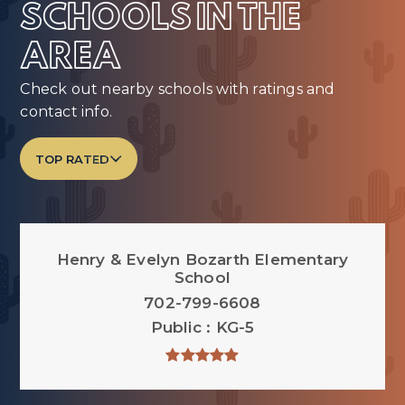
SCHOOLS IN THE
AREA
Check out nearby schools with ratings and
contact info.
TOP RATED
Henry & Evelyn Bozarth Elementary
School
702-799-6608
Public
KG-5