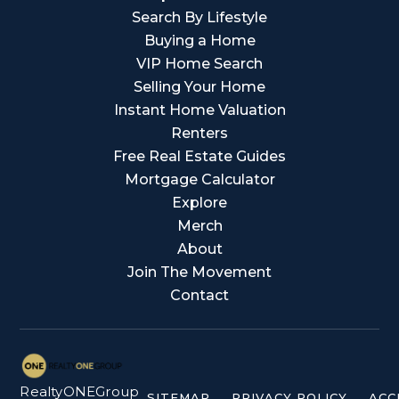
Search By Lifestyle
Buying a Home
VIP Home Search
Selling Your Home
Instant Home Valuation
Renters
Free Real Estate Guides
Mortgage Calculator
Explore
Merch
About
Join The Movement
Contact
RealtyONEGroup
SITEMAP
PRIVACY POLICY
ACC