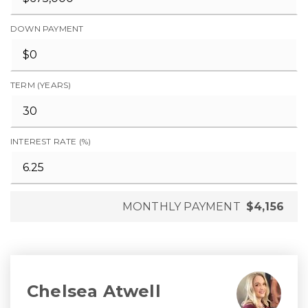
DOWN PAYMENT
TERM (YEARS)
INTEREST RATE (%)
MONTHLY PAYMENT
$4,156
Chelsea Atwell