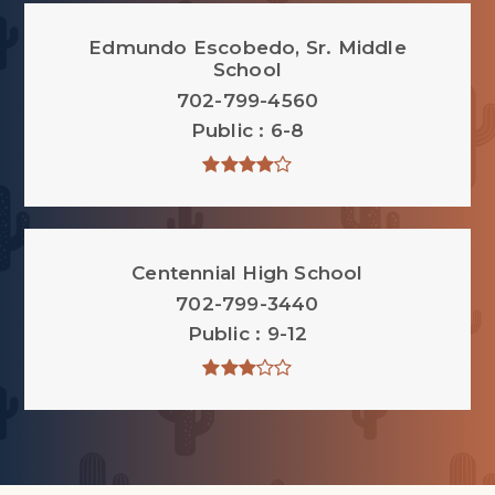
Edmundo Escobedo, Sr. Middle
School
702-799-4560
Public
6-8
Centennial High School
702-799-3440
Public
9-12