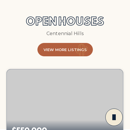
OPEN HOUSES
Centennial Hills
VIEW MORE LISTINGS