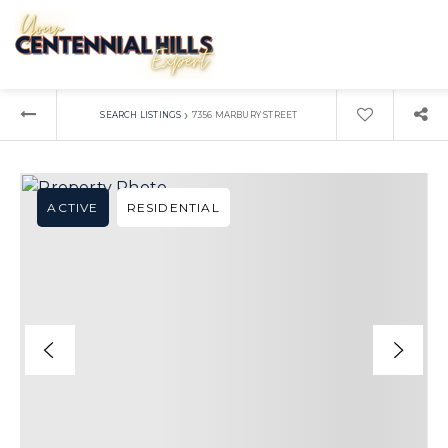
›
SEARCH LISTINGS
7356 MARBURY STREET
ACTIVE
RESIDENTIAL