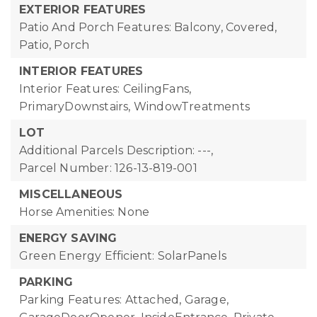
EXTERIOR FEATURES
Patio And Porch Features: Balcony, Covered,
Patio, Porch
INTERIOR FEATURES
Interior Features: CeilingFans,
PrimaryDownstairs, WindowTreatments
LOT
Additional Parcels Description: ---,
Parcel Number: 126-13-819-001
MISCELLANEOUS
Horse Amenities: None
ENERGY SAVING
Green Energy Efficient: SolarPanels
PARKING
Parking Features: Attached, Garage,