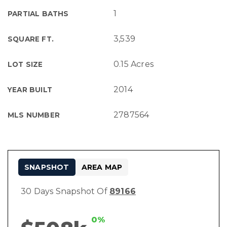
1
PARTIAL BATHS
3,539
SQUARE FT.
0.15 Acres
LOT SIZE
2014
YEAR BUILT
2787564
MLS NUMBER
SNAPSHOT
AREA MAP
30 Days Snapshot Of
89166
0%