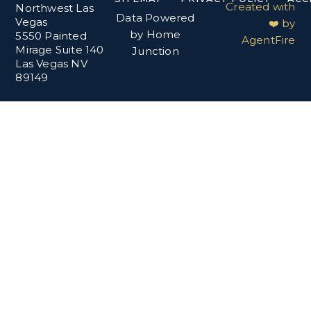
Created with
Northwest Las
Data Powered
Vegas
❤️ by
by Home
5550 Painted
AgentFire
Mirage Suite 140
Junction
Las Vegas NV
89149