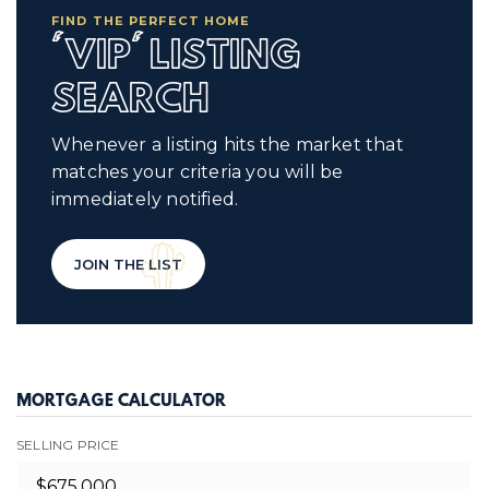
FIND THE PERFECT HOME
'VIP' LISTING
SEARCH
Whenever a listing hits the market that
matches your criteria you will be
immediately notified.
JOIN THE LIST
MORTGAGE CALCULATOR
SELLING PRICE