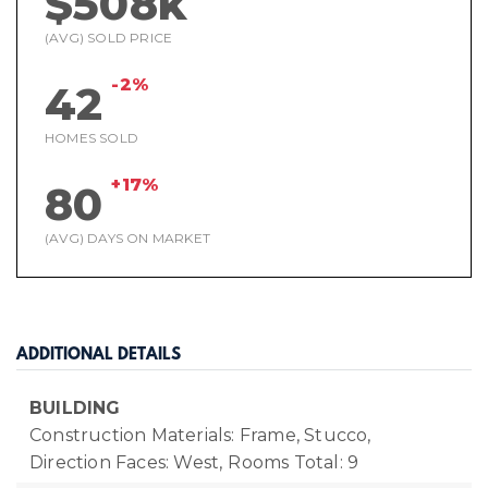
$508k
(AVG) SOLD PRICE
-2%
42
HOMES SOLD
+17%
80
(AVG) DAYS ON MARKET
ADDITIONAL DETAILS
BUILDING
Construction Materials: Frame, Stucco,
Direction Faces: West,
Rooms Total: 9