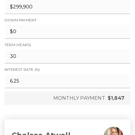
DOWN PAYMENT
TERM (YEARS)
INTEREST RATE (%)
MONTHLY PAYMENT
$1,847