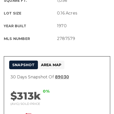
1,056
SQUARE FT.
0.16 Acres
LOT SIZE
1970
YEAR BUILT
2787579
MLS NUMBER
SNAPSHOT
AREA MAP
30 Days Snapshot Of
89030
0%
$313k
(AVG) SOLD PRICE