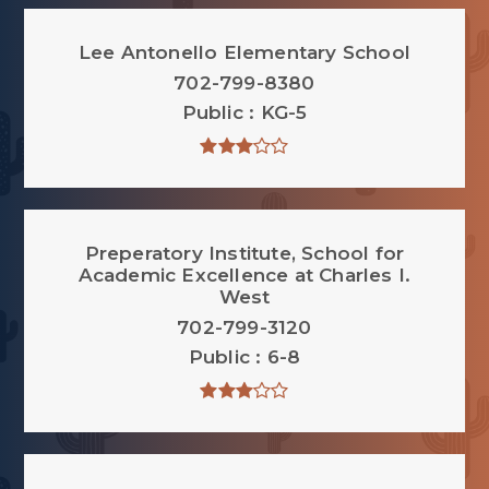
Lee Antonello Elementary School
702-799-8380
Public
KG-5
Preperatory Institute, School for
Academic Excellence at Charles I.
West
702-799-3120
Public
6-8