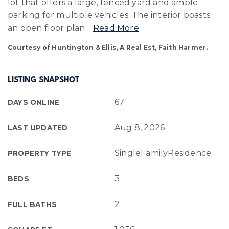
lot that offers a large, fenced yard and ample
parking for multiple vehicles. The interior boasts
an open floor plan
…
Read More
Courtesy of Huntington & Ellis, A Real Est, Faith Harmer.
LISTING SNAPSHOT
67
DAYS ONLINE
Aug 8, 2026
LAST UPDATED
SingleFamilyResidence
PROPERTY TYPE
3
BEDS
2
FULL BATHS