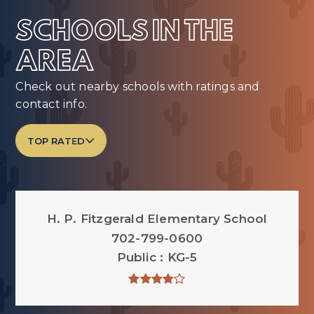
SCHOOLS IN THE
AREA
Check out nearby schools with ratings and
contact info.
TOP RATED
H. P. Fitzgerald Elementary School
702-799-0600
Public
KG-5