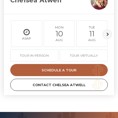
Chelsea Atwell
MON
TUE
10
11
ASAP
AUG
AUG
TOUR IN PERSON
TOUR VIRTUALLY
SCHEDULE A TOUR
CONTACT CHELSEA ATWELL