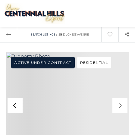
›
SEARCH LISTINGS
518 DUCHESS AVENUE
ACTIVE UNDER CONTRACT
RESIDENTIAL