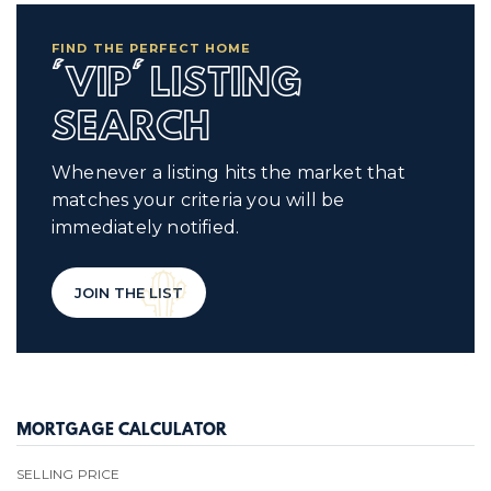
FIND THE PERFECT HOME
'VIP' LISTING
SEARCH
Whenever a listing hits the market that
matches your criteria you will be
immediately notified.
JOIN THE LIST
MORTGAGE CALCULATOR
SELLING PRICE