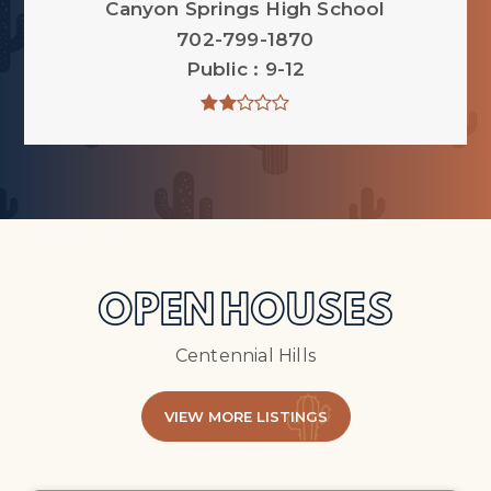
Canyon Springs High School
702-799-1870
Public
9-12
OPEN HOUSES
Centennial Hills
VIEW MORE LISTINGS