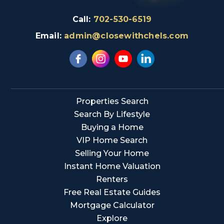
Call:
702-530-6519
Email:
admin@closewithchels.com
Properties Search
Search By Lifestyle
Buying a Home
VIP Home Search
Selling Your Home
Instant Home Valuation
Renters
Free Real Estate Guides
Mortgage Calculator
Explore