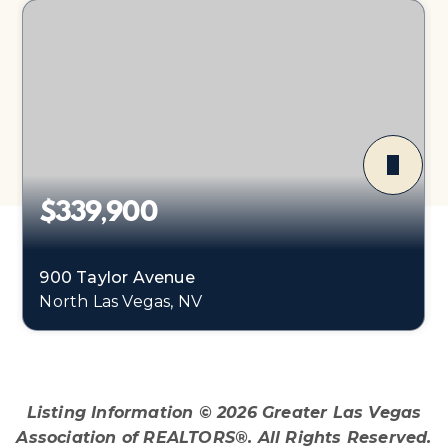
$339,900
900 Taylor Avenue
North Las Vegas, NV
4
1
1,540
BEDS
BATHS
SQFT
Listing Information ©
2026
Greater Las Vegas
Association of REALTORS®. All Rights Reserved.