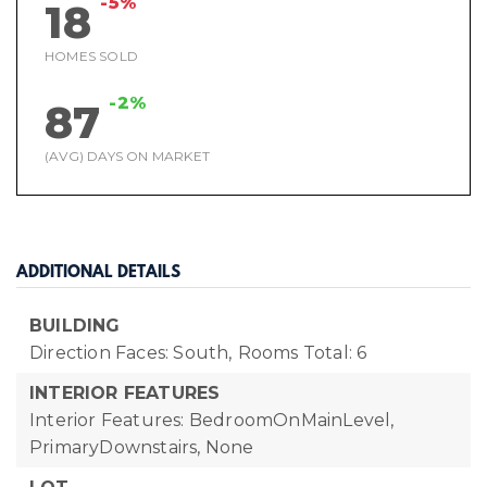
-5%
18
HOMES SOLD
-2%
87
(AVG) DAYS ON MARKET
ADDITIONAL DETAILS
BUILDING
Direction Faces: South,
Rooms Total: 6
INTERIOR FEATURES
Interior Features: BedroomOnMainLevel,
PrimaryDownstairs, None