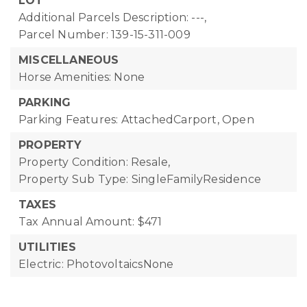
LOT
Additional Parcels Description: ---,
Parcel Number: 139-15-311-009
MISCELLANEOUS
Horse Amenities: None
PARKING
Parking Features: AttachedCarport, Open
PROPERTY
Property Condition: Resale,
Property Sub Type: SingleFamilyResidence
TAXES
Tax Annual Amount: $471
UTILITIES
Electric: PhotovoltaicsNone