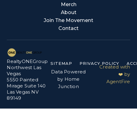
Merch
About
Join The Movement
Contact
RealtyONEGroup
SITEMAP
PRIVACY POLICY
ACC
Created with
Northwest Las
Data Powered
Vegas
❤️ by
by Home
5550 Painted
AgentFire
Mirage Suite 140
Junction
Las Vegas NV
89149