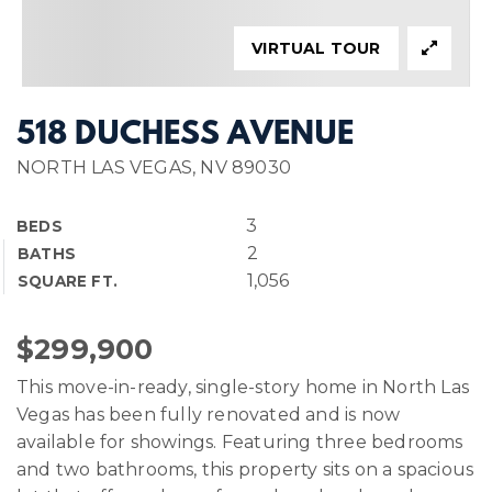
VIRTUAL TOUR
518 DUCHESS AVENUE
NORTH LAS VEGAS, NV 89030
3
BEDS
2
BATHS
1,056
SQUARE FT.
$299,900
This move-in-ready, single-story home in North Las
Vegas has been fully renovated and is now
available for showings. Featuring three bedrooms
and two bathrooms, this property sits on a spacious