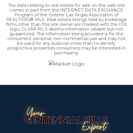
The data relating to real estate for sale on this web site
comes in part from the INTERNET DATA EXCHANGE
Program of the Greater Las Vegas Association of
REALTORS® MLS. Real estate listings held by brokerage
firms other than this site owner are marked with the IDX
logo. GLVAR MLS deems information reliable but not
guaranteed. The information being provided is for the
consumers' personal, non-commercial use and may not
be used for any purpose other than to identify
prospective properties consumers may be interested in
purchasing.