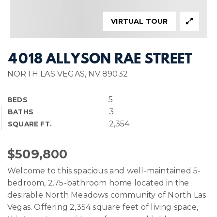
VIRTUAL TOUR
4018 ALLYSON RAE STREET
NORTH LAS VEGAS, NV 89032
5
BEDS
3
BATHS
2,354
SQUARE FT.
$509,800
Welcome to this spacious and well-maintained 5-
bedroom, 2.75-bathroom home located in the
desirable North Meadows community of North Las
Vegas. Offering 2,354 square feet of living space,