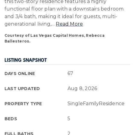
this two-story residence features a highly
functional floor plan with a downstairs bedroom
and 3/4 bath, making it ideal for guests, multi-
generational living,
…
Read More
Courtesy of Las Vegas Capital Homes, Rebecca
Ballesteros.
LISTING SNAPSHOT
67
DAYS ONLINE
Aug 8, 2026
LAST UPDATED
SingleFamilyResidence
PROPERTY TYPE
5
BEDS
2
FULL BATHS