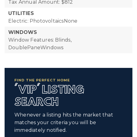
Tax Annual Amount: $812
UTILITIES
Electric: PhotovoltaicsNone
WINDOWS
Window Features: Blinds,
DoublePaneWindows
FIND THE PERFECT HOME
'VIP' LISTING
SEARCH
Whenever a listing hits the market that
matches your criteria you will be
immediately notified.