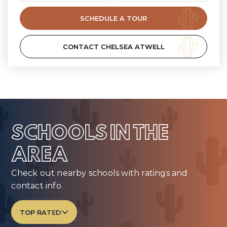
SCHEDULE A TOUR
CONTACT CHELSEA ATWELL
SCHOOLS IN THE
AREA
Check out nearby schools with ratings and
contact info.
TOP RATED