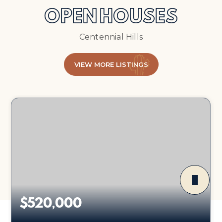
OPEN HOUSES
Centennial Hills
VIEW MORE LISTINGS
$520,000