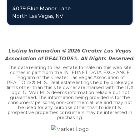
4079 Blue Manor Lane
North Las Vegas, NV
5
2
2,859
BEDS
BATHS
SQFT
Listing Information ©
2026
Greater Las Vegas
Association of REALTORS®. All Rights Reserved.
The data relating to real estate for sale on this web site
comes in part from the INTERNET DATA EXCHANGE
Program of the Greater Las Vegas Association of
REALTORS® MLS. Real estate listings held by brokerage
firms other than this site owner are marked with the IDX
logo. GLVAR MLS deems information reliable but not
guaranteed. The information being provided is for the
consumers' personal, non-commercial use and may not
be used for any purpose other than to identify
prospective properties consumers may be interested in
purchasing.