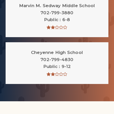
Marvin M. Sedway Middle School
702-799-3880
Public
6-8
Cheyenne High School
702-799-4830
Public
9-12