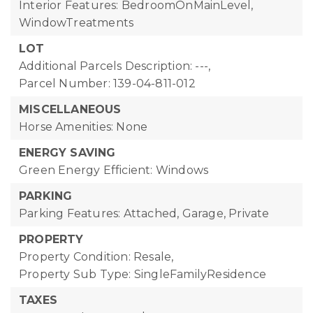
Interior Features: BedroomOnMainLevel,
WindowTreatments
LOT
Additional Parcels Description: ---,
Parcel Number: 139-04-811-012
MISCELLANEOUS
Horse Amenities: None
ENERGY SAVING
Green Energy Efficient: Windows
PARKING
Parking Features: Attached, Garage, Private
PROPERTY
Property Condition: Resale,
Property Sub Type: SingleFamilyResidence
TAXES