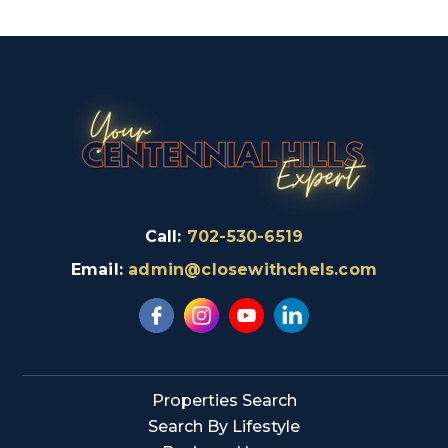
Call:
702-530-6519
Email:
admin@closewithchels.com
Properties Search
Search By Lifestyle