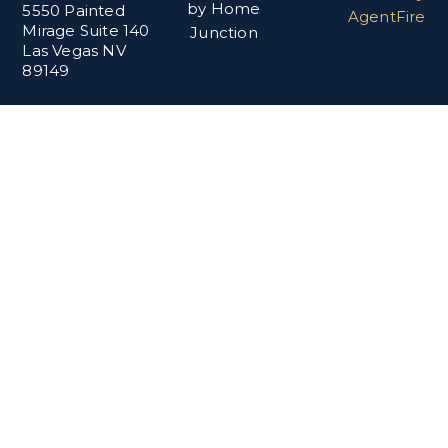
by Home
5550 Painted
AgentFire
Mirage Suite 140
Junction
Las Vegas NV
89149