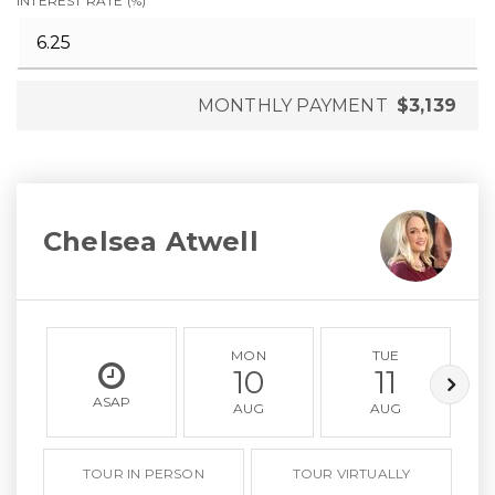
INTEREST RATE (%)
MONTHLY PAYMENT
$3,139
Chelsea Atwell
MON
TUE
10
11
ASAP
AUG
AUG
TOUR IN PERSON
TOUR VIRTUALLY