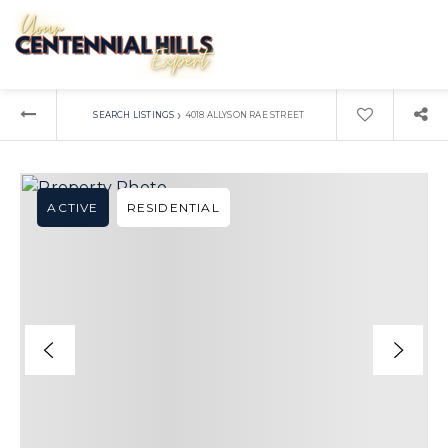
›
SEARCH LISTINGS
4018 ALLYSON RAE STREET
ACTIVE
RESIDENTIAL