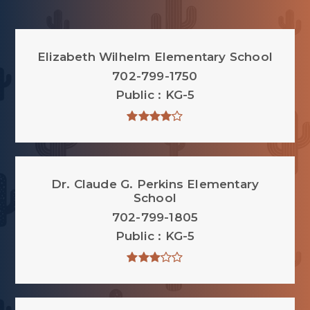
Elizabeth Wilhelm Elementary School
702-799-1750
Public
KG-5
Dr. Claude G. Perkins Elementary
School
702-799-1805
Public
KG-5