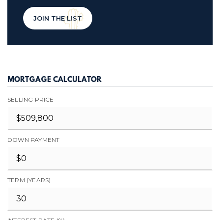
JOIN THE LIST
MORTGAGE CALCULATOR
SELLING PRICE
DOWN PAYMENT
TERM (YEARS)