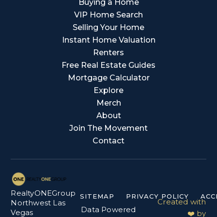
Buying a Home
VIP Home Search
Selling Your Home
Instant Home Valuation
Renters
Free Real Estate Guides
Mortgage Calculator
Explore
Merch
About
Join The Movement
Contact
RealtyONEGroup
SITEMAP
PRIVACY POLICY
ACC
Created with
Northwest Las
Data Powered
Vegas
❤️ by