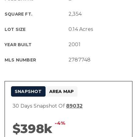
2,354
SQUARE FT.
0.14 Acres
LOT SIZE
2001
YEAR BUILT
2787748
MLS NUMBER
SNAPSHOT
AREA MAP
30 Days Snapshot Of
89032
-4%
$398k