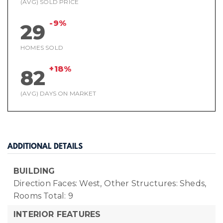
(AVG) SOLD PRICE
-9%
29
HOMES SOLD
+18%
82
(AVG) DAYS ON MARKET
ADDITIONAL DETAILS
BUILDING
Direction Faces: West,
Other Structures: Sheds,
Rooms Total: 9
INTERIOR FEATURES