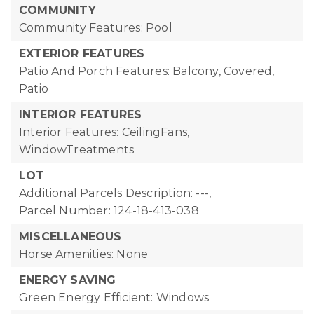
COMMUNITY
Community Features: Pool
EXTERIOR FEATURES
Patio And Porch Features: Balcony, Covered,
Patio
INTERIOR FEATURES
Interior Features: CeilingFans,
WindowTreatments
LOT
Additional Parcels Description: ---,
Parcel Number: 124-18-413-038
MISCELLANEOUS
Horse Amenities: None
ENERGY SAVING
Green Energy Efficient: Windows