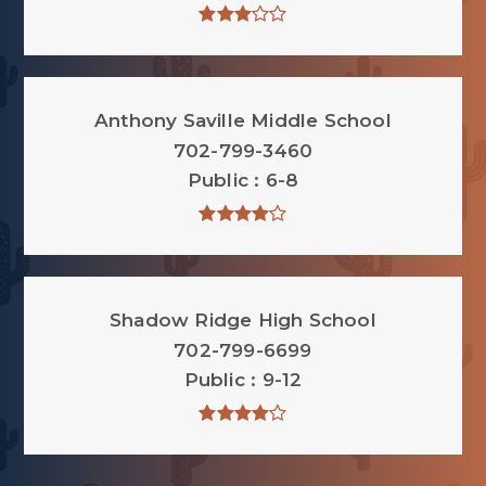
Anthony Saville Middle School
702-799-3460
Public
6-8
Shadow Ridge High School
702-799-6699
Public
9-12