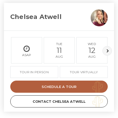
Chelsea Atwell
TUE
WED
11
12
ASAP
AUG
AUG
TOUR IN PERSON
TOUR VIRTUALLY
SCHEDULE A TOUR
CONTACT CHELSEA ATWELL