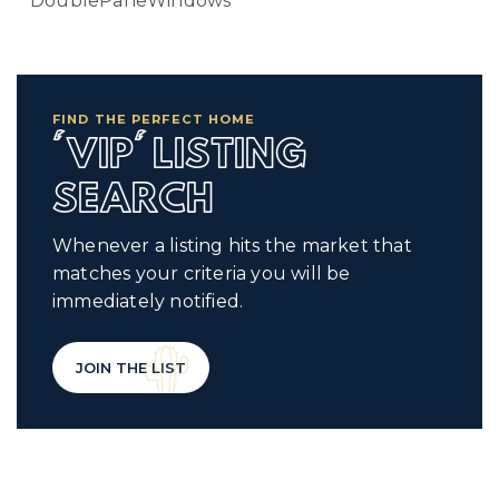
DoublePaneWindows
FIND THE PERFECT HOME
'VIP' LISTING
SEARCH
Whenever a listing hits the market that
matches your criteria you will be
immediately notified.
JOIN THE LIST