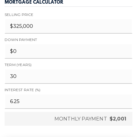
MORTGAGE CALCULATOR
SELLING PRICE
DOWN PAYMENT
TERM (YEARS)
INTEREST RATE (%)
MONTHLY PAYMENT
$2,001