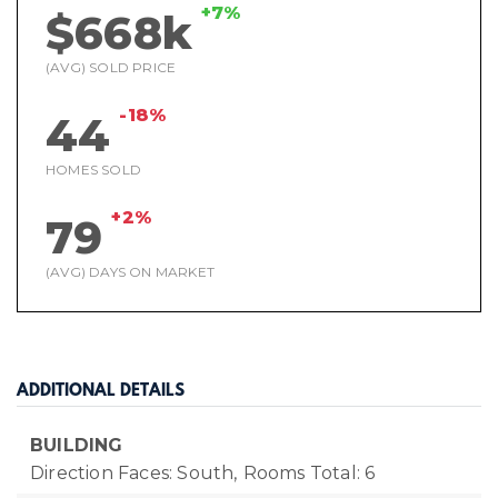
+7%
$668k
(AVG) SOLD PRICE
-18%
44
HOMES SOLD
+2%
79
(AVG) DAYS ON MARKET
ADDITIONAL DETAILS
BUILDING
Direction Faces: South,
Rooms Total: 6