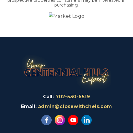
prospective properties consumers may be interested in
purchasing.
Call:
702-530-6519
Email:
admin@closewithchels.com