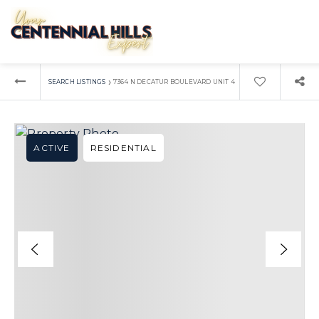
›
SEARCH LISTINGS
7364 N DECATUR BOULEVARD UNIT 4
ACTIVE
RESIDENTIAL