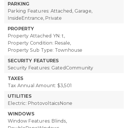
PARKING
Parking Features: Attached, Garage,
InsideEntrance, Private
PROPERTY
Property Attached YN: t,
Property Condition: Resale,
Property Sub Type: Townhouse
SECURITY FEATURES
Security Features: GatedCommunity
TAXES
Tax Annual Amount: $3,501
UTILITIES
Electric: PhotovoltaicsNone
WINDOWS
Window Features: Blinds,