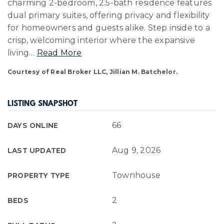
charming 2-bedroom, 2.5-bath residence features
dual primary suites, offering privacy and flexibility
for homeowners and guests alike. Step inside to a
crisp, welcoming interior where the expansive
living
…
Read More
Courtesy of Real Broker LLC, Jillian M. Batchelor.
LISTING SNAPSHOT
66
DAYS ONLINE
Aug 9, 2026
LAST UPDATED
Townhouse
PROPERTY TYPE
2
BEDS