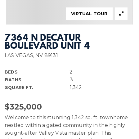
VIRTUAL TOUR
7364 N DECATUR
BOULEVARD UNIT 4
LAS VEGAS, NV 89131
2
BEDS
3
BATHS
1,342
SQUARE FT.
$325,000
Welcome to this stunning 1,342 sq. ft. townhome
nestled within a gated community in the highly
sought-after Valley Vista master plan. This