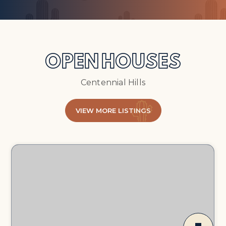
OPEN HOUSES
Centennial Hills
VIEW MORE LISTINGS