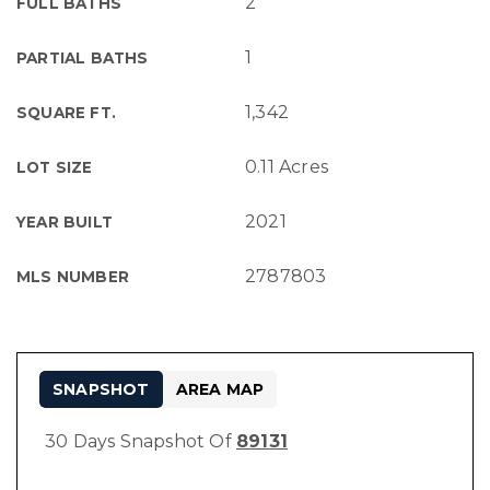
2
FULL BATHS
1
PARTIAL BATHS
1,342
SQUARE FT.
0.11 Acres
LOT SIZE
2021
YEAR BUILT
2787803
MLS NUMBER
SNAPSHOT
AREA MAP
30 Days Snapshot Of
89131