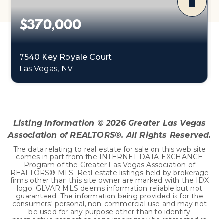
$370,000
7540 Key Royale Court
Las Vegas, NV
3
2
1,493
BEDS
BATHS
SQFT
Listing Information ©
2026
Greater Las Vegas
Association of REALTORS®. All Rights Reserved.
The data relating to real estate for sale on this web site
comes in part from the INTERNET DATA EXCHANGE
Program of the Greater Las Vegas Association of
REALTORS® MLS. Real estate listings held by brokerage
firms other than this site owner are marked with the IDX
logo. GLVAR MLS deems information reliable but not
guaranteed. The information being provided is for the
consumers' personal, non-commercial use and may not
be used for any purpose other than to identify