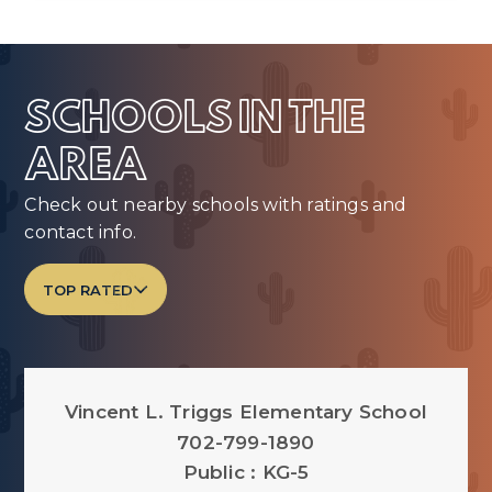
SCHOOLS IN THE
AREA
Check out nearby schools with ratings and
contact info.
TOP RATED
Vincent L. Triggs Elementary School
702-799-1890
Public
KG-5