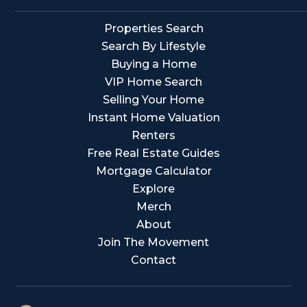
Properties Search
Search By Lifestyle
Buying a Home
VIP Home Search
Selling Your Home
Instant Home Valuation
Renters
Free Real Estate Guides
Mortgage Calculator
Explore
Merch
About
Join The Movement
Contact