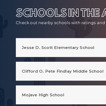
SCHOOLS IN THE
Check out nearby schools with ratings and 
Jesse D. Scott Elementary School
Clifford O. Pete Findlay Middle School
Mojave High School