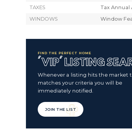
TAXES
Tax Annual
WINDOWS
Window Fea
FIND THE PERFECT HOME
'VIP' LISTING SE
Whenever a listing hits the market 
matches your criteria you will be
immediately notified.
JOIN THE LIST