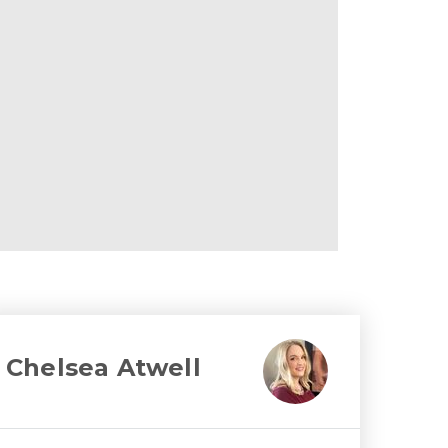
Chelsea Atwell