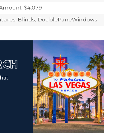
 Amount: $4,079
tures: Blinds, DoublePaneWindows
ARCH
that