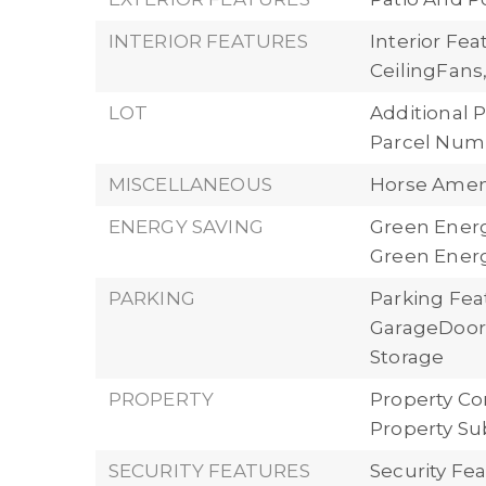
INTERIOR FEATURES
Interior Fe
CeilingFan
LOT
Additional P
Parcel Numb
MISCELLANEOUS
Horse Ameni
ENERGY SAVING
Green Energ
Green Energ
PARKING
Parking Fea
GarageDoorO
Storage
PROPERTY
Property Con
Property Su
SECURITY FEATURES
Security Fe