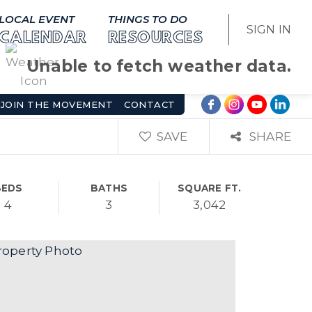
LOCAL EVENT
THINGS TO DO
SIGN IN
CALENDAR
RESOURCES
Unable to fetch weather data.
JOIN THE MOVEMENT
CONTACT
SAVE
SHARE
BEDS
BATHS
SQUARE FT.
4
3
3,042