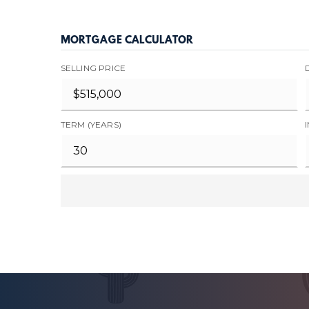
MORTGAGE CALCULATOR
SELLING PRICE
TERM (YEARS)