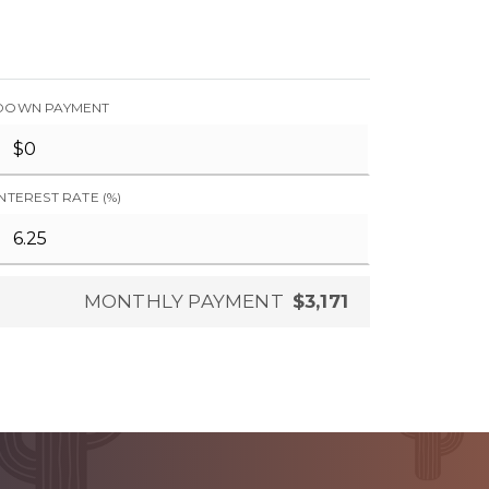
DOWN PAYMENT
INTEREST RATE (%)
MONTHLY PAYMENT
$3,171