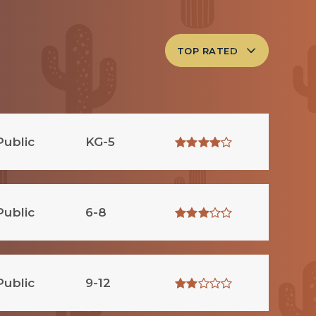
TOP RATED
Public
KG-5
Public
6-8
Public
9-12