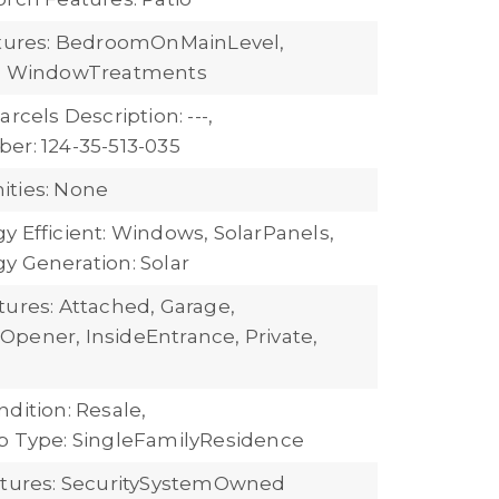
atures: BedroomOnMainLevel,
s, WindowTreatments
arcels Description: ---,
er: 124-35-513-035
ties: None
y Efficient: Windows, SolarPanels,
y Generation: Solar
tures: Attached, Garage,
pener, InsideEntrance, Private,
dition: Resale,
b Type: SingleFamilyResidence
atures: SecuritySystemOwned