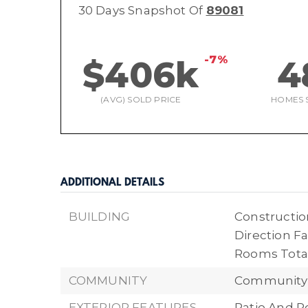
30 Days Snapshot Of
89081
-7%
$406k
4
(AVG) SOLD PRICE
HOMES 
ADDITIONAL DETAILS
BUILDING
Construction
Direction Fa
Rooms Total
COMMUNITY
Community 
EXTERIOR FEATURES
Patio And P