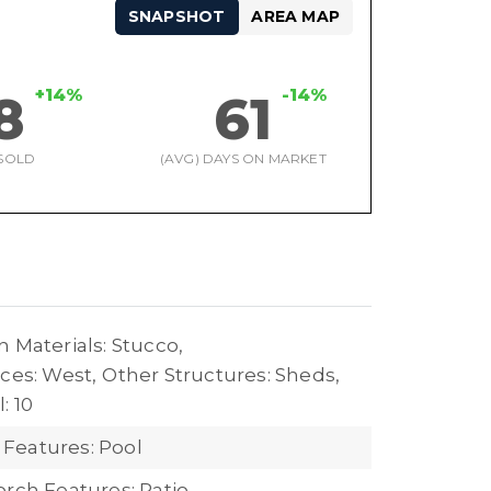
SNAPSHOT
AREA MAP
+14%
-14%
8
61
SOLD
(AVG) DAYS ON MARKET
 Materials: Stucco,
ces: West,
Other Structures: Sheds,
: 10
Features: Pool
orch Features: Patio