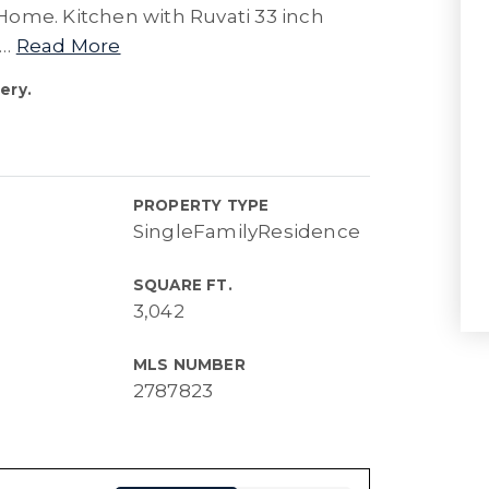
Home. Kitchen with Ruvati 33 inch
…
Read More
ery.
PROPERTY TYPE
SingleFamilyResidence
SQUARE FT.
3,042
MLS NUMBER
2787823