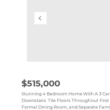
$515,000
Stunning 4 Bedroom Home With A 3 Ca
Downstairs. Tile Floors Throughout First
Formal Dining Room, and Separate Fam