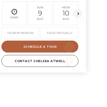
SUN
MON
TUE
9
10
11
ASAP
AUG
AUG
AUG
TOUR IN PERSON
TOUR VIRTUALLY
SCHEDULE A TOUR
CONTACT CHELSEA ATWELL