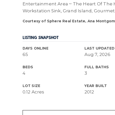
Entertainment Area ~ The Heart Of The 
Workstation Sink, Grand Island, Gourmet
Courtesy of Sphere Real Estate, Ana Montgom
LISTING SNAPSHOT
DAYS ONLINE
LAST UPDATED
65
Aug 7, 2026
BEDS
FULL BATHS
4
3
LOT SIZE
YEAR BUILT
0.12 Acres
2012