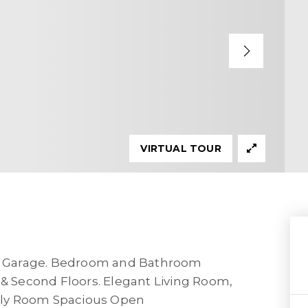
VIRTUAL TOUR
r Garage. Bedroom and Bathroom
 & Second Floors. Elegant Living Room,
ily Room Spacious Open