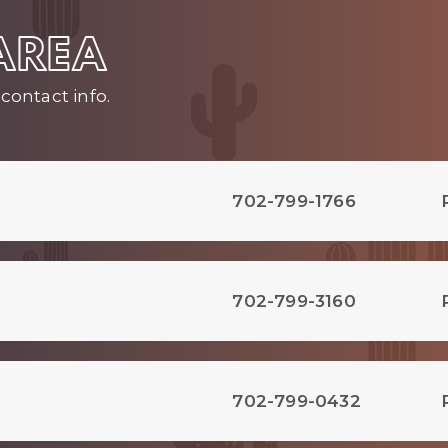
 AREA
contact info.
702-799-1766
702-799-3160
702-799-0432