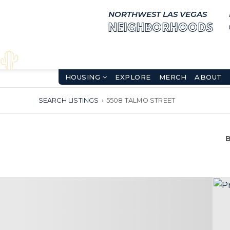
NORTHWEST LAS VEGAS
NEIGHBORHOODS
HOUSING
EXPLORE
MERCH
ABOUT
SEARCH LISTINGS
›
5508 TALMO STREET