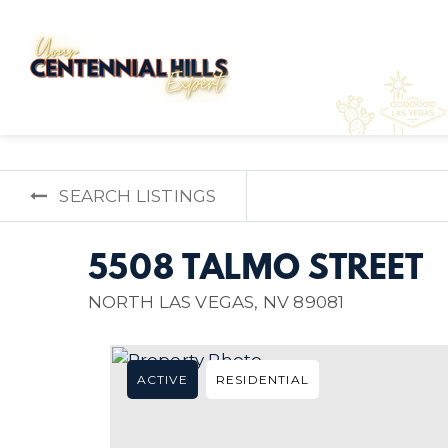
SEARCH LISTINGS
5508 TALMO STREET
NORTH LAS VEGAS, NV 89081
ACTIVE
RESIDENTIAL