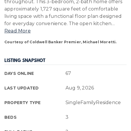
throughout. This 3-bedroom, 2-bath home offers
approximately 1,727 square feet of comfortable
living space with a functional floor plan designed
for everyday convenience. The open kitchen
…
Read More
Courtesy of Coldwell Banker Premier, Michael Moretti.
LISTING SNAPSHOT
67
DAYS ONLINE
Aug 9, 2026
LAST UPDATED
SingleFamilyResidence
PROPERTY TYPE
3
BEDS