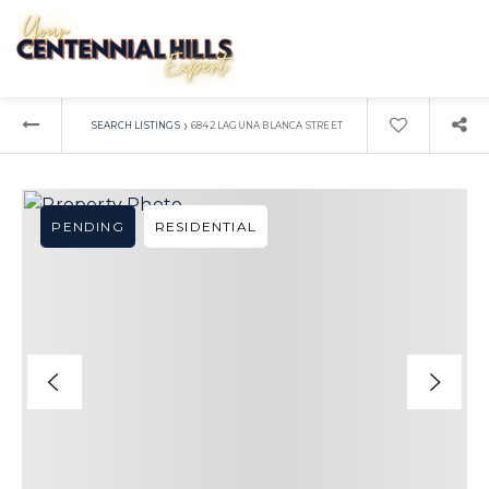
›
SEARCH LISTINGS
6842 LAGUNA BLANCA STREET
PENDING
RESIDENTIAL