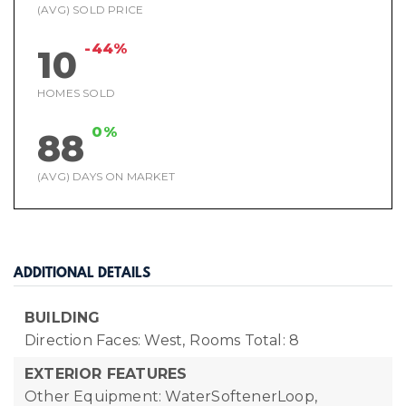
(AVG) SOLD PRICE
-44%
10
HOMES SOLD
0%
88
(AVG) DAYS ON MARKET
ADDITIONAL DETAILS
BUILDING
Direction Faces: West,
Rooms Total: 8
EXTERIOR FEATURES
Other Equipment: WaterSoftenerLoop,