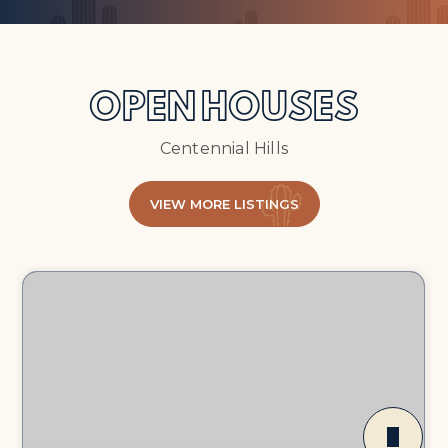
OPEN HOUSES
Centennial Hills
VIEW MORE LISTINGS