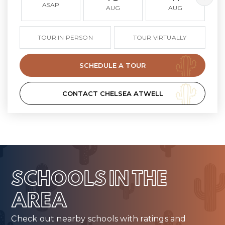
ASAP
AUG
AUG
TOUR IN PERSON
TOUR VIRTUALLY
SCHEDULE A TOUR
CONTACT CHELSEA ATWELL
SCHOOLS IN THE
AREA
Check out nearby schools with ratings and