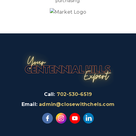
purchasing.
Call:
702-530-6519
Email:
admin@closewithchels.com