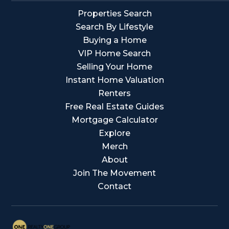
Properties Search
Search By Lifestyle
Buying a Home
VIP Home Search
Selling Your Home
Instant Home Valuation
Renters
Free Real Estate Guides
Mortgage Calculator
Explore
Merch
About
Join The Movement
Contact