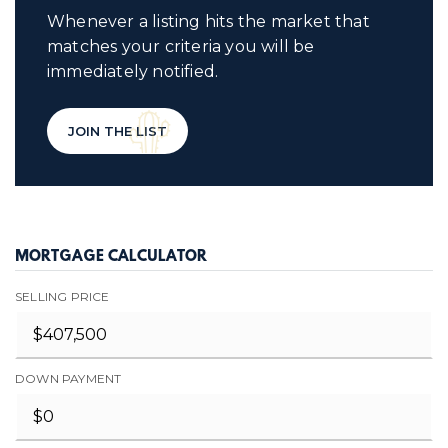
Whenever a listing hits the market that
matches your criteria you will be
immediately notified.
JOIN THE LIST
MORTGAGE CALCULATOR
SELLING PRICE
DOWN PAYMENT