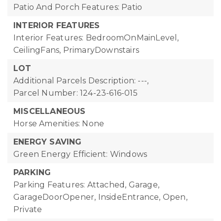
Patio And Porch Features: Patio
INTERIOR FEATURES
Interior Features: BedroomOnMainLevel,
CeilingFans, PrimaryDownstairs
LOT
Additional Parcels Description: ---,
Parcel Number: 124-23-616-015
MISCELLANEOUS
Horse Amenities: None
ENERGY SAVING
Green Energy Efficient: Windows
PARKING
Parking Features: Attached, Garage,
GarageDoorOpener, InsideEntrance, Open,
Private