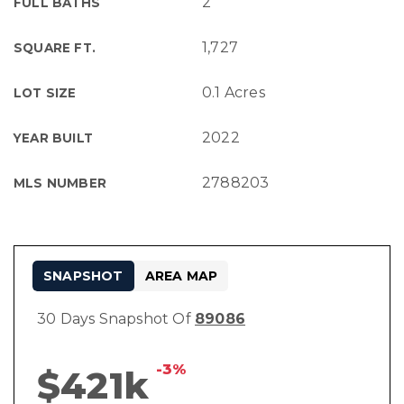
2
FULL BATHS
1,727
SQUARE FT.
0.1 Acres
LOT SIZE
2022
YEAR BUILT
2788203
MLS NUMBER
SNAPSHOT
AREA MAP
30 Days Snapshot Of
89086
-3%
$421k