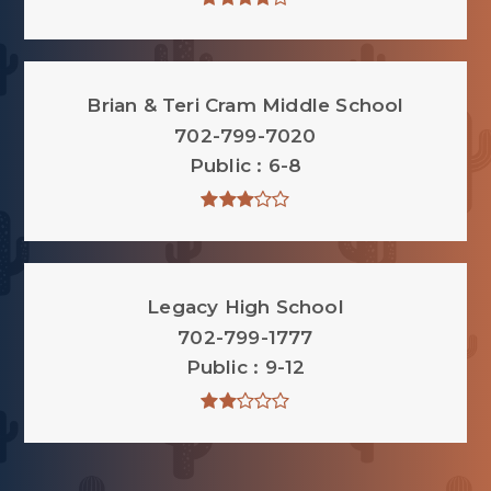
Brian & Teri Cram Middle School
702-799-7020
Public
6-8
Legacy High School
702-799-1777
Public
9-12