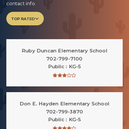
contact info.
TOP RATED
Ruby Duncan Elementary School
702-799-7100
Public
KG-5
Don E. Hayden Elementary School
702-799-3870
Public
KG-5