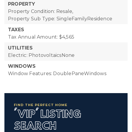
PROPERTY
Property Condition: Resale,
Property Sub Type: SingleFamilyResidence
TAXES
Tax Annual Amount: $4,565
UTILITIES
Electric: PhotovoltaicsNone
WINDOWS
Window Features: DoublePaneWindows
FIND THE PERFECT HOME
'VIP' LISTING
SEARCH