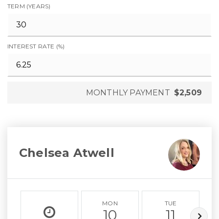
TERM (YEARS)
INTEREST RATE (%)
MONTHLY PAYMENT
$2,509
Chelsea Atwell
MON
TUE
10
11