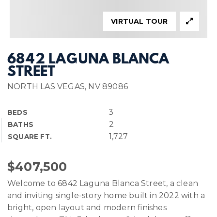
VIRTUAL TOUR
6842 LAGUNA BLANCA
STREET
NORTH LAS VEGAS, NV 89086
3
BEDS
2
BATHS
1,727
SQUARE FT.
$407,500
Welcome to 6842 Laguna Blanca Street, a clean
and inviting single-story home built in 2022 with a
bright, open layout and modern finishes