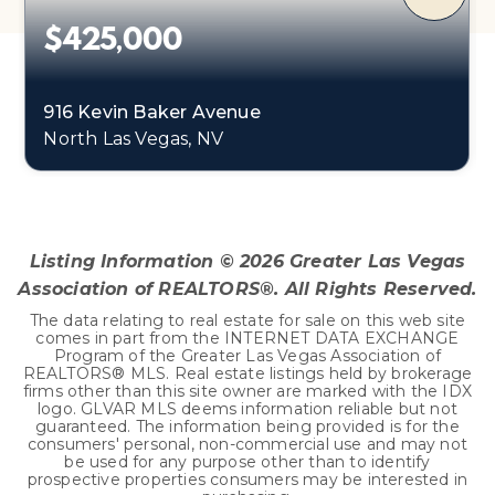
$425,000
916 Kevin Baker Avenue
North Las Vegas, NV
3
2
2,102
BEDS
BATHS
SQFT
Listing Information ©
2026
Greater Las Vegas
Association of REALTORS®. All Rights Reserved.
The data relating to real estate for sale on this web site
comes in part from the INTERNET DATA EXCHANGE
Program of the Greater Las Vegas Association of
REALTORS® MLS. Real estate listings held by brokerage
firms other than this site owner are marked with the IDX
logo. GLVAR MLS deems information reliable but not
guaranteed. The information being provided is for the
consumers' personal, non-commercial use and may not
be used for any purpose other than to identify
prospective properties consumers may be interested in