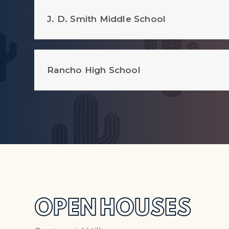
J. D. Smith Middle School
Rancho High School
OPEN HOUSES