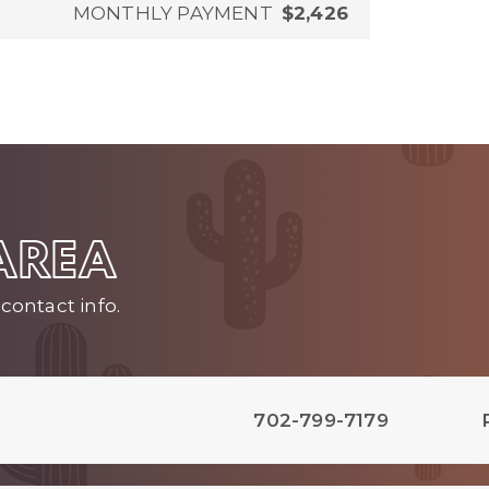
MONTHLY PAYMENT
$2,426
 AREA
contact info.
702-799-7179