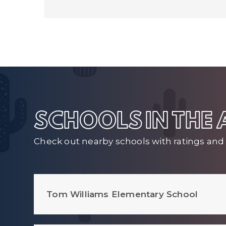
SCHOOLS IN THE
Check out nearby schools with ratings and 
Tom Williams Elementary School