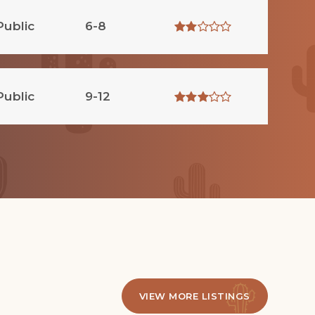
Public
6-8
Public
9-12
VIEW MORE LISTINGS