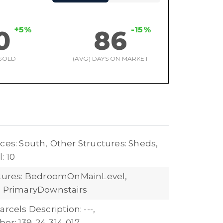
+5%
-15%
0
86
SOLD
(AVG) DAYS ON MARKET
ces: South,
Other Structures: Sheds,
: 10
atures: BedroomOnMainLevel,
, PrimaryDownstairs
arcels Description: ---,
er: 139-24-314-017