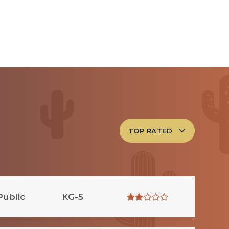
TOP RATED
Public
KG-5