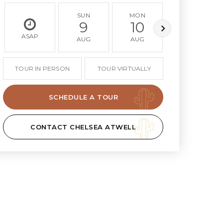
SUN
MON
TUE
9
10
11
ASAP
AUG
AUG
AUG
TOUR IN PERSON
TOUR VIRTUALLY
SCHEDULE A TOUR
CONTACT CHELSEA ATWELL