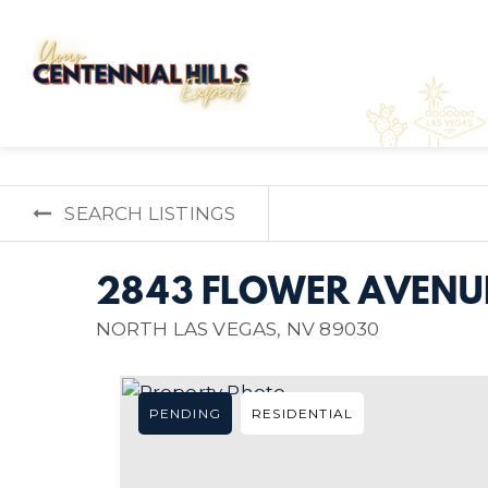
SEARCH LISTINGS
2843 FLOWER AVENU
NORTH LAS VEGAS, NV 89030
PENDING
RESIDENTIAL