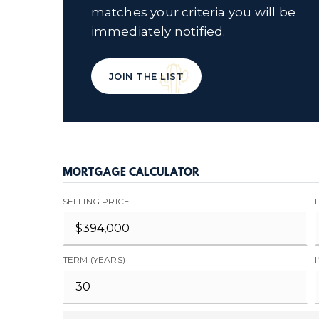
matches your criteria you will be
immediately notified.
JOIN THE LIST
MORTGAGE CALCULATOR
SELLING PRICE
TERM (YEARS)