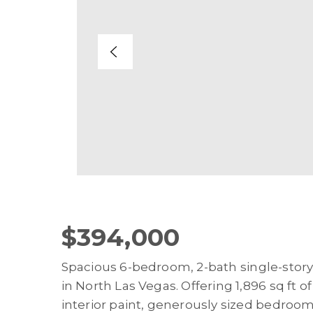
$394,000
Spacious 6-bedroom, 2-bath single-story
in North Las Vegas. Offering 1,896 sq ft o
interior paint, generously sized bedrooms,