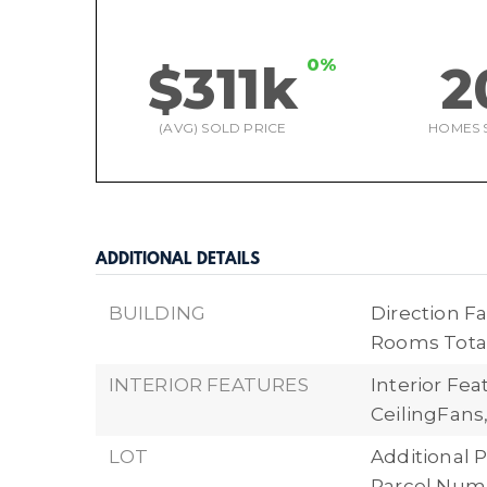
0%
$311k
2
(AVG) SOLD PRICE
HOMES 
ADDITIONAL DETAILS
BUILDING
Direction Fa
Rooms Total
INTERIOR FEATURES
Interior Fe
CeilingFans
LOT
Additional P
Parcel Numb