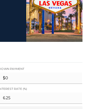
DOWN PAYMENT
INTEREST RATE (%)