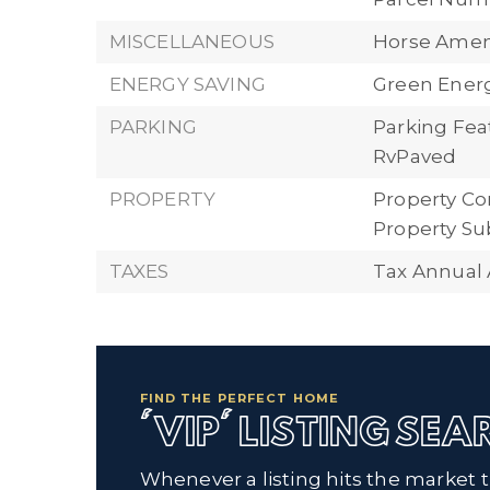
MISCELLANEOUS
Horse Ameni
ENERGY SAVING
Green Energy
PARKING
Parking Fea
RvPaved
PROPERTY
Property Con
Property Su
TAXES
Tax Annual 
FIND THE PERFECT HOME
'VIP' LISTING SE
Whenever a listing hits the market 