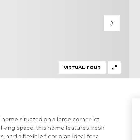
VIRTUAL TOUR
 home situated on a large corner lot
f living space, this home features fresh
 and a flexible floor plan ideal for a