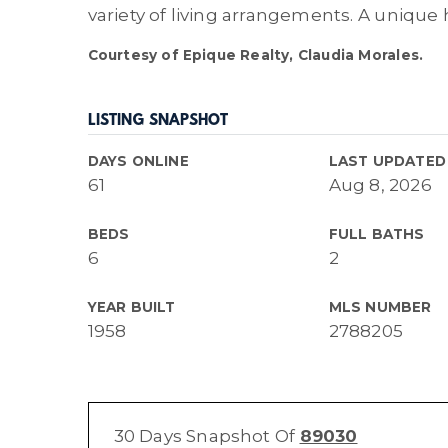
variety of living arrangements. A unique 
Courtesy of Epique Realty, Claudia Morales.
LISTING SNAPSHOT
DAYS ONLINE
LAST UPDATED
61
Aug 8, 2026
BEDS
FULL BATHS
6
2
YEAR BUILT
MLS NUMBER
1958
2788205
30 Days Snapshot Of
89030