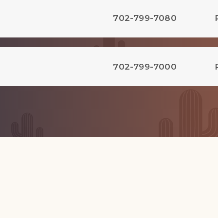
702-799-7080
702-799-7000