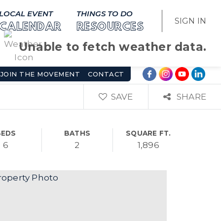
LOCAL EVENT
THINGS TO DO
SIGN IN
CALENDAR
RESOURCES
Unable to fetch weather data.
JOIN THE MOVEMENT
CONTACT
SAVE
SHARE
BEDS
BATHS
SQUARE FT.
6
2
1,896