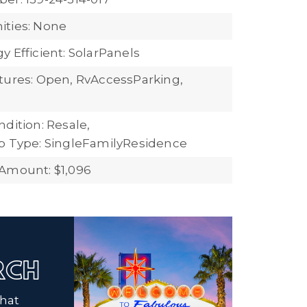
ties: None
 Efficient: SolarPanels
tures: Open, RvAccessParking,
dition: Resale,
b Type: SingleFamilyResidence
Amount: $1,096
ARCH
that