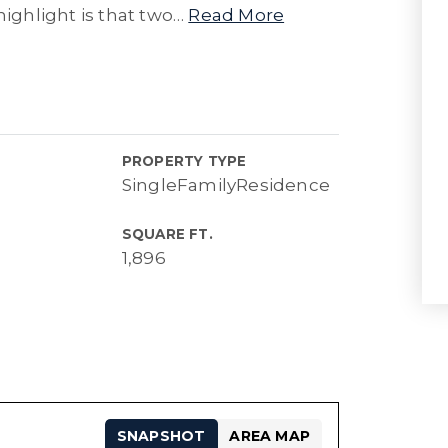
highlight is that two
…
Read More
PROPERTY TYPE
SingleFamilyResidence
SQUARE FT.
1,896
SNAPSHOT
AREA MAP