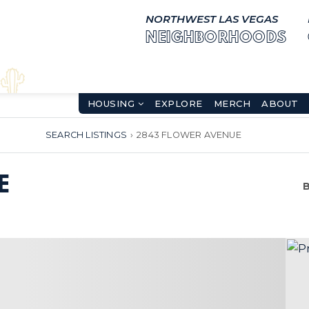
NORTHWEST LAS VEGAS
NEIGHBORHOODS
HOUSING
EXPLORE
MERCH
ABOUT
SEARCH LISTINGS
›
2843 FLOWER AVENUE
E