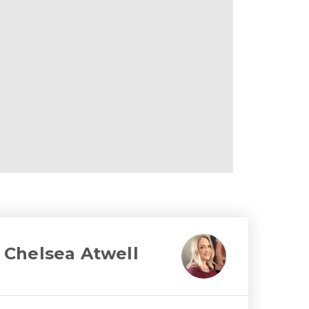
Chelsea Atwell