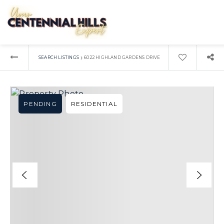
›
SEARCH LISTINGS
6022 HIGHLAND GARDENS DRIVE
PENDING
RESIDENTIAL