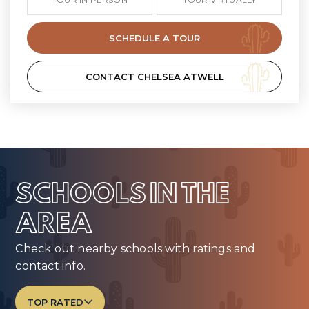
SCHEDULE A TOUR
CONTACT CHELSEA ATWELL
SCHOOLS IN THE
AREA
Check out nearby schools with ratings and
contact info.
TOP RATED