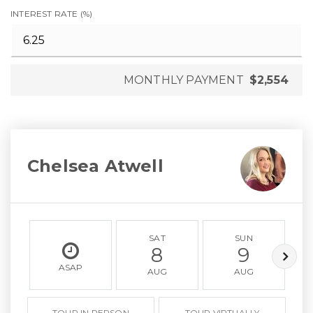
INTEREST RATE (%)
MONTHLY PAYMENT
$2,554
Chelsea Atwell
SAT
SUN
8
9
ASAP
AUG
AUG
TOUR IN PERSON
TOUR VIRTUALLY