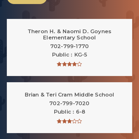
Theron H. & Naomi D. Goynes
Elementary School
702-799-1770
Public
KG-5
Brian & Teri Cram Middle School
702-799-7020
Public
6-8