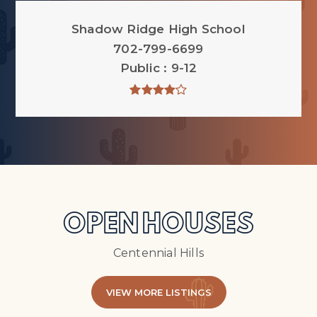
Shadow Ridge High School
702-799-6699
Public
9-12
OPEN HOUSES
Centennial Hills
VIEW MORE LISTINGS