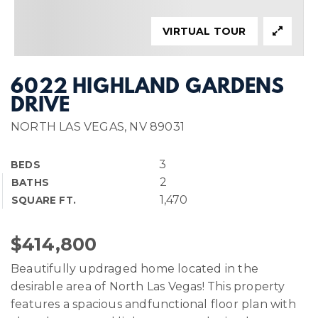
VIRTUAL TOUR
6022 HIGHLAND GARDENS
DRIVE
NORTH LAS VEGAS, NV 89031
3
BEDS
2
BATHS
1,470
SQUARE FT.
$414,800
Beautifully updraged home located in the
desirable area of North Las Vegas! This property
features a spacious andfunctional floor plan with