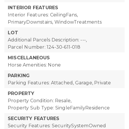
INTERIOR FEATURES
Interior Features: CeilingFans,
PrimaryDownstairs, WindowTreatments
LOT
Additional Parcels Description: ---,
Parcel Number: 124-30-611-018
MISCELLANEOUS
Horse Amenities: None
PARKING
Parking Features: Attached, Garage, Private
PROPERTY
Property Condition: Resale,
Property Sub Type: SingleFamilyResidence
SECURITY FEATURES
Security Features: SecuritySystemOwned