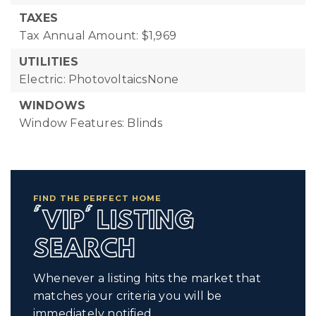
TAXES
Tax Annual Amount: $1,969
UTILITIES
Electric: PhotovoltaicsNone
WINDOWS
Window Features: Blinds
FIND THE PERFECT HOME
'VIP' LISTING
SEARCH
Whenever a listing hits the market that
matches your criteria you will be
immediately notified.