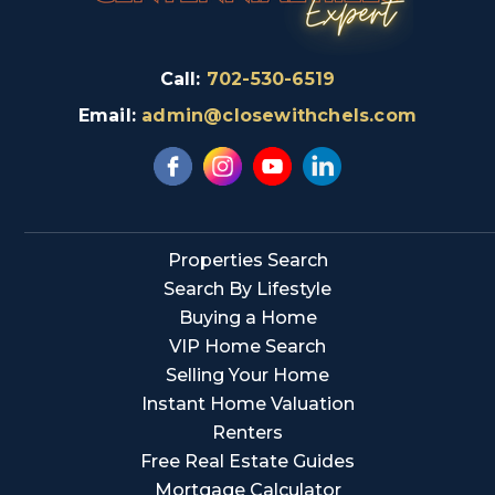
Call:
702-530-6519
Email:
admin@closewithchels.com
Properties Search
Search By Lifestyle
Buying a Home
VIP Home Search
Selling Your Home
Instant Home Valuation
Renters
Free Real Estate Guides
Mortgage Calculator