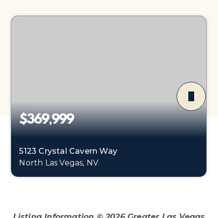
$369,999
5123 Crystal Cavern Way
North Las Vegas, NV
3
2
1,141
BEDS
BATHS
SQFT
Listing Information ©
2026
Greater Las Vegas