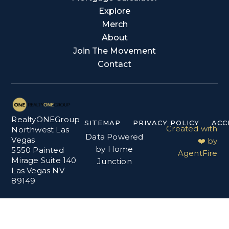
Explore
Merch
About
Join The Movement
Contact
RealtyONEGroup
SITEMAP
PRIVACY POLICY
ACC
Created with
Northwest Las
Data Powered
Vegas
❤️ by
by Home
5550 Painted
AgentFire
Mirage Suite 140
Junction
Las Vegas NV
89149