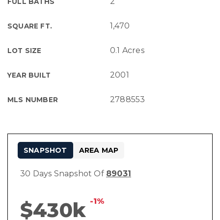
2
FULL BATHS
1,470
SQUARE FT.
0.1 Acres
LOT SIZE
2001
YEAR BUILT
2788553
MLS NUMBER
SNAPSHOT
AREA MAP
30 Days Snapshot Of
89031
-1%
$430k