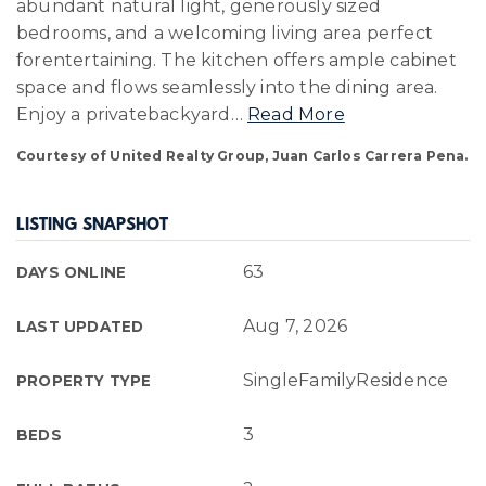
abundant natural light, generously sized
bedrooms, and a welcoming living area perfect
forentertaining. The kitchen offers ample cabinet
space and flows seamlessly into the dining area.
Enjoy a privatebackyard
…
Read More
Courtesy of United Realty Group, Juan Carlos Carrera Pena.
LISTING SNAPSHOT
63
DAYS ONLINE
Aug 7, 2026
LAST UPDATED
SingleFamilyResidence
PROPERTY TYPE
3
BEDS