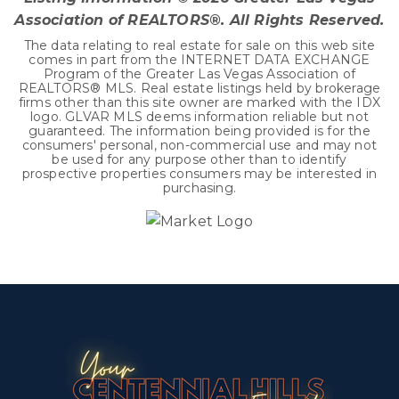
Association of REALTORS®. All Rights Reserved.
The data relating to real estate for sale on this web site
comes in part from the INTERNET DATA EXCHANGE
Program of the Greater Las Vegas Association of
REALTORS® MLS. Real estate listings held by brokerage
firms other than this site owner are marked with the IDX
logo. GLVAR MLS deems information reliable but not
guaranteed. The information being provided is for the
consumers' personal, non-commercial use and may not
be used for any purpose other than to identify
prospective properties consumers may be interested in
purchasing.