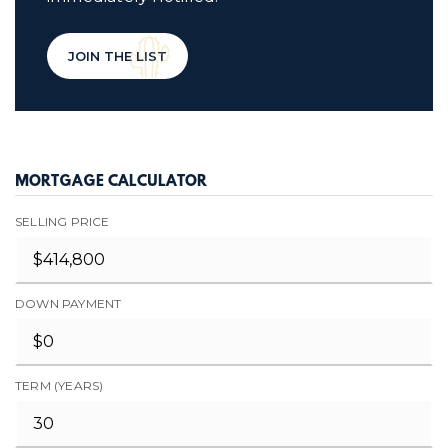
JOIN THE LIST
MORTGAGE CALCULATOR
SELLING PRICE
DOWN PAYMENT
TERM (YEARS)