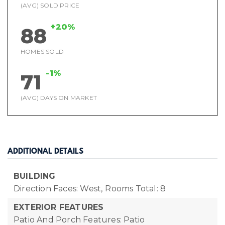
(AVG) SOLD PRICE
+20%
88
HOMES SOLD
-1%
71
(AVG) DAYS ON MARKET
ADDITIONAL DETAILS
BUILDING
Direction Faces: West,
Rooms Total: 8
EXTERIOR FEATURES
Patio And Porch Features: Patio