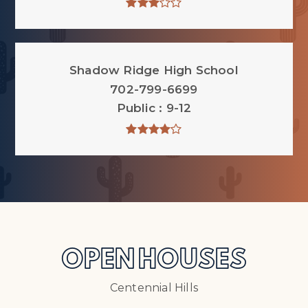
Shadow Ridge High School
702-799-6699
Public
9-12
OPEN HOUSES
Centennial Hills