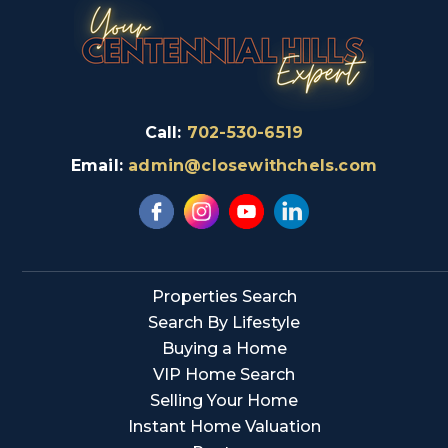
Call:
702-530-6519
Email:
admin@closewithchels.com
Properties Search
Search By Lifestyle
Buying a Home
VIP Home Search
Selling Your Home
Instant Home Valuation