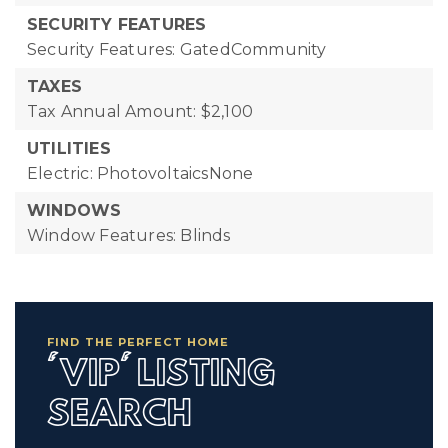
SECURITY FEATURES
Security Features: GatedCommunity
TAXES
Tax Annual Amount: $2,100
UTILITIES
Electric: PhotovoltaicsNone
WINDOWS
Window Features: Blinds
FIND THE PERFECT HOME
'VIP' LISTING
SEARCH