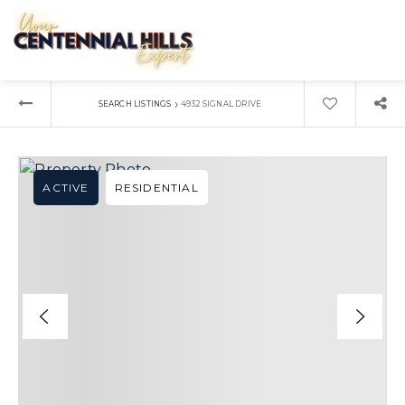
›
SEARCH LISTINGS
4932 SIGNAL DRIVE
ACTIVE
RESIDENTIAL