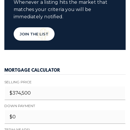
Whenever a listing hits the market that
matches your criteria you will be
immediately notified.
JOIN THE LIST
MORTGAGE CALCULATOR
SELLING PRICE
DOWN PAYMENT
TERM (YEARS)