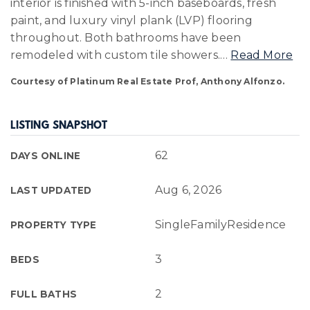
interior is finished with 5-inch baseboards, fresh
paint, and luxury vinyl plank (LVP) flooring
throughout. Both bathrooms have been
remodeled with custom tile showers.
…
Read More
Courtesy of Platinum Real Estate Prof, Anthony Alfonzo.
LISTING SNAPSHOT
62
DAYS ONLINE
Aug 6, 2026
LAST UPDATED
SingleFamilyResidence
PROPERTY TYPE
3
BEDS
2
FULL BATHS