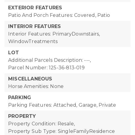
EXTERIOR FEATURES
Patio And Porch Features: Covered, Patio
INTERIOR FEATURES
Interior Features: PrimaryDownstairs,
WindowTreatments
LOT
Additional Parcels Description: ---,
Parcel Number: 125-36-813-019
MISCELLANEOUS
Horse Amenities: None
PARKING
Parking Features: Attached, Garage, Private
PROPERTY
Property Condition: Resale,
Property Sub Type: SingleFamilyResidence