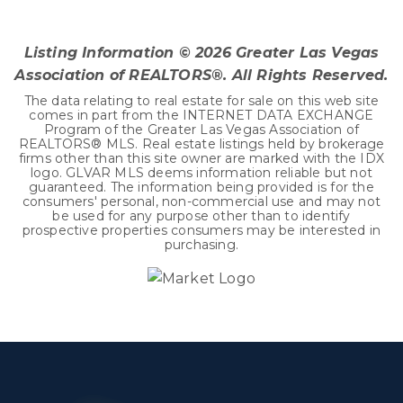
BEDS
BATHS
SQFT
Listing Information ©
2026
Greater Las Vegas
Association of REALTORS®. All Rights Reserved.
The data relating to real estate for sale on this web site
comes in part from the INTERNET DATA EXCHANGE
Program of the Greater Las Vegas Association of
REALTORS® MLS. Real estate listings held by brokerage
firms other than this site owner are marked with the IDX
logo. GLVAR MLS deems information reliable but not
guaranteed. The information being provided is for the
consumers' personal, non-commercial use and may not
be used for any purpose other than to identify
prospective properties consumers may be interested in
purchasing.