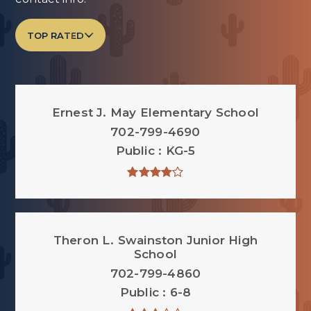
TOP RATED
Ernest J. May Elementary School
702-799-4690
Public
KG-5
Theron L. Swainston Junior High
School
702-799-4860
Public
6-8