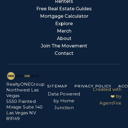
Renters
Free Real Estate Guides
Mortgage Calculator
Explore
Merch
About
Join The Movement
Contact
RealtyONEGroup
SITEMAP
PRIVACY POLICY
ACC
Created with
Northwest Las
Data Powered
Vegas
❤️ by
by Home
5550 Painted
AgentFire
Mirage Suite 140
Junction
Las Vegas NV
89149