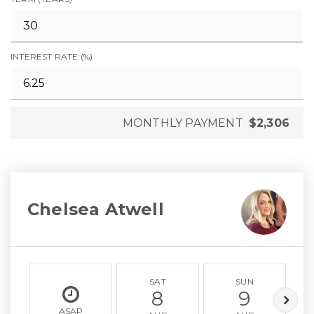
INTEREST RATE (%)
MONTHLY PAYMENT
$2,306
Chelsea Atwell
SAT
SUN
8
9
ASAP