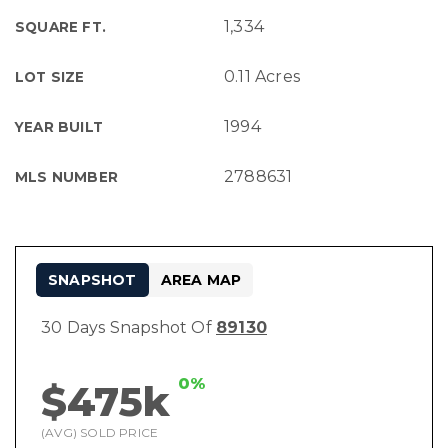
1,334
SQUARE FT.
0.11 Acres
LOT SIZE
1994
YEAR BUILT
2788631
MLS NUMBER
SNAPSHOT
AREA MAP
30 Days Snapshot Of
89130
0%
$475k
(AVG) SOLD PRICE