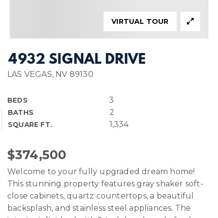
VIRTUAL TOUR
4932 SIGNAL DRIVE
LAS VEGAS, NV 89130
3
BEDS
2
BATHS
1,334
SQUARE FT.
$374,500
Welcome to your fully upgraded dream home!
This stunning property features gray shaker soft-
close cabinets, quartz countertops, a beautiful
backsplash, and stainless steel appliances. The