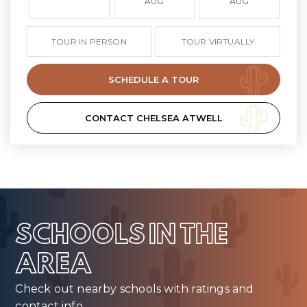
AUG
AUG
TOUR IN PERSON
TOUR VIRTUALLY
SCHEDULE A TOUR
CONTACT CHELSEA ATWELL
SCHOOLS IN THE
AREA
Check out nearby schools with ratings and
contact info.