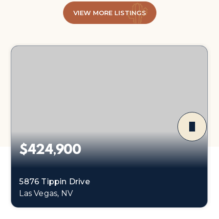
VIEW MORE LISTINGS
$424,900
5876 Tippin Drive
Las Vegas, NV
3
2
1,214