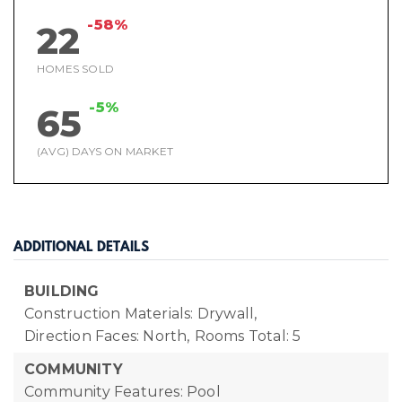
-58%
22
HOMES SOLD
-5%
65
(AVG) DAYS ON MARKET
ADDITIONAL DETAILS
BUILDING
Construction Materials: Drywall,
Direction Faces: North,
Rooms Total: 5
COMMUNITY
Community Features: Pool