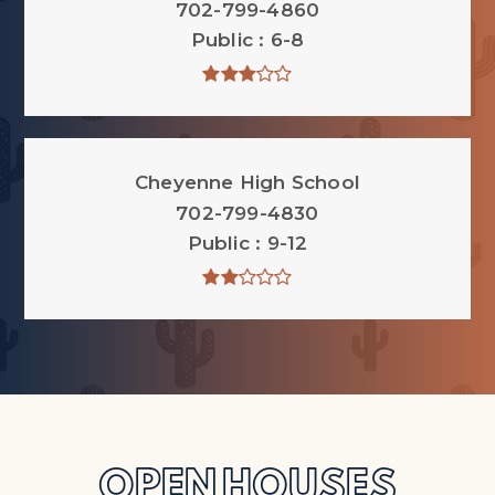
702-799-4860
Public
6-8
Cheyenne High School
702-799-4830
Public
9-12
OPEN HOUSES