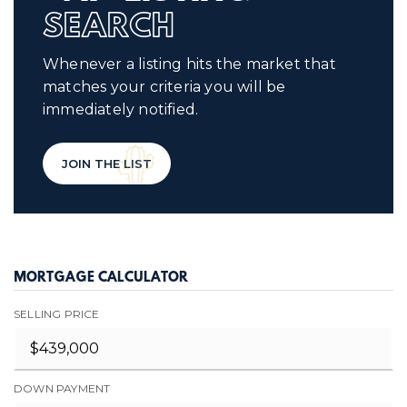
SEARCH
Whenever a listing hits the market that
matches your criteria you will be
immediately notified.
JOIN THE LIST
MORTGAGE CALCULATOR
SELLING PRICE
DOWN PAYMENT