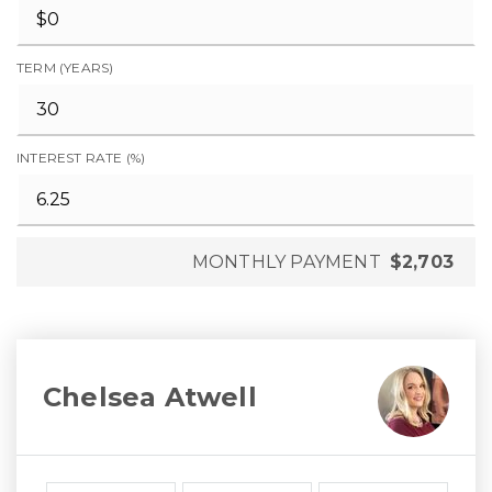
TERM (YEARS)
INTEREST RATE (%)
MONTHLY PAYMENT
$2,703
Chelsea Atwell