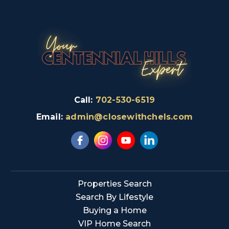
Call:
702-530-6519
Email:
admin@closewithchels.com
Properties Search
Search By Lifestyle
Buying a Home
VIP Home Search