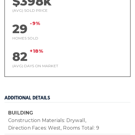
$398k
(AVG) SOLD PRICE
-9%
29
HOMES SOLD
+18%
82
(AVG) DAYS ON MARKET
ADDITIONAL DETAILS
BUILDING
Construction Materials: Drywall,
Direction Faces: West,
Rooms Total: 9