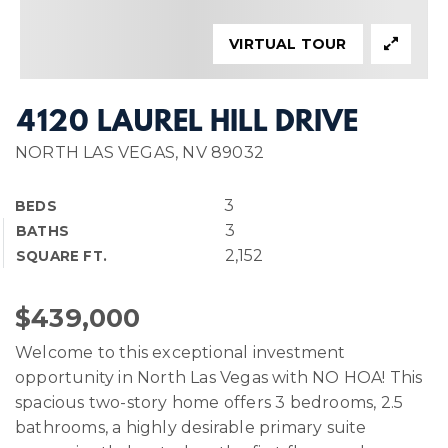
VIRTUAL TOUR
4120 LAUREL HILL DRIVE
NORTH LAS VEGAS, NV 89032
3
BEDS
3
BATHS
2,152
SQUARE FT.
$439,000
Welcome to this exceptional investment
opportunity in North Las Vegas with NO HOA! This
spacious two-story home offers 3 bedrooms, 2.5
bathrooms, a highly desirable primary suite