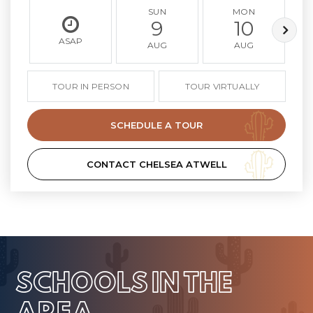
SUN
MON
9
10
ASAP
AUG
AUG
TOUR IN PERSON
TOUR VIRTUALLY
SCHEDULE A TOUR
CONTACT CHELSEA ATWELL
SCHOOLS IN THE