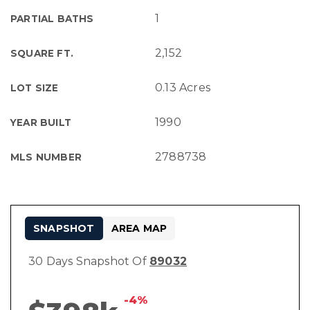
1
PARTIAL BATHS
2,152
SQUARE FT.
0.13 Acres
LOT SIZE
1990
YEAR BUILT
2788738
MLS NUMBER
SNAPSHOT
AREA MAP
30 Days Snapshot Of
89032
-4%