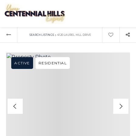
›
SEARCH LISTINGS
4120 LAUREL HILL DRIVE
ACTIVE
RESIDENTIAL