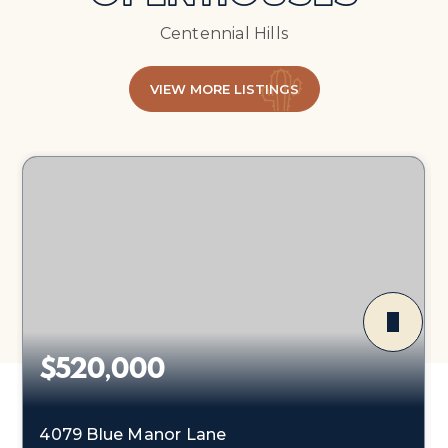
Centennial Hills
VIEW MORE LISTINGS
$520,000
4079 Blue Manor Lane