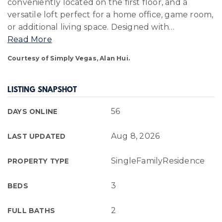
conveniently located on the first floor, and a
versatile loft perfect for a home office, game room,
or additional living space. Designed with
…
Read More
Courtesy of Simply Vegas, Alan Hui.
LISTING SNAPSHOT
56
DAYS ONLINE
Aug 8, 2026
LAST UPDATED
SingleFamilyResidence
PROPERTY TYPE
3
BEDS
2
FULL BATHS