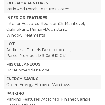
EXTERIOR FEATURES
Patio And Porch Features: Porch
INTERIOR FEATURES
Interior Features: BedroomOnMainLevel,
CeilingFans, PrimaryDownstairs,
WindowTreatments
LOT
Additional Parcels Description: ---,
Parcel Number: 139-05-810-031
MISCELLANEOUS
Horse Amenities: None
ENERGY SAVING
Green Energy Efficient: Windows
PARKING
Parking Features: Attached, FinishedGarage,