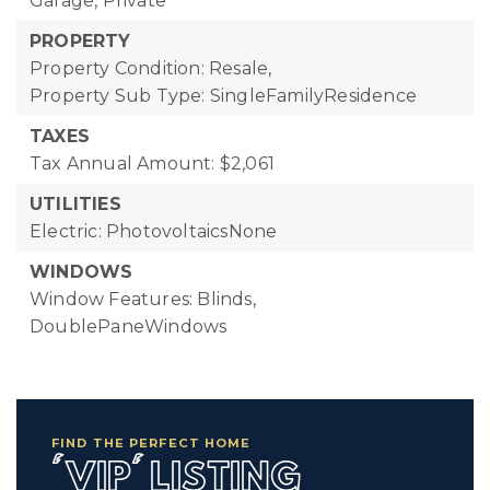
Garage, Private
PROPERTY
Property Condition: Resale,
Property Sub Type: SingleFamilyResidence
TAXES
Tax Annual Amount: $2,061
UTILITIES
Electric: PhotovoltaicsNone
WINDOWS
Window Features: Blinds,
DoublePaneWindows
FIND THE PERFECT HOME
'VIP' LISTING