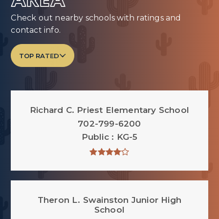
AREA
Check out nearby schools with ratings and
contact info.
TOP RATED
Richard C. Priest Elementary School
702-799-6200
Public
KG-5
Theron L. Swainston Junior High
School