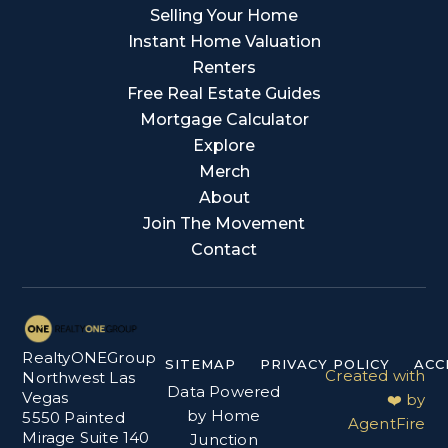
Selling Your Home
Instant Home Valuation
Renters
Free Real Estate Guides
Mortgage Calculator
Explore
Merch
About
Join The Movement
Contact
RealtyONEGroup
SITEMAP
PRIVACY POLICY
ACC
Created with
Northwest Las
Data Powered
Vegas
❤️ by
by Home
5550 Painted
AgentFire
Mirage Suite 140
Junction