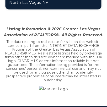
North Las Vegas, NV
5
2
2,859
BEDS
BATHS
SQFT
Listing Information ©
2026
Greater Las Vegas
Association of REALTORS®. All Rights Reserved.
The data relating to real estate for sale on this web site
comes in part from the INTERNET DATA EXCHANGE
Program of the Greater Las Vegas Association of
REALTORS® MLS. Real estate listings held by brokerage
firms other than this site owner are marked with the IDX
logo. GLVAR MLS deems information reliable but not
guaranteed. The information being provided is for the
consumers' personal, non-commercial use and may not
be used for any purpose other than to identify
prospective properties consumers may be interested in
purchasing.