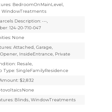
atures: BedroomOnMainLevel,
s, WindowTreatments
arcels Description: ---,
er: 124-20-710-047
ties: None
tures: Attached, Garage,
pener, InsideEntrance, Private
dition: Resale,
b Type: SingleFamilyResidence
Amount: $2,832
hotovoltaicsNone
tures: Blinds, WindowTreatments