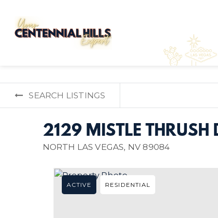
SEARCH LISTINGS
2129 MISTLE THRUSH 
NORTH LAS VEGAS, NV 89084
ACTIVE
RESIDENTIAL