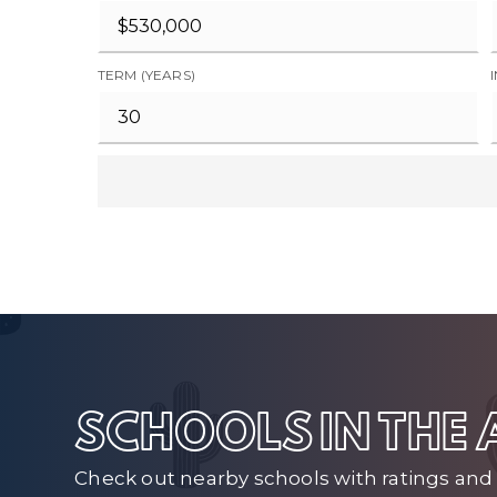
TERM (YEARS)
SCHOOLS IN THE
Check out nearby schools with ratings and 