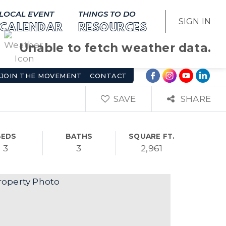
LOCAL EVENT
THINGS TO DO
SIGN IN
CALENDAR
RESOURCES
Unable to fetch weather data.
JOIN THE MOVEMENT
CONTACT
SAVE
SHARE
BEDS
BATHS
SQUARE FT.
3
3
2,961