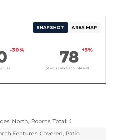
SNAPSHOT
AREA MAP
-30%
+5%
0
78
SOLD
(AVG) DAYS ON MARKET
ces: North,
Rooms Total: 4
orch Features: Covered, Patio