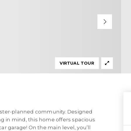
VIRTUAL TOUR
aster-planned community. Designed
ng in mind, this home offers spacious
 car garage! On the main level, you’ll