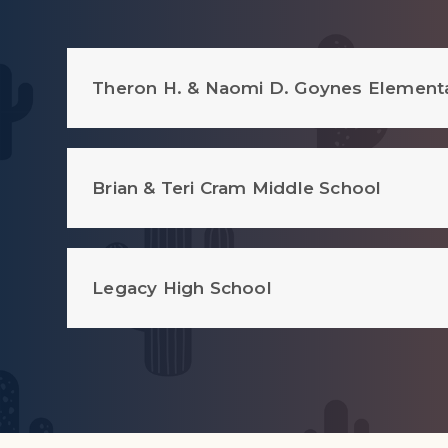
Theron H. & Naomi D. Goynes Element
Brian & Teri Cram Middle School
Legacy High School