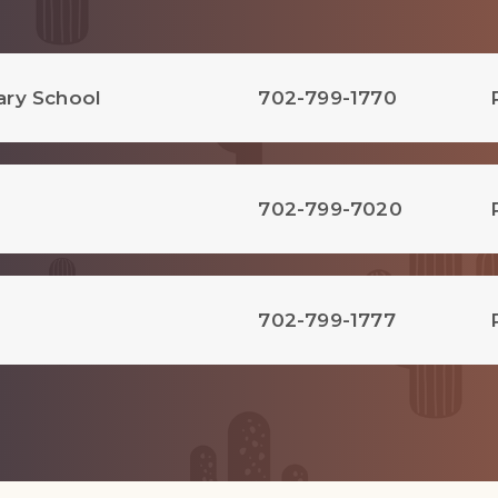
ary School
702-799-1770
702-799-7020
702-799-1777