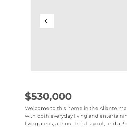
$530,000
Welcome to this home in the Aliante m
with both everyday living and entertaini
living areas, a thoughtful layout, and a 3