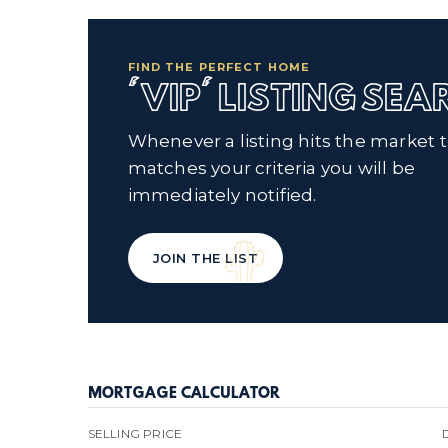
FIND THE PERFECT HOME
'VIP' LISTING SE
Whenever a listing hits the market 
matches your criteria you will be
immediately notified.
JOIN THE LIST
MORTGAGE CALCULATOR
SELLING PRICE