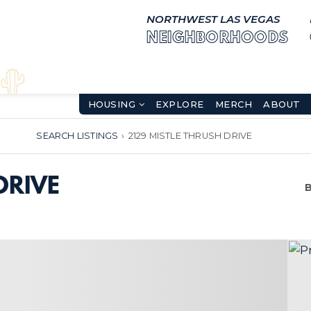
NORTHWEST LAS VEGAS
NEIGHBORHOODS
HOUSING
EXPLORE
MERCH
ABOUT
SEARCH LISTINGS
›
2129 MISTLE THRUSH DRIVE
DRIVE