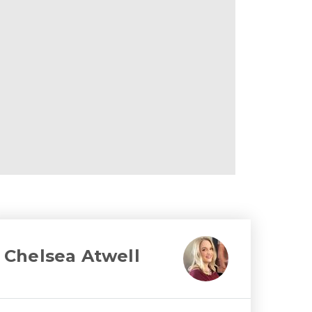
Chelsea Atwell