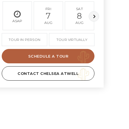
FRI
SAT
SUN
7
8
9
ASAP
AUG
AUG
AUG
TOUR IN PERSON
TOUR VIRTUALLY
SCHEDULE A TOUR
CONTACT CHELSEA ATWELL