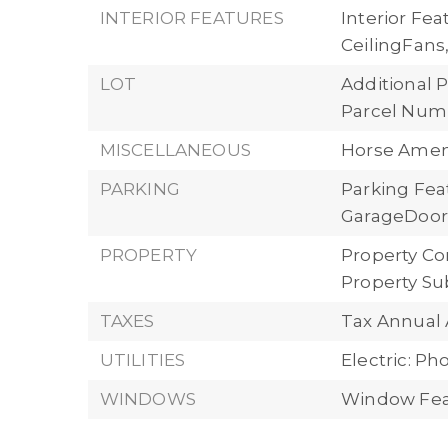
INTERIOR FEATURES
Interior Fe
CeilingFan
LOT
Additional P
Parcel Numb
MISCELLANEOUS
Horse Ameni
PARKING
Parking Fea
GarageDoorO
PROPERTY
Property Con
Property Su
TAXES
Tax Annual 
UTILITIES
Electric: P
WINDOWS
Window Fea