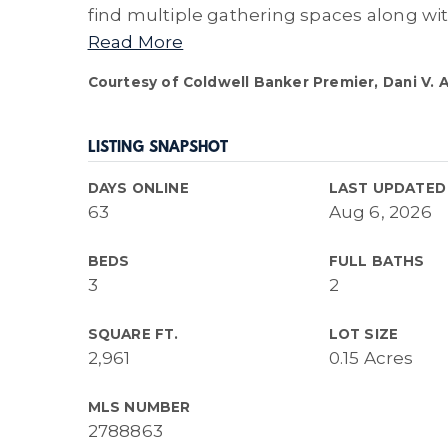
find multiple gathering spaces along wi
Read More
Courtesy of Coldwell Banker Premier, Dani V. 
LISTING SNAPSHOT
DAYS ONLINE
LAST UPDATED
63
Aug 6, 2026
BEDS
FULL BATHS
3
2
SQUARE FT.
LOT SIZE
2,961
0.15 Acres
MLS NUMBER
2788863