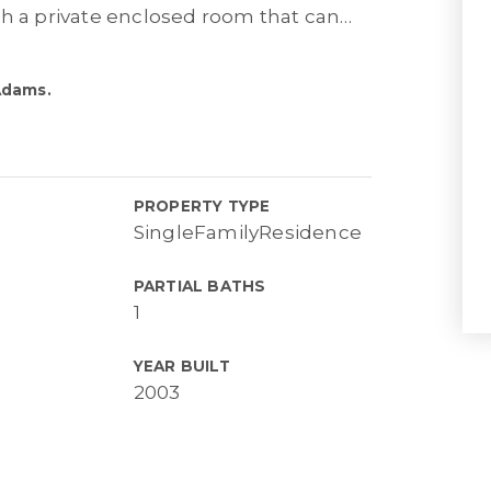
th a private enclosed room that can
…
Adams.
PROPERTY TYPE
SingleFamilyResidence
PARTIAL BATHS
1
YEAR BUILT
2003