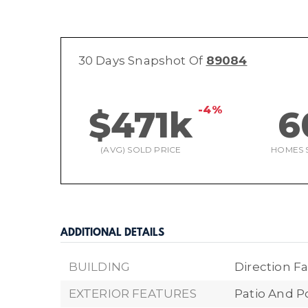
30 Days Snapshot Of
89084
-4%
$471k
6
(AVG) SOLD PRICE
HOMES 
ADDITIONAL DETAILS
BUILDING
Direction Fa
EXTERIOR FEATURES
Patio And P