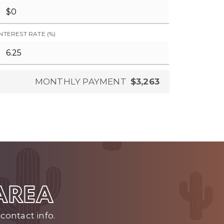
INTEREST RATE (%)
MONTHLY PAYMENT
$3,263
 AREA
contact info.