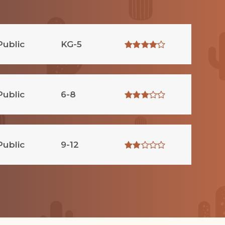
Public
KG-5
Public
6-8
Public
9-12