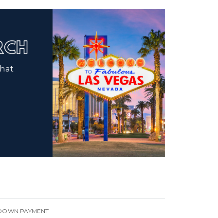
ARCH
that
DOWN PAYMENT