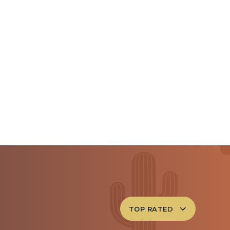
TOP RATED