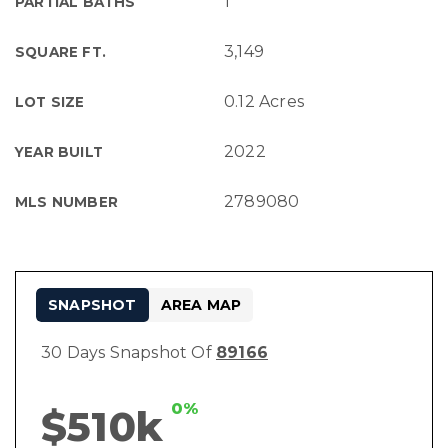
1
PARTIAL BATHS
3,149
SQUARE FT.
0.12 Acres
LOT SIZE
2022
YEAR BUILT
2789080
MLS NUMBER
SNAPSHOT
AREA MAP
30 Days Snapshot Of
89166
0%
$510k