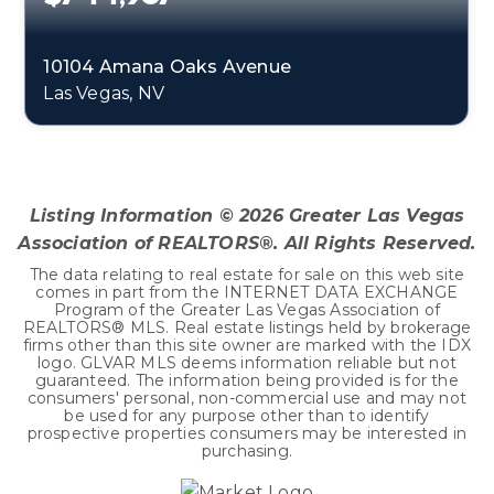
10104 Amana Oaks Avenue
Las Vegas, NV
4
3
3,807
BEDS
BATHS
SQFT
Listing Information ©
2026
Greater Las Vegas
Association of REALTORS®. All Rights Reserved.
The data relating to real estate for sale on this web site
comes in part from the INTERNET DATA EXCHANGE
Program of the Greater Las Vegas Association of
REALTORS® MLS. Real estate listings held by brokerage
firms other than this site owner are marked with the IDX
logo. GLVAR MLS deems information reliable but not
guaranteed. The information being provided is for the
consumers' personal, non-commercial use and may not
be used for any purpose other than to identify
prospective properties consumers may be interested in
purchasing.