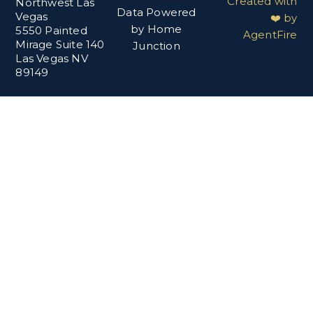
Created with
Northwest Las
Data Powered
Vegas
❤️ by
by Home
5550 Painted
AgentFire
Mirage Suite 140
Junction
Las Vegas NV
89149