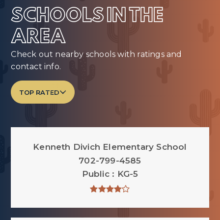
SCHOOLS IN THE
AREA
Check out nearby schools with ratings and
contact info.
TOP RATED
Kenneth Divich Elementary School
702-799-4585
Public
KG-5