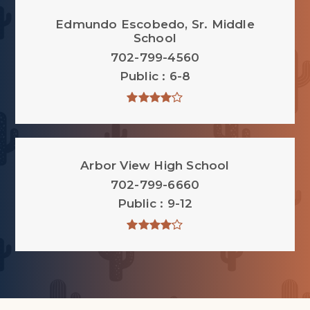
Edmundo Escobedo, Sr. Middle
School
702-799-4560
Public
6-8
Arbor View High School
702-799-6660
Public
9-12