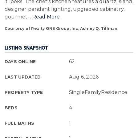
it looks. The chef's kitchen features a quartz island,
designer pendant lighting, upgraded cabinetry,
gourmet
…
Read More
Courtesy of Realty ONE Group, Inc, Ashley Q. Tillman.
LISTING SNAPSHOT
62
DAYS ONLINE
Aug 6, 2026
LAST UPDATED
SingleFamilyResidence
PROPERTY TYPE
4
BEDS
1
FULL BATHS