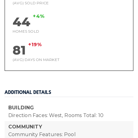
(AVG) SOLD PRICE
+4%
44
HOMES SOLD
+19%
81
(AVG) DAYS ON MARKET
ADDITIONAL DETAILS
BUILDING
Direction Faces: West,
Rooms Total: 10
COMMUNITY
Community Features: Pool