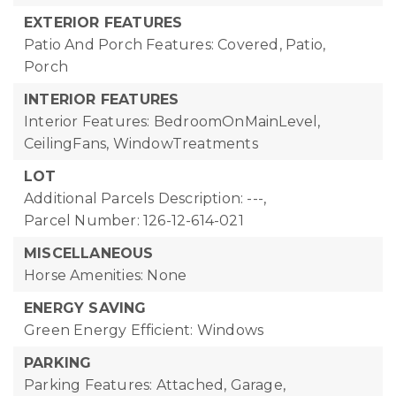
EXTERIOR FEATURES
Patio And Porch Features: Covered, Patio,
Porch
INTERIOR FEATURES
Interior Features: BedroomOnMainLevel,
CeilingFans, WindowTreatments
LOT
Additional Parcels Description: ---,
Parcel Number: 126-12-614-021
MISCELLANEOUS
Horse Amenities: None
ENERGY SAVING
Green Energy Efficient: Windows
PARKING
Parking Features: Attached, Garage,