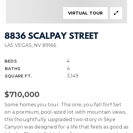
VIRTUAL TOUR
8836 SCALPAY STREET
LAS VEGAS, NV 89166
4
BEDS
4
BATHS
3,149
SQUARE FT.
$710,000
Some homes you tour. This one, you fall for!! Set
on a premium, pool-sized lot with mountain views,
this thoughtfully upgraded two-story in Skye
Canyon was designed for a life that feels as good as