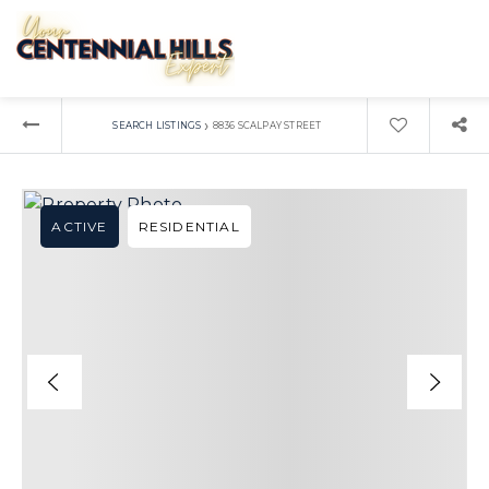
›
SEARCH LISTINGS
8836 SCALPAY STREET
ACTIVE
RESIDENTIAL