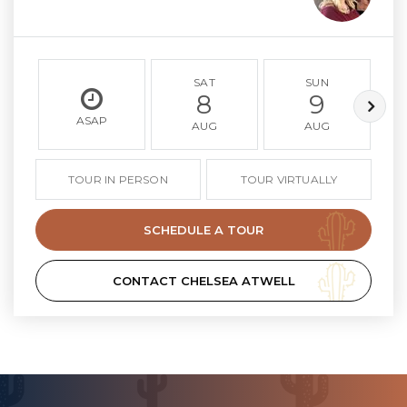
SAT
SUN
8
9
ASAP
AUG
AUG
TOUR IN PERSON
TOUR VIRTUALLY
SCHEDULE A TOUR
CONTACT CHELSEA ATWELL