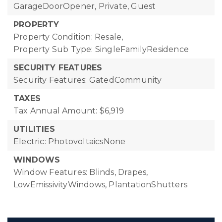
GarageDoorOpener, Private, Guest
PROPERTY
Property Condition: Resale,
Property Sub Type: SingleFamilyResidence
SECURITY FEATURES
Security Features: GatedCommunity
TAXES
Tax Annual Amount: $6,919
UTILITIES
Electric: PhotovoltaicsNone
WINDOWS
Window Features: Blinds, Drapes,
LowEmissivityWindows, PlantationShutters