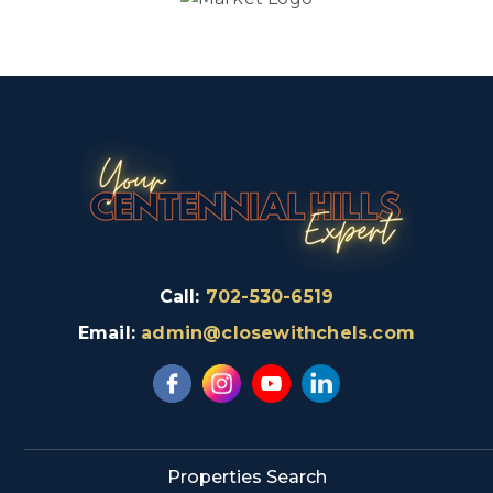
Call:
702-530-6519
Email:
admin@closewithchels.com
Properties Search