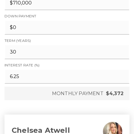
DOWN PAYMENT
TERM (YEARS)
INTEREST RATE (%)
MONTHLY PAYMENT
$4,372
Chelsea Atwell