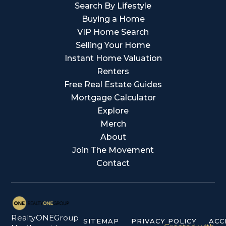
Search By Lifestyle
Buying a Home
VIP Home Search
Selling Your Home
Instant Home Valuation
Renters
Free Real Estate Guides
Mortgage Calculator
Explore
Merch
About
Join The Movement
Contact
RealtyONEGroup
SITEMAP
PRIVACY POLICY
ACC