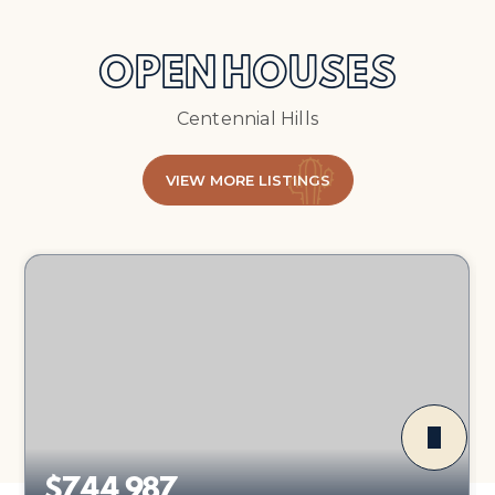
OPEN HOUSES
Centennial Hills
VIEW MORE LISTINGS
$744,987