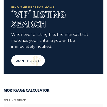
FIND THE PERFECT HOME
'VIP' LISTING
SEARCH
Whenever a listing hits the market that
matches your criteria you will be
immediately notified.
JOIN THE LIST
MORTGAGE CALCULATOR
SELLING PRICE