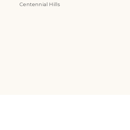
Centennial Hills