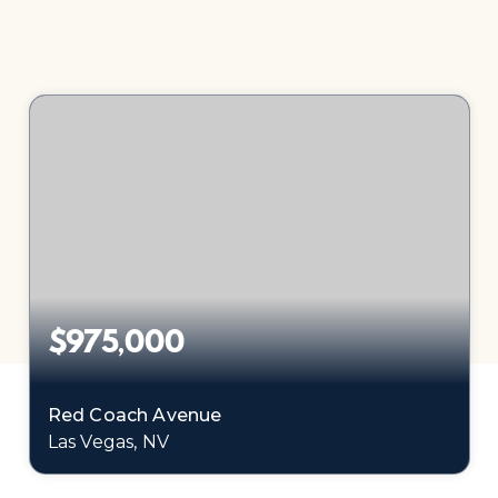
$975,000
Red Coach Avenue
Las Vegas, NV