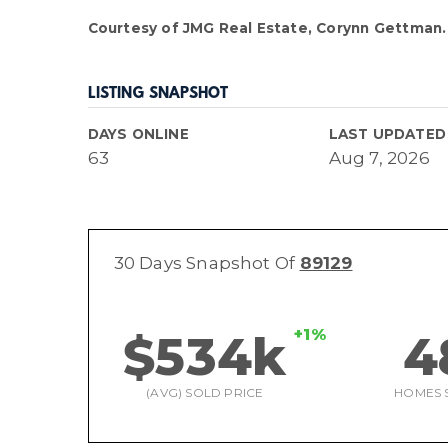
Courtesy of JMG Real Estate, Corynn Gettman.
LISTING SNAPSHOT
DAYS ONLINE
LAST UPDATED
63
Aug 7, 2026
30 Days Snapshot Of
89129
+1%
$534k
4
(AVG) SOLD PRICE
HOMES 