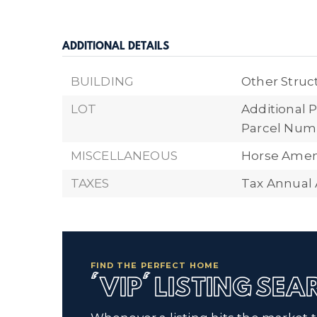
ADDITIONAL DETAILS
BUILDING
Other Struc
LOT
Additional P
Parcel Numb
MISCELLANEOUS
Horse Ameni
TAXES
Tax Annual 
FIND THE PERFECT HOME
'VIP' LISTING SE