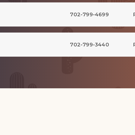
702-799-4699
702-799-3440