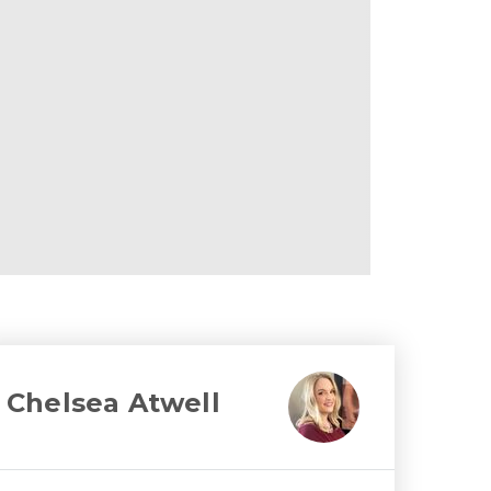
Chelsea Atwell