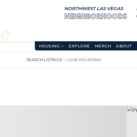
NORTHWEST LAS VEGAS
NEIGHBORHOODS
HOUSING
EXPLORE
MERCH
ABOUT
SEARCH LISTINGS
›
LONE MOUNTAIN