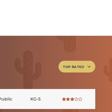
TOP RATED
Public
KG-5