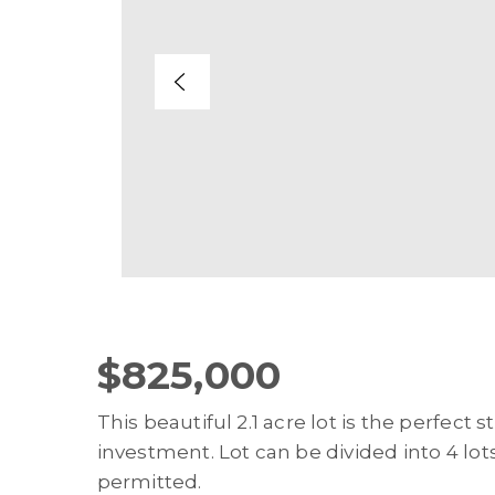
$825,000
This beautiful 2.1 acre lot is the perfect
investment. Lot can be divided into 4 lot
permitted.