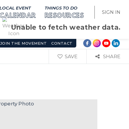
LOCAL EVENT
THINGS TO DO
SIGN IN
CALENDAR
RESOURCES
Unable to fetch weather data.
JOIN THE MOVEMENT
CONTACT
SAVE
SHARE