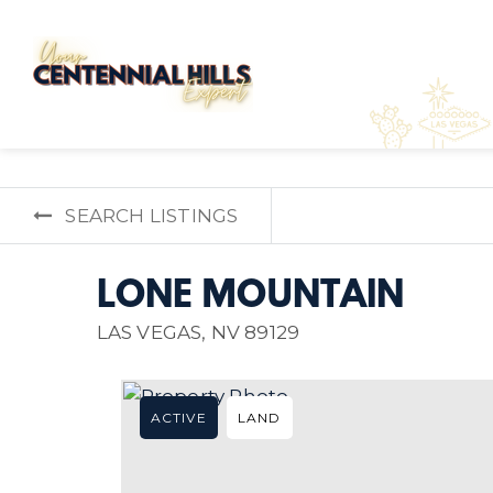
SEARCH LISTINGS
LONE MOUNTAIN
LAS VEGAS, NV 89129
ACTIVE
LAND