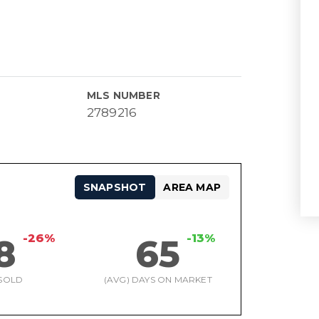
MLS NUMBER
2789216
SNAPSHOT
AREA MAP
-26%
-13%
8
65
SOLD
(AVG) DAYS ON MARKET