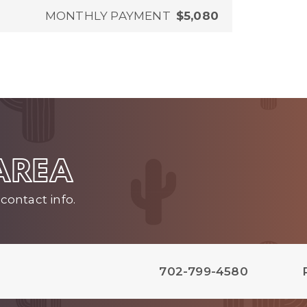
MONTHLY PAYMENT
$5,080
 AREA
contact info.
702-799-4580