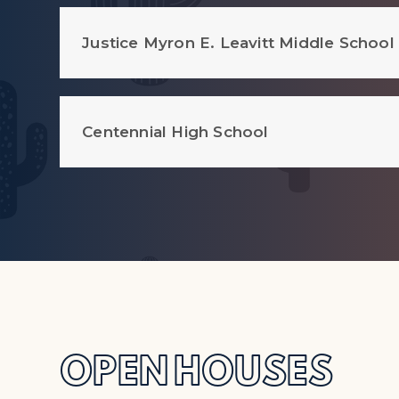
Justice Myron E. Leavitt Middle School
Centennial High School
OPEN HOUSES