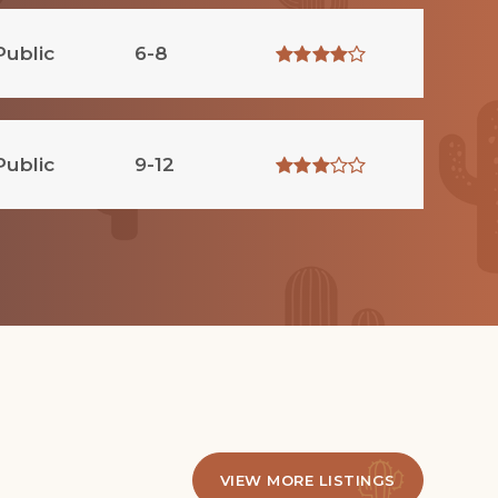
Public
6-8
Public
9-12
VIEW MORE LISTINGS