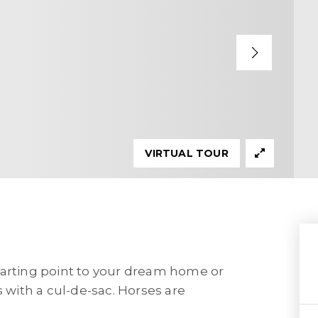
VIRTUAL TOUR
 starting point to your dream home or
s with a cul-de-sac. Horses are