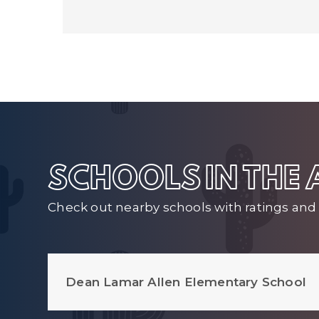
SCHOOLS IN THE
Check out nearby schools with ratings and 
Dean Lamar Allen Elementary School