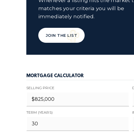
Whenever a listing hits the market 
matches your criteria you will be
immediately notified.
JOIN THE LIST
MORTGAGE CALCULATOR
SELLING PRICE
TERM (YEARS)