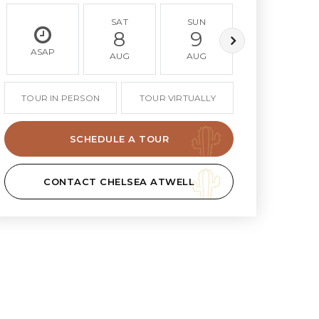
SAT
SUN
MON
8
9
10
ASAP
AUG
AUG
AUG
TOUR IN PERSON
TOUR VIRTUALLY
SCHEDULE A TOUR
CONTACT CHELSEA ATWELL