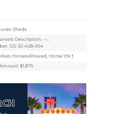
tures: Sheds
arcels Description: ---,
er: 125-32-408-004
ties: HorsesAllowed,
Horse YN: t
Amount: $1,875
ARCH