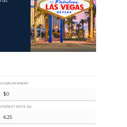
that
DOWN PAYMENT
INTEREST RATE (%)