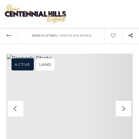
›
SEARCH LISTINGS
MAGGIE AVE AVENUE
ACTIVE
LAND