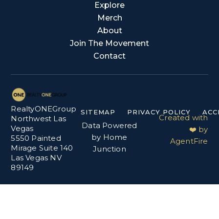
Explore
Merch
About
Join The Movement
Contact
RealtyONEGroup
SITEMAP
PRIVACY POLICY
ACC
Created with
Northwest Las
Data Powered
Vegas
❤️ by
by Home
5550 Painted
AgentFire
Mirage Suite 140
Junction
Las Vegas NV
89149