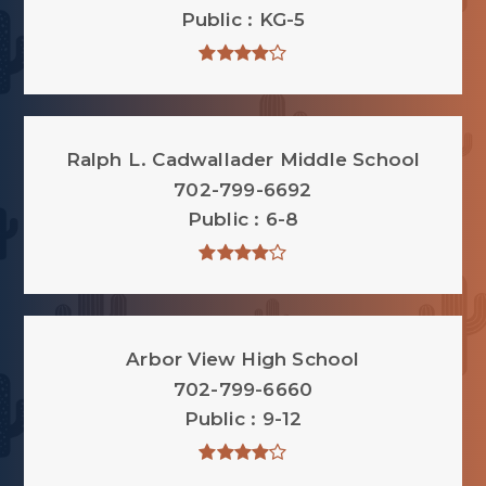
Public
KG-5
Ralph L. Cadwallader Middle School
702-799-6692
Public
6-8
Arbor View High School
702-799-6660
Public
9-12