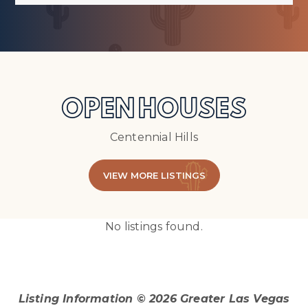
OPEN HOUSES
Centennial Hills
VIEW MORE LISTINGS
No listings found.
Listing Information ©
2026
Greater Las Vegas