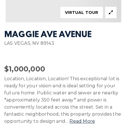
VIRTUAL TOUR
MAGGIE AVE AVENUE
LAS VEGAS, NV 89143
$1,000,000
Location, Location, Location! This exceptional lot is
ready for your vision and is ideal setting for your
future home. Public water and sewer are nearby
*approximately 350 feet away* and power is
conveniently located across the street. Set in a
fantastic neighborhood, this property provides the
opportunity to design and
…
Read More