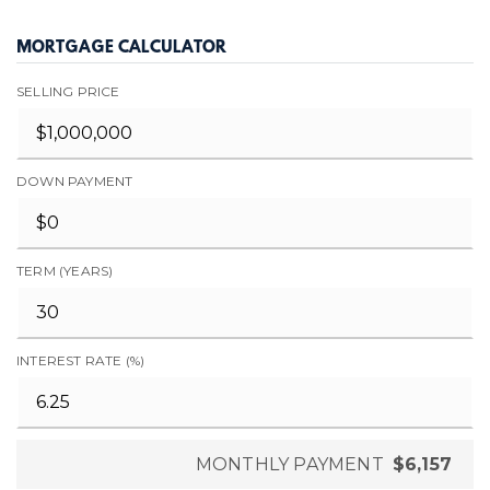
MORTGAGE CALCULATOR
SELLING PRICE
DOWN PAYMENT
TERM (YEARS)
INTEREST RATE (%)
MONTHLY PAYMENT
$6,157