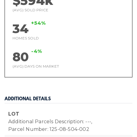
$594k
(AVG) SOLD PRICE
+54%
34
HOMES SOLD
-4%
80
(AVG) DAYS ON MARKET
ADDITIONAL DETAILS
LOT
Additional Parcels Description: ---,
Parcel Number: 125-08-504-002