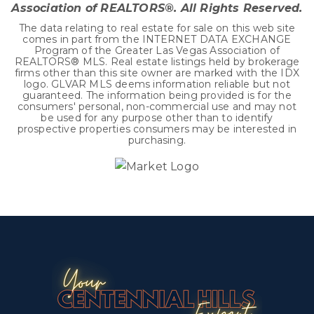
Association of REALTORS®. All Rights Reserved.
The data relating to real estate for sale on this web site
comes in part from the INTERNET DATA EXCHANGE
Program of the Greater Las Vegas Association of
REALTORS® MLS. Real estate listings held by brokerage
firms other than this site owner are marked with the IDX
logo. GLVAR MLS deems information reliable but not
guaranteed. The information being provided is for the
consumers' personal, non-commercial use and may not
be used for any purpose other than to identify
prospective properties consumers may be interested in
purchasing.