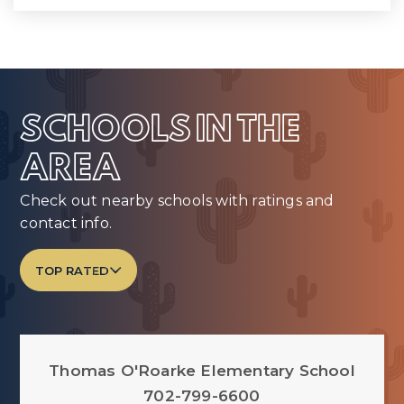
SCHOOLS IN THE
AREA
Check out nearby schools with ratings and
contact info.
TOP RATED
Thomas O'Roarke Elementary School
702-799-6600