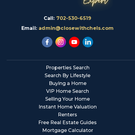
Call:
702-530-6519
Email:
admin@closewithchels.com
Properties Search
Search By Lifestyle
Buying a Home
VIP Home Search
Selling Your Home
Instant Home Valuation
Renters
Free Real Estate Guides
Mortgage Calculator