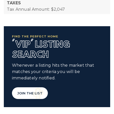
TAXES
Tax Annual Amount: $2,047
FIND THE PERFECT HOME
'VIP' LISTING
SEARCH
Whenever a listing hits the market that
matches your criteria you will be
immediately notified.
JOIN THE LIST