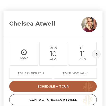
Chelsea Atwell
MON
TUE
10
11
ASAP
AUG
AUG
TOUR IN PERSON
TOUR VIRTUALLY
SCHEDULE A TOUR
CONTACT CHELSEA ATWELL