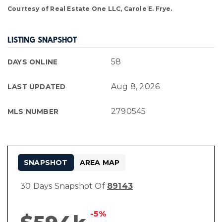
Courtesy of Real Estate One LLC, Carole E. Frye.
LISTING SNAPSHOT
58
DAYS ONLINE
Aug 8, 2026
LAST UPDATED
2790545
MLS NUMBER
SNAPSHOT
AREA MAP
30 Days Snapshot Of
89143
-5%