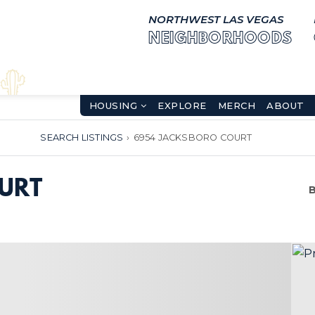
NORTHWEST LAS VEGAS
NEIGHBORHOODS
HOUSING
EXPLORE
MERCH
ABOUT
SEARCH LISTINGS
›
6954 JACKSBORO COURT
URT