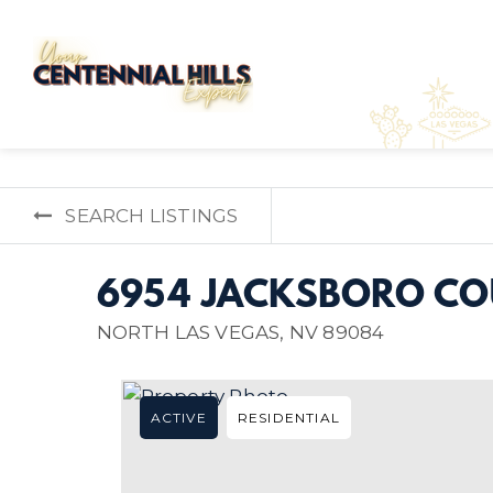
SEARCH LISTINGS
6954 JACKSBORO CO
NORTH LAS VEGAS, NV 89084
ACTIVE
RESIDENTIAL