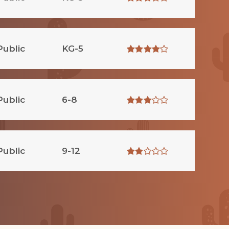
Public
KG-5
Public
6-8
Public
9-12