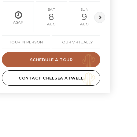
SAT
SUN
MON
8
9
10
ASAP
AUG
AUG
AUG
TOUR IN PERSON
TOUR VIRTUALLY
SCHEDULE A TOUR
CONTACT CHELSEA ATWELL