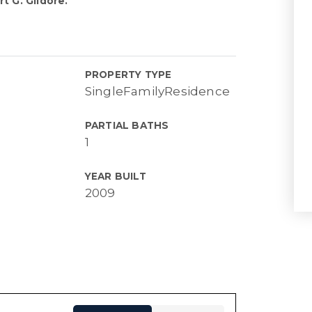
t G. Gildore.
PROPERTY TYPE
SingleFamilyResidence
PARTIAL BATHS
1
YEAR BUILT
2009