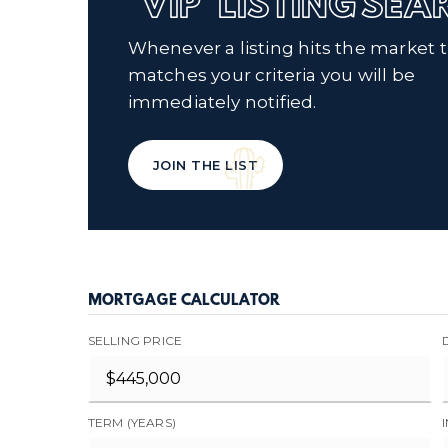
'VIP' LISTING SE
Whenever a listing hits the market 
matches your criteria you will be
immediately notified.
JOIN THE LIST
MORTGAGE CALCULATOR
SELLING PRICE
TERM (YEARS)