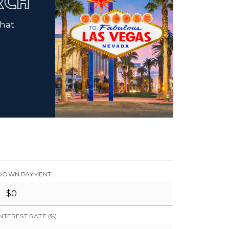
ARCH
that
DOWN PAYMENT
INTEREST RATE (%)