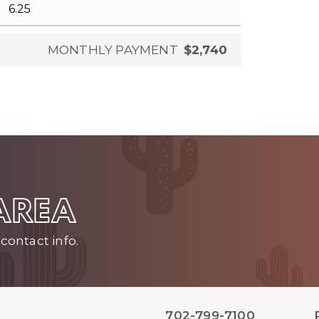
MONTHLY PAYMENT
$2,740
 AREA
contact info.
702-799-7100