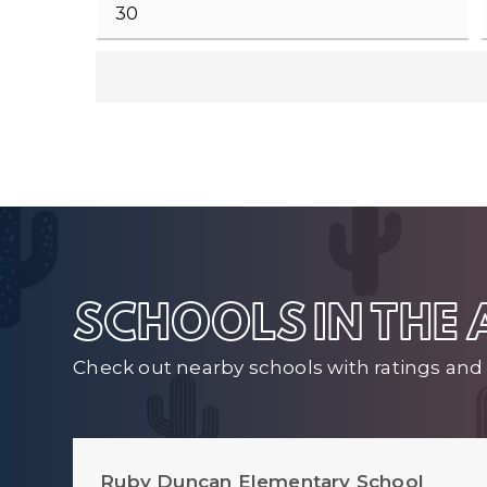
SCHOOLS IN THE
Check out nearby schools with ratings and 
Ruby Duncan Elementary School