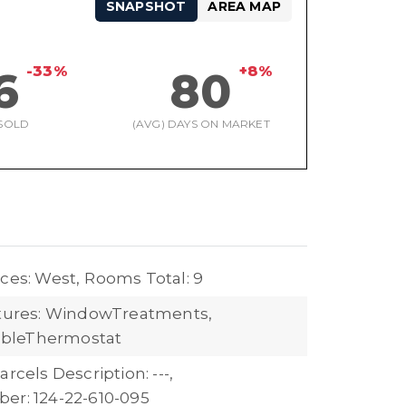
SNAPSHOT
AREA MAP
-33%
+8%
6
80
SOLD
(AVG) DAYS ON MARKET
ces: West,
Rooms Total: 9
atures: WindowTreatments,
bleThermostat
arcels Description: ---,
er: 124-22-610-095