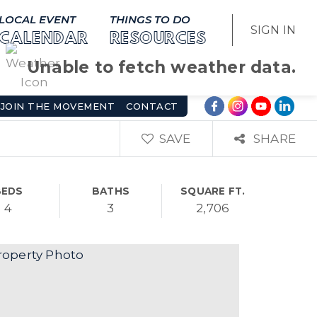
LOCAL EVENT
THINGS TO DO
SIGN IN
CALENDAR
RESOURCES
Unable to fetch weather data.
JOIN THE MOVEMENT
CONTACT
SAVE
SHARE
BEDS
BATHS
SQUARE FT.
4
3
2,706