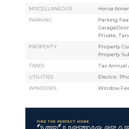
MISCELLANEOUS
Horse Ameni
PARKING
Parking Fea
GarageDoor
Private, T
PROPERTY
Property Con
Property Su
TAXES
Tax Annual 
UTILITIES
Electric: P
WINDOWS
Window Feat
FIND THE PERFECT HOME