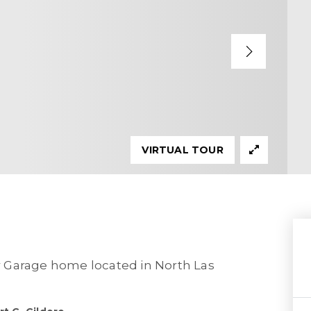
VIRTUAL TOUR
 Garage home located in North Las