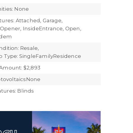
ties: None
tures: Attached, Garage,
Opener, InsideEntrance, Open,
andem
dition: Resale,
b Type: SingleFamilyResidence
Amount: $2,893
hotovoltaicsNone
ures: Blinds