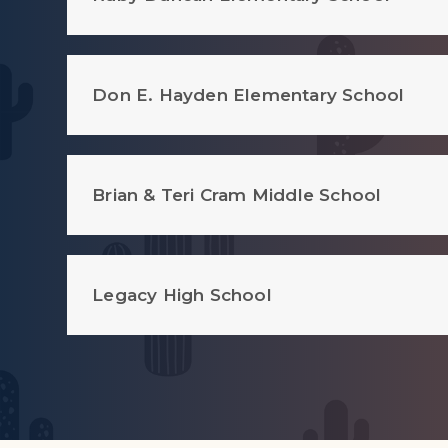
Don E. Hayden Elementary School
Brian & Teri Cram Middle School
Legacy High School