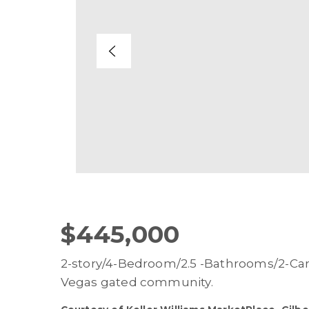
$445,000
2-story/4-Bedroom/2.5 -Bathrooms/2-Car
Vegas gated community.