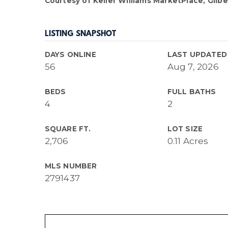
Courtesy of Keller Williams MarketPlace, Gilber
LISTING SNAPSHOT
DAYS ONLINE
LAST UPDATED
56
Aug 7, 2026
BEDS
FULL BATHS
4
2
SQUARE FT.
LOT SIZE
2,706
0.11 Acres
MLS NUMBER
2791437