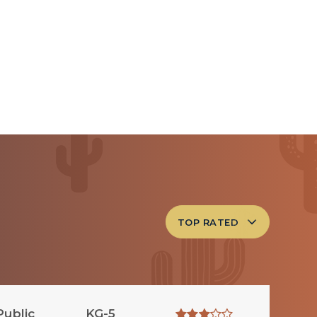
TOP RATED
Public
KG-5