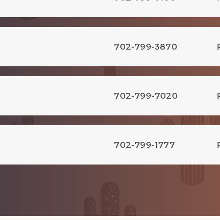
702-799-3870
702-799-7020
702-799-1777