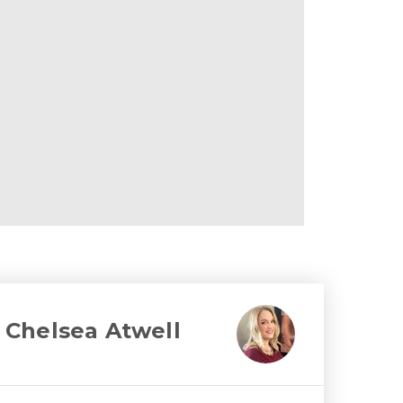
Chelsea Atwell