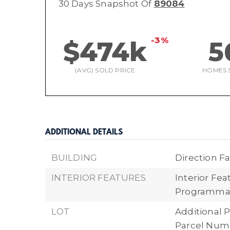
30 Days Snapshot Of
89084
-3%
$474k
5
(AVG) SOLD PRICE
HOMES 
ADDITIONAL DETAILS
BUILDING
Direction Fa
INTERIOR FEATURES
Interior Fe
Programma
LOT
Additional P
Parcel Numb