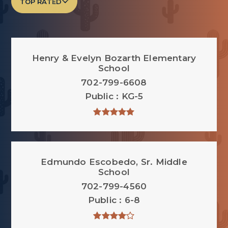
TOP RATED
Henry & Evelyn Bozarth Elementary
School
702-799-6608
Public
KG-5
Edmundo Escobedo, Sr. Middle
School
702-799-4560
Public
6-8