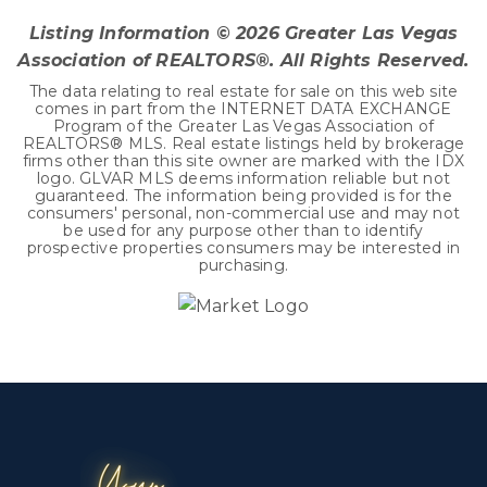
Listing Information ©
2026
Greater Las Vegas
Association of REALTORS®. All Rights Reserved.
The data relating to real estate for sale on this web site
comes in part from the INTERNET DATA EXCHANGE
Program of the Greater Las Vegas Association of
REALTORS® MLS. Real estate listings held by brokerage
firms other than this site owner are marked with the IDX
logo. GLVAR MLS deems information reliable but not
guaranteed. The information being provided is for the
consumers' personal, non-commercial use and may not
be used for any purpose other than to identify
prospective properties consumers may be interested in
purchasing.