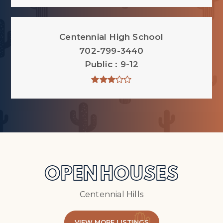
Centennial High School
702-799-3440
Public
9-12
OPEN HOUSES
Centennial Hills
VIEW MORE LISTINGS