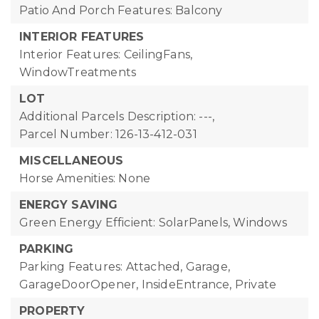
Patio And Porch Features: Balcony
INTERIOR FEATURES
Interior Features: CeilingFans,
WindowTreatments
LOT
Additional Parcels Description: ---,
Parcel Number: 126-13-412-031
MISCELLANEOUS
Horse Amenities: None
ENERGY SAVING
Green Energy Efficient: SolarPanels, Windows
PARKING
Parking Features: Attached, Garage,
GarageDoorOpener, InsideEntrance, Private
PROPERTY