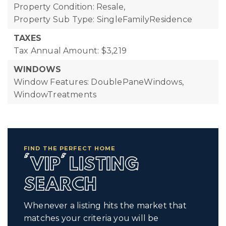
Property Condition: Resale,
Property Sub Type: SingleFamilyResidence
TAXES
Tax Annual Amount: $3,219
WINDOWS
Window Features: DoublePaneWindows,
WindowTreatments
FIND THE PERFECT HOME
'VIP' LISTING
SEARCH
Whenever a listing hits the market that
matches your criteria you will be