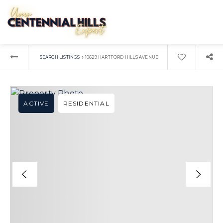
›
SEARCH LISTINGS
10629 HARTFORD HILLS AVENUE
ACTIVE
RESIDENTIAL