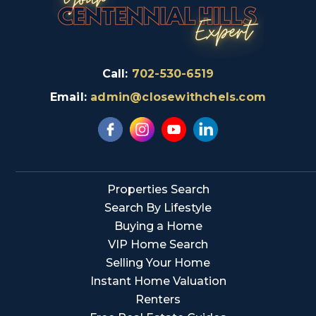
Call:
702-530-6519
Email:
admin@closewithchels.com
Properties Search
Search By Lifestyle
Buying a Home
VIP Home Search
Selling Your Home
Instant Home Valuation
Renters