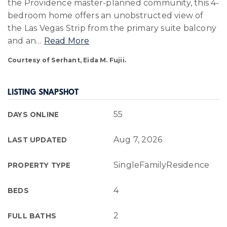
the Providence master-planned community, this 4-
bedroom home offers an unobstructed view of
the Las Vegas Strip from the primary suite balcony
and an
…
Read More
Courtesy of Serhant, Eida M. Fujii.
LISTING SNAPSHOT
55
DAYS ONLINE
Aug 7, 2026
LAST UPDATED
SingleFamilyResidence
PROPERTY TYPE
4
BEDS
2
FULL BATHS