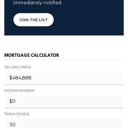
immediately notified.
JOIN THE LIST
MORTGAGE CALCULATOR
SELLING PRICE
DOWN PAYMENT
TERM (YEARS)