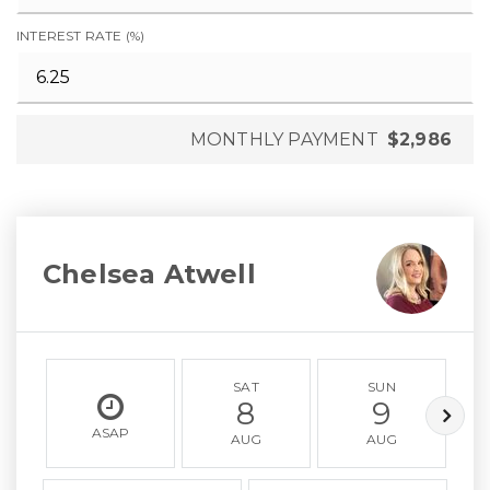
INTEREST RATE (%)
MONTHLY PAYMENT
$2,986
Chelsea Atwell
SAT
SUN
8
9
ASAP
AUG
AUG