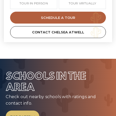
TOUR IN PERSON
TOUR VIRTUALLY
SCHEDULE A TOUR
CONTACT CHELSEA ATWELL
SCHOOLS IN THE
AREA
Check out nearby schools with ratings and
contact info.