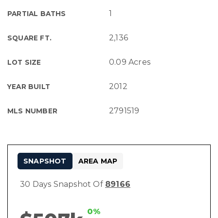
1
PARTIAL BATHS
2,136
SQUARE FT.
0.09 Acres
LOT SIZE
2012
YEAR BUILT
2791519
MLS NUMBER
SNAPSHOT
AREA MAP
30 Days Snapshot Of
89166
0%