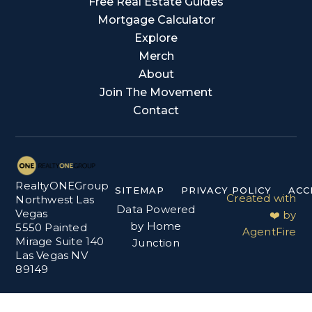
Free Real Estate Guides
Mortgage Calculator
Explore
Merch
About
Join The Movement
Contact
RealtyONEGroup
SITEMAP
PRIVACY POLICY
ACC
Created with
Northwest Las
Data Powered
Vegas
❤️ by
by Home
5550 Painted
AgentFire
Mirage Suite 140
Junction
Las Vegas NV
89149