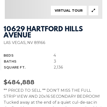
VIRTUAL TOUR
10629 HARTFORD HILLS
AVENUE
LAS VEGAS, NV 89166
4
BEDS
3
BATHS
2,136
SQUARE FT.
$484,888
** PRICED TO SELL ** DON'T MISS THE FULL
STRIP VIEW AND 20x16 SECONDARY BEDROOM!
Tucked away at the end of a quiet cul-de-sac in