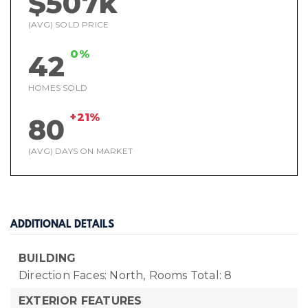
$507k
(AVG) SOLD PRICE
0%
42
HOMES SOLD
+21%
80
(AVG) DAYS ON MARKET
ADDITIONAL DETAILS
BUILDING
Direction Faces: North,
Rooms Total: 8
EXTERIOR FEATURES