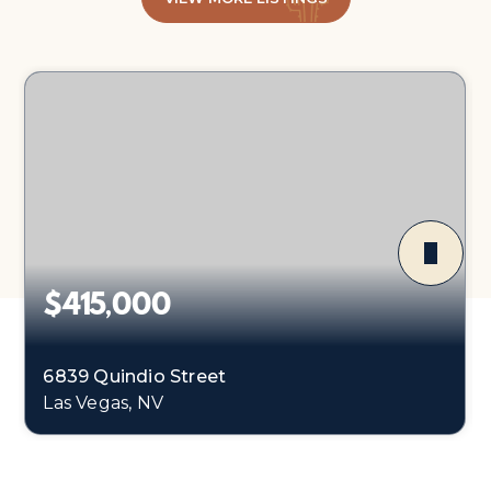
$415,000
6839 Quindio Street
Las Vegas, NV
3
2
1,675
BEDS
BATHS
SQFT