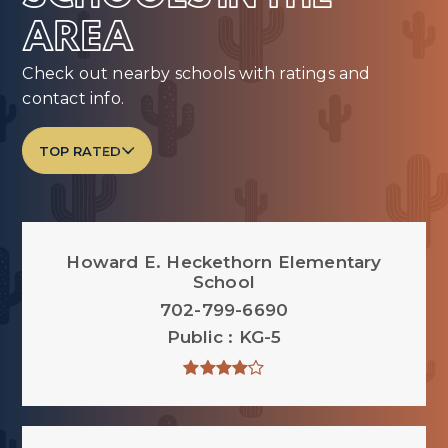
AREA
Check out nearby schools with ratings and
contact info.
TOP RATED
Howard E. Heckethorn Elementary
School
702-799-6690
Public
KG-5