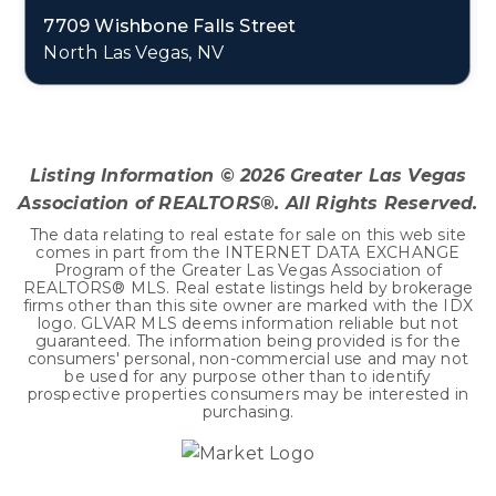
7709 Wishbone Falls Street
North Las Vegas, NV
4
2
2,415
BEDS
BATHS
SQFT
Listing Information ©
2026
Greater Las Vegas
Association of REALTORS®. All Rights Reserved.
The data relating to real estate for sale on this web site
comes in part from the INTERNET DATA EXCHANGE
Program of the Greater Las Vegas Association of
REALTORS® MLS. Real estate listings held by brokerage
firms other than this site owner are marked with the IDX
logo. GLVAR MLS deems information reliable but not
guaranteed. The information being provided is for the
consumers' personal, non-commercial use and may not
be used for any purpose other than to identify
prospective properties consumers may be interested in
purchasing.