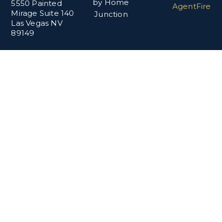
by Home
5550 Painted
AgentFire
Mirage Suite 140
Junction
Las Vegas NV
89149