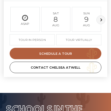
SAT
SUN
8
9
ASAP
AUG
AUG
TOUR IN PERSON
TOUR VIRTUALLY
SCHEDULE A TOUR
CONTACT CHELSEA ATWELL
SCHOOLS IN THE