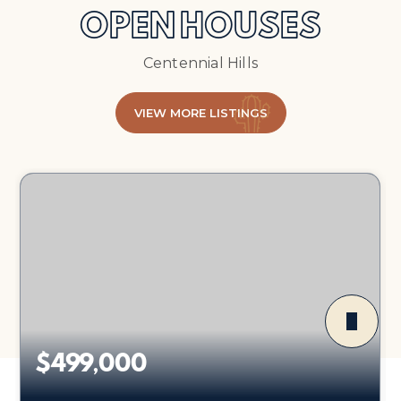
OPEN HOUSES
Centennial Hills
VIEW MORE LISTINGS
$499,000