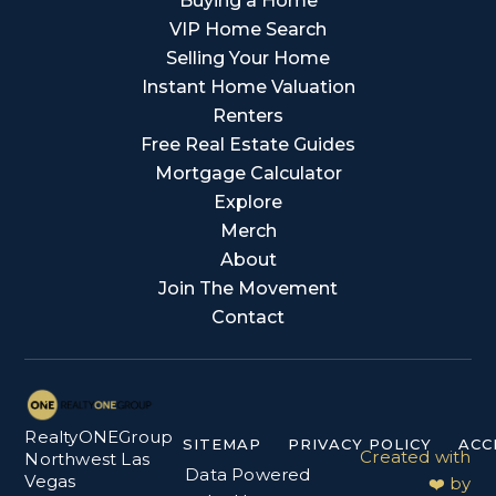
Buying a Home
VIP Home Search
Selling Your Home
Instant Home Valuation
Renters
Free Real Estate Guides
Mortgage Calculator
Explore
Merch
About
Join The Movement
Contact
RealtyONEGroup
SITEMAP
PRIVACY POLICY
ACC
Created with
Northwest Las
Data Powered
Vegas
❤️ by