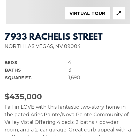
VIRTUAL TOUR
7933 RACHELIS STREET
NORTH LAS VEGAS, NV 89084
4
BEDS
3
BATHS
1,690
SQUARE FT.
$435,000
Fall in LOVE with this fantastic two-story home in
the gated Aries Pointe/Nova Pointe Community of
Valley Vista! Offering 4 beds, 2 baths + powder
room, and a 2-car garage. Great curb appeal with a