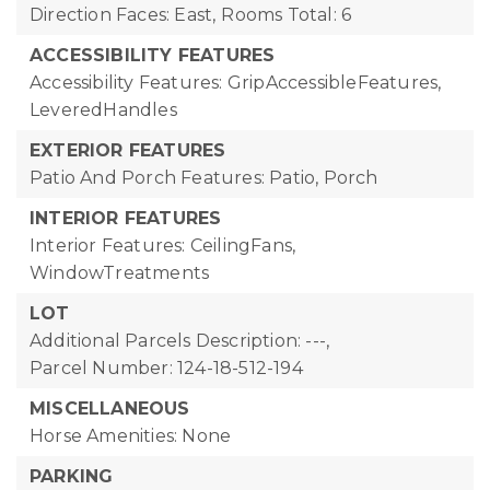
Direction Faces: East,
Rooms Total: 6
ACCESSIBILITY FEATURES
Accessibility Features: GripAccessibleFeatures,
LeveredHandles
EXTERIOR FEATURES
Patio And Porch Features: Patio, Porch
INTERIOR FEATURES
Interior Features: CeilingFans,
WindowTreatments
LOT
Additional Parcels Description: ---,
Parcel Number: 124-18-512-194
MISCELLANEOUS
Horse Amenities: None
PARKING