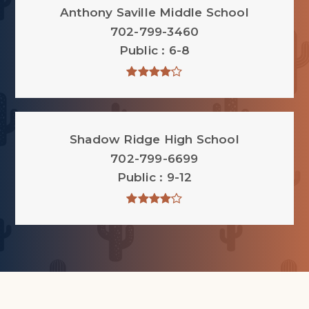
Anthony Saville Middle School
702-799-3460
Public
6-8
Shadow Ridge High School
702-799-6699
Public
9-12