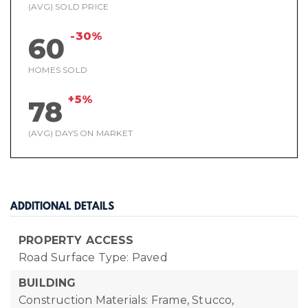
(AVG) SOLD PRICE
-30%
60
HOMES SOLD
+5%
78
(AVG) DAYS ON MARKET
ADDITIONAL DETAILS
PROPERTY ACCESS
Road Surface Type: Paved
BUILDING
Construction Materials: Frame, Stucco,