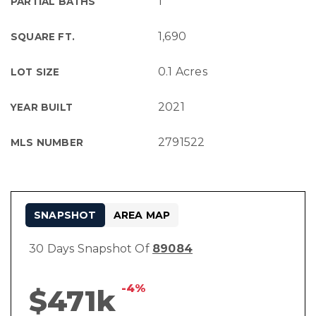
1
PARTIAL BATHS
1,690
SQUARE FT.
0.1 Acres
LOT SIZE
2021
YEAR BUILT
2791522
MLS NUMBER
SNAPSHOT
AREA MAP
30 Days Snapshot Of
89084
-4%
$471k