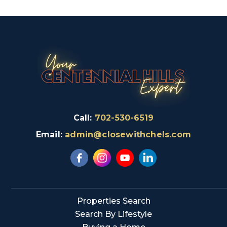
Call:
702-530-6519
Email:
admin@closewithchels.com
Properties Search
Search By Lifestyle