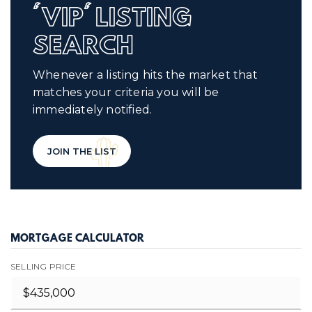
'VIP' LISTING
SEARCH
Whenever a listing hits the market that
matches your criteria you will be
immediately notified.
JOIN THE LIST
MORTGAGE CALCULATOR
SELLING PRICE