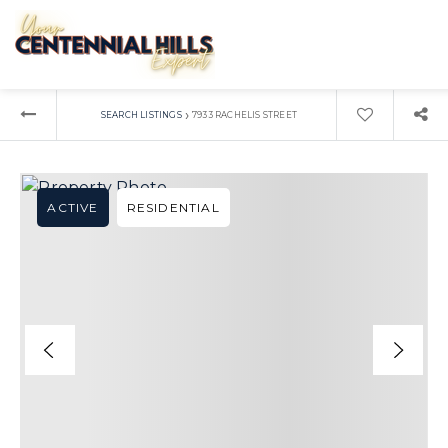
›
SEARCH LISTINGS
7933 RACHELIS STREET
ACTIVE
RESIDENTIAL