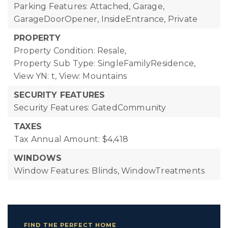
Parking Features: Attached, Garage,
GarageDoorOpener, InsideEntrance, Private
PROPERTY
Property Condition: Resale,
Property Sub Type: SingleFamilyResidence,
View YN: t,
View: Mountains
SECURITY FEATURES
Security Features: GatedCommunity
TAXES
Tax Annual Amount: $4,418
WINDOWS
Window Features: Blinds, WindowTreatments
FIND THE PERFECT HOME