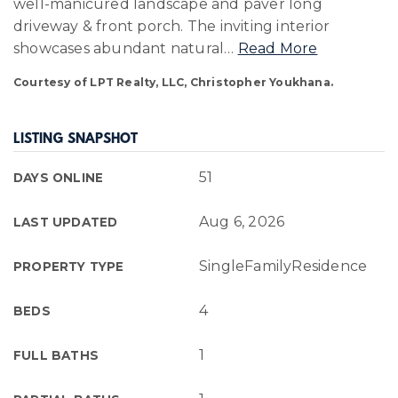
well-manicured landscape and paver long
driveway & front porch. The inviting interior
showcases abundant natural
…
Read More
Courtesy of LPT Realty, LLC, Christopher Youkhana.
LISTING SNAPSHOT
51
DAYS ONLINE
Aug 6, 2026
LAST UPDATED
SingleFamilyResidence
PROPERTY TYPE
4
BEDS
1
FULL BATHS