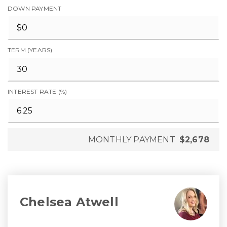
DOWN PAYMENT
TERM (YEARS)
INTEREST RATE (%)
MONTHLY PAYMENT
$2,678
Chelsea Atwell