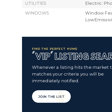
UTILITIES
Electric: P
WINDOWS
Window Fea
LowEmissiv
FIND THE PERFECT HOME
'VIP' LISTING SE
Whenever a listing hits the market 
matches your criteria you will be
immediately notified.
JOIN THE LIST