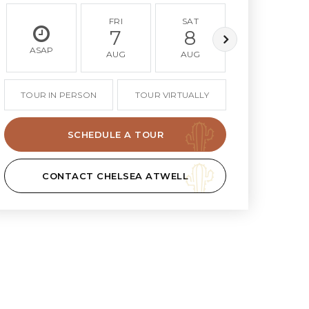
FRI
SAT
SUN
7
8
9
ASAP
AUG
AUG
AUG
TOUR IN PERSON
TOUR VIRTUALLY
SCHEDULE A TOUR
CONTACT CHELSEA ATWELL