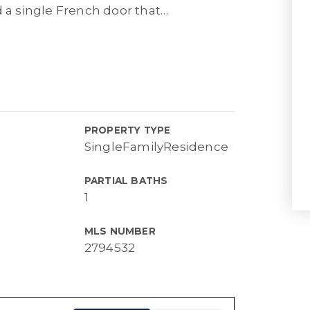
d a single French door that
…
PROPERTY TYPE
SingleFamilyResidence
PARTIAL BATHS
1
MLS NUMBER
2794532