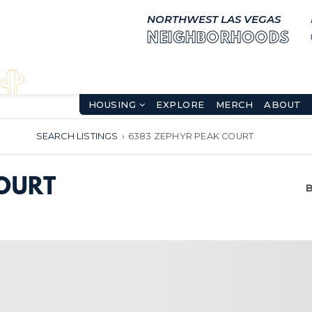
NORTHWEST LAS VEGAS
NEIGHBORHOODS
HOUSING
EXPLORE
MERCH
ABOUT
SEARCH LISTINGS
›
6383 ZEPHYR PEAK COURT
OURT