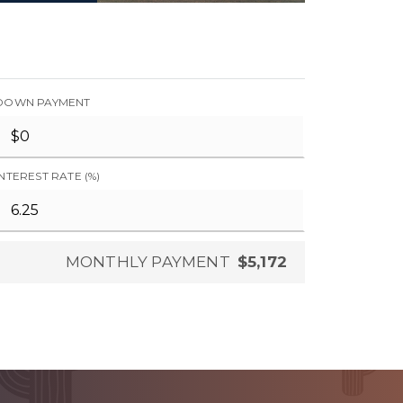
DOWN PAYMENT
INTEREST RATE (%)
MONTHLY PAYMENT
$5,172