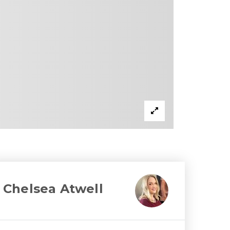
Chelsea Atwell