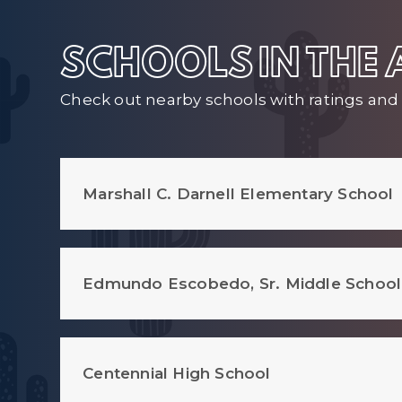
SCHOOLS IN THE
Check out nearby schools with ratings and 
Marshall C. Darnell Elementary School
Edmundo Escobedo, Sr. Middle School
Centennial High School