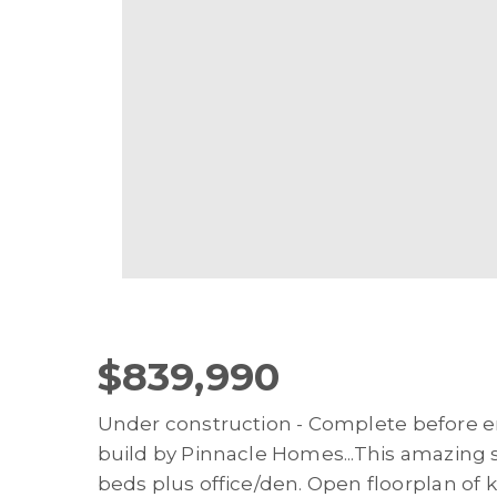
$839,990
Under construction - Complete before e
build by Pinnacle Homes...This amazing sin
beds plus office/den. Open floorplan of 