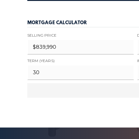
MORTGAGE CALCULATOR
SELLING PRICE
TERM (YEARS)