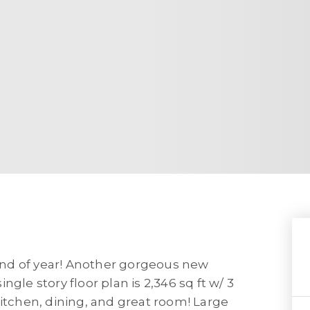
nd of year! Another gorgeous new
gle story floor plan is 2,346 sq ft w/ 3
kitchen, dining, and great room! Large