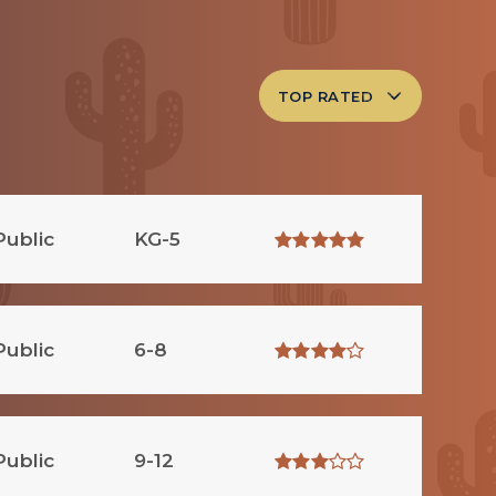
TOP RATED
Public
KG-5
Public
6-8
Public
9-12