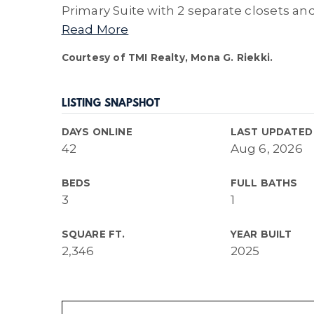
Primary Suite with 2 separate closets an
Read More
Courtesy of TMI Realty, Mona G. Riekki.
LISTING SNAPSHOT
DAYS ONLINE
LAST UPDATED
42
Aug 6, 2026
BEDS
FULL BATHS
3
1
SQUARE FT.
YEAR BUILT
2,346
2025