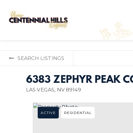
SEARCH LISTINGS
6383 ZEPHYR PEAK C
LAS VEGAS, NV 89149
ACTIVE
RESIDENTIAL