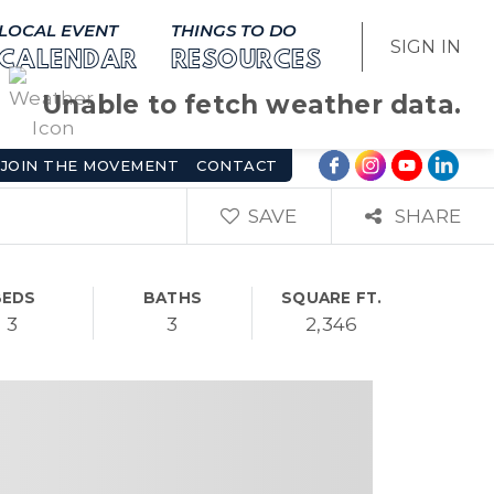
LOCAL EVENT
THINGS TO DO
SIGN IN
CALENDAR
RESOURCES
Unable to fetch weather data.
JOIN THE MOVEMENT
CONTACT
SAVE
SHARE
BEDS
BATHS
SQUARE FT.
3
3
2,346