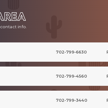
 AREA
contact info.
702-799-6630
702-799-4560
702-799-3440