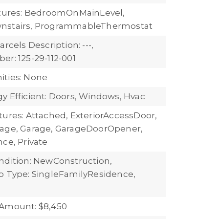
atures: BedroomOnMainLevel,
nstairs, ProgrammableThermostat
arcels Description: ---,
er: 125-29-112-001
ties: None
y Efficient: Doors, Windows, Hvac
tures: Attached, ExteriorAccessDoor,
rage, Garage, GarageDoorOpener,
ce, Private
ndition: NewConstruction,
b Type: SingleFamilyResidence,
 Amount: $8,450