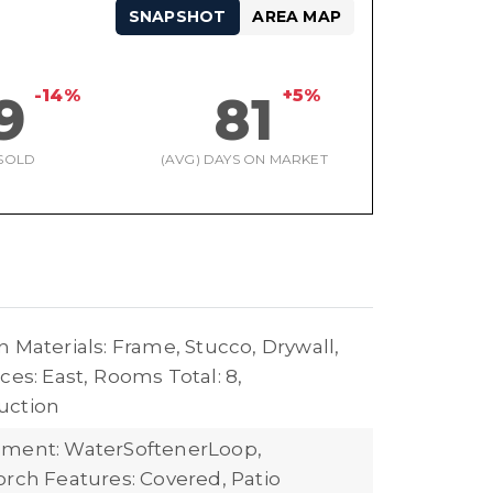
SNAPSHOT
AREA MAP
-14%
+5%
9
81
SOLD
(AVG) DAYS ON MARKET
 Materials: Frame, Stucco, Drywall,
ces: East,
Rooms Total: 8,
uction
pment: WaterSoftenerLoop,
orch Features: Covered, Patio