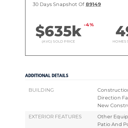
30 Days Snapshot Of
89149
-4%
$635k
4
(AVG) SOLD PRICE
HOMES 
ADDITIONAL DETAILS
BUILDING
Construction
Direction Fa
New Constr
EXTERIOR FEATURES
Other Equi
Patio And P