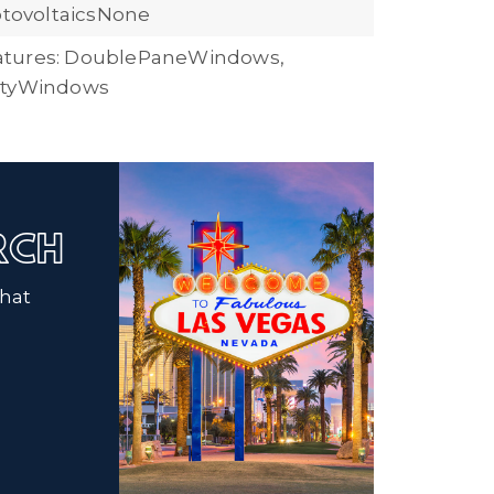
hotovoltaicsNone
tures: DoublePaneWindows,
ityWindows
ARCH
that