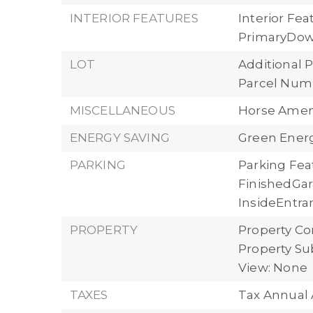
INTERIOR FEATURES
Interior Fe
PrimaryDow
LOT
Additional P
Parcel Numb
MISCELLANEOUS
Horse Ameni
ENERGY SAVING
Green Energ
PARKING
Parking Fea
FinishedGa
InsideEntran
PROPERTY
Property Co
Property Su
View: None
TAXES
Tax Annual