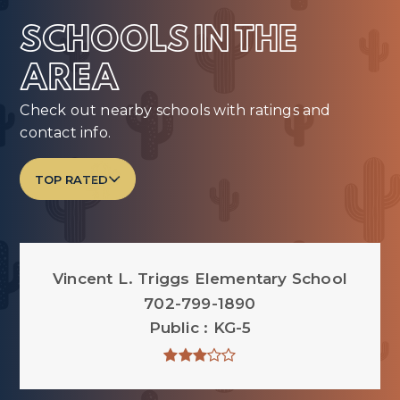
SCHOOLS IN THE
AREA
Check out nearby schools with ratings and
contact info.
TOP RATED
Vincent L. Triggs Elementary School
702-799-1890
Public
KG-5