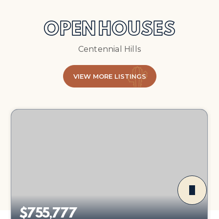
OPEN HOUSES
Centennial Hills
VIEW MORE LISTINGS
$755,777