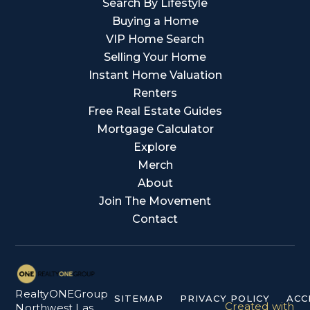
Search By Lifestyle
Buying a Home
VIP Home Search
Selling Your Home
Instant Home Valuation
Renters
Free Real Estate Guides
Mortgage Calculator
Explore
Merch
About
Join The Movement
Contact
RealtyONEGroup
SITEMAP
PRIVACY POLICY
ACC
Created with
Northwest Las