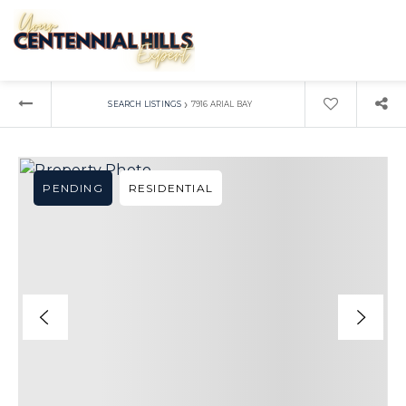
›
SEARCH LISTINGS
7916 ARIAL BAY
PENDING
RESIDENTIAL