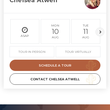
Chelsea Atwell
MON
TUE
10
11
ASAP
AUG
AUG
TOUR IN PERSON
TOUR VIRTUALLY
SCHEDULE A TOUR
CONTACT CHELSEA ATWELL