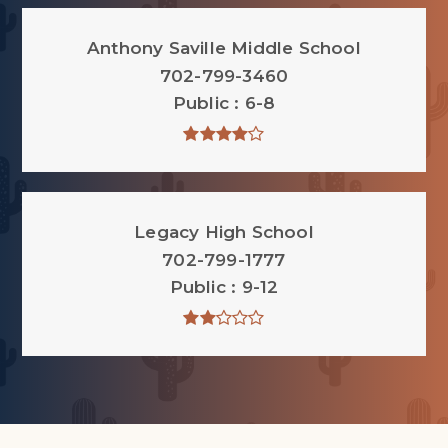
Anthony Saville Middle School
702-799-3460
Public
6-8
Legacy High School
702-799-1777
Public
9-12