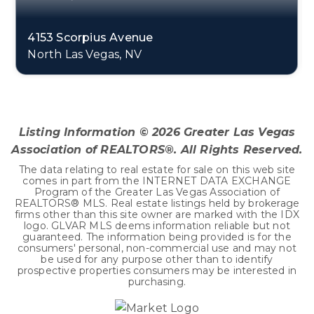
4153 Scorpius Avenue
North Las Vegas, NV
5
2
3,814
BEDS
BATHS
SQFT
Listing Information ©
2026
Greater Las Vegas
Association of REALTORS®. All Rights Reserved.
The data relating to real estate for sale on this web site
comes in part from the INTERNET DATA EXCHANGE
Program of the Greater Las Vegas Association of
REALTORS® MLS. Real estate listings held by brokerage
firms other than this site owner are marked with the IDX
logo. GLVAR MLS deems information reliable but not
guaranteed. The information being provided is for the
consumers' personal, non-commercial use and may not
be used for any purpose other than to identify
prospective properties consumers may be interested in
purchasing.