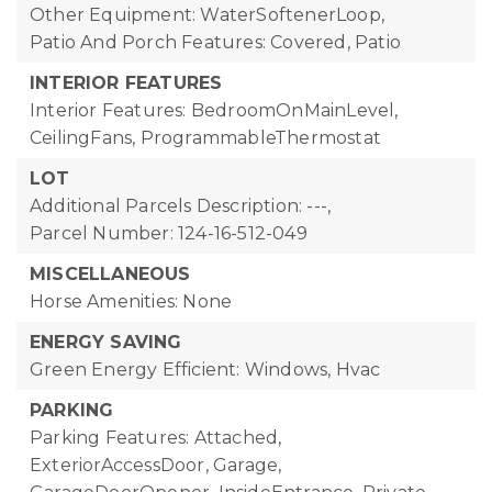
Other Equipment: WaterSoftenerLoop,
Patio And Porch Features: Covered, Patio
INTERIOR FEATURES
Interior Features: BedroomOnMainLevel,
CeilingFans, ProgrammableThermostat
LOT
Additional Parcels Description: ---,
Parcel Number: 124-16-512-049
MISCELLANEOUS
Horse Amenities: None
ENERGY SAVING
Green Energy Efficient: Windows, Hvac
PARKING
Parking Features: Attached,
ExteriorAccessDoor, Garage,