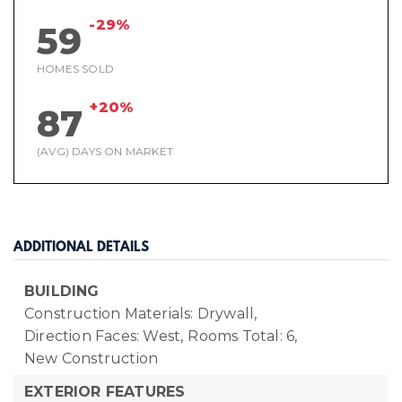
-29%
59
HOMES SOLD
+20%
87
(AVG) DAYS ON MARKET
ADDITIONAL DETAILS
BUILDING
Construction Materials: Drywall,
Direction Faces: West,
Rooms Total: 6,
New Construction
EXTERIOR FEATURES