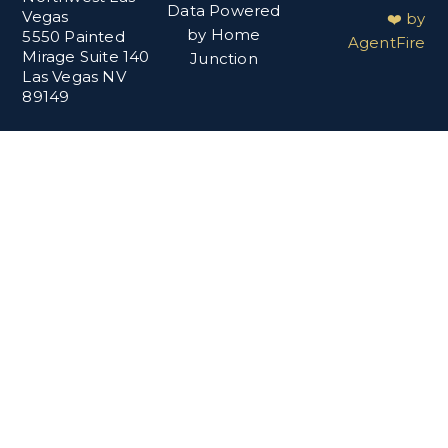
Data Powered
Vegas
❤️ by
by Home
5550 Painted
AgentFire
Mirage Suite 140
Junction
Las Vegas NV
89149