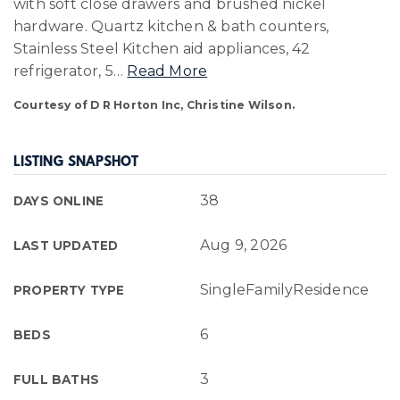
with soft close drawers and brushed nickel
hardware. Quartz kitchen & bath counters,
Stainless Steel Kitchen aid appliances, 42
refrigerator, 5
…
Read More
Courtesy of D R Horton Inc, Christine Wilson.
LISTING SNAPSHOT
38
DAYS ONLINE
Aug 9, 2026
LAST UPDATED
SingleFamilyResidence
PROPERTY TYPE
6
BEDS
3
FULL BATHS