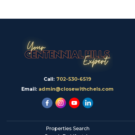
Call:
702-530-6519
Email:
admin@closewithchels.com
Properties Search