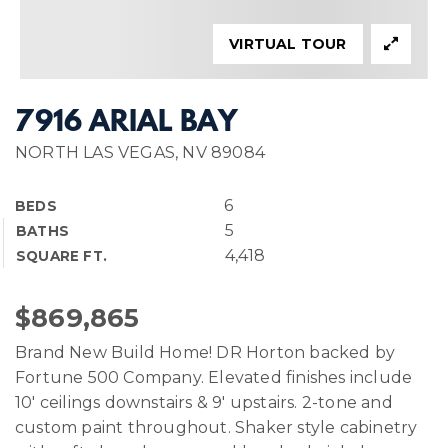
VIRTUAL TOUR
7916 ARIAL BAY
NORTH LAS VEGAS, NV 89084
6
BEDS
5
BATHS
4,418
SQUARE FT.
$869,865
Brand New Build Home! DR Horton backed by
Fortune 500 Company. Elevated finishes include
10' ceilings downstairs & 9' upstairs. 2-tone and
custom paint throughout. Shaker style cabinetry