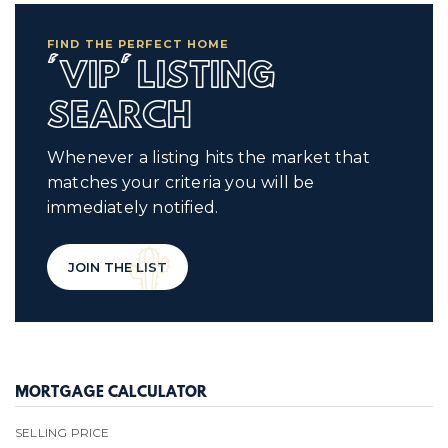
FIND THE PERFECT HOME
'VIP' LISTING
SEARCH
Whenever a listing hits the market that
matches your criteria you will be
immediately notified.
JOIN THE LIST
MORTGAGE CALCULATOR
SELLING PRICE