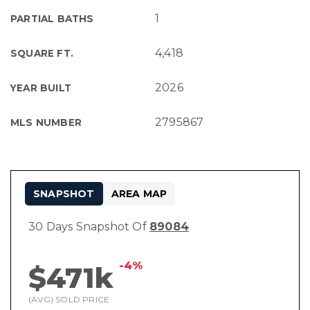
1
PARTIAL BATHS
4,418
SQUARE FT.
2026
YEAR BUILT
2795867
MLS NUMBER
SNAPSHOT
AREA MAP
30 Days Snapshot Of
89084
-4%
$471k
(AVG) SOLD PRICE