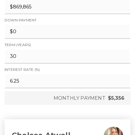
DOWN PAYMENT
TERM (YEARS)
INTEREST RATE (%)
MONTHLY PAYMENT
$5,356