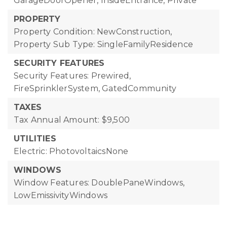
GarageDoorOpener, InsideEntrance, Private
PROPERTY
Property Condition: NewConstruction,
Property Sub Type: SingleFamilyResidence
SECURITY FEATURES
Security Features: Prewired,
FireSprinklerSystem, GatedCommunity
TAXES
Tax Annual Amount: $9,500
UTILITIES
Electric: PhotovoltaicsNone
WINDOWS
Window Features: DoublePaneWindows,
LowEmissivityWindows