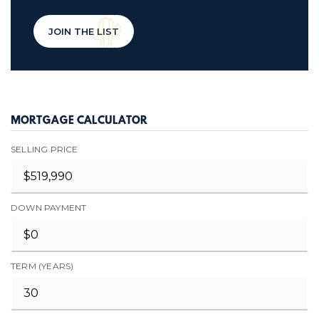
JOIN THE LIST
MORTGAGE CALCULATOR
SELLING PRICE
DOWN PAYMENT
TERM (YEARS)