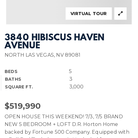
VIRTUAL TOUR
3840 HIBISCUS HAVEN
AVENUE
NORTH LAS VEGAS, NV 89081
5
BEDS
3
BATHS
3,000
SQUARE FT.
$519,990
OPEN HOUSE THIS WEEKEND! 7/3, 7/5 BRAND
NEW 5 BEDROOM + LOFT D.R. Horton Home
backed by Fortune 500 Company. Equipped with