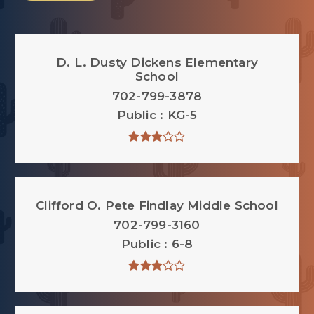
D. L. Dusty Dickens Elementary
School
702-799-3878
Public
KG-5
Clifford O. Pete Findlay Middle School
702-799-3160
Public
6-8