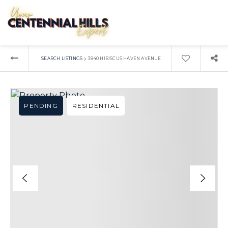
›
SEARCH LISTINGS
3840 HIBISCUS HAVEN AVENUE
PENDING
RESIDENTIAL