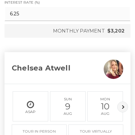
INTEREST RATE (%)
MONTHLY PAYMENT
$3,202
Chelsea Atwell
SUN
MON
9
10
ASAP
AUG
AUG
TOUR IN PERSON
TOUR VIRTUALLY