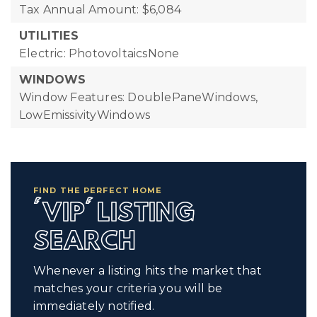
Tax Annual Amount: $6,084
UTILITIES
Electric: PhotovoltaicsNone
WINDOWS
Window Features: DoublePaneWindows,
LowEmissivityWindows
FIND THE PERFECT HOME
'VIP' LISTING
SEARCH
Whenever a listing hits the market that
matches your criteria you will be
immediately notified.