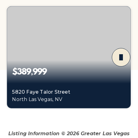
$389,999
5820 Faye Talor Street
North Las Vegas, NV
3
2
1,501
BEDS
BATHS
SQFT
Listing Information ©
2026
Greater Las Vegas