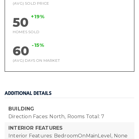
(AVG) SOLD PRICE
+19%
50
HOMES SOLD
-15%
60
(AVG) DAYS ON MARKET
ADDITIONAL DETAILS
BUILDING
Direction Faces: North,
Rooms Total: 7
INTERIOR FEATURES
Interior Features: BedroomOnMainLevel, None