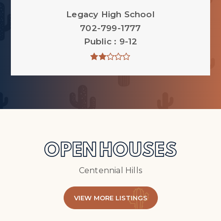
Legacy High School
702-799-1777
Public
9-12
OPEN HOUSES
Centennial Hills
VIEW MORE LISTINGS