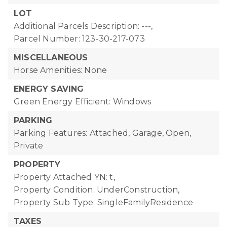
LOT
Additional Parcels Description: ---,
Parcel Number: 123-30-217-073
MISCELLANEOUS
Horse Amenities: None
ENERGY SAVING
Green Energy Efficient: Windows
PARKING
Parking Features: Attached, Garage, Open,
Private
PROPERTY
Property Attached YN: t,
Property Condition: UnderConstruction,
Property Sub Type: SingleFamilyResidence
TAXES