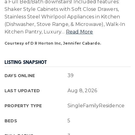
a Full Bed/Bath downstairs! Included features:
Shaker Style Cabinets with Soft Close Drawers,
Stainless Steel Whirlpool Appliances in Kitchen
(Dishwasher, Stove Range, & Microwave), Walk-In
Kitchen Pantry, Luxury
…
Read More
Courtesy of D R Horton Inc, Jennifer Cabardo.
LISTING SNAPSHOT
39
DAYS ONLINE
Aug 8, 2026
LAST UPDATED
SingleFamilyResidence
PROPERTY TYPE
5
BEDS