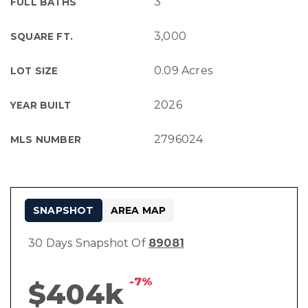
3
FULL BATHS
3,000
SQUARE FT.
0.09 Acres
LOT SIZE
2026
YEAR BUILT
2796024
MLS NUMBER
SNAPSHOT
AREA MAP
30 Days Snapshot Of
89081
-7%
$404k