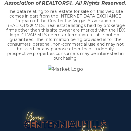
Association of REALTORS®. All Rights Reserved.
The data relating to real estate for sale on this web site
comes in part from the INTERNET DATA EXCHANGE
Program of the Greater Las Vegas Association of
REALTORS® MLS. Real estate listings held by brokerage
firms other than this site owner are marked with the IDX
logo. GLVAR MLS deems information reliable but not
guaranteed. The information being provided is for the
consumers' personal, non-commercial use and may not
be used for any purpose other than to identify
prospective properties consumers may be interested in
purchasing.