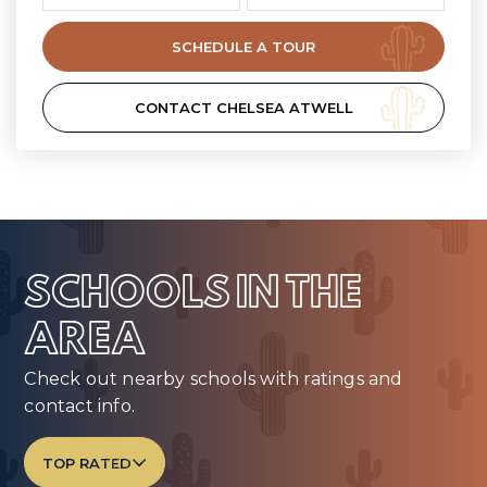
SCHEDULE A TOUR
CONTACT CHELSEA ATWELL
SCHOOLS IN THE
AREA
Check out nearby schools with ratings and
contact info.
TOP RATED