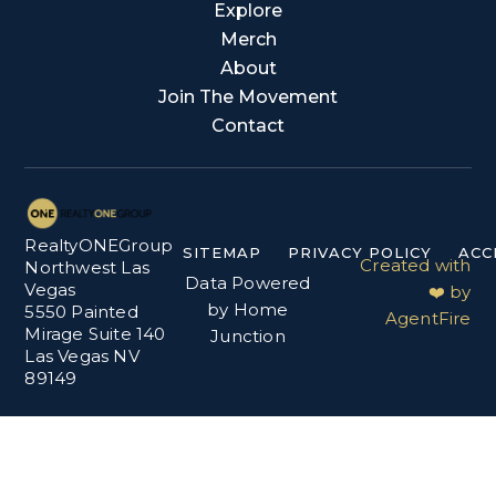
Explore
Merch
About
Join The Movement
Contact
RealtyONEGroup
SITEMAP
PRIVACY POLICY
ACC
Created with
Northwest Las
Data Powered
Vegas
❤️ by
by Home
5550 Painted
AgentFire
Mirage Suite 140
Junction
Las Vegas NV
89149