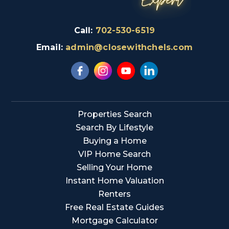
Call:
702-530-6519
Email:
admin@closewithchels.com
Properties Search
Search By Lifestyle
Buying a Home
VIP Home Search
Selling Your Home
Instant Home Valuation
Renters
Free Real Estate Guides
Mortgage Calculator