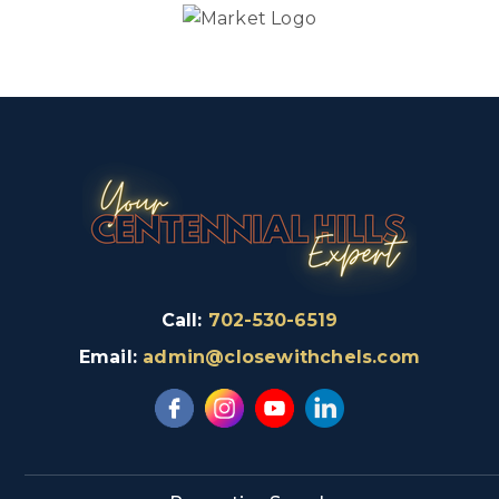
Call:
702-530-6519
Email:
admin@closewithchels.com