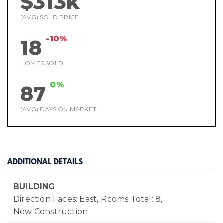
$313k
(AVG) SOLD PRICE
-10%
18
HOMES SOLD
0%
87
(AVG) DAYS ON MARKET
ADDITIONAL DETAILS
BUILDING
Direction Faces: East,
Rooms Total: 8,
New Construction