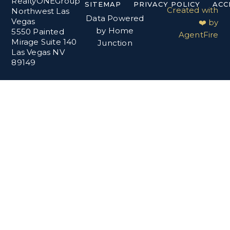
RealtyONEGroup
SITEMAP
PRIVACY POLICY
ACC
Created with
Northwest Las
Data Powered
Vegas
❤️ by
by Home
5550 Painted
AgentFire
Mirage Suite 140
Junction
Las Vegas NV
89149