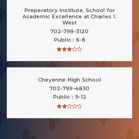
Preperatory Institute, School for
Academic Excellence at Charles I.
West
702-799-3120
Public
6-8
Cheyenne High School
702-799-4830
Public
9-12