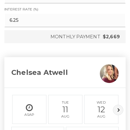
INTEREST RATE (%)
MONTHLY PAYMENT
$2,669
Chelsea Atwell
TUE
WED
11
12
ASAP
AUG
AUG