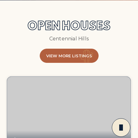
OPEN HOUSES
Centennial Hills
VIEW MORE LISTINGS