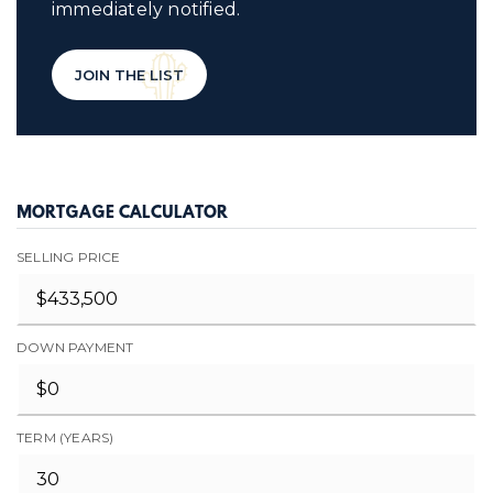
immediately notified.
JOIN THE LIST
MORTGAGE CALCULATOR
SELLING PRICE
DOWN PAYMENT
TERM (YEARS)