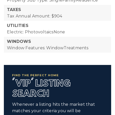
Property Sub Type: SingleFamilyResidence
TAXES
Tax Annual Amount: $904
UTILITIES
Electric: PhotovoltaicsNone
WINDOWS
Window Features: WindowTreatments
FIND THE PERFECT HOME
'VIP' LISTING
SEARCH
Whenever a listing hits the market that
matches your criteria you will be