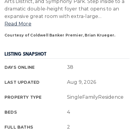
Arts District, and Symphony Park. Step inside to a
dramatic double-height foyer that opens to an
expansive great room with extra-large
…
Read More
Courtesy of Coldwell Banker Premier, Brian Krueger.
LISTING SNAPSHOT
38
DAYS ONLINE
Aug 9, 2026
LAST UPDATED
SingleFamilyResidence
PROPERTY TYPE
4
BEDS
2
FULL BATHS