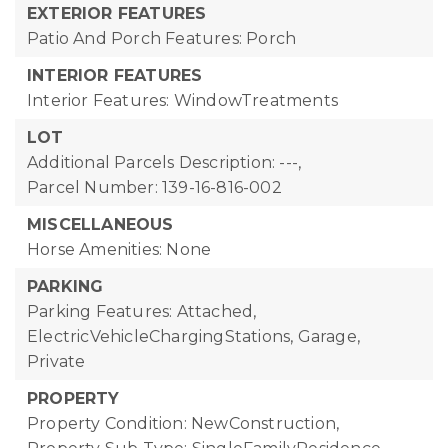
EXTERIOR FEATURES
Patio And Porch Features: Porch
INTERIOR FEATURES
Interior Features: WindowTreatments
LOT
Additional Parcels Description: ---,
Parcel Number: 139-16-816-002
MISCELLANEOUS
Horse Amenities: None
PARKING
Parking Features: Attached,
ElectricVehicleChargingStations, Garage,
Private
PROPERTY
Property Condition: NewConstruction,