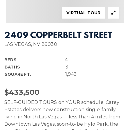
VIRTUAL TOUR
2409 COPPERBELT STREET
LAS VEGAS, NV 89030
4
BEDS
3
BATHS
1,943
SQUARE FT.
$433,500
SELF-GUIDED TOURS on YOUR schedule. Carey
Estates delivers new construction single-family
living in North Las Vegas — less than 4 miles from
Downtown Las Vegas, soon-to-be Hylo Park, the