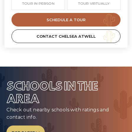
TOUR IN PERSON
TOUR VIRTUALLY
SCHEDULE A TOUR
CONTACT CHELSEA ATWELL
SCHOOLS IN THE
AREA
Check out nearby schools with ratings and
contact info.