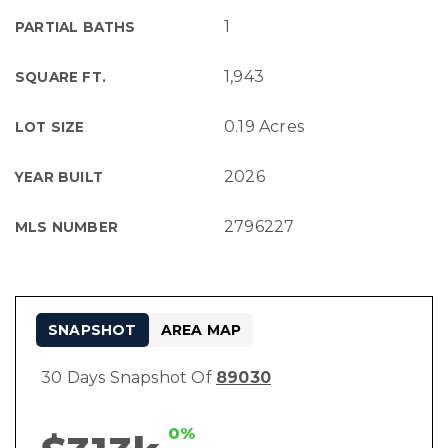
1
PARTIAL BATHS
1,943
SQUARE FT.
0.19 Acres
LOT SIZE
2026
YEAR BUILT
2796227
MLS NUMBER
SNAPSHOT
AREA MAP
30 Days Snapshot Of
89030
0%