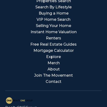
Properties Search
Search By Lifestyle
Buying a Home
VIP Home Search
Selling Your Home
Instant Home Valuation
Renters
Free Real Estate Guides
Mortgage Calculator
Explore
Merch
About
Join The Movement
Contact