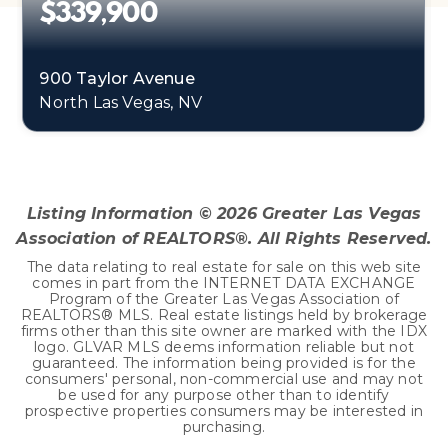
$339,900
900 Taylor Avenue
North Las Vegas, NV
4
1
1,540
BEDS
BATHS
SQFT
Listing Information ©
2026
Greater Las Vegas
Association of REALTORS®. All Rights Reserved.
The data relating to real estate for sale on this web site
comes in part from the INTERNET DATA EXCHANGE
Program of the Greater Las Vegas Association of
REALTORS® MLS. Real estate listings held by brokerage
firms other than this site owner are marked with the IDX
logo. GLVAR MLS deems information reliable but not
guaranteed. The information being provided is for the
consumers' personal, non-commercial use and may not
be used for any purpose other than to identify
prospective properties consumers may be interested in
purchasing.