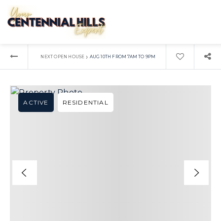
›
NEXT OPEN HOUSE
AUG 10TH FROM 7AM TO 9PM
ACTIVE
RESIDENTIAL