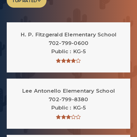
TOP RATED
H. P. Fitzgerald Elementary School
702-799-0600
Public
KG-5
Lee Antonello Elementary School
702-799-8380
Public
KG-5