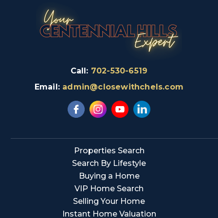
Call:
702-530-6519
Email:
admin@closewithchels.com
Properties Search
Search By Lifestyle
Buying a Home
VIP Home Search
Selling Your Home
Instant Home Valuation