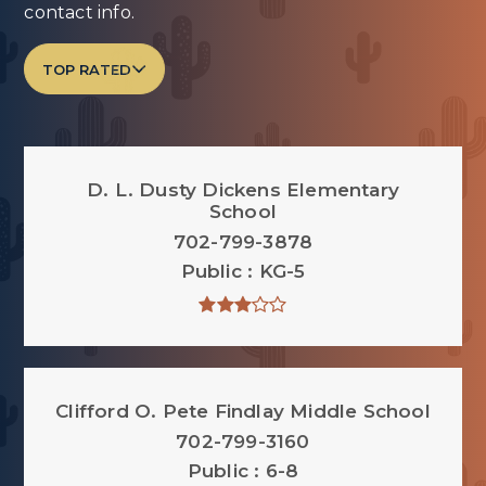
contact info.
TOP RATED
D. L. Dusty Dickens Elementary
School
702-799-3878
Public
KG-5
Clifford O. Pete Findlay Middle School
702-799-3160
Public
6-8