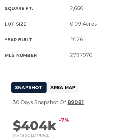
2,660
SQUARE FT.
0.09 Acres
LOT SIZE
2026
YEAR BUILT
2797970
MLS NUMBER
SNAPSHOT
AREA MAP
30 Days Snapshot Of
89081
-7%
$404k
(AVG) SOLD PRICE