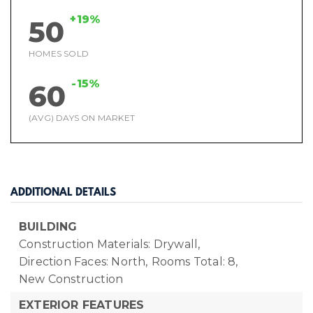
+19%
50
HOMES SOLD
-15%
60
(AVG) DAYS ON MARKET
ADDITIONAL DETAILS
BUILDING
Construction Materials: Drywall,
Direction Faces: North,
Rooms Total: 8,
New Construction
EXTERIOR FEATURES