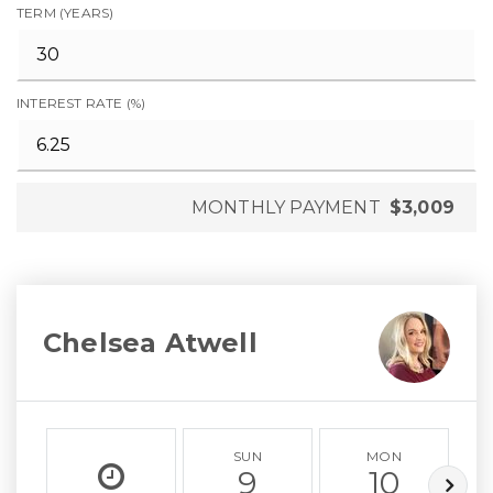
TERM (YEARS)
INTEREST RATE (%)
MONTHLY PAYMENT
$3,009
Chelsea Atwell
SUN
MON
9
10