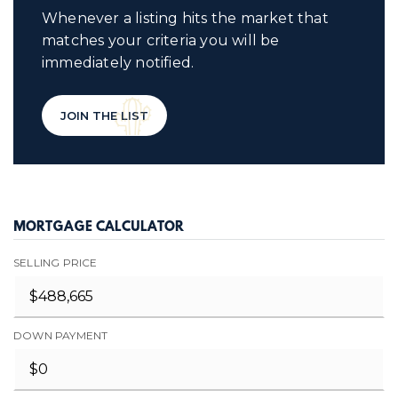
Whenever a listing hits the market that
matches your criteria you will be
immediately notified.
JOIN THE LIST
MORTGAGE CALCULATOR
SELLING PRICE
DOWN PAYMENT