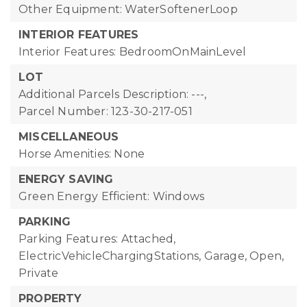
Other Equipment: WaterSoftenerLoop
INTERIOR FEATURES
Interior Features: BedroomOnMainLevel
LOT
Additional Parcels Description: ---,
Parcel Number: 123-30-217-051
MISCELLANEOUS
Horse Amenities: None
ENERGY SAVING
Green Energy Efficient: Windows
PARKING
Parking Features: Attached,
ElectricVehicleChargingStations, Garage, Open,
Private
PROPERTY