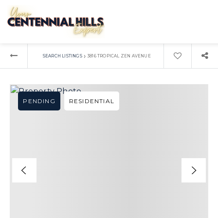
›
SEARCH LISTINGS
3816 TROPICAL ZEN AVENUE
PENDING
RESIDENTIAL