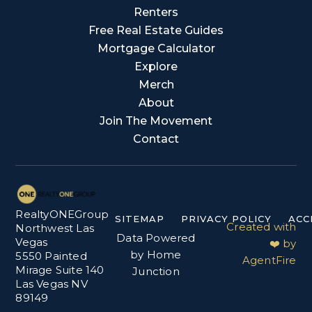
Renters
Free Real Estate Guides
Mortgage Calculator
Explore
Merch
About
Join The Movement
Contact
RealtyONEGroup
SITEMAP
PRIVACY POLICY
ACC
Created with
Northwest Las
Data Powered
Vegas
❤️ by
by Home
5550 Painted
AgentFire
Mirage Suite 140
Junction
Las Vegas NV
89149