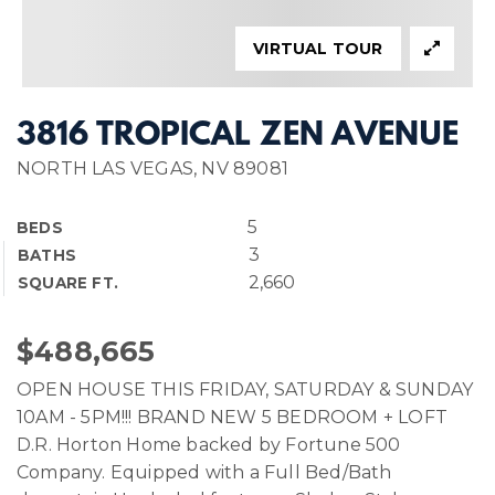
VIRTUAL TOUR
3816 TROPICAL ZEN AVENUE
NORTH LAS VEGAS, NV 89081
5
BEDS
3
BATHS
2,660
SQUARE FT.
$488,665
OPEN HOUSE THIS FRIDAY, SATURDAY & SUNDAY
10AM - 5PM!!! BRAND NEW 5 BEDROOM + LOFT
D.R. Horton Home backed by Fortune 500
Company. Equipped with a Full Bed/Bath