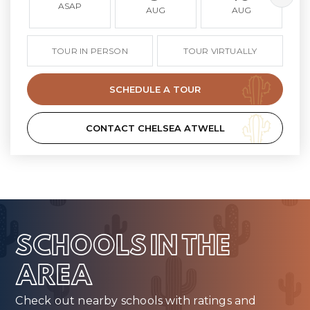
ASAP
AUG
AUG
TOUR IN PERSON
TOUR VIRTUALLY
SCHEDULE A TOUR
CONTACT CHELSEA ATWELL
SCHOOLS IN THE
AREA
Check out nearby schools with ratings and