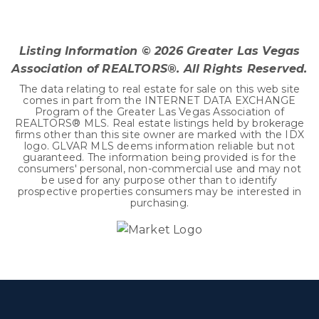
3
2
2,707
BEDS
BATHS
SQFT
Listing Information ©
2026
Greater Las Vegas
Association of REALTORS®. All Rights Reserved.
The data relating to real estate for sale on this web site
comes in part from the INTERNET DATA EXCHANGE
Program of the Greater Las Vegas Association of
REALTORS® MLS. Real estate listings held by brokerage
firms other than this site owner are marked with the IDX
logo. GLVAR MLS deems information reliable but not
guaranteed. The information being provided is for the
consumers' personal, non-commercial use and may not
be used for any purpose other than to identify
prospective properties consumers may be interested in
purchasing.