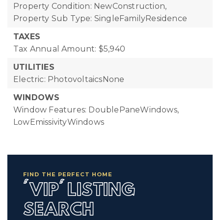
Property Condition: NewConstruction,
Property Sub Type: SingleFamilyResidence
TAXES
Tax Annual Amount: $5,940
UTILITIES
Electric: PhotovoltaicsNone
WINDOWS
Window Features: DoublePaneWindows,
LowEmissivityWindows
FIND THE PERFECT HOME
'VIP' LISTING
SEARCH