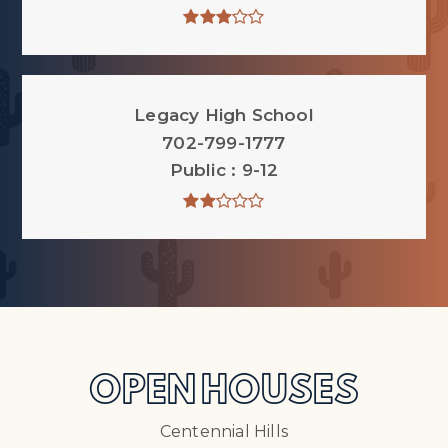
Legacy High School
702-799-1777
Public
9-12
OPEN HOUSES
Centennial Hills