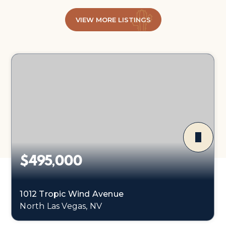
VIEW MORE LISTINGS
$495,000
1012 Tropic Wind Avenue
North Las Vegas, NV