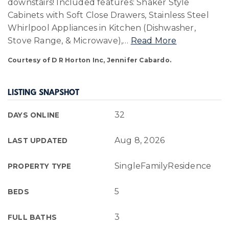
downstairs! Included features: Shaker Style
Cabinets with Soft Close Drawers, Stainless Steel
Whirlpool Appliances in Kitchen (Dishwasher,
Stove Range, & Microwave),
…
Read More
Courtesy of D R Horton Inc, Jennifer Cabardo.
LISTING SNAPSHOT
32
DAYS ONLINE
Aug 8, 2026
LAST UPDATED
SingleFamilyResidence
PROPERTY TYPE
5
BEDS
3
FULL BATHS