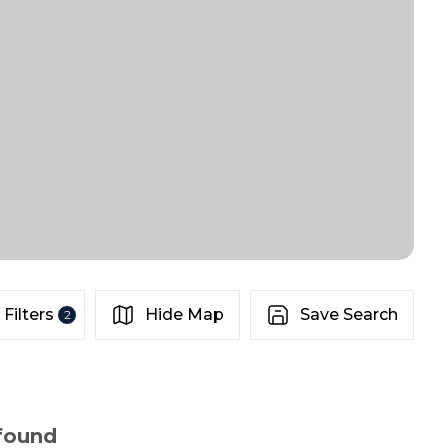
Filters
Hide Map
Save Search
2
 found