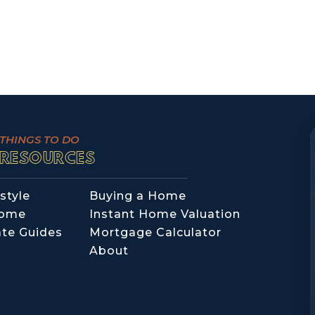
THINGS TO DO
RESOURCES
style
Buying a Home
Home
Instant Home Valuation
ate Guides
Mortgage Calculator
About