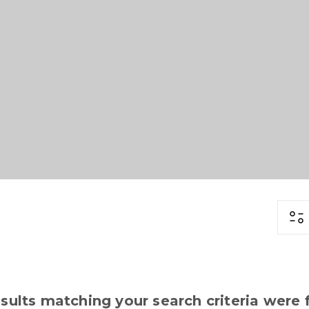
sults matching your search criteria were