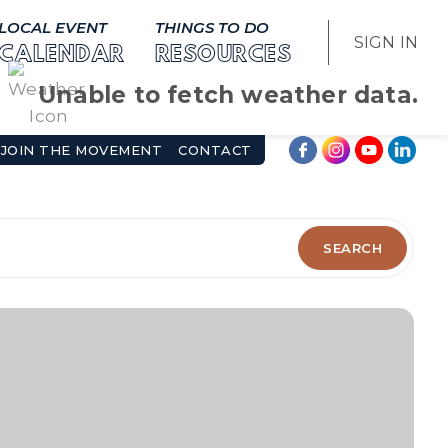
LOCAL EVENT
THINGS TO DO
SIGN IN
CALENDAR
RESOURCES
Unable to fetch weather data.
JOIN THE MOVEMENT
CONTACT
SEARCH