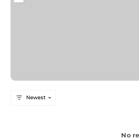
Newest
No re