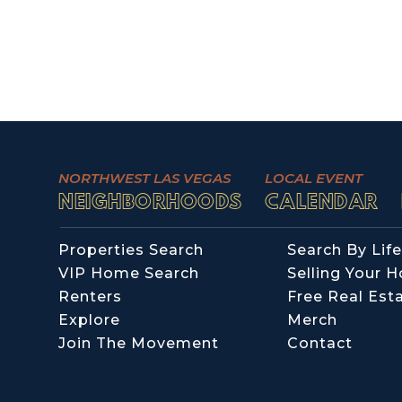
NORTHWEST LAS VEGAS
LOCAL EVENT
NEIGHBORHOODS
CALENDAR
Properties Search
Search By Life
VIP Home Search
Selling Your 
Renters
Free Real Est
Explore
Merch
Join The Movement
Contact