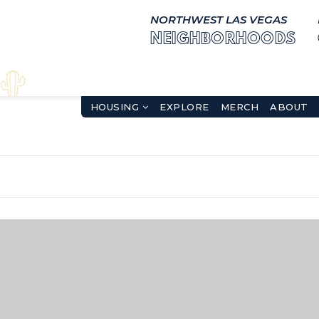
NORTHWEST LAS VEGAS
NEIGHBORHOODS
HOUSING
EXPLORE
MERCH
ABOUT