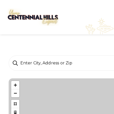
Enter City, Address or Zip