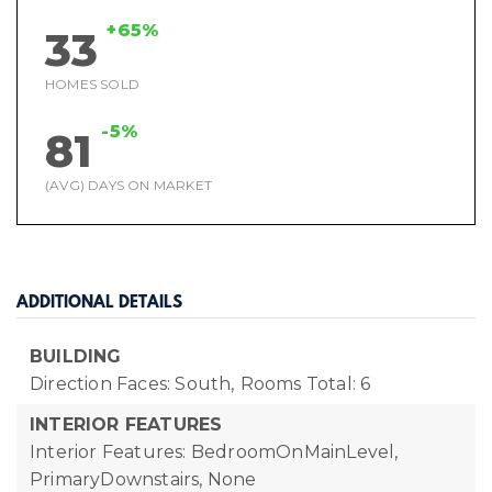
+65%
33
HOMES SOLD
-5%
81
(AVG) DAYS ON MARKET
ADDITIONAL DETAILS
BUILDING
Direction Faces: South,
Rooms Total: 6
INTERIOR FEATURES
Interior Features: BedroomOnMainLevel,
PrimaryDownstairs, None