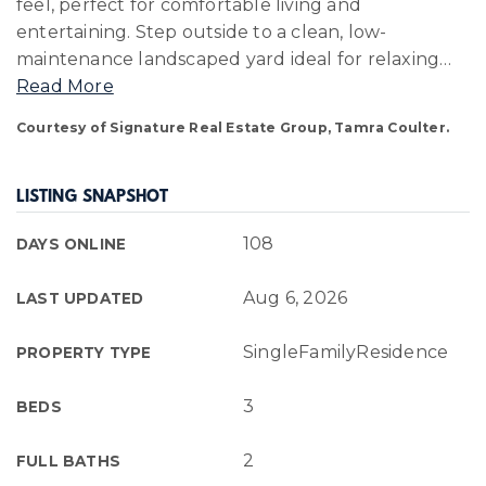
feel, perfect for comfortable living and
entertaining. Step outside to a clean, low-
maintenance landscaped yard ideal for relaxing
…
Read More
Courtesy of Signature Real Estate Group, Tamra Coulter.
LISTING SNAPSHOT
108
DAYS ONLINE
Aug 6, 2026
LAST UPDATED
SingleFamilyResidence
PROPERTY TYPE
3
BEDS
2
FULL BATHS