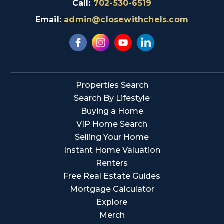
Call:
702-530-6519
Email:
admin@closewithchels.com
Properties Search
Search By Lifestyle
Buying a Home
VIP Home Search
Selling Your Home
Instant Home Valuation
Renters
Free Real Estate Guides
Mortgage Calculator
Explore
Merch