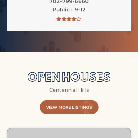
702-799-6660
Public
9-12
OPEN HOUSES
Centennial Hills
VIEW MORE LISTINGS