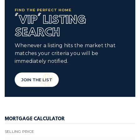
FIND THE PERFECT HOME
'VIP' LISTING
SEARCH
Whenever a listing hits the market that
matches your criteria you will be
immediately notified.
JOIN THE LIST
MORTGAGE CALCULATOR
SELLING PRICE