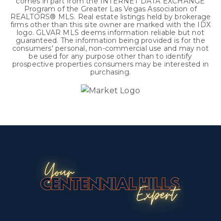
comes in part from the INTERNET DATA EXCHANGE
Program of the Greater Las Vegas Association of
REALTORS® MLS. Real estate listings held by brokerage
firms other than this site owner are marked with the IDX
logo. GLVAR MLS deems information reliable but not
guaranteed. The information being provided is for the
consumers' personal, non-commercial use and may not
be used for any purpose other than to identify
prospective properties consumers may be interested in
purchasing.