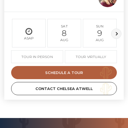
SAT
SUN
8
9
ASAP
AUG
AUG
TOUR IN PERSON
TOUR VIRTUALLY
SCHEDULE A TOUR
CONTACT CHELSEA ATWELL