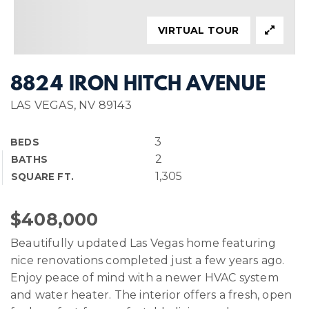
VIRTUAL TOUR
8824 IRON HITCH AVENUE
LAS VEGAS, NV 89143
3
BEDS
2
BATHS
1,305
SQUARE FT.
$408,000
Beautifully updated Las Vegas home featuring
nice renovations completed just a few years ago.
Enjoy peace of mind with a newer HVAC system
and water heater. The interior offers a fresh, open