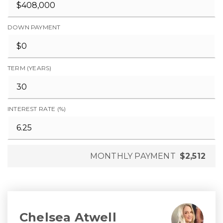
DOWN PAYMENT
TERM (YEARS)
INTEREST RATE (%)
MONTHLY PAYMENT
$2,512
Chelsea Atwell