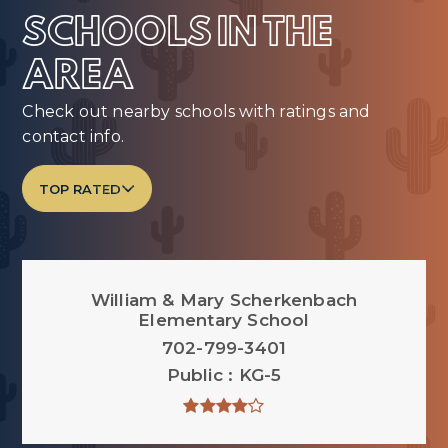
SCHOOLS IN THE
AREA
Check out nearby schools with ratings and
contact info.
TOP RATED
William & Mary Scherkenbach
Elementary School
702-799-3401
Public
KG-5