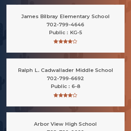
James Bilbray Elementary School
702-799-4646
Public
KG-5
Ralph L. Cadwallader Middle School
702-799-6692
Public
6-8
Arbor View High School