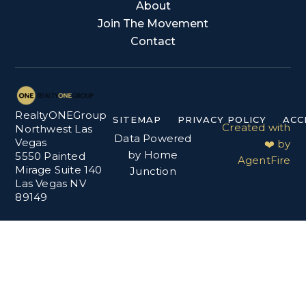
About
Join The Movement
Contact
RealtyONEGroup
SITEMAP
PRIVACY POLICY
ACC
Created with
Northwest Las
Data Powered
Vegas
❤️ by
by Home
5550 Painted
AgentFire
Mirage Suite 140
Junction
Las Vegas NV
89149