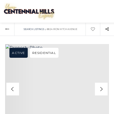
›
SEARCH LISTINGS
8824 IRON HITCH AVENUE
ACTIVE
RESIDENTIAL