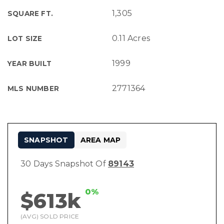
1,305
SQUARE FT.
0.11 Acres
LOT SIZE
1999
YEAR BUILT
2771364
MLS NUMBER
SNAPSHOT
AREA MAP
30 Days Snapshot Of
89143
0%
$613k
(AVG) SOLD PRICE