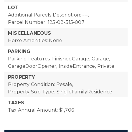
LOT
Additional Parcels Description: ---,
Parcel Number: 125-08-315-007
MISCELLANEOUS
Horse Amenities: None
PARKING
Parking Features: FinishedGarage, Garage,
GarageDoorOpener, InsideEntrance, Private
PROPERTY
Property Condition: Resale,
Property Sub Type: SingleFamilyResidence
TAXES
Tax Annual Amount: $1,706