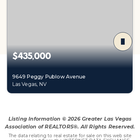
$435,000
9649 Peggy Publow Avenue
Las Vegas, NV
3
1
1,248
BEDS
BATHS
SQFT
Listing Information ©
2026
Greater Las Vegas
Association of REALTORS®. All Rights Reserved.
The data relating to real estate for sale on this web site