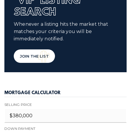
'VIP' LISTING
SEARCH
Whenever a listing hits the market that
matches your criteria you will be
immediately notified.
JOIN THE LIST
MORTGAGE CALCULATOR
SELLING PRICE
DOWN PAYMENT