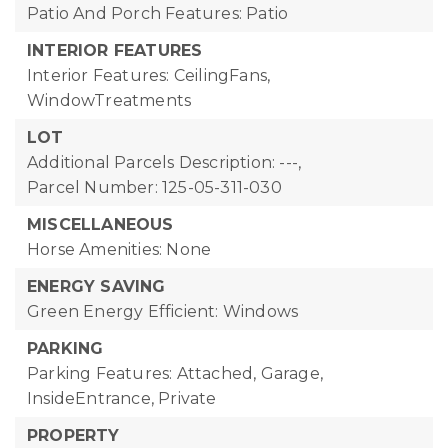
Patio And Porch Features: Patio
INTERIOR FEATURES
Interior Features: CeilingFans,
WindowTreatments
LOT
Additional Parcels Description: ---,
Parcel Number: 125-05-311-030
MISCELLANEOUS
Horse Amenities: None
ENERGY SAVING
Green Energy Efficient: Windows
PARKING
Parking Features: Attached, Garage,
InsideEntrance, Private
PROPERTY