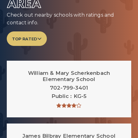
AREA
Check out nearby schools with ratings and
contact info.
TOP RATED
William & Mary Scherkenbach
Elementary School
702-799-3401
Public
KG-5
James Bilbray Elementary School