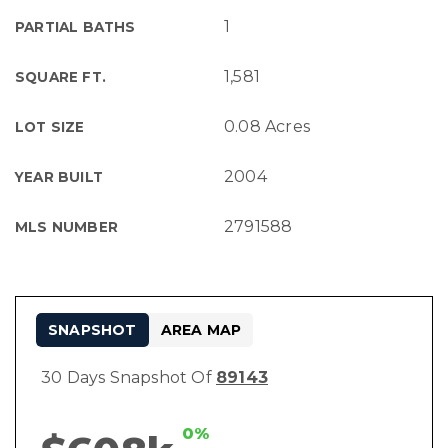
1
PARTIAL BATHS
1,581
SQUARE FT.
0.08 Acres
LOT SIZE
2004
YEAR BUILT
2791588
MLS NUMBER
SNAPSHOT
AREA MAP
30 Days Snapshot Of
89143
0%