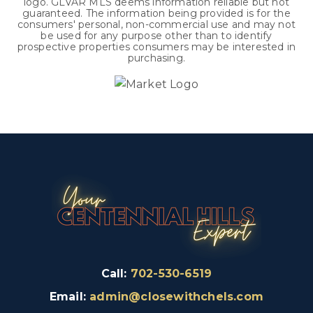
logo. GLVAR MLS deems information reliable but not
guaranteed. The information being provided is for the
consumers' personal, non-commercial use and may not
be used for any purpose other than to identify
prospective properties consumers may be interested in
purchasing.
Call:
702-530-6519
Email:
admin@closewithchels.com