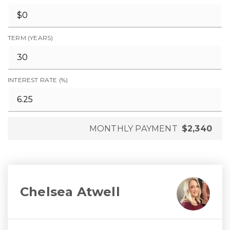
TERM (YEARS)
INTEREST RATE (%)
MONTHLY PAYMENT
$2,340
Chelsea Atwell