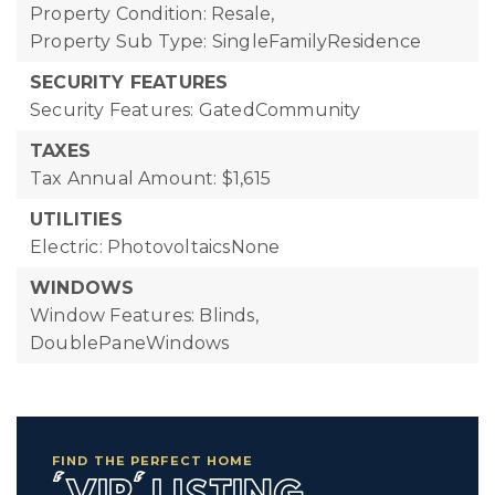
Property Condition: Resale,
Property Sub Type: SingleFamilyResidence
SECURITY FEATURES
Security Features: GatedCommunity
TAXES
Tax Annual Amount: $1,615
UTILITIES
Electric: PhotovoltaicsNone
WINDOWS
Window Features: Blinds,
DoublePaneWindows
FIND THE PERFECT HOME