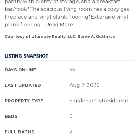
pantry with plenty of storage, and a breakfast
bar/nook*The spacious living room has a cozy gas
fireplace and vinyl plank flooring*Extensive vinyl
plank flooring
…
Read More
Courtesy of Ultimate Realty, LLC, Steve A. Guttman.
LISTING SNAPSHOT
55
DAYS ONLINE
Aug 7, 2026
LAST UPDATED
SingleFamilyResidence
PROPERTY TYPE
3
BEDS
2
FULL BATHS