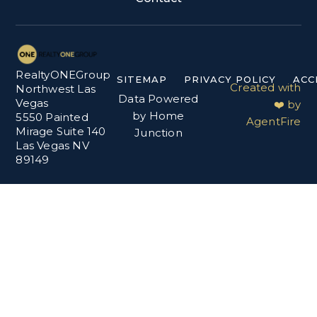
RealtyONEGroup
SITEMAP
PRIVACY POLICY
ACC
Created with
Northwest Las
Data Powered
Vegas
❤️ by
by Home
5550 Painted
AgentFire
Mirage Suite 140
Junction
Las Vegas NV
89149