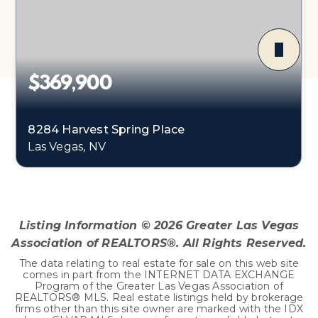
$369,900
8284 Harvest Spring Place
Las Vegas, NV
3
2
1,375
BEDS
BATHS
SQFT
Listing Information ©
2026
Greater Las Vegas
Association of REALTORS®. All Rights Reserved.
The data relating to real estate for sale on this web site
comes in part from the INTERNET DATA EXCHANGE
Program of the Greater Las Vegas Association of
REALTORS® MLS. Real estate listings held by brokerage
firms other than this site owner are marked with the IDX