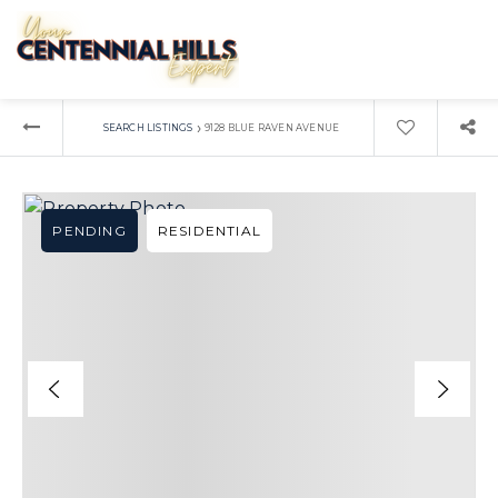
›
SEARCH LISTINGS
9128 BLUE RAVEN AVENUE
PENDING
RESIDENTIAL