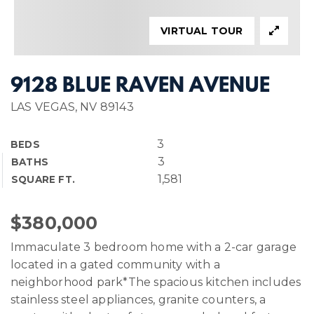
VIRTUAL TOUR
9128 BLUE RAVEN AVENUE
LAS VEGAS, NV 89143
3
BEDS
3
BATHS
1,581
SQUARE FT.
$380,000
Immaculate 3 bedroom home with a 2-car garage
located in a gated community with a
neighborhood park*The spacious kitchen includes
stainless steel appliances, granite counters, a