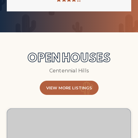
OPEN HOUSES
Centennial Hills
VIEW MORE LISTINGS