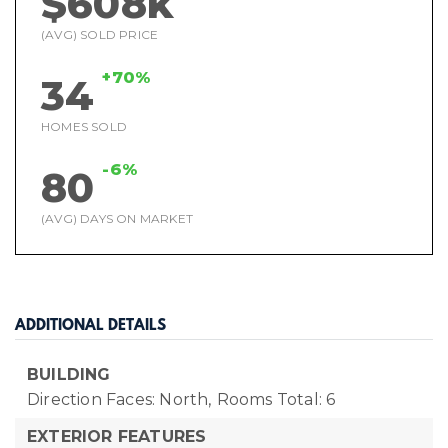
$608k
(AVG) SOLD PRICE
+70%
34
HOMES SOLD
-6%
80
(AVG) DAYS ON MARKET
ADDITIONAL DETAILS
BUILDING
Direction Faces: North,
Rooms Total: 6
EXTERIOR FEATURES