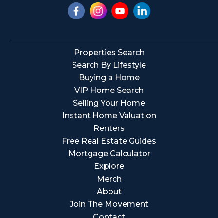
Properties Search
Search By Lifestyle
Buying a Home
VIP Home Search
Selling Your Home
Instant Home Valuation
Renters
Free Real Estate Guides
Mortgage Calculator
Explore
Merch
About
Join The Movement
Contact