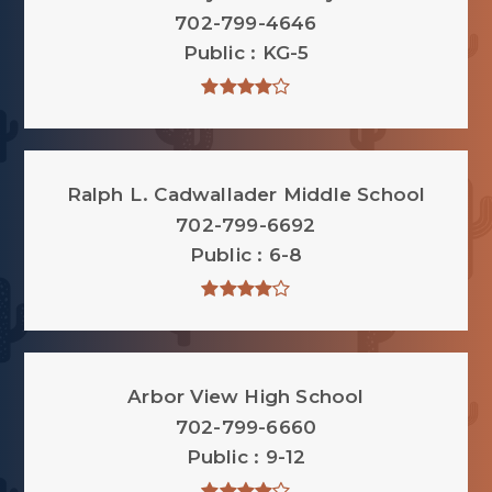
702-799-4646
Public
KG-5
Ralph L. Cadwallader Middle School
702-799-6692
Public
6-8
Arbor View High School
702-799-6660
Public
9-12