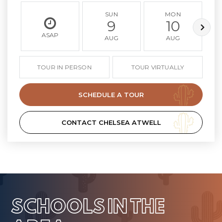
SUN
MON
9
10
ASAP
AUG
AUG
TOUR IN PERSON
TOUR VIRTUALLY
SCHEDULE A TOUR
CONTACT CHELSEA ATWELL
SCHOOLS IN THE