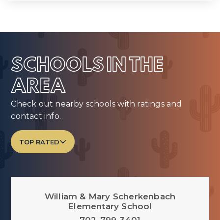
SCHOOLS IN THE
AREA
Check out nearby schools with ratings and
contact info.
TOP RATED
William & Mary Scherkenbach
Elementary School