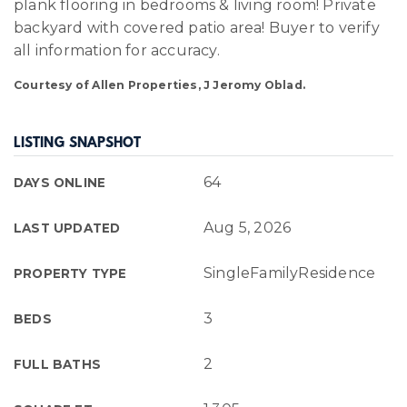
plank flooring in bedrooms & living room! Private
backyard with covered patio area! Buyer to verify
all information for accuracy.
Courtesy of Allen Properties, J Jeromy Oblad.
LISTING SNAPSHOT
64
DAYS ONLINE
Aug 5, 2026
LAST UPDATED
SingleFamilyResidence
PROPERTY TYPE
3
BEDS
2
FULL BATHS