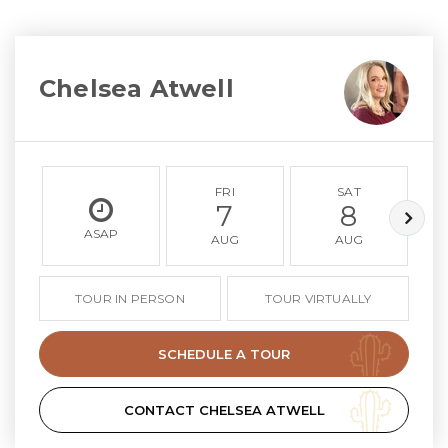
Chelsea Atwell
FRI
SAT
7
8
ASAP
AUG
AUG
TOUR IN PERSON
TOUR VIRTUALLY
SCHEDULE A TOUR
CONTACT CHELSEA ATWELL