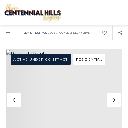
›
SEARCH LISTINGS
9013 CROOKED SHELL AVENUE
ACTIVE UNDER CONTRACT
RESIDENTIAL