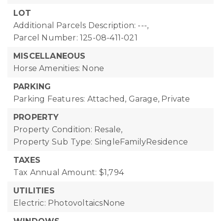
LOT
Additional Parcels Description: ---,
Parcel Number: 125-08-411-021
MISCELLANEOUS
Horse Amenities: None
PARKING
Parking Features: Attached, Garage, Private
PROPERTY
Property Condition: Resale,
Property Sub Type: SingleFamilyResidence
TAXES
Tax Annual Amount: $1,794
UTILITIES
Electric: PhotovoltaicsNone