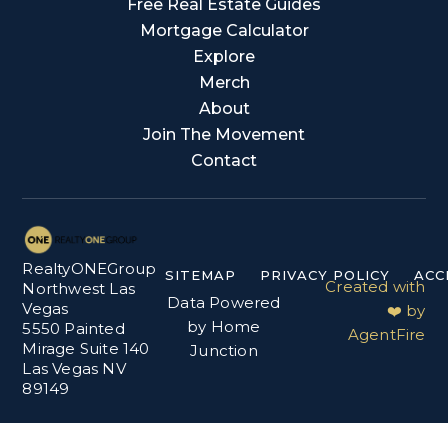
Free Real Estate Guides
Mortgage Calculator
Explore
Merch
About
Join The Movement
Contact
RealtyONEGroup
SITEMAP
PRIVACY POLICY
ACC
Created with
Northwest Las
Data Powered
Vegas
❤️ by
by Home
5550 Painted
AgentFire
Mirage Suite 140
Junction
Las Vegas NV
89149