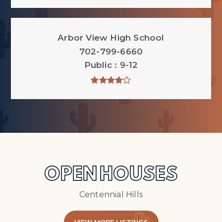
Arbor View High School
702-799-6660
Public
9-12
OPEN HOUSES
Centennial Hills