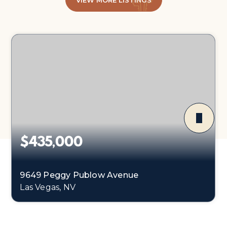
VIEW MORE LISTINGS
$435,000
9649 Peggy Publow Avenue
Las Vegas, NV
3
1
1,248
BEDS
BATHS
SQFT