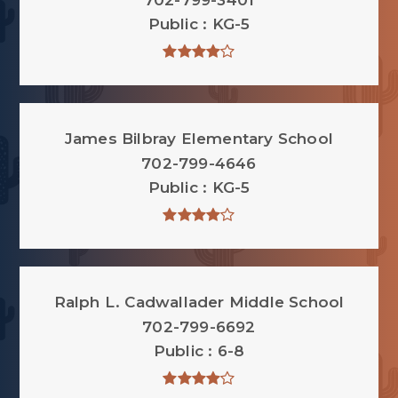
702-799-3401
Public
KG-5
James Bilbray Elementary School
702-799-4646
Public
KG-5
Ralph L. Cadwallader Middle School
702-799-6692
Public
6-8