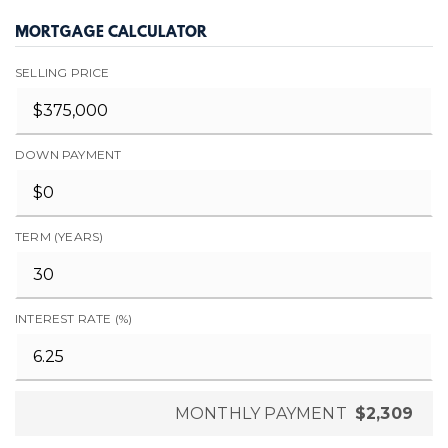
MORTGAGE CALCULATOR
SELLING PRICE
DOWN PAYMENT
TERM (YEARS)
INTEREST RATE (%)
MONTHLY PAYMENT
$2,309