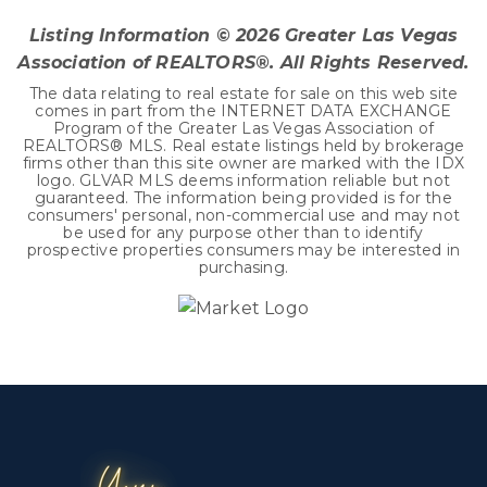
Listing Information ©
2026
Greater Las Vegas
Association of REALTORS®. All Rights Reserved.
The data relating to real estate for sale on this web site
comes in part from the INTERNET DATA EXCHANGE
Program of the Greater Las Vegas Association of
REALTORS® MLS. Real estate listings held by brokerage
firms other than this site owner are marked with the IDX
logo. GLVAR MLS deems information reliable but not
guaranteed. The information being provided is for the
consumers' personal, non-commercial use and may not
be used for any purpose other than to identify
prospective properties consumers may be interested in
purchasing.