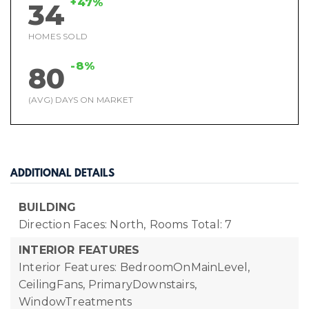
+47%
34
HOMES SOLD
-8%
80
(AVG) DAYS ON MARKET
ADDITIONAL DETAILS
BUILDING
Direction Faces: North,
Rooms Total: 7
INTERIOR FEATURES
Interior Features: BedroomOnMainLevel,
CeilingFans, PrimaryDownstairs,
WindowTreatments