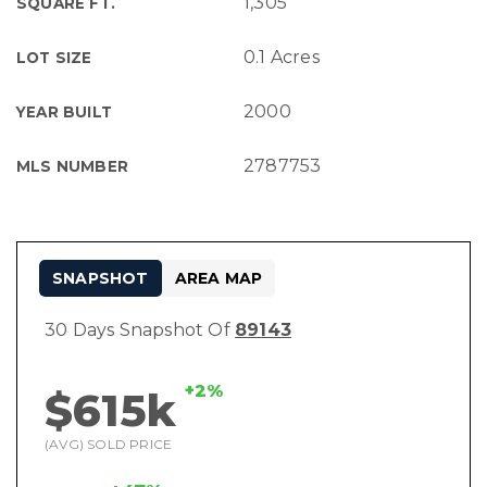
1,305
SQUARE FT.
0.1 Acres
LOT SIZE
2000
YEAR BUILT
2787753
MLS NUMBER
SNAPSHOT
AREA MAP
30 Days Snapshot Of
89143
+2%
$615k
(AVG) SOLD PRICE