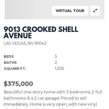
VIRTUAL TOUR
9013 CROOKED SHELL
AVENUE
LAS VEGAS, NV 89143
3
BEDS
2
BATHS
1,305
SQUARE FT.
$375,000
Beautiful one-story home with 3 bedrooms, 2 full
bathrooms, & a 2 car garage! Priced to sell
immediately. Home is very open, with new vinyl