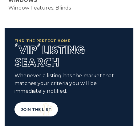
WINDOWS
Window Features: Blinds
FIND THE PERFECT HOME
'VIP' LISTING
SEARCH
Whenever a listing hits the market that
matches your criteria you will be
immediately notified.
JOIN THE LIST