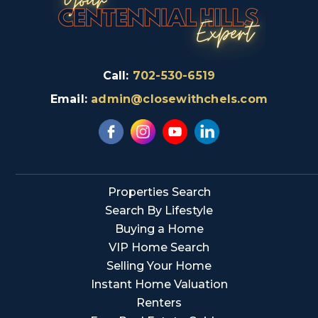
Call:
702-530-6519
Email:
admin@closewithchels.com
Properties Search
Search By Lifestyle
Buying a Home
VIP Home Search
Selling Your Home
Instant Home Valuation
Renters