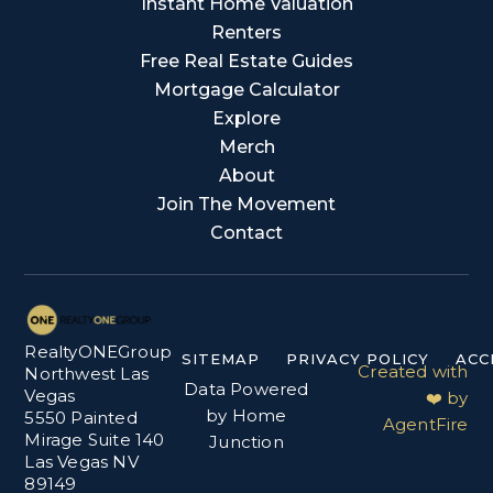
Instant Home Valuation
Renters
Free Real Estate Guides
Mortgage Calculator
Explore
Merch
About
Join The Movement
Contact
RealtyONEGroup
SITEMAP
PRIVACY POLICY
ACC
Created with
Northwest Las
Data Powered
Vegas
❤️ by
by Home
5550 Painted
AgentFire
Mirage Suite 140
Junction
Las Vegas NV
89149