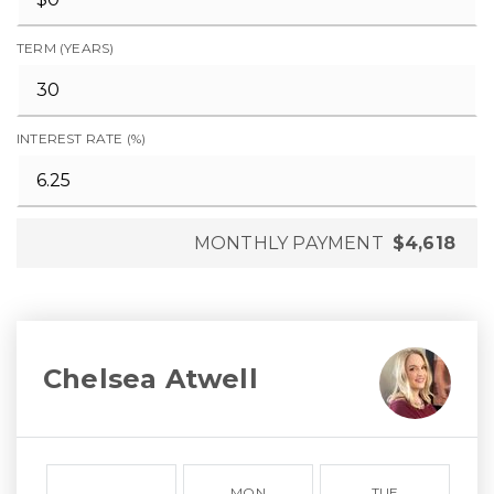
TERM (YEARS)
INTEREST RATE (%)
MONTHLY PAYMENT
$4,618
Chelsea Atwell
MON
TUE