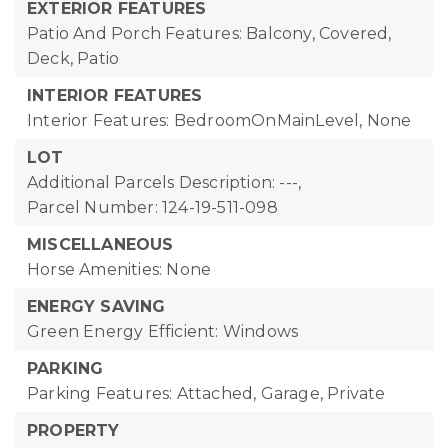
EXTERIOR FEATURES
Patio And Porch Features: Balcony, Covered,
Deck, Patio
INTERIOR FEATURES
Interior Features: BedroomOnMainLevel, None
LOT
Additional Parcels Description: ---,
Parcel Number: 124-19-511-098
MISCELLANEOUS
Horse Amenities: None
ENERGY SAVING
Green Energy Efficient: Windows
PARKING
Parking Features: Attached, Garage, Private
PROPERTY