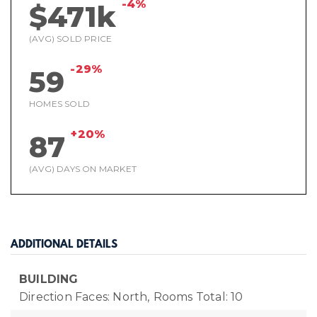
-4%
$471k
(AVG) SOLD PRICE
-29%
59
HOMES SOLD
+20%
87
(AVG) DAYS ON MARKET
ADDITIONAL DETAILS
BUILDING
Direction Faces: North,
Rooms Total: 10