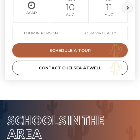
10
11
ASAP
AUG
AUG
TOUR IN PERSON
TOUR VIRTUALLY
SCHEDULE A TOUR
CONTACT CHELSEA ATWELL
SCHOOLS IN THE
AREA