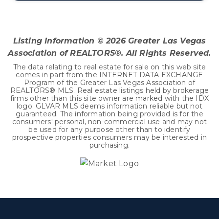
3
2
2,572
BEDS
BATHS
SQFT
Listing Information ©
2026
Greater Las Vegas
Association of REALTORS®. All Rights Reserved.
The data relating to real estate for sale on this web site
comes in part from the INTERNET DATA EXCHANGE
Program of the Greater Las Vegas Association of
REALTORS® MLS. Real estate listings held by brokerage
firms other than this site owner are marked with the IDX
logo. GLVAR MLS deems information reliable but not
guaranteed. The information being provided is for the
consumers' personal, non-commercial use and may not
be used for any purpose other than to identify
prospective properties consumers may be interested in
purchasing.