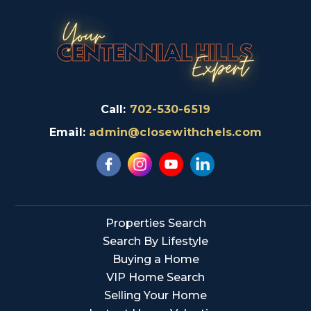
Call:
702-530-6519
Email:
admin@closewithchels.com
Properties Search
Search By Lifestyle
Buying a Home
VIP Home Search
Selling Your Home