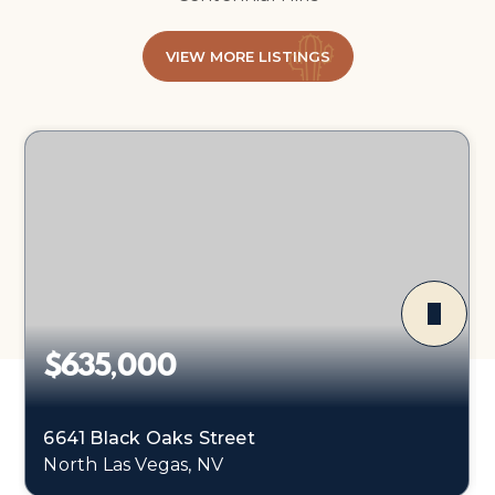
VIEW MORE LISTINGS
$635,000
6641 Black Oaks Street
North Las Vegas, NV