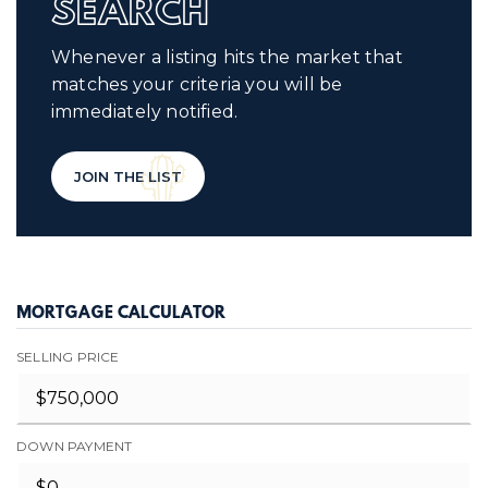
SEARCH
Whenever a listing hits the market that
matches your criteria you will be
immediately notified.
JOIN THE LIST
MORTGAGE CALCULATOR
SELLING PRICE
DOWN PAYMENT