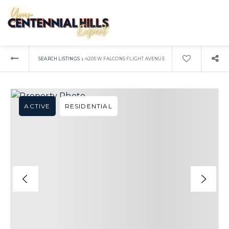
›
SEARCH LISTINGS
4205 W FALCONS FLIGHT AVENUE
ACTIVE
RESIDENTIAL