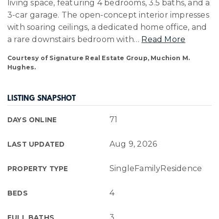
living space, featuring 4 bedrooms, 3.5 baths, and a
3-car garage. The open-concept interior impresses
with soaring ceilings, a dedicated home office, and
a rare downstairs bedroom with
…
Read More
Courtesy of Signature Real Estate Group, Muchion M.
Hughes.
LISTING SNAPSHOT
71
DAYS ONLINE
Aug 9, 2026
LAST UPDATED
SingleFamilyResidence
PROPERTY TYPE
4
BEDS
3
FULL BATHS