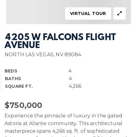
VIRTUAL TOUR
4205 W FALCONS FLIGHT
AVENUE
NORTH LAS VEGAS, NV 89084
4
BEDS
4
BATHS
4,266
SQUARE FT.
$750,000
Experience the pinnacle of luxury in the gated
Astoria at Aliante community. This architectural
masterpiece spans 4,266 sq. ft. of sophisticated