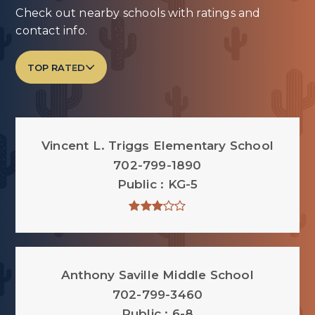
Check out nearby schools with ratings and
contact info.
TOP RATED
Vincent L. Triggs Elementary School
702-799-1890
Public
KG-5
Anthony Saville Middle School
702-799-3460
Public
6-8