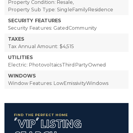
Property Condition: Resale,
Property Sub Type: SingleFamilyResidence
SECURITY FEATURES
Security Features: GatedCommunity
TAXES
Tax Annual Amount: $4,515
UTILITIES
Electric: PhotovoltaicsThirdPartyOwned
WINDOWS
Window Features: LowEmissivityWindows
FIND THE PERFECT HOME
'VIP' LISTING