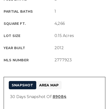
1
PARTIAL BATHS
4,266
SQUARE FT.
0.15 Acres
LOT SIZE
2012
YEAR BUILT
2777923
MLS NUMBER
SNAPSHOT
AREA MAP
30 Days Snapshot Of
89084