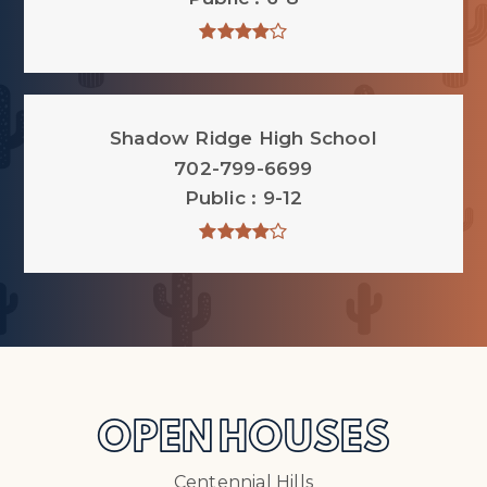
Shadow Ridge High School
702-799-6699
Public
9-12
OPEN HOUSES
Centennial Hills