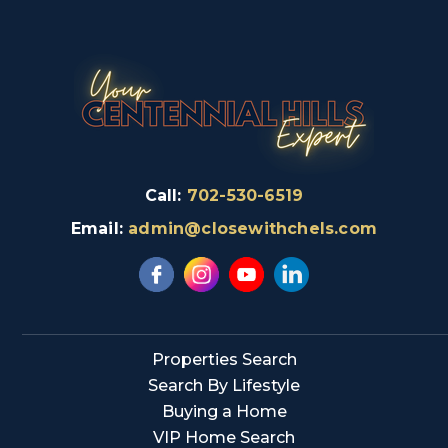
Call:
702-530-6519
Email:
admin@closewithchels.com
Properties Search
Search By Lifestyle
Buying a Home
VIP Home Search