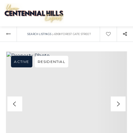
›
SEARCH LISTINGS
6908 FOREST GATE STREET
ACTIVE
RESIDENTIAL