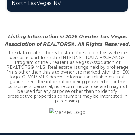
North Las Vegas, NV
5
2
2,048
BEDS
BATHS
SQFT
Listing Information ©
2026
Greater Las Vegas
Association of REALTORS®. All Rights Reserved.
The data relating to real estate for sale on this web site
comes in part from the INTERNET DATA EXCHANGE
Program of the Greater Las Vegas Association of
REALTORS® MLS. Real estate listings held by brokerage
firms other than this site owner are marked with the IDX
logo. GLVAR MLS deems information reliable but not
guaranteed. The information being provided is for the
consumers' personal, non-commercial use and may not
be used for any purpose other than to identify
prospective properties consumers may be interested in
purchasing.