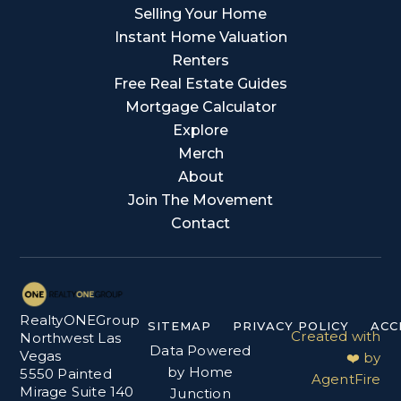
Selling Your Home
Instant Home Valuation
Renters
Free Real Estate Guides
Mortgage Calculator
Explore
Merch
About
Join The Movement
Contact
RealtyONEGroup
SITEMAP
PRIVACY POLICY
ACC
Created with
Northwest Las
Data Powered
Vegas
❤️ by
by Home
5550 Painted
AgentFire
Mirage Suite 140
Junction