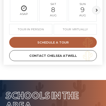
SAT
SUN
8
9
ASAP
AUG
AUG
TOUR IN PERSON
TOUR VIRTUALLY
SCHEDULE A TOUR
CONTACT CHELSEA ATWELL
SCHOOLS IN THE