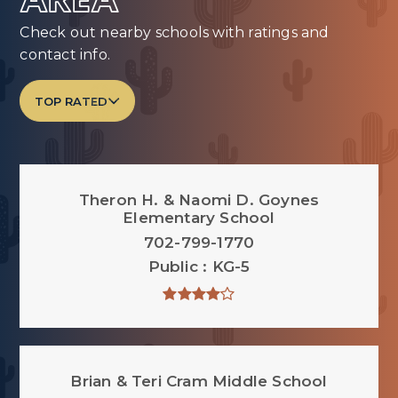
AREA
Check out nearby schools with ratings and
contact info.
TOP RATED
Theron H. & Naomi D. Goynes
Elementary School
702-799-1770
Public
KG-5
Brian & Teri Cram Middle School