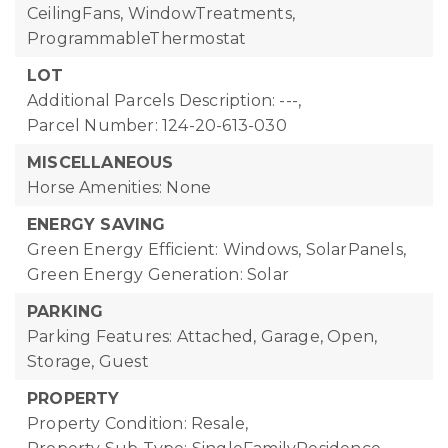
CeilingFans, WindowTreatments,
ProgrammableThermostat
LOT
Additional Parcels Description: ---,
Parcel Number: 124-20-613-030
MISCELLANEOUS
Horse Amenities: None
ENERGY SAVING
Green Energy Efficient: Windows, SolarPanels,
Green Energy Generation: Solar
PARKING
Parking Features: Attached, Garage, Open,
Storage, Guest
PROPERTY
Property Condition: Resale,