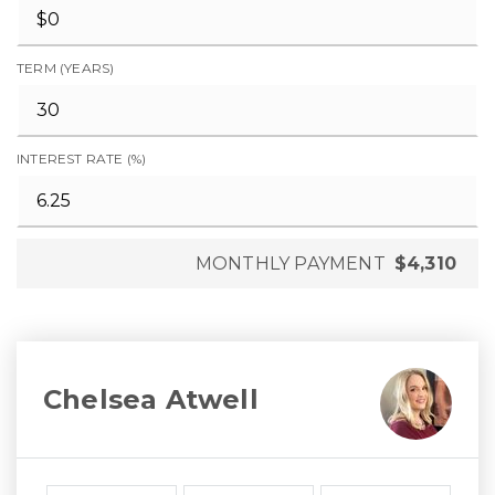
TERM (YEARS)
INTEREST RATE (%)
MONTHLY PAYMENT
$4,310
Chelsea Atwell