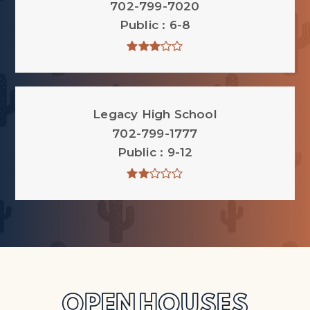
702-799-7020
Public
6-8
Legacy High School
702-799-1777
Public
9-12
OPEN HOUSES