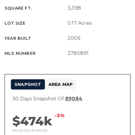
3,398
SQUARE FT.
0.17 Acres
LOT SIZE
2006
YEAR BUILT
2780891
MLS NUMBER
SNAPSHOT
AREA MAP
30 Days Snapshot Of
89084
-3%
$474k
(AVG) SOLD PRICE