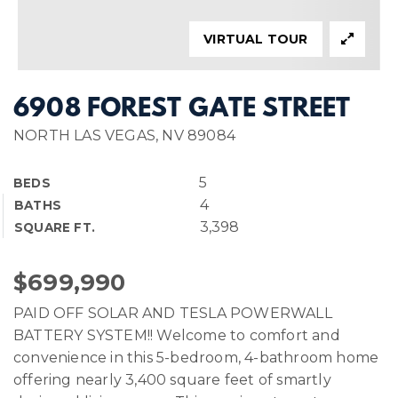
VIRTUAL TOUR
6908 FOREST GATE STREET
NORTH LAS VEGAS, NV 89084
5
BEDS
4
BATHS
3,398
SQUARE FT.
$699,990
PAID OFF SOLAR AND TESLA POWERWALL
BATTERY SYSTEM!! Welcome to comfort and
convenience in this 5-bedroom, 4-bathroom home
offering nearly 3,400 square feet of smartly