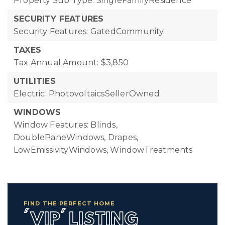
Property Sub Type: SingleFamilyResidence
SECURITY FEATURES
Security Features: GatedCommunity
TAXES
Tax Annual Amount: $3,850
UTILITIES
Electric: PhotovoltaicsSellerOwned
WINDOWS
Window Features: Blinds,
DoublePaneWindows, Drapes,
LowEmissivityWindows, WindowTreatments
FIND THE PERFECT HOME
'VIP' LISTING