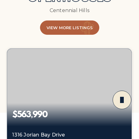
Centennial Hills
VIEW MORE LISTINGS
$563,990
1316 Jorian Bay Drive