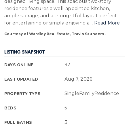
designed living space. This spacious two-story
residence features a well-appointed kitchen,
ample storage, and a thoughtful layout perfect
for entertaining or simply enjoying a
…
Read More
Courtesy of Wardley Real Estate, Travis Saunders.
LISTING SNAPSHOT
92
DAYS ONLINE
Aug 7, 2026
LAST UPDATED
SingleFamilyResidence
PROPERTY TYPE
5
BEDS
3
FULL BATHS