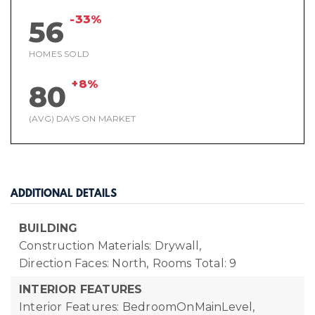
-33%
56
HOMES SOLD
+8%
80
(AVG) DAYS ON MARKET
ADDITIONAL DETAILS
BUILDING
Construction Materials: Drywall,
Direction Faces: North,
Rooms Total: 9
INTERIOR FEATURES
Interior Features: BedroomOnMainLevel,