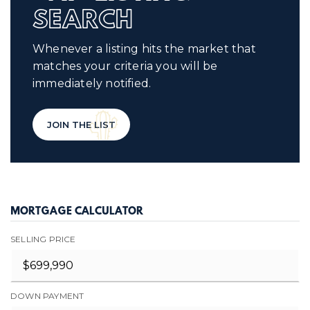
SEARCH
Whenever a listing hits the market that
matches your criteria you will be
immediately notified.
JOIN THE LIST
MORTGAGE CALCULATOR
SELLING PRICE
DOWN PAYMENT