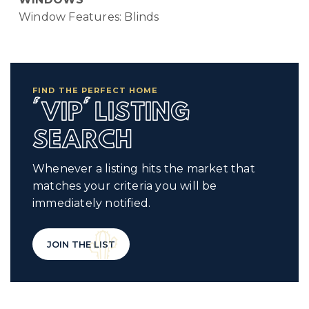
Window Features: Blinds
FIND THE PERFECT HOME
'VIP' LISTING
SEARCH
Whenever a listing hits the market that
matches your criteria you will be
immediately notified.
JOIN THE LIST