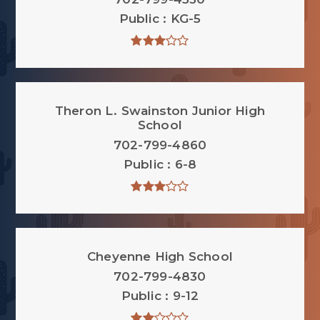
Public
KG-5
Theron L. Swainston Junior High
School
702-799-4860
Public
6-8
Cheyenne High School
702-799-4830
Public
9-12