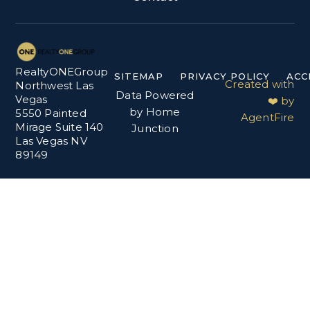
RealtyONEGroup
SITEMAP
PRIVACY POLICY
ACC
Created with
Northwest Las
Data Powered
Vegas
❤️ by
by Home
5550 Painted
AgentFire
Mirage Suite 140
Junction
Las Vegas NV
89149