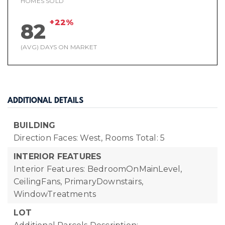
HOMES SOLD
+22%
82
(AVG) DAYS ON MARKET
ADDITIONAL DETAILS
BUILDING
Direction Faces: West,
Rooms Total: 5
INTERIOR FEATURES
Interior Features: BedroomOnMainLevel,
CeilingFans, PrimaryDownstairs,
WindowTreatments
LOT