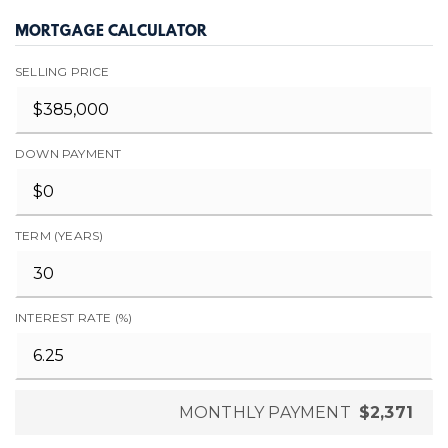
MORTGAGE CALCULATOR
SELLING PRICE
DOWN PAYMENT
TERM (YEARS)
INTEREST RATE (%)
MONTHLY PAYMENT
$2,371