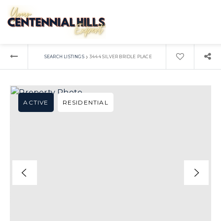
›
SEARCH LISTINGS
3444 SILVER BRIDLE PLACE
ACTIVE
RESIDENTIAL