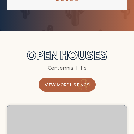
OPEN HOUSES
Centennial Hills
VIEW MORE LISTINGS