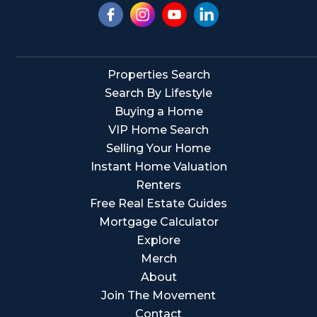
Properties Search
Search By Lifestyle
Buying a Home
VIP Home Search
Selling Your Home
Instant Home Valuation
Renters
Free Real Estate Guides
Mortgage Calculator
Explore
Merch
About
Join The Movement
Contact