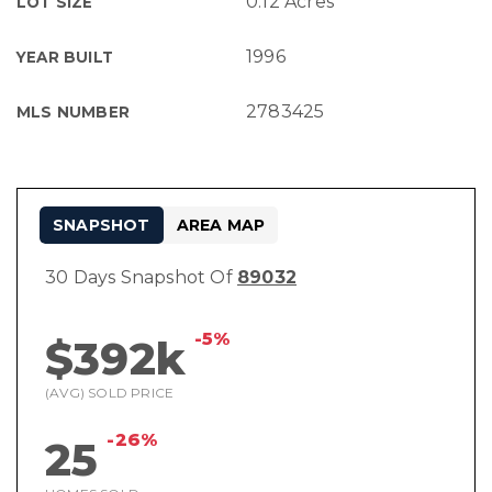
0.12 Acres
LOT SIZE
1996
YEAR BUILT
2783425
MLS NUMBER
SNAPSHOT
AREA MAP
30 Days Snapshot Of
89032
-5%
$392k
(AVG) SOLD PRICE
-26%
25