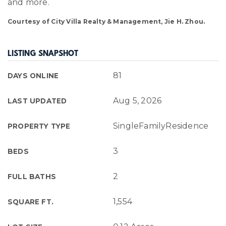
and more.
Courtesy of City Villa Realty & Management, Jie H. Zhou.
LISTING SNAPSHOT
81
DAYS ONLINE
Aug 5, 2026
LAST UPDATED
SingleFamilyResidence
PROPERTY TYPE
3
BEDS
2
FULL BATHS
1,554
SQUARE FT.