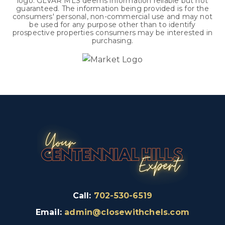
logo. GLVAR MLS deems information reliable but not
guaranteed. The information being provided is for the
consumers' personal, non-commercial use and may not
be used for any purpose other than to identify
prospective properties consumers may be interested in
purchasing.
Call:
702-530-6519
Email:
admin@closewithchels.com