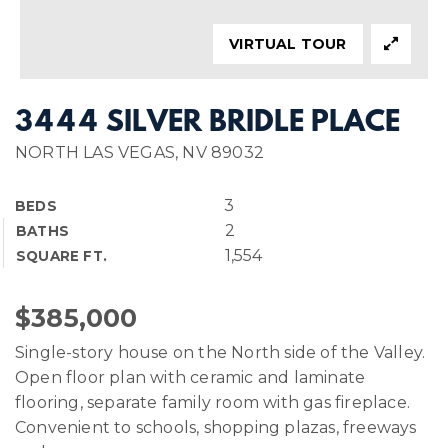
VIRTUAL TOUR
3444 SILVER BRIDLE PLACE
NORTH LAS VEGAS, NV 89032
3
BEDS
2
BATHS
1,554
SQUARE FT.
$385,000
Single-story house on the North side of the Valley.
Open floor plan with ceramic and laminate
flooring, separate family room with gas fireplace.
Convenient to schools, shopping plazas, freeways