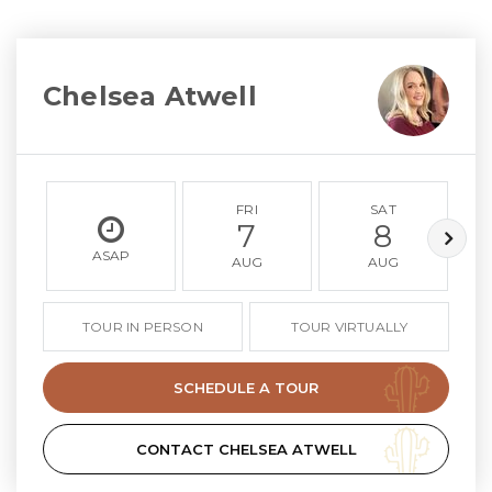
Chelsea Atwell
FRI
SAT
7
8
ASAP
AUG
AUG
TOUR IN PERSON
TOUR VIRTUALLY
SCHEDULE A TOUR
CONTACT CHELSEA ATWELL