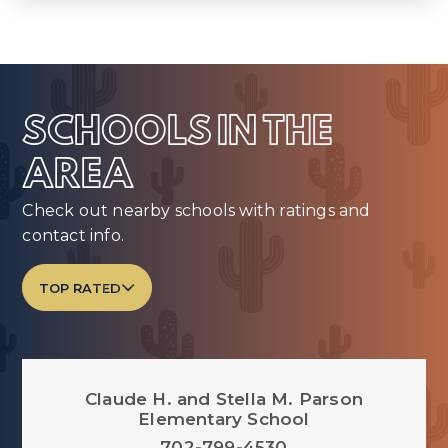
SCHOOLS IN THE
AREA
Check out nearby schools with ratings and
contact info.
TOP RATED
Claude H. and Stella M. Parson
Elementary School
702-799-4530