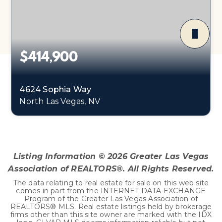
$414,900
4624 Sophia Way
North Las Vegas, NV
3
2
1,478
BEDS
BATHS
SQFT
Listing Information ©
2026
Greater Las Vegas
Association of REALTORS®. All Rights Reserved.
The data relating to real estate for sale on this web site
comes in part from the INTERNET DATA EXCHANGE
Program of the Greater Las Vegas Association of
REALTORS® MLS. Real estate listings held by brokerage
firms other than this site owner are marked with the IDX