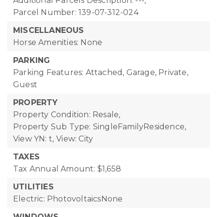
Additional Parcels Description: ---,
Parcel Number: 139-07-312-024
MISCELLANEOUS
Horse Amenities: None
PARKING
Parking Features: Attached, Garage, Private,
Guest
PROPERTY
Property Condition: Resale,
Property Sub Type: SingleFamilyResidence,
View YN: t,
View: City
TAXES
Tax Annual Amount: $1,658
UTILITIES
Electric: PhotovoltaicsNone
WINDOWS