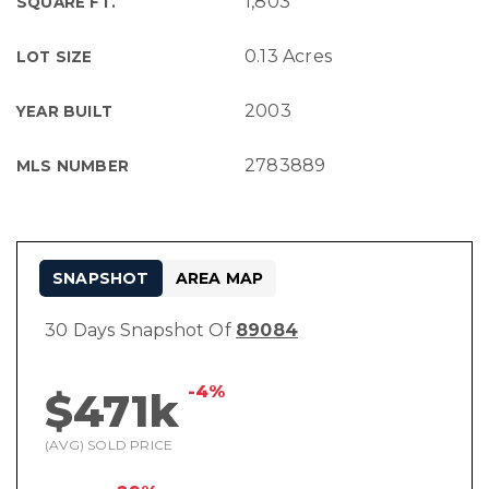
1,803
SQUARE FT.
0.13 Acres
LOT SIZE
2003
YEAR BUILT
2783889
MLS NUMBER
SNAPSHOT
AREA MAP
30 Days Snapshot Of
89084
-4%
$471k
(AVG) SOLD PRICE