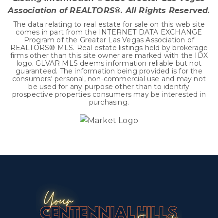
Association of REALTORS®. All Rights Reserved.
The data relating to real estate for sale on this web site
comes in part from the INTERNET DATA EXCHANGE
Program of the Greater Las Vegas Association of
REALTORS® MLS. Real estate listings held by brokerage
firms other than this site owner are marked with the IDX
logo. GLVAR MLS deems information reliable but not
guaranteed. The information being provided is for the
consumers' personal, non-commercial use and may not
be used for any purpose other than to identify
prospective properties consumers may be interested in
purchasing.