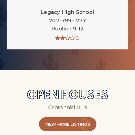
Legacy High School
702-799-1777
Public
9-12
OPEN HOUSES
Centennial Hills
VIEW MORE LISTINGS