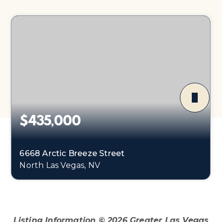
$435,000
6668 Arctic Breeze Street
North Las Vegas, NV
4
2
1,598
BEDS
BATHS
SQFT
Listing Information ©
2026
Greater Las Vegas