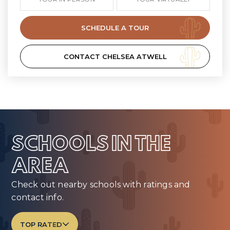
SCHEDULE A TOUR
CONTACT CHELSEA ATWELL
SCHOOLS IN THE
AREA
Check out nearby schools with ratings and
contact info.
TOP RATED