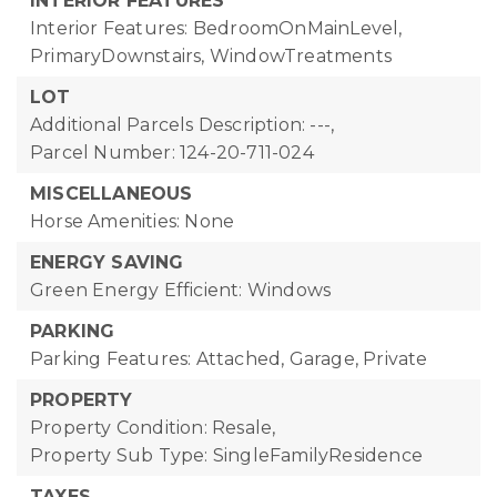
INTERIOR FEATURES
Interior Features: BedroomOnMainLevel,
PrimaryDownstairs, WindowTreatments
LOT
Additional Parcels Description: ---,
Parcel Number: 124-20-711-024
MISCELLANEOUS
Horse Amenities: None
ENERGY SAVING
Green Energy Efficient: Windows
PARKING
Parking Features: Attached, Garage, Private
PROPERTY
Property Condition: Resale,
Property Sub Type: SingleFamilyResidence
TAXES