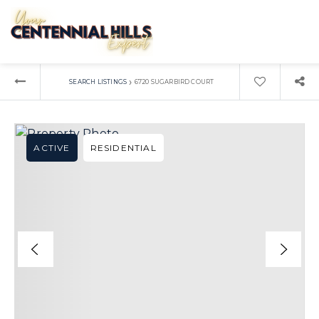
›
SEARCH LISTINGS
6720 SUGARBIRD COURT
ACTIVE
RESIDENTIAL