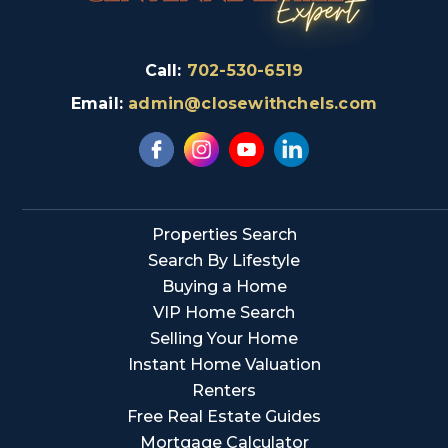
Call:
702-530-6519
Email:
admin@closewithchels.com
Properties Search
Search By Lifestyle
Buying a Home
VIP Home Search
Selling Your Home
Instant Home Valuation
Renters
Free Real Estate Guides
Mortgage Calculator