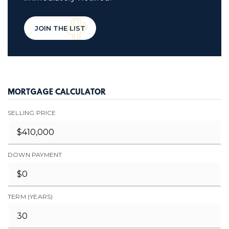
JOIN THE LIST
MORTGAGE CALCULATOR
SELLING PRICE
DOWN PAYMENT
TERM (YEARS)