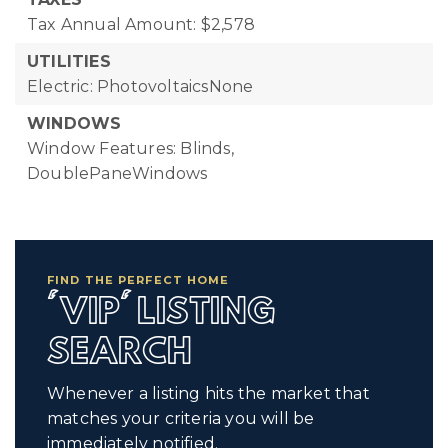
Tax Annual Amount: $2,578
UTILITIES
Electric: PhotovoltaicsNone
WINDOWS
Window Features: Blinds,
DoublePaneWindows
FIND THE PERFECT HOME
'VIP' LISTING
SEARCH
Whenever a listing hits the market that
matches your criteria you will be
immediately notified.