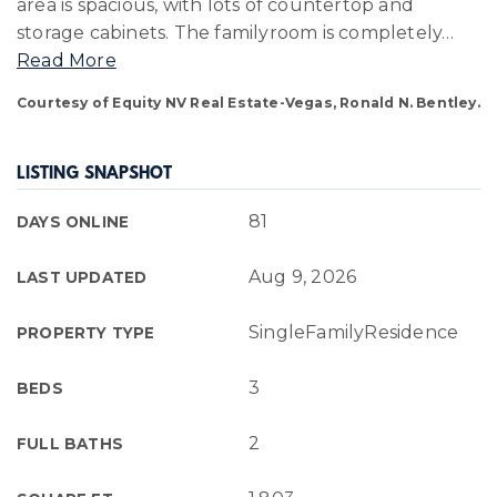
area is spacious, with lots of countertop and
storage cabinets. The familyroom is completely
…
Read More
Courtesy of Equity NV Real Estate-Vegas, Ronald N. Bentley.
LISTING SNAPSHOT
81
DAYS ONLINE
Aug 9, 2026
LAST UPDATED
SingleFamilyResidence
PROPERTY TYPE
3
BEDS
2
FULL BATHS