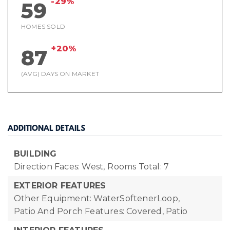
-29%
59
HOMES SOLD
+20%
87
(AVG) DAYS ON MARKET
ADDITIONAL DETAILS
BUILDING
Direction Faces: West,
Rooms Total: 7
EXTERIOR FEATURES
Other Equipment: WaterSoftenerLoop,
Patio And Porch Features: Covered, Patio