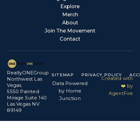
Explore
Merch
About
Join The Movement
Contact
RealtyONEGroup
SITEMAP
PRIVACY POLICY
ACC
Created with
Northwest Las
Data Powered
Vegas
❤️ by
by Home
5550 Painted
AgentFire
Mirage Suite 140
Junction
Las Vegas NV
89149