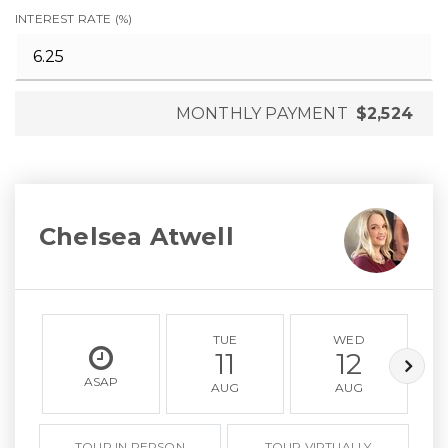
INTEREST RATE (%)
MONTHLY PAYMENT
$2,524
Chelsea Atwell
TUE
WED
11
12
ASAP
AUG
AUG
TOUR IN PERSON
TOUR VIRTUALLY