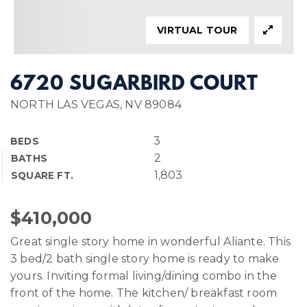
VIRTUAL TOUR
6720 SUGARBIRD COURT
NORTH LAS VEGAS, NV 89084
3
BEDS
2
BATHS
1,803
SQUARE FT.
$410,000
Great single story home in wonderful Aliante. This
3 bed/2 bath single story home is ready to make
yours. Inviting formal living/dining combo in the
front of the home. The kitchen/ breakfast room