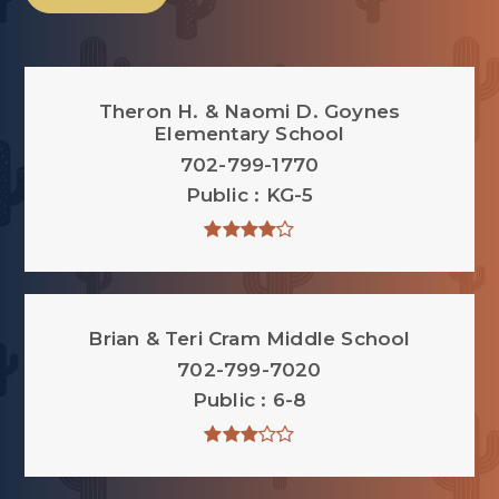
Theron H. & Naomi D. Goynes
Elementary School
702-799-1770
Public
KG-5
Brian & Teri Cram Middle School
702-799-7020
Public
6-8