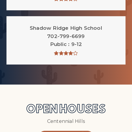
Shadow Ridge High School
702-799-6699
Public
9-12
OPEN HOUSES
Centennial Hills