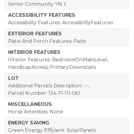
Senior Community YN: t
ACCESSIBILITY FEATURES
Accessibility Features: AccessibilityFeatures
EXTERIOR FEATURES
Patio And Porch Features: Patio
INTERIOR FEATURES
Interior Features: BedroomOnMainLevel,
HandicapAccess, PrimaryDownstairs
LOT
Additional Parcels Description: ---,
Parcel Number: 124-17-111-061
MISCELLANEOUS
Horse Amenities: None
ENERGY SAVING
Green Energy Efficient: SolarPanels