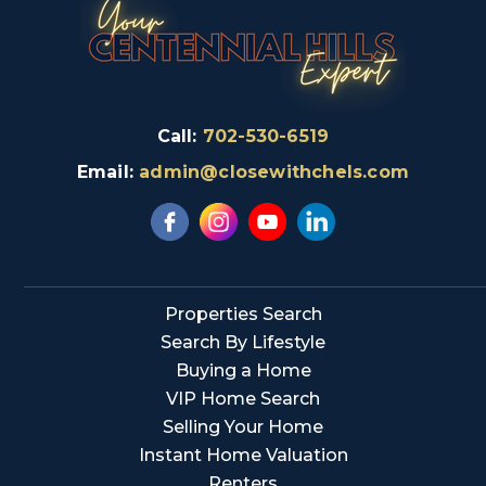
Call:
702-530-6519
Email:
admin@closewithchels.com
Properties Search
Search By Lifestyle
Buying a Home
VIP Home Search
Selling Your Home
Instant Home Valuation
Renters