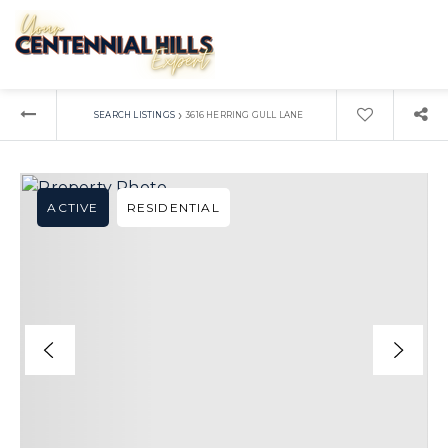
›
SEARCH LISTINGS
3616 HERRING GULL LANE
ACTIVE
RESIDENTIAL