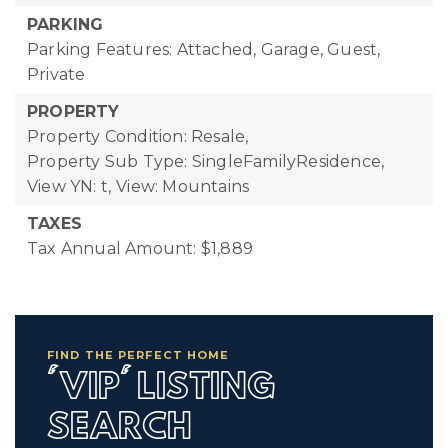
PARKING
Parking Features: Attached, Garage, Guest,
Private
PROPERTY
Property Condition: Resale,
Property Sub Type: SingleFamilyResidence,
View YN: t,
View: Mountains
TAXES
Tax Annual Amount: $1,889
FIND THE PERFECT HOME
'VIP' LISTING
SEARCH