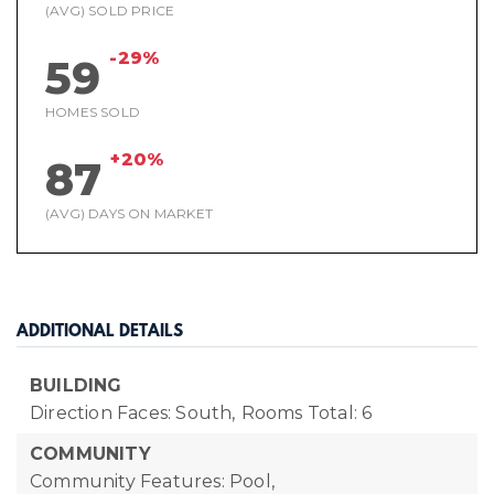
(AVG) SOLD PRICE
-29%
59
HOMES SOLD
+20%
87
(AVG) DAYS ON MARKET
ADDITIONAL DETAILS
BUILDING
Direction Faces: South,
Rooms Total: 6
COMMUNITY
Community Features: Pool,