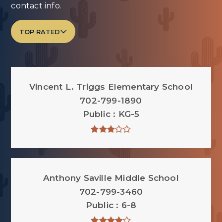
contact info.
TOP RATED
Vincent L. Triggs Elementary School
702-799-1890
Public
KG-5
Anthony Saville Middle School
702-799-3460
Public
6-8