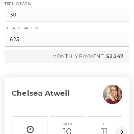
TERM (YEARS)
INTEREST RATE (%)
MONTHLY PAYMENT
$2,247
Chelsea Atwell
MON
TUE
10
11