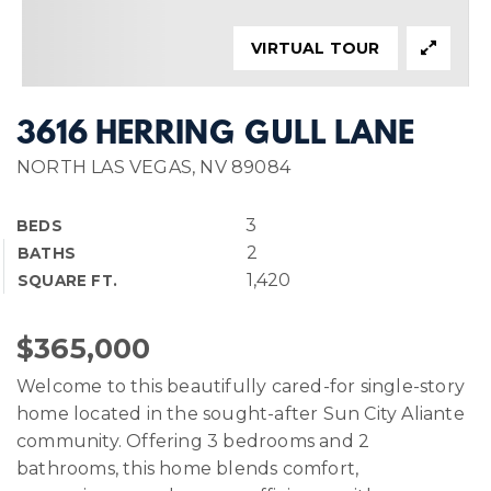
VIRTUAL TOUR
3616 HERRING GULL LANE
NORTH LAS VEGAS, NV 89084
3
BEDS
2
BATHS
1,420
SQUARE FT.
$365,000
Welcome to this beautifully cared-for single-story
home located in the sought-after Sun City Aliante
community. Offering 3 bedrooms and 2
bathrooms, this home blends comfort,