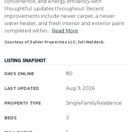
convenience, and energy efficiency with
thoughtful updates throughout. Recent
improvements include newer carpet, a newer
water heater, and fresh interior and exterior paint
completed within
…
Read More
Courtesy of Zahler Properties LLC, Joli Waldeck.
LISTING SNAPSHOT
80
DAYS ONLINE
Aug 9, 2026
LAST UPDATED
SingleFamilyResidence
PROPERTY TYPE
3
BEDS