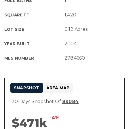
1
FULL BATHS
1,420
SQUARE FT.
0.12 Acres
LOT SIZE
2004
YEAR BUILT
2784660
MLS NUMBER
SNAPSHOT
AREA MAP
30 Days Snapshot Of
89084
-4%
$471k