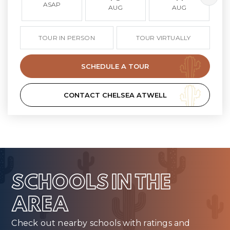
ASAP
AUG
AUG
TOUR IN PERSON
TOUR VIRTUALLY
SCHEDULE A TOUR
CONTACT CHELSEA ATWELL
SCHOOLS IN THE
AREA
Check out nearby schools with ratings and