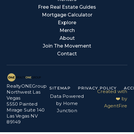
Free Real Estate Guides
Mortgage Calculator
Explore
Merch
About
Join The Movement
Contact
RealtyONEGroup
SITEMAP
PRIVACY POLICY
ACC
Created with
Northwest Las
Data Powered
Vegas
❤️ by
by Home
5550 Painted
AgentFire
Mirage Suite 140
Junction
Las Vegas NV
89149