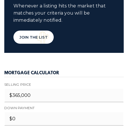
Whenever a listing hits the market that
matches your criteria you will be
immediately notified.
JOIN THE LIST
MORTGAGE CALCULATOR
SELLING PRICE
DOWN PAYMENT