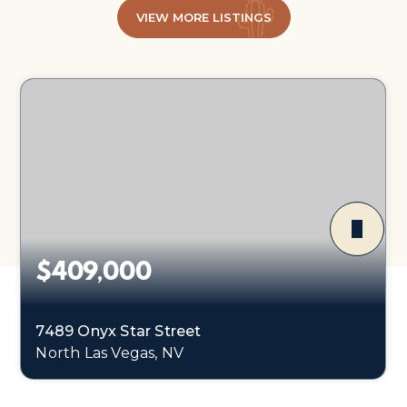
VIEW MORE LISTINGS
$409,000
7489 Onyx Star Street
North Las Vegas, NV
3
2
2,218