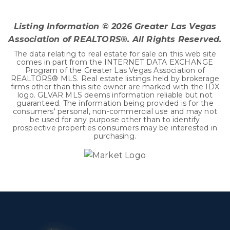
BEDS
BATHS
SQFT
Listing Information ©
2026
Greater Las Vegas
Association of REALTORS®. All Rights Reserved.
The data relating to real estate for sale on this web site
comes in part from the INTERNET DATA EXCHANGE
Program of the Greater Las Vegas Association of
REALTORS® MLS. Real estate listings held by brokerage
firms other than this site owner are marked with the IDX
logo. GLVAR MLS deems information reliable but not
guaranteed. The information being provided is for the
consumers' personal, non-commercial use and may not
be used for any purpose other than to identify
prospective properties consumers may be interested in
purchasing.