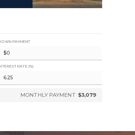
DOWN PAYMENT
INTEREST RATE (%)
MONTHLY PAYMENT
$3,079