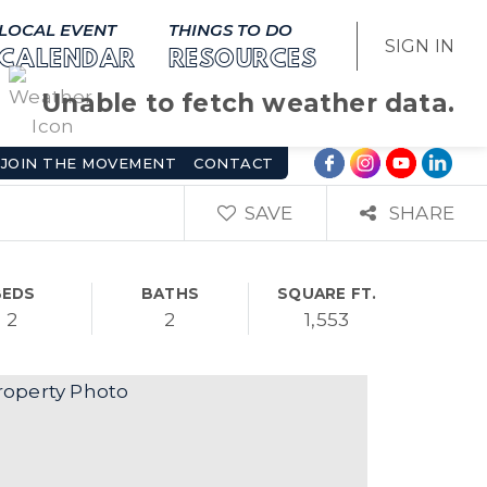
LOCAL EVENT
THINGS TO DO
SIGN IN
CALENDAR
RESOURCES
Unable to fetch weather data.
JOIN THE MOVEMENT
CONTACT
SAVE
SHARE
BEDS
BATHS
SQUARE FT.
2
2
1,553