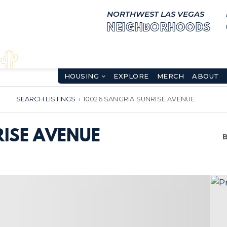
NORTHWEST LAS VEGAS
NEIGHBORHOODS
HOUSING
EXPLORE
MERCH
ABOUT
SEARCH LISTINGS
›
10026 SANGRIA SUNRISE AVENUE
ISE AVENUE