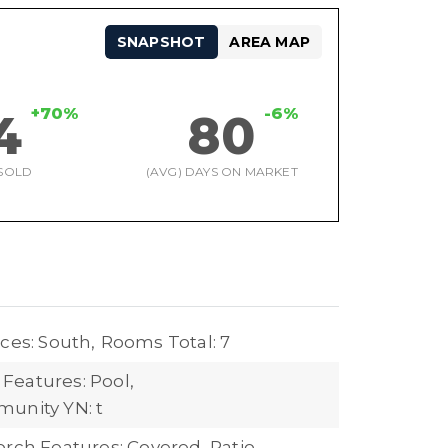
SNAPSHOT
AREA MAP
+70%
-6%
4
80
SOLD
(AVG) DAYS ON MARKET
ces: South,
Rooms Total: 7
eatures: Pool,
unity YN: t
orch Features: Covered, Patio