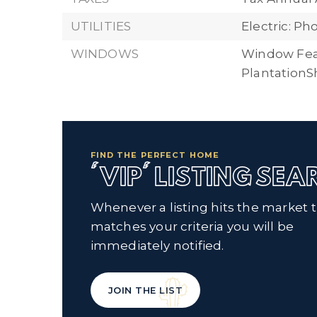
UTILITIES
Electric: P
WINDOWS
Window Fea
PlantationS
FIND THE PERFECT HOME
'VIP' LISTING SE
Whenever a listing hits the market 
matches your criteria you will be
immediately notified.
JOIN THE LIST