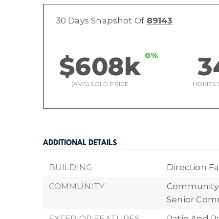
30 Days Snapshot Of
89143
0%
$608k
3
(AVG) SOLD PRICE
HOMES 
ADDITIONAL DETAILS
BUILDING
Direction Fa
COMMUNITY
Community F
Senior Comm
EXTERIOR FEATURES
Patio And P