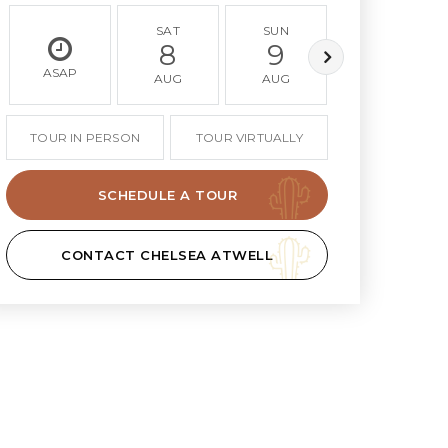
SAT
SUN
MON
8
9
10
ASAP
AUG
AUG
AUG
TOUR IN PERSON
TOUR VIRTUALLY
SCHEDULE A TOUR
CONTACT CHELSEA ATWELL