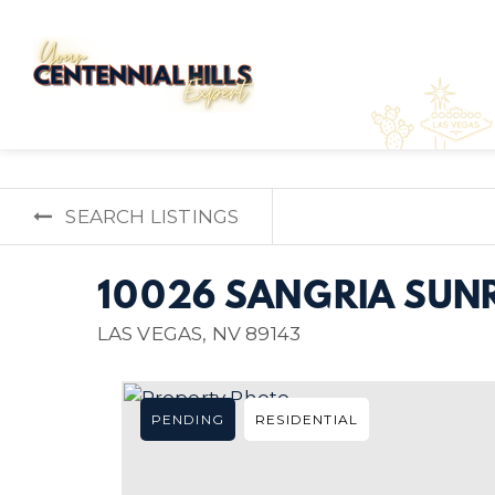
SEARCH LISTINGS
10026 SANGRIA SUNR
LAS VEGAS, NV 89143
PENDING
RESIDENTIAL