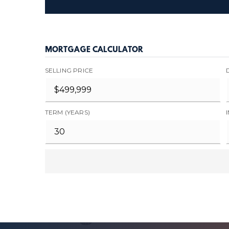
MORTGAGE CALCULATOR
SELLING PRICE
TERM (YEARS)