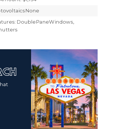
hotovoltaicsNone
tures: DoublePaneWindows,
hutters
ARCH
that