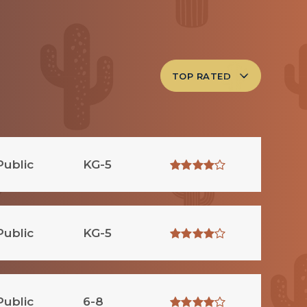
TOP RATED
Public
KG-5
Public
KG-5
Public
6-8