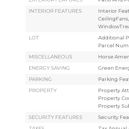
INTERIOR FEATURES
Interior Fe
CeilingFans
WindowTre
LOT
Additional P
Parcel Numb
MISCELLANEOUS
Horse Ameni
ENERGY SAVING
Green Energ
PARKING
Parking Fea
PROPERTY
Property Att
Property Con
Property S
SECURITY FEATURES
Security F
TAXES
Tax Annual 