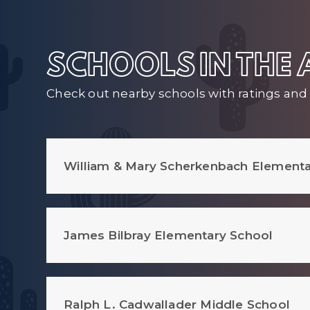
SCHOOLS IN THE
Check out nearby schools with ratings and 
William & Mary Scherkenbach Elementa
James Bilbray Elementary School
Ralph L. Cadwallader Middle School