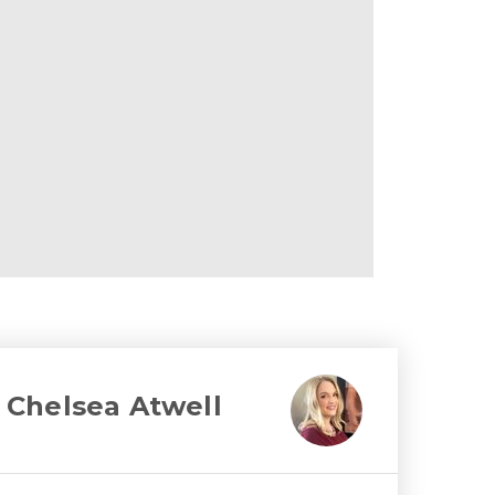
Chelsea Atwell