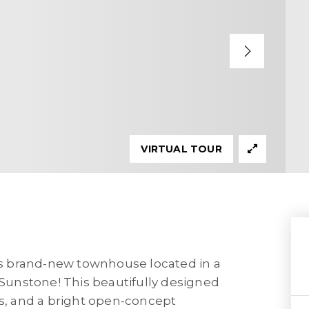
VIRTUAL TOUR
his brand-new townhouse located in a
unstone! This beautifully designed
, and a bright open-concept