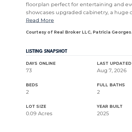
floorplan perfect for entertaining and 
showcases upgraded cabinetry, a huge c
Read More
Courtesy of Real Broker LLC, Patricia Georges
LISTING SNAPSHOT
DAYS ONLINE
LAST UPDATED
73
Aug 7, 2026
BEDS
FULL BATHS
2
2
LOT SIZE
YEAR BUILT
0.09 Acres
2025