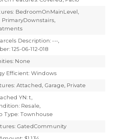
atures: BedroomOnMainLevel,
, PrimaryDownstairs,
atments
arcels Description: ---,
er: 125-06-112-018
ties: None
y Efficient: Windows
tures: Attached, Garage, Private
ached YN: t,
dition: Resale,
ub Type: Townhouse
eatures: GatedCommunity
Amount: $1,134