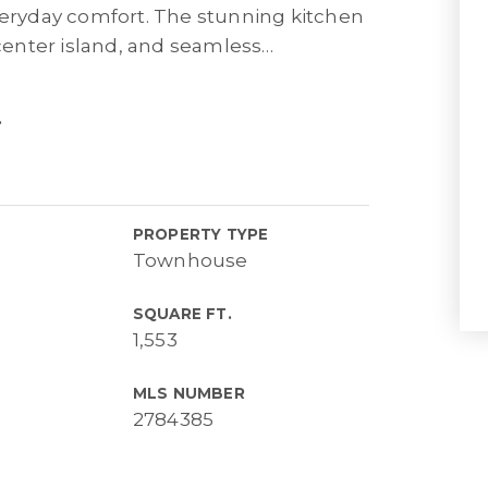
everyday comfort. The stunning kitchen
enter island, and seamless
…
.
PROPERTY TYPE
Townhouse
SQUARE FT.
1,553
MLS NUMBER
2784385