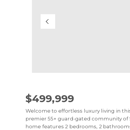
$499,999
Welcome to effortless luxury living in t
premier 55+ guard-gated community of S
home features 2 bedrooms, 2 bathrooms