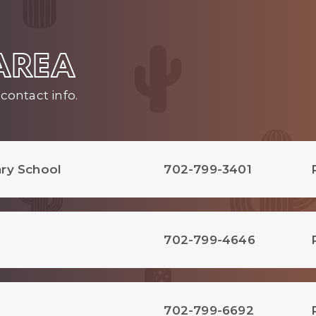
 AREA
contact info.
ry School
702-799-3401
702-799-4646
702-799-6692