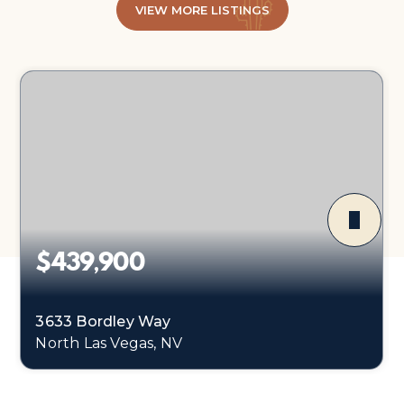
VIEW MORE LISTINGS
$439,900
3633 Bordley Way
North Las Vegas, NV
3
2
1,374