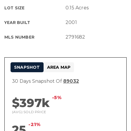
0.15 Acres
LOT SIZE
2001
YEAR BUILT
2791682
MLS NUMBER
SNAPSHOT
AREA MAP
30 Days Snapshot Of
89032
-5%
$397k
(AVG) SOLD PRICE
-21%
25