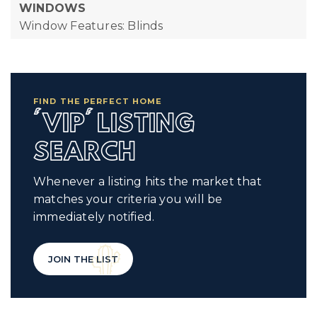
WINDOWS
Window Features: Blinds
FIND THE PERFECT HOME
'VIP' LISTING
SEARCH
Whenever a listing hits the market that
matches your criteria you will be
immediately notified.
JOIN THE LIST