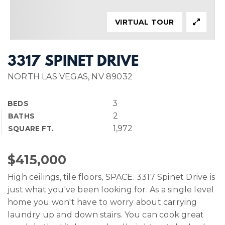
VIRTUAL TOUR
3317 SPINET DRIVE
NORTH LAS VEGAS, NV 89032
3
BEDS
2
BATHS
1,972
SQUARE FT.
$415,000
High ceilings, tile floors, SPACE. 3317 Spinet Drive is
just what you've been looking for. As a single level
home you won't have to worry about carrying
laundry up and down stairs. You can cook great