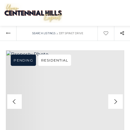
›
SEARCH LISTINGS
3317 SPINET DRIVE
PENDING
RESIDENTIAL