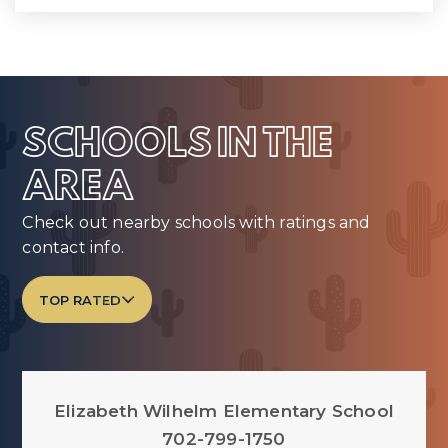
SCHOOLS IN THE
AREA
Check out nearby schools with ratings and
contact info.
TOP RATED
Elizabeth Wilhelm Elementary School
702-799-1750