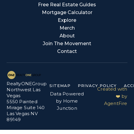
Free Real Estate Guides
Mortgage Calculator
Explore
Merch
About
Join The Movement
Contact
RealtyONEGroup
SITEMAP
PRIVACY POLICY
ACC
Created with
Northwest Las
Data Powered
Vegas
❤️ by
by Home
5550 Painted
AgentFire
Mirage Suite 140
Junction
Las Vegas NV
89149