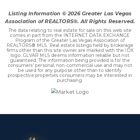
BEDS
BATHS
SQFT
Listing Information ©
2026
Greater Las Vegas
Association of REALTORS®. All Rights Reserved.
The data relating to real estate for sale on this web site
comes in part from the INTERNET DATA EXCHANGE
Program of the Greater Las Vegas Association of
REALTORS® MLS. Real estate listings held by brokerage
firms other than this site owner are marked with the IDX
logo. GLVAR MLS deems information reliable but not
guaranteed. The information being provided is for the
consumers' personal, non-commercial use and may not
be used for any purpose other than to identify
prospective properties consumers may be interested in
purchasing.