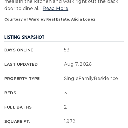
meals in the kitchen and walk right out the back
door to dine al
…
Read More
Courtesy of Wardley Real Estate, Alicia Lopez.
LISTING SNAPSHOT
53
DAYS ONLINE
Aug 7, 2026
LAST UPDATED
SingleFamilyResidence
PROPERTY TYPE
3
BEDS
2
FULL BATHS
1,972
SQUARE FT.