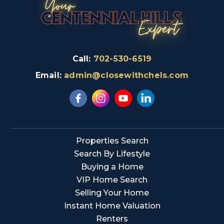
Call:
702-530-6519
Email:
admin@closewithchels.com
Properties Search
Search By Lifestyle
Buying a Home
VIP Home Search
Selling Your Home
Instant Home Valuation
Renters