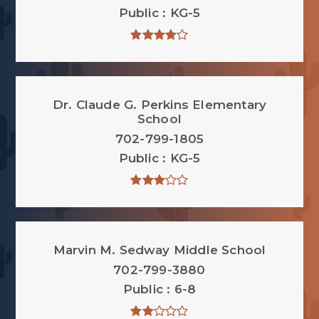
Public
KG-5
Dr. Claude G. Perkins Elementary
School
702-799-1805
Public
KG-5
Marvin M. Sedway Middle School
702-799-3880
Public
6-8