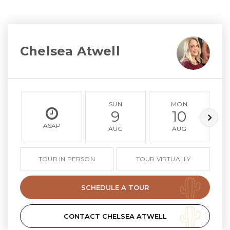
Chelsea Atwell
SUN
MON
9
10
ASAP
AUG
AUG
TOUR IN PERSON
TOUR VIRTUALLY
SCHEDULE A TOUR
CONTACT CHELSEA ATWELL