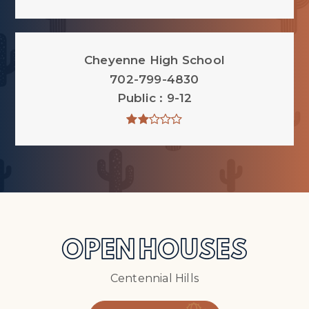
Cheyenne High School
702-799-4830
Public
9-12
OPEN HOUSES
Centennial Hills