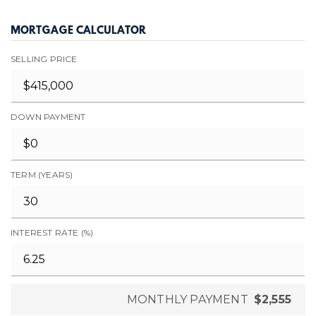
MORTGAGE CALCULATOR
SELLING PRICE
DOWN PAYMENT
TERM (YEARS)
INTEREST RATE (%)
MONTHLY PAYMENT
$2,555