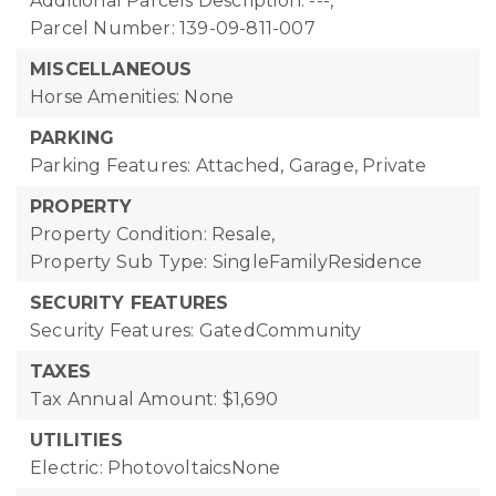
Additional Parcels Description: ---,
Parcel Number: 139-09-811-007
MISCELLANEOUS
Horse Amenities: None
PARKING
Parking Features: Attached, Garage, Private
PROPERTY
Property Condition: Resale,
Property Sub Type: SingleFamilyResidence
SECURITY FEATURES
Security Features: GatedCommunity
TAXES
Tax Annual Amount: $1,690
UTILITIES
Electric: PhotovoltaicsNone