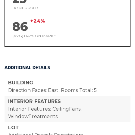
HOMES SOLD
+24%
86
(AVG) DAYS ON MARKET
ADDITIONAL DETAILS
BUILDING
Direction Faces: East,
Rooms Total: 5
INTERIOR FEATURES
Interior Features: CeilingFans,
WindowTreatments
LOT