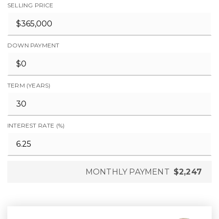
SELLING PRICE
DOWN PAYMENT
TERM (YEARS)
INTEREST RATE (%)
MONTHLY PAYMENT
$2,247