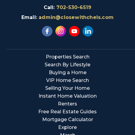
Call:
702-530-6519
Email:
admin@closewithchels.com
Properties Search
Search By Lifestyle
Buying a Home
VIP Home Search
Selling Your Home
Instant Home Valuation
Renters
Free Real Estate Guides
Mortgage Calculator
Explore