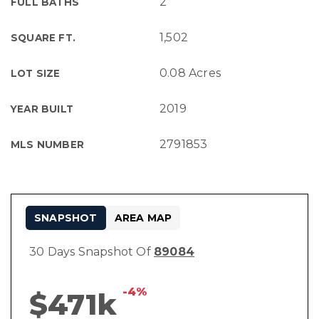
2
FULL BATHS
1,502
SQUARE FT.
0.08 Acres
LOT SIZE
2019
YEAR BUILT
2791853
MLS NUMBER
SNAPSHOT
AREA MAP
30 Days Snapshot Of
89084
-4%
$471k