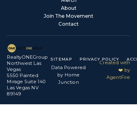
Merch
About
Join The Movement
Contact
RealtyONEGroup
SITEMAP
PRIVACY POLICY
ACC
Created with
Northwest Las
Data Powered
Vegas
❤️ by
by Home
5550 Painted
AgentFire
Mirage Suite 140
Junction
Las Vegas NV
89149