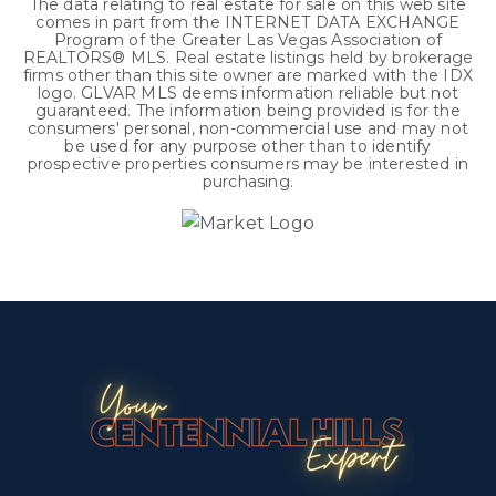
The data relating to real estate for sale on this web site
comes in part from the INTERNET DATA EXCHANGE
Program of the Greater Las Vegas Association of
REALTORS® MLS. Real estate listings held by brokerage
firms other than this site owner are marked with the IDX
logo. GLVAR MLS deems information reliable but not
guaranteed. The information being provided is for the
consumers' personal, non-commercial use and may not
be used for any purpose other than to identify
prospective properties consumers may be interested in
purchasing.