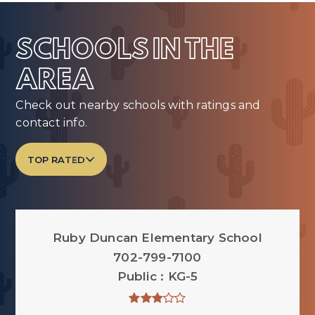
SCHOOLS IN THE
AREA
Check out nearby schools with ratings and
contact info.
TOP RATED
Ruby Duncan Elementary School
702-799-7100
Public
KG-5