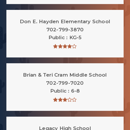
Don E. Hayden Elementary School
702-799-3870
Public
KG-5
Brian & Teri Cram Middle School
702-799-7020
Public
6-8
Legacy High School