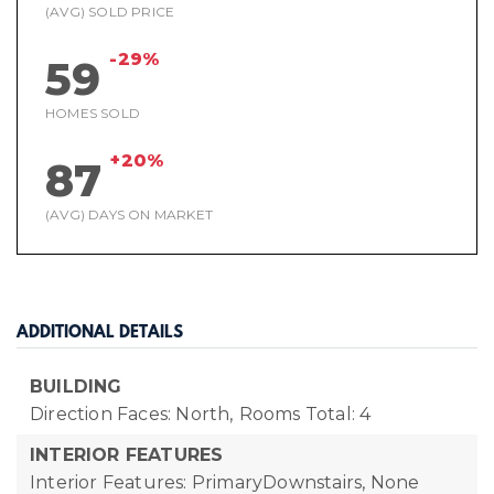
(AVG) SOLD PRICE
-29%
59
HOMES SOLD
+20%
87
(AVG) DAYS ON MARKET
ADDITIONAL DETAILS
BUILDING
Direction Faces: North,
Rooms Total: 4
INTERIOR FEATURES
Interior Features: PrimaryDownstairs, None