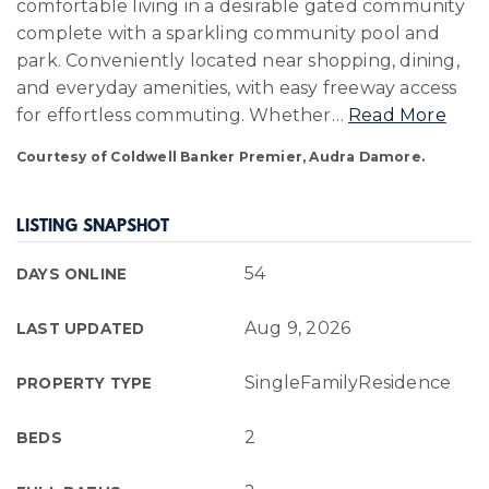
comfortable living in a desirable gated community
complete with a sparkling community pool and
park. Conveniently located near shopping, dining,
and everyday amenities, with easy freeway access
for effortless commuting. Whether
…
Read More
Courtesy of Coldwell Banker Premier, Audra Damore.
LISTING SNAPSHOT
54
DAYS ONLINE
Aug 9, 2026
LAST UPDATED
SingleFamilyResidence
PROPERTY TYPE
2
BEDS