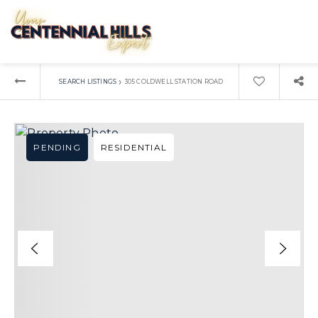
›
SEARCH LISTINGS
305 COLDWELL STATION ROAD
PENDING
RESIDENTIAL