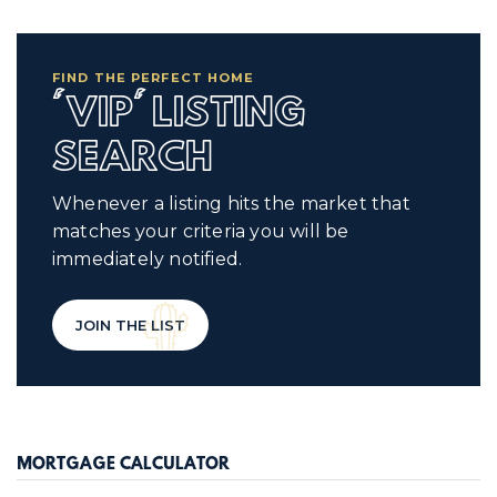
FIND THE PERFECT HOME
'VIP' LISTING
SEARCH
Whenever a listing hits the market that
matches your criteria you will be
immediately notified.
JOIN THE LIST
MORTGAGE CALCULATOR