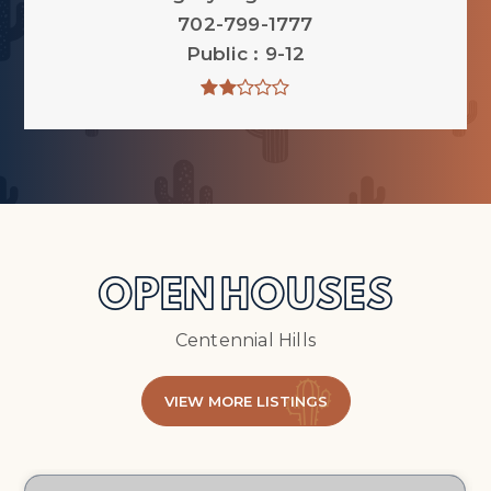
702-799-1777
Public
9-12
OPEN HOUSES
Centennial Hills
VIEW MORE LISTINGS