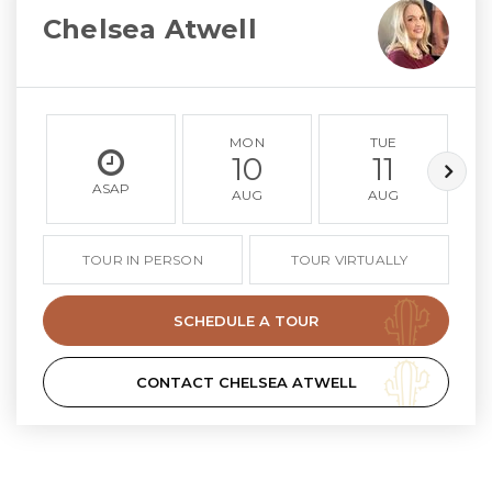
Chelsea Atwell
MON
TUE
10
11
ASAP
AUG
AUG
TOUR IN PERSON
TOUR VIRTUALLY
SCHEDULE A TOUR
CONTACT CHELSEA ATWELL