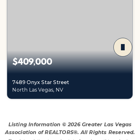
$409,000
7489 Onyx Star Street
North Las Vegas, NV
3
2
2,218
BEDS
BATHS
SQFT
Listing Information ©
2026
Greater Las Vegas
Association of REALTORS®. All Rights Reserved.