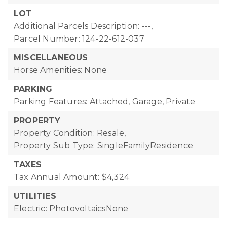
LOT
Additional Parcels Description: ---,
Parcel Number: 124-22-612-037
MISCELLANEOUS
Horse Amenities: None
PARKING
Parking Features: Attached, Garage, Private
PROPERTY
Property Condition: Resale,
Property Sub Type: SingleFamilyResidence
TAXES
Tax Annual Amount: $4,324
UTILITIES
Electric: PhotovoltaicsNone