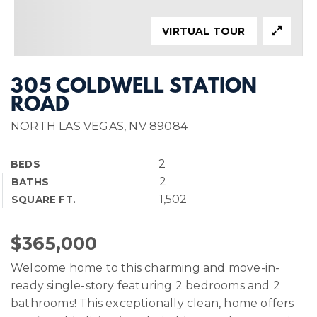
VIRTUAL TOUR
305 COLDWELL STATION
ROAD
NORTH LAS VEGAS, NV 89084
2
BEDS
2
BATHS
1,502
SQUARE FT.
$365,000
Welcome home to this charming and move-in-
ready single-story featuring 2 bedrooms and 2
bathrooms! This exceptionally clean, home offers