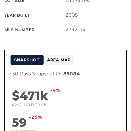
0.13 Acres
LOT SIZE
2005
YEAR BUILT
2792014
MLS NUMBER
SNAPSHOT
AREA MAP
30 Days Snapshot Of
89084
-4%
$471k
(AVG) SOLD PRICE
-29%
59