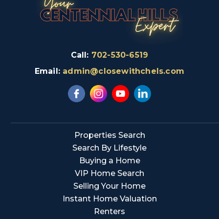
Call:
702-530-6519
Email:
admin@closewithchels.com
Properties Search
Search By Lifestyle
Buying a Home
VIP Home Search
Selling Your Home
Instant Home Valuation
Renters