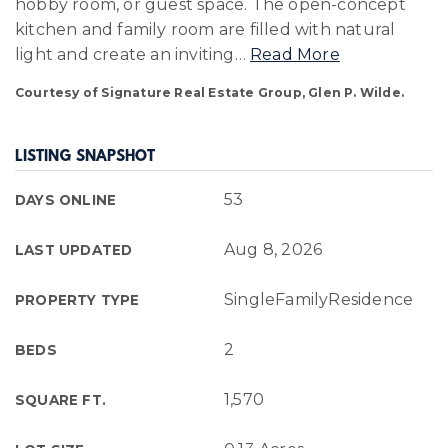
hobby room, or guest space. The open-concept
kitchen and family room are filled with natural
light and create an inviting
…
Read More
Courtesy of Signature Real Estate Group, Glen P. Wilde.
LISTING SNAPSHOT
53
DAYS ONLINE
Aug 8, 2026
LAST UPDATED
SingleFamilyResidence
PROPERTY TYPE
2
BEDS
1,570
SQUARE FT.