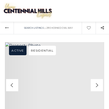
›
SEARCH LISTINGS
2910 HORNED OWL WAY
ACTIVE
RESIDENTIAL