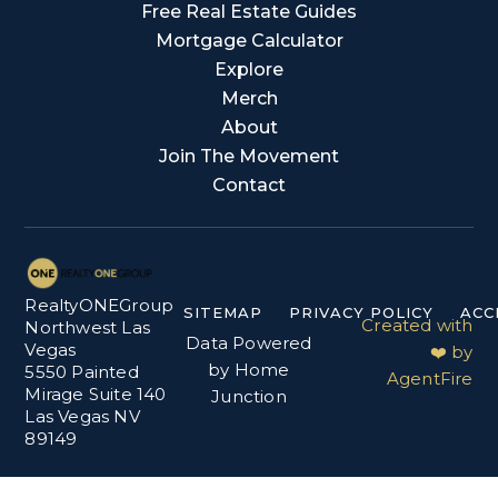
Free Real Estate Guides
Mortgage Calculator
Explore
Merch
About
Join The Movement
Contact
RealtyONEGroup
SITEMAP
PRIVACY POLICY
ACC
Created with
Northwest Las
Data Powered
Vegas
❤️ by
by Home
5550 Painted
AgentFire
Mirage Suite 140
Junction
Las Vegas NV
89149