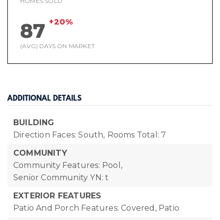
HOMES SOLD
+20%
87
(AVG) DAYS ON MARKET
ADDITIONAL DETAILS
BUILDING
Direction Faces: South,
Rooms Total: 7
COMMUNITY
Community Features: Pool,
Senior Community YN: t
EXTERIOR FEATURES
Patio And Porch Features: Covered, Patio