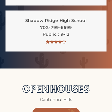
Shadow Ridge High School
702-799-6699
Public
9-12
OPEN HOUSES
Centennial Hills