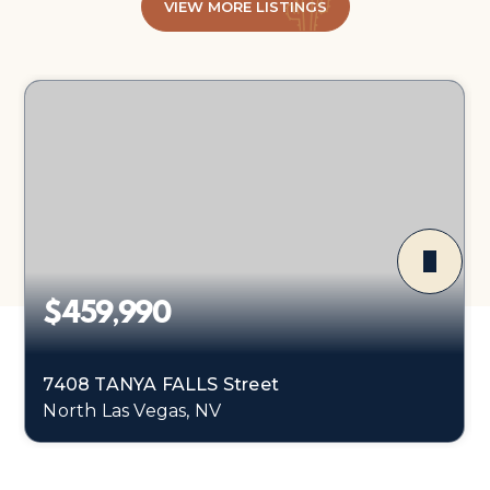
VIEW MORE LISTINGS
$459,990
7408 TANYA FALLS Street
North Las Vegas, NV
4
1
1,865
BEDS
BATHS
SQFT