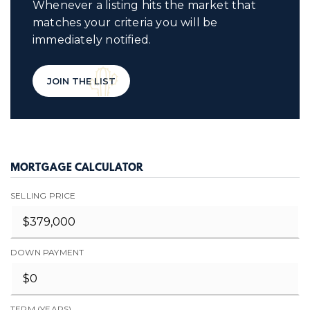
Whenever a listing hits the market that
matches your criteria you will be
immediately notified.
JOIN THE LIST
MORTGAGE CALCULATOR
SELLING PRICE
DOWN PAYMENT
TERM (YEARS)