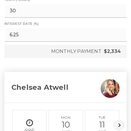
INTEREST RATE (%)
MONTHLY PAYMENT
$2,334
Chelsea Atwell
MON
TUE
10
11
ASAP