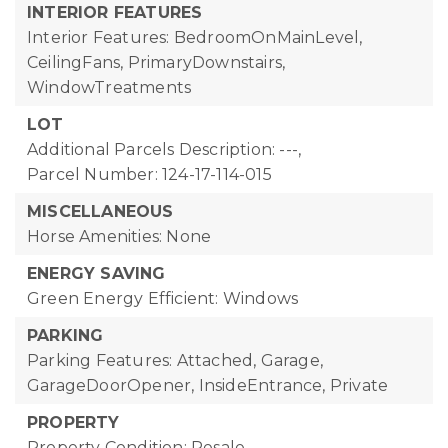
INTERIOR FEATURES
Interior Features: BedroomOnMainLevel,
CeilingFans, PrimaryDownstairs,
WindowTreatments
LOT
Additional Parcels Description: ---,
Parcel Number: 124-17-114-015
MISCELLANEOUS
Horse Amenities: None
ENERGY SAVING
Green Energy Efficient: Windows
PARKING
Parking Features: Attached, Garage,
GarageDoorOpener, InsideEntrance, Private
PROPERTY
Property Condition: Resale,