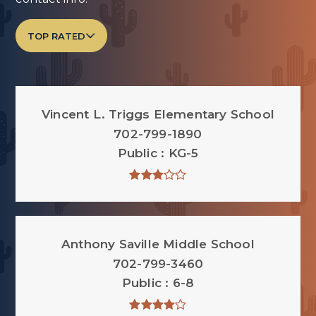
TOP RATED
Vincent L. Triggs Elementary School
702-799-1890
Public
KG-5
Anthony Saville Middle School
702-799-3460
Public
6-8