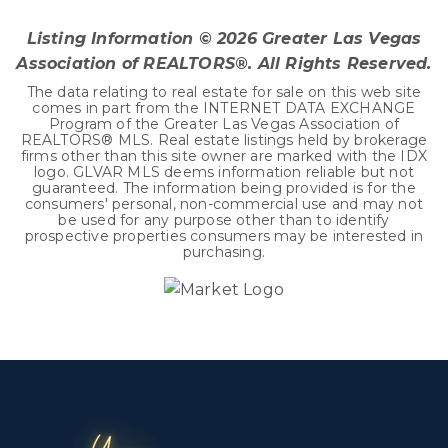
Listing Information ©
2026
Greater Las Vegas
Association of REALTORS®. All Rights Reserved.
The data relating to real estate for sale on this web site
comes in part from the INTERNET DATA EXCHANGE
Program of the Greater Las Vegas Association of
REALTORS® MLS. Real estate listings held by brokerage
firms other than this site owner are marked with the IDX
logo. GLVAR MLS deems information reliable but not
guaranteed. The information being provided is for the
consumers' personal, non-commercial use and may not
be used for any purpose other than to identify
prospective properties consumers may be interested in
purchasing.