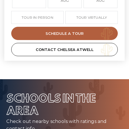
AUG
AUG
TOUR IN PERSON
TOUR VIRTUALLY
SCHEDULE A TOUR
CONTACT CHELSEA ATWELL
SCHOOLS IN THE
AREA
Check out nearby schools with ratings and
contact info.