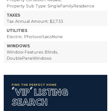
Property Sub Type: SingleFamilyResidence
TAXES
Tax Annual Amount: $2,733
UTILITIES
Electric: PhotovoltaicsNone
WINDOWS
Window Features: Blinds,
DoublePaneWindows
FIND THE PERFECT HOME
'VIP' LISTING
SEARCH