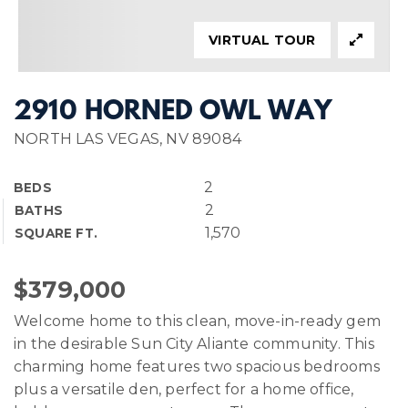
VIRTUAL TOUR
2910 HORNED OWL WAY
NORTH LAS VEGAS, NV 89084
2
BEDS
2
BATHS
1,570
SQUARE FT.
$379,000
Welcome home to this clean, move-in-ready gem
in the desirable Sun City Aliante community. This
charming home features two spacious bedrooms
plus a versatile den, perfect for a home office,