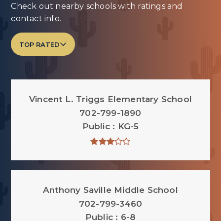
Check out nearby schools with ratings and
contact info.
TOP RATED
Vincent L. Triggs Elementary School
702-799-1890
Public
KG-5
Anthony Saville Middle School
702-799-3460
Public
6-8