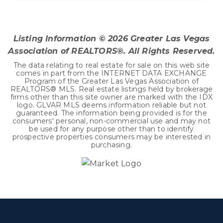
4
2
2,415
BEDS
BATHS
SQFT
Listing Information ©
2026
Greater Las Vegas
Association of REALTORS®. All Rights Reserved.
The data relating to real estate for sale on this web site
comes in part from the INTERNET DATA EXCHANGE
Program of the Greater Las Vegas Association of
REALTORS® MLS. Real estate listings held by brokerage
firms other than this site owner are marked with the IDX
logo. GLVAR MLS deems information reliable but not
guaranteed. The information being provided is for the
consumers' personal, non-commercial use and may not
be used for any purpose other than to identify
prospective properties consumers may be interested in
purchasing.