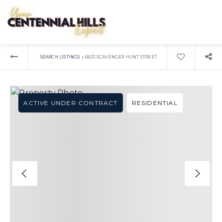
›
SEARCH LISTINGS
6633 SCAVENGER HUNT STREET
ACTIVE UNDER CONTRACT
RESIDENTIAL