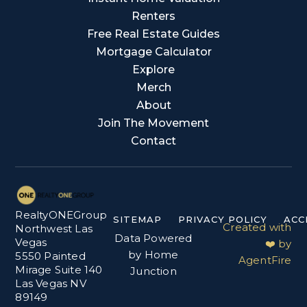
Renters
Free Real Estate Guides
Mortgage Calculator
Explore
Merch
About
Join The Movement
Contact
RealtyONEGroup
SITEMAP
PRIVACY POLICY
ACC
Created with
Northwest Las
Data Powered
Vegas
❤️ by
by Home
5550 Painted
AgentFire
Mirage Suite 140
Junction
Las Vegas NV
89149