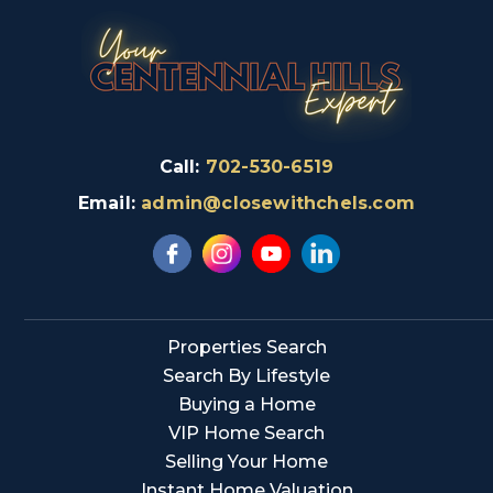
Call:
702-530-6519
Email:
admin@closewithchels.com
Properties Search
Search By Lifestyle
Buying a Home
VIP Home Search
Selling Your Home
Instant Home Valuation