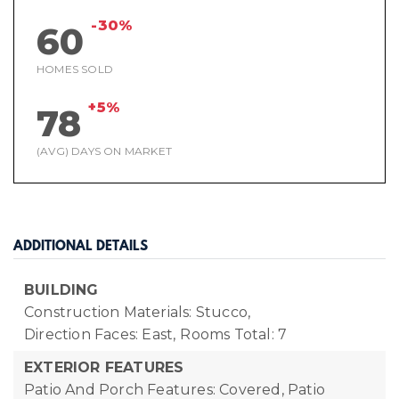
-30%
60
HOMES SOLD
+5%
78
(AVG) DAYS ON MARKET
ADDITIONAL DETAILS
BUILDING
Construction Materials: Stucco,
Direction Faces: East,
Rooms Total: 7
EXTERIOR FEATURES
Patio And Porch Features: Covered, Patio