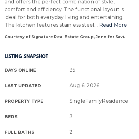
and offers the perfect combination of style,
comfort and efficiency. The functional layout is
ideal for both everyday living and entertaining.
The kitchen features stainless steel
…
Read More
Courtesy of Signature Real Estate Group, Jennifer Savi.
LISTING SNAPSHOT
35
DAYS ONLINE
Aug 6, 2026
LAST UPDATED
SingleFamilyResidence
PROPERTY TYPE
3
BEDS
2
FULL BATHS