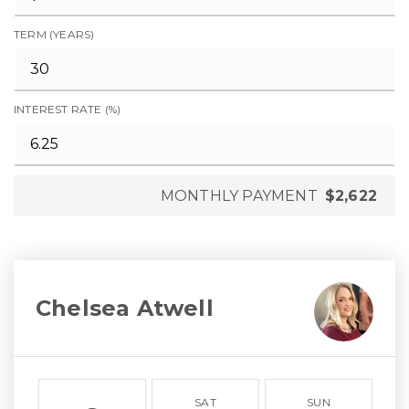
TERM (YEARS)
INTEREST RATE (%)
MONTHLY PAYMENT
$2,622
Chelsea Atwell
SAT
SUN