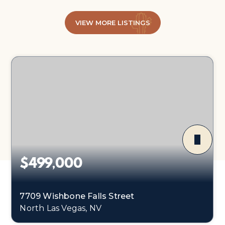
VIEW MORE LISTINGS
$499,000
7709 Wishbone Falls Street
North Las Vegas, NV