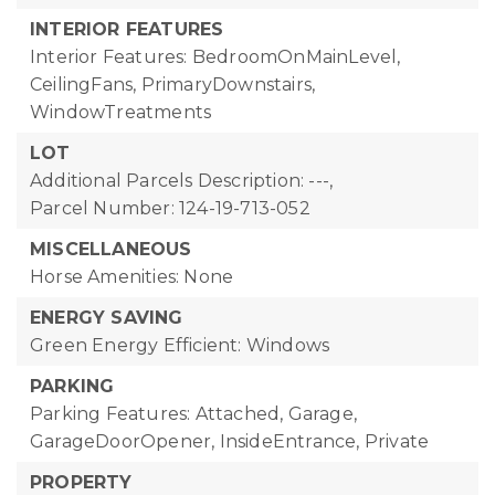
INTERIOR FEATURES
Interior Features: BedroomOnMainLevel,
CeilingFans, PrimaryDownstairs,
WindowTreatments
LOT
Additional Parcels Description: ---,
Parcel Number: 124-19-713-052
MISCELLANEOUS
Horse Amenities: None
ENERGY SAVING
Green Energy Efficient: Windows
PARKING
Parking Features: Attached, Garage,
GarageDoorOpener, InsideEntrance, Private
PROPERTY