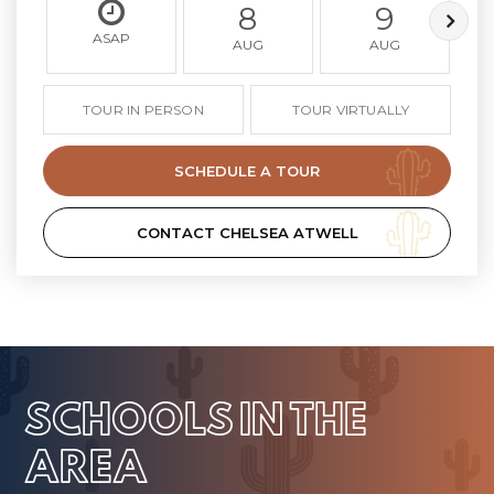
8
9
ASAP
AUG
AUG
TOUR IN PERSON
TOUR VIRTUALLY
SCHEDULE A TOUR
CONTACT CHELSEA ATWELL
SCHOOLS IN THE
AREA