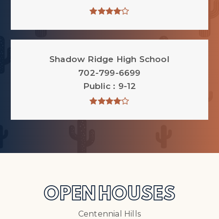
Shadow Ridge High School
702-799-6699
Public
9-12
OPEN HOUSES
Centennial Hills