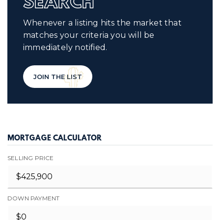
SEARCH
Whenever a listing hits the market that
matches your criteria you will be
immediately notified.
JOIN THE LIST
MORTGAGE CALCULATOR
SELLING PRICE
DOWN PAYMENT