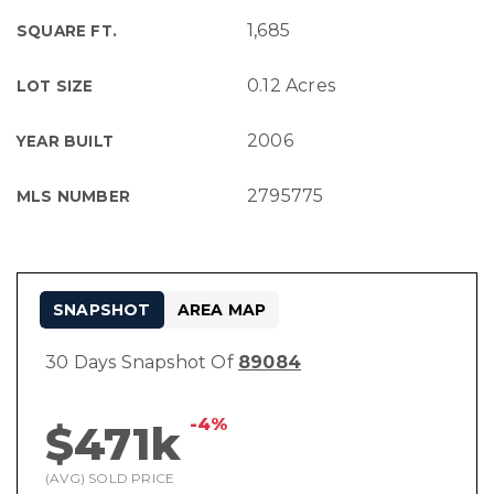
1,685
SQUARE FT.
0.12 Acres
LOT SIZE
2006
YEAR BUILT
2795775
MLS NUMBER
SNAPSHOT
AREA MAP
30 Days Snapshot Of
89084
-4%
$471k
(AVG) SOLD PRICE