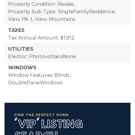
Property Condition: Resale,
Property Sub Type: SingleFamilyResidence,
View YN: t,
View: Mountains
TAXES
Tax Annual Amount: $1,912
UTILITIES
Electric: PhotovoltaicsNone
WINDOWS
Window Features: Blinds,
DoublePaneWindows
FIND THE PERFECT HOME
'VIP' LISTING