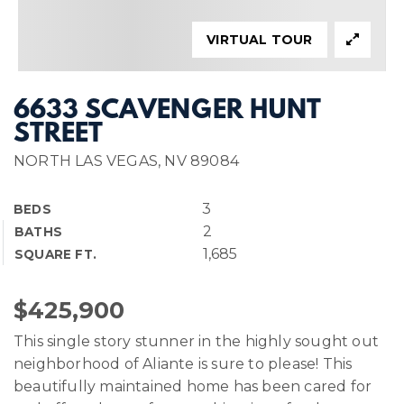
VIRTUAL TOUR
6633 SCAVENGER HUNT
STREET
NORTH LAS VEGAS, NV 89084
3
BEDS
2
BATHS
1,685
SQUARE FT.
$425,900
This single story stunner in the highly sought out
neighborhood of Aliante is sure to please! This
beautifully maintained home has been cared for