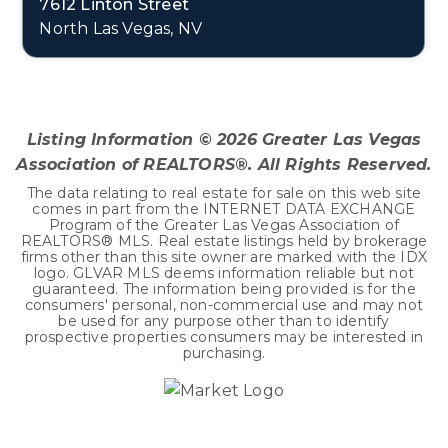
7612 Linton Street
North Las Vegas, NV
4
2
2,906
BEDS
BATHS
SQFT
Listing Information ©
2026
Greater Las Vegas
Association of REALTORS®. All Rights Reserved.
The data relating to real estate for sale on this web site
comes in part from the INTERNET DATA EXCHANGE
Program of the Greater Las Vegas Association of
REALTORS® MLS. Real estate listings held by brokerage
firms other than this site owner are marked with the IDX
logo. GLVAR MLS deems information reliable but not
guaranteed. The information being provided is for the
consumers' personal, non-commercial use and may not
be used for any purpose other than to identify
prospective properties consumers may be interested in
purchasing.