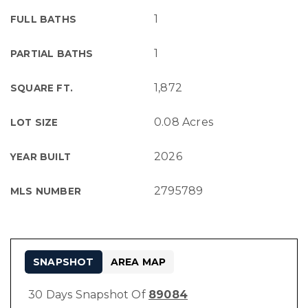
1
FULL BATHS
1
PARTIAL BATHS
1,872
SQUARE FT.
0.08 Acres
LOT SIZE
2026
YEAR BUILT
2795789
MLS NUMBER
SNAPSHOT
AREA MAP
30 Days Snapshot Of
89084