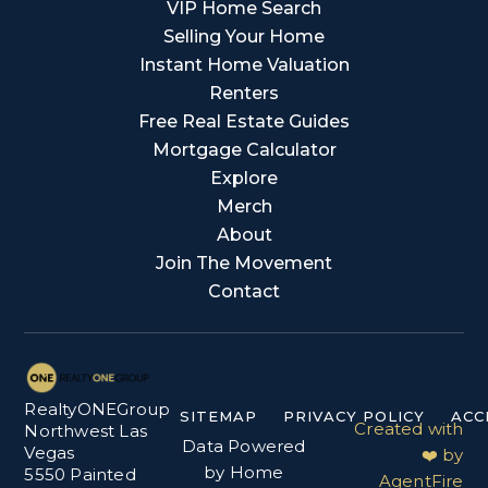
VIP Home Search
Selling Your Home
Instant Home Valuation
Renters
Free Real Estate Guides
Mortgage Calculator
Explore
Merch
About
Join The Movement
Contact
RealtyONEGroup
SITEMAP
PRIVACY POLICY
ACC
Created with
Northwest Las
Data Powered
Vegas
❤️ by
by Home
5550 Painted
AgentFire