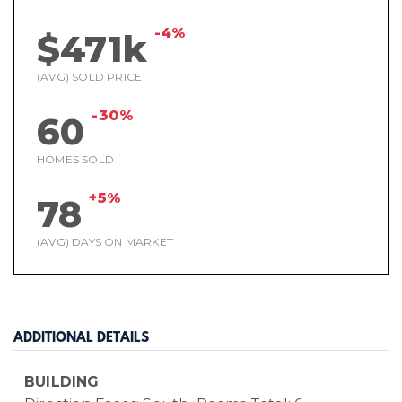
-4%
$471k
(AVG) SOLD PRICE
-30%
60
HOMES SOLD
+5%
78
(AVG) DAYS ON MARKET
ADDITIONAL DETAILS
BUILDING