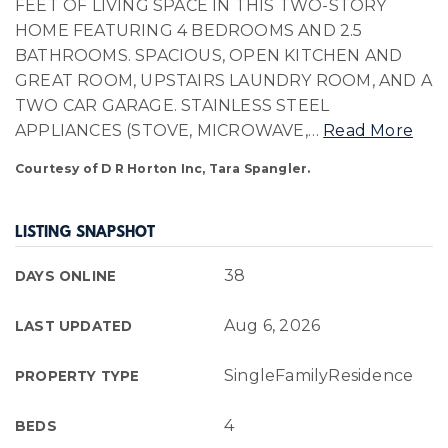
FEET OF LIVING SPACE IN THIS TWO-STORY
HOME FEATURING 4 BEDROOMS AND 2.5
BATHROOMS. SPACIOUS, OPEN KITCHEN AND
GREAT ROOM, UPSTAIRS LAUNDRY ROOM, AND A
TWO CAR GARAGE. STAINLESS STEEL
APPLIANCES (STOVE, MICROWAVE,
…
Read More
Courtesy of D R Horton Inc, Tara Spangler.
LISTING SNAPSHOT
38
DAYS ONLINE
Aug 6, 2026
LAST UPDATED
SingleFamilyResidence
PROPERTY TYPE
4
BEDS