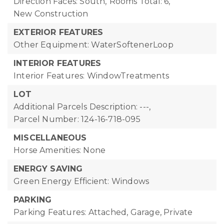
Direction Faces: South,
Rooms Total: 6,
New Construction
EXTERIOR FEATURES
Other Equipment: WaterSoftenerLoop
INTERIOR FEATURES
Interior Features: WindowTreatments
LOT
Additional Parcels Description: ---,
Parcel Number: 124-16-718-095
MISCELLANEOUS
Horse Amenities: None
ENERGY SAVING
Green Energy Efficient: Windows
PARKING
Parking Features: Attached, Garage, Private