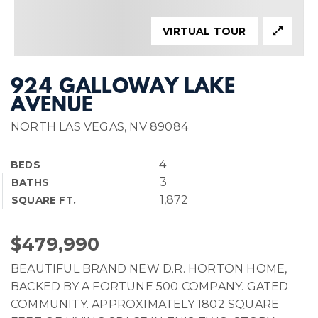
VIRTUAL TOUR
924 GALLOWAY LAKE
AVENUE
NORTH LAS VEGAS, NV 89084
4
BEDS
3
BATHS
1,872
SQUARE FT.
$479,990
BEAUTIFUL BRAND NEW D.R. HORTON HOME,
BACKED BY A FORTUNE 500 COMPANY. GATED
COMMUNITY. APPROXIMATELY 1802 SQUARE