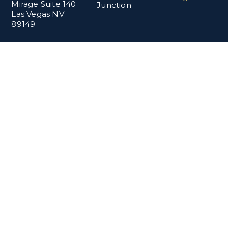
Mirage Suite 140
Junction
Las Vegas NV
89149