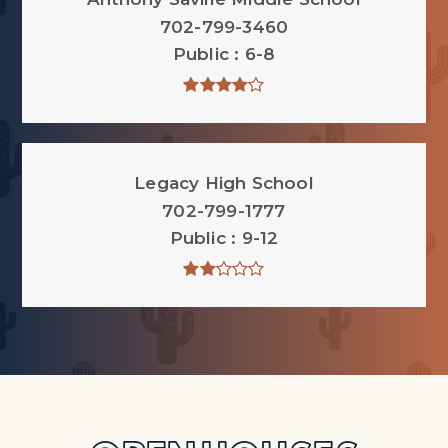
702-799-3460
Public
6-8
Legacy High School
702-799-1777
Public
9-12