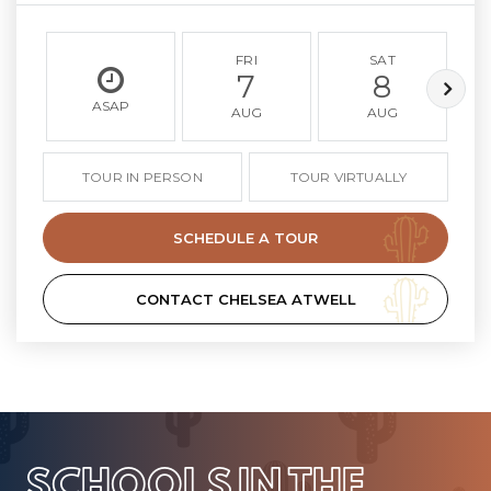
FRI
SAT
7
8
ASAP
AUG
AUG
TOUR IN PERSON
TOUR VIRTUALLY
SCHEDULE A TOUR
CONTACT CHELSEA ATWELL
SCHOOLS IN THE