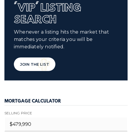
'VIP' LISTING
SEARCH
Whenever a listing hits the market that
matches your criteria you will be
immediately notified.
JOIN THE LIST
MORTGAGE CALCULATOR
SELLING PRICE