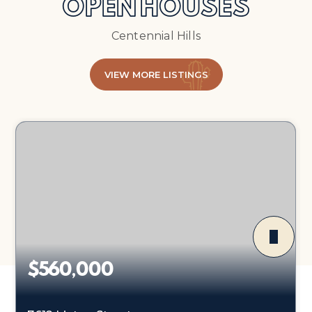
OPEN HOUSES
Centennial Hills
VIEW MORE LISTINGS
$560,000