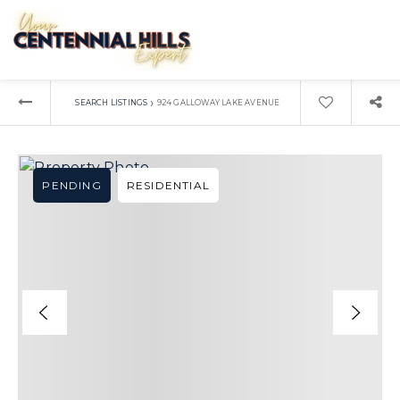
›
SEARCH LISTINGS
924 GALLOWAY LAKE AVENUE
PENDING
RESIDENTIAL