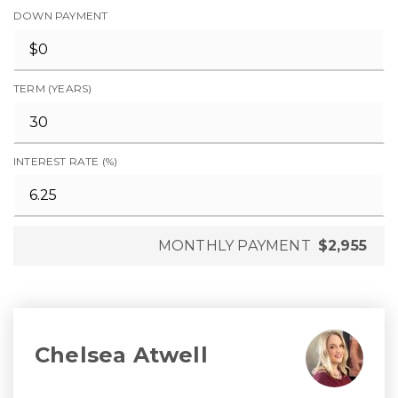
DOWN PAYMENT
TERM (YEARS)
INTEREST RATE (%)
MONTHLY PAYMENT
$2,955
Chelsea Atwell