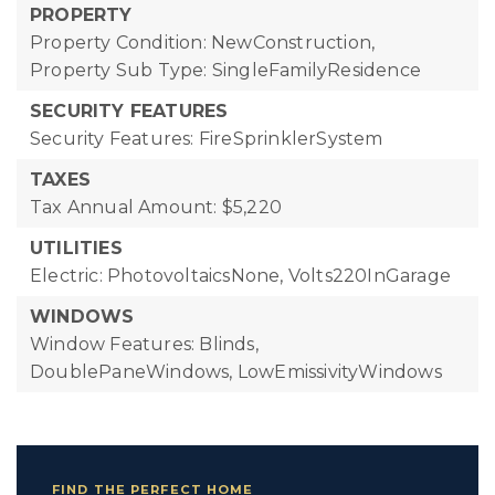
PROPERTY
Property Condition: NewConstruction,
Property Sub Type: SingleFamilyResidence
SECURITY FEATURES
Security Features: FireSprinklerSystem
TAXES
Tax Annual Amount: $5,220
UTILITIES
Electric: PhotovoltaicsNone, Volts220InGarage
WINDOWS
Window Features: Blinds,
DoublePaneWindows, LowEmissivityWindows
FIND THE PERFECT HOME