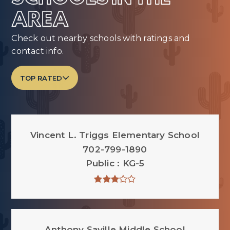
AREA
Check out nearby schools with ratings and
contact info.
TOP RATED
Vincent L. Triggs Elementary School
702-799-1890
Public
KG-5
Anthony Saville Middle School