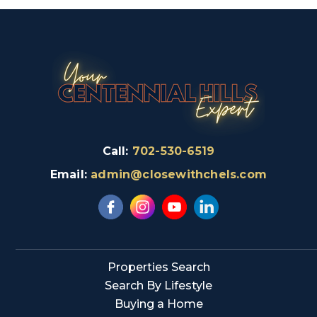
Call:
702-530-6519
Email:
admin@closewithchels.com
Properties Search
Search By Lifestyle
Buying a Home