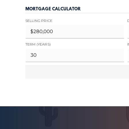
MORTGAGE CALCULATOR
SELLING PRICE
TERM (YEARS)