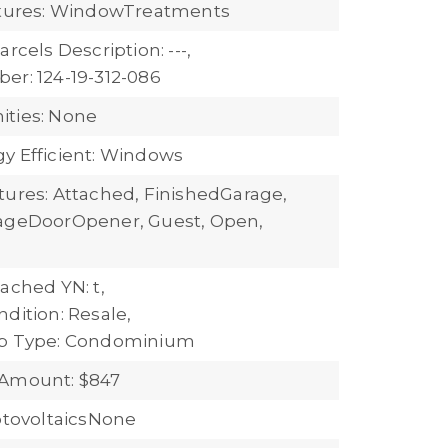
atures: WindowTreatments
arcels Description: ---,
er: 124-19-312-086
ties: None
y Efficient: Windows
tures: Attached, FinishedGarage,
rageDoorOpener, Guest, Open,
ached YN: t,
dition: Resale,
ub Type: Condominium
 Amount: $847
hotovoltaicsNone