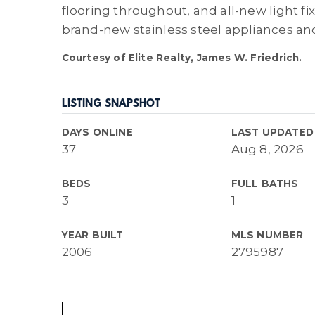
flooring throughout, and all-new light fi
brand-new stainless steel appliances an
Courtesy of Elite Realty, James W. Friedrich.
LISTING SNAPSHOT
DAYS ONLINE
LAST UPDATED
37
Aug 8, 2026
BEDS
FULL BATHS
3
1
YEAR BUILT
MLS NUMBER
2006
2795987