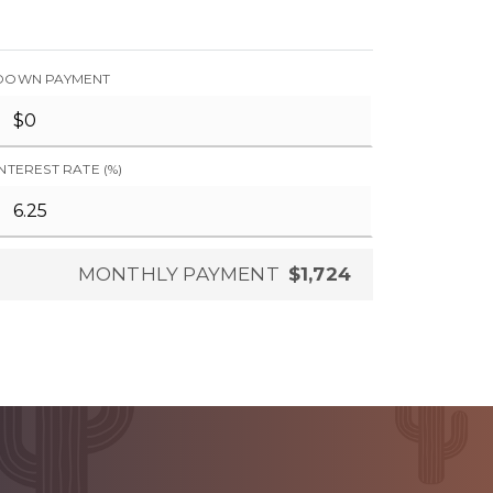
DOWN PAYMENT
INTEREST RATE (%)
MONTHLY PAYMENT
$1,724