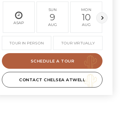
SUN
MON
TUE
9
10
11
ASAP
AUG
AUG
AUG
TOUR IN PERSON
TOUR VIRTUALLY
SCHEDULE A TOUR
CONTACT CHELSEA ATWELL