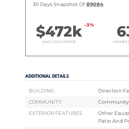
30 Days Snapshot Of
89084
-3%
$472k
6
(AVG) SOLD PRICE
HOMES 
ADDITIONAL DETAILS
BUILDING
Direction Fa
COMMUNITY
Community 
EXTERIOR FEATURES
Other Equi
Patio And P