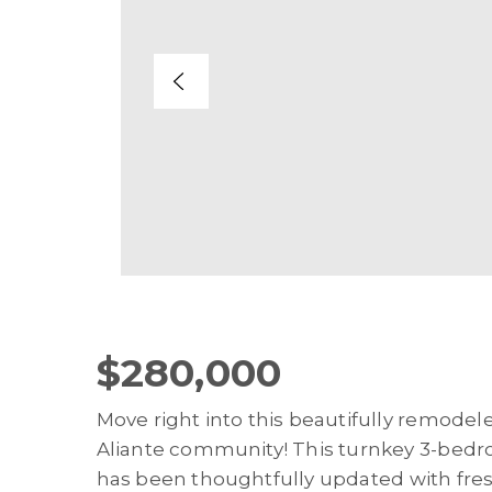
$280,000
Move right into this beautifully remodel
Aliante community! This turnkey 3-bedr
has been thoughtfully updated with fres