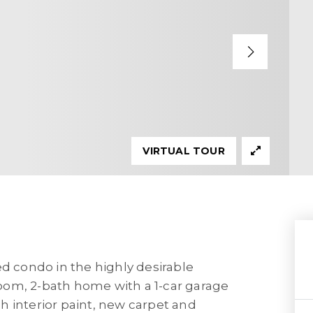
VIRTUAL TOUR
ed condo in the highly desirable
oom, 2-bath home with a 1-car garage
h interior paint, new carpet and