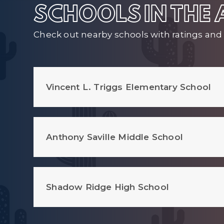
SCHOOLS IN THE
Check out nearby schools with ratings and 
Vincent L. Triggs Elementary School
Anthony Saville Middle School
Shadow Ridge High School