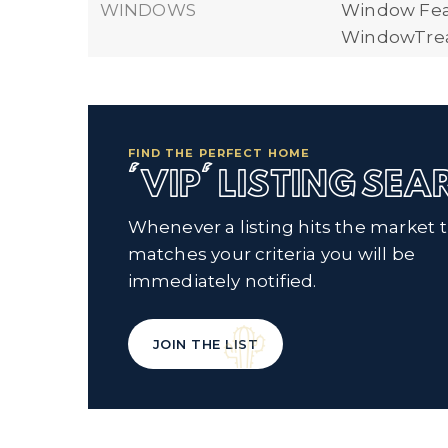
WINDOWS
Window Fea
WindowTre
FIND THE PERFECT HOME
'VIP' LISTING SE
Whenever a listing hits the market 
matches your criteria you will be
immediately notified.
JOIN THE LIST