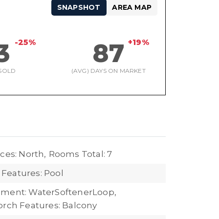
SNAPSHOT
AREA MAP
-25%
+19%
3
87
SOLD
(AVG) DAYS ON MARKET
ces: North,
Rooms Total: 7
Features: Pool
pment: WaterSoftenerLoop,
orch Features: Balcony