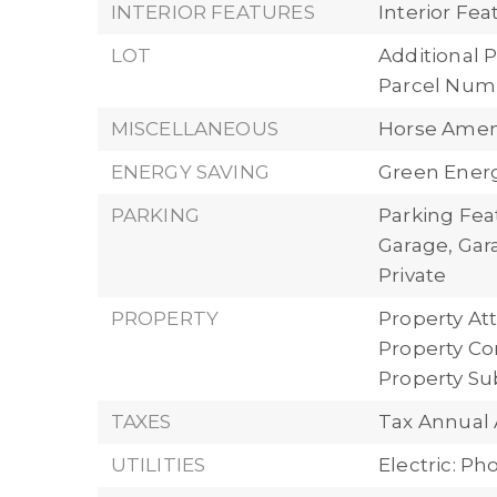
INTERIOR FEATURES
Interior Fe
LOT
Additional P
Parcel Numb
MISCELLANEOUS
Horse Ameni
ENERGY SAVING
Green Energ
PARKING
Parking Fea
Garage, Ga
Private
PROPERTY
Property Att
Property Con
Property S
TAXES
Tax Annual
UTILITIES
Electric: P