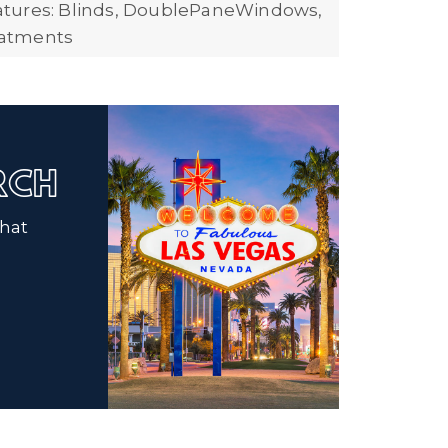
tures: Blinds, DoublePaneWindows,
atments
ARCH
that