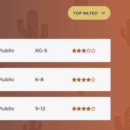
TOP RATED
Public
KG-5
Public
6-8
Public
9-12