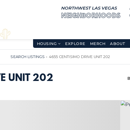
NORTHWEST LAS VEGAS
NEIGHBORHOODS
HOUSING
EXPLORE
MERCH
ABOUT
SEARCH LISTINGS
›
4655 CENTISIMO DRIVE UNIT 202
E UNIT 202