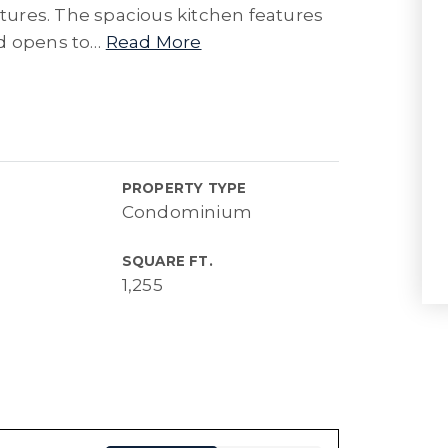
xtures. The spacious kitchen features
d opens to
…
Read More
PROPERTY TYPE
Condominium
SQUARE FT.
1,255