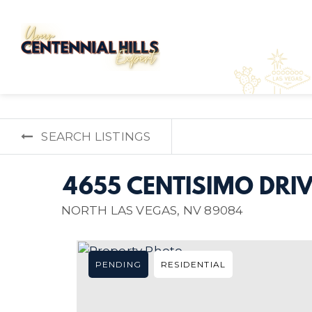
SEARCH LISTINGS
4655 CENTISIMO DRIV
NORTH LAS VEGAS, NV 89084
PENDING
RESIDENTIAL