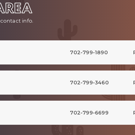
 AREA
contact info.
702-799-1890
702-799-3460
702-799-6699