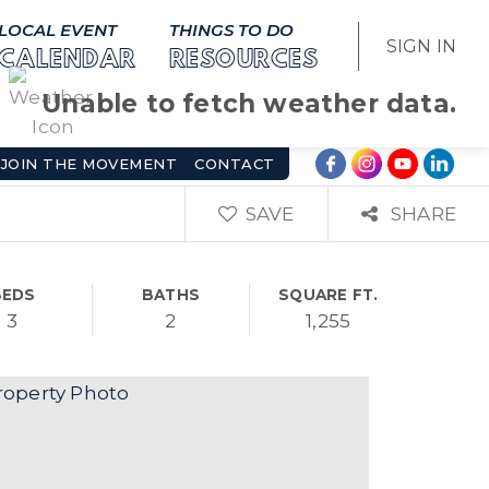
LOCAL EVENT
THINGS TO DO
SIGN IN
CALENDAR
RESOURCES
Unable to fetch weather data.
JOIN THE MOVEMENT
CONTACT
SAVE
SHARE
BEDS
BATHS
SQUARE FT.
3
2
1,255