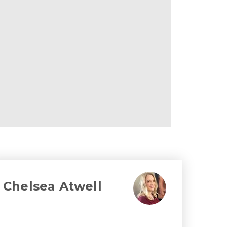
Chelsea Atwell