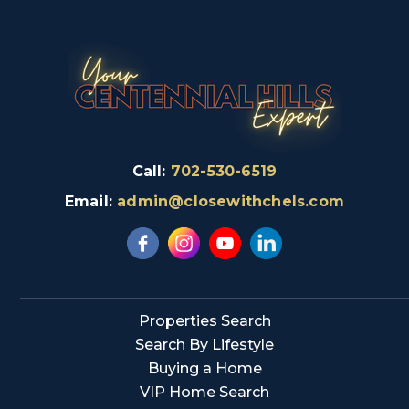
Call:
702-530-6519
Email:
admin@closewithchels.com
Properties Search
Search By Lifestyle
Buying a Home
VIP Home Search