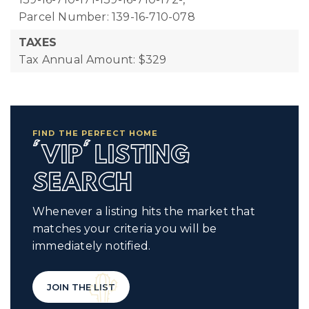
Parcel Number: 139-16-710-078
TAXES
Tax Annual Amount: $329
FIND THE PERFECT HOME
'VIP' LISTING
SEARCH
Whenever a listing hits the market that
matches your criteria you will be
immediately notified.
JOIN THE LIST