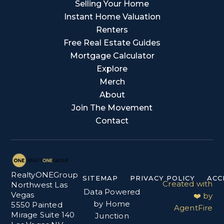
Selling Your Home
Instant Home Valuation
Renters
Free Real Estate Guides
Mortgage Calculator
Explore
Merch
About
Join The Movement
Contact
RealtyONEGroup
SITEMAP
PRIVACY POLICY
ACC
Created with
Northwest Las
Data Powered
Vegas
❤️ by
by Home
5550 Painted
AgentFire
Mirage Suite 140
Junction