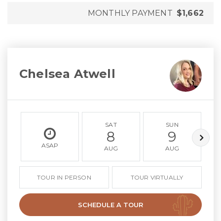
MONTHLY PAYMENT
$1,662
Chelsea Atwell
SAT
SUN
8
9
ASAP
AUG
AUG
TOUR IN PERSON
TOUR VIRTUALLY
SCHEDULE A TOUR