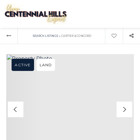
›
SEARCH LISTINGS
CARTIER & CONCORD
ACTIVE
LAND