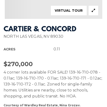
VIRTUAL TOUR
CARTIER & CONCORD
NORTH LAS VEGAS, NV 89030
0.11
ACRES
$270,000
4 corner lots available FOR SALE! 139-16-710-078 -
0.11ac; 139-16-710-170 - 0.11ac; 139-16-710-171 - 0.12ac;
139-16-710-172 - 0.11ac. Zoned for single-family
homes. Utilities are nearby, close to schools,
shopping, and public transit. No HOA.
Courtesy of Wardley Real Estate, Nina Grozav.