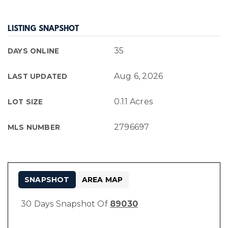
LISTING SNAPSHOT
35
DAYS ONLINE
Aug 6, 2026
LAST UPDATED
0.11 Acres
LOT SIZE
2796697
MLS NUMBER
SNAPSHOT
AREA MAP
30 Days Snapshot Of
89030