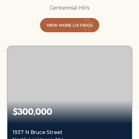
Centennial Hills
VIEW MORE LISTINGS
$300,000
1937 N Bruce Street