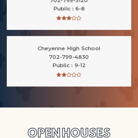
702-799-3120
Public
6-8
Cheyenne High School
702-799-4830
Public
9-12
OPEN HOUSES