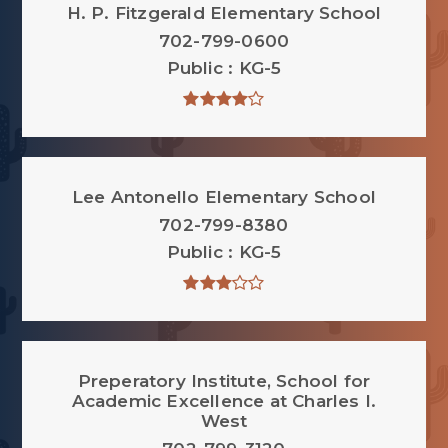
H. P. Fitzgerald Elementary School
702-799-0600
Public
KG-5
Lee Antonello Elementary School
702-799-8380
Public
KG-5
Preperatory Institute, School for
Academic Excellence at Charles I.
West