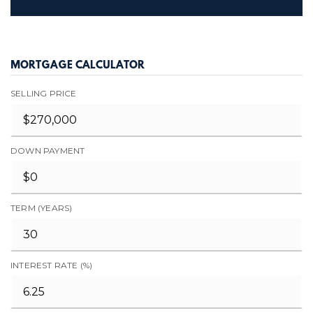
MORTGAGE CALCULATOR
SELLING PRICE
DOWN PAYMENT
TERM (YEARS)
INTEREST RATE (%)