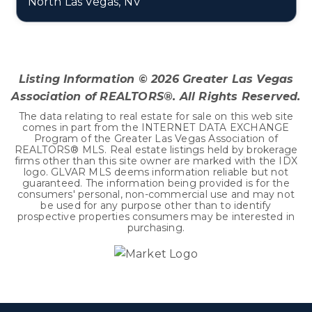
North Las Vegas, NV
0.19
ACRES
Listing Information ©
2026
Greater Las Vegas
Association of REALTORS®. All Rights Reserved.
The data relating to real estate for sale on this web site
comes in part from the INTERNET DATA EXCHANGE
Program of the Greater Las Vegas Association of
REALTORS® MLS. Real estate listings held by brokerage
firms other than this site owner are marked with the IDX
logo. GLVAR MLS deems information reliable but not
guaranteed. The information being provided is for the
consumers' personal, non-commercial use and may not
be used for any purpose other than to identify
prospective properties consumers may be interested in
purchasing.