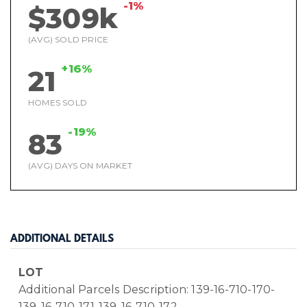
-1%
$309k
(AVG) SOLD PRICE
+16%
21
HOMES SOLD
-19%
83
(AVG) DAYS ON MARKET
ADDITIONAL DETAILS
LOT
Additional Parcels Description: 139-16-710-170-
139-16-710-171-139-16-710-172-,