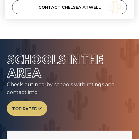
CONTACT CHELSEA ATWELL
SCHOOLS IN THE
AREA
Check out nearby schools with ratings and
contact info.
TOP RATED