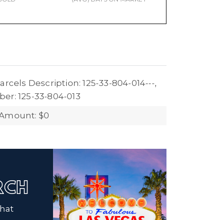
arcels Description: 125-33-804-014---,
er: 125-33-804-013
 Amount: $0
ARCH
that