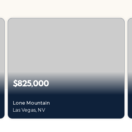
$825,000
Lone Mountain
Las Vegas, NV