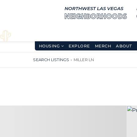
NORTHWEST LAS VEGAS
NEIGHBORHOODS
HOUSING
EXPLORE
MERCH
ABOUT
SEARCH LISTINGS
›
MILLER LN