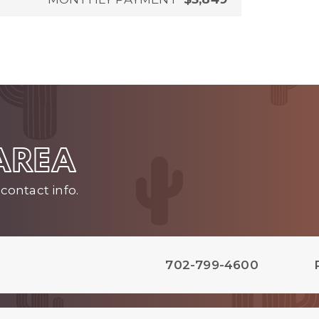
 AREA
contact info.
702-799-4600