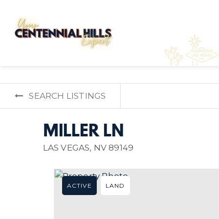
SEARCH LISTINGS
MILLER LN
LAS VEGAS, NV 89149
ACTIVE
LAND