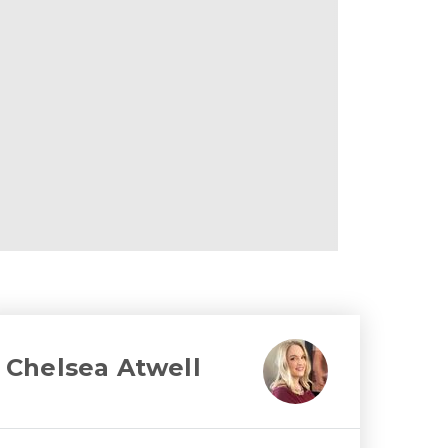
Chelsea Atwell