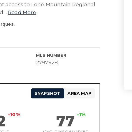
lent access to Lone Mountain Regional
nd
…
Read More
arques.
MLS NUMBER
2797928
SNAPSHOT
AREA MAP
-10%
-1%
2
77
SOLD
(AVG) DAYS ON MARKET