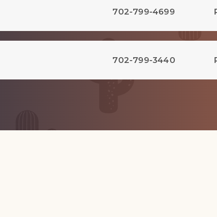
702-799-4699
702-799-3440