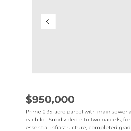
$950,000
Prime 2.35-acre parcel with main sewer 
each lot. Subdivided into two parcels, fo
essential infrastructure, completed grad