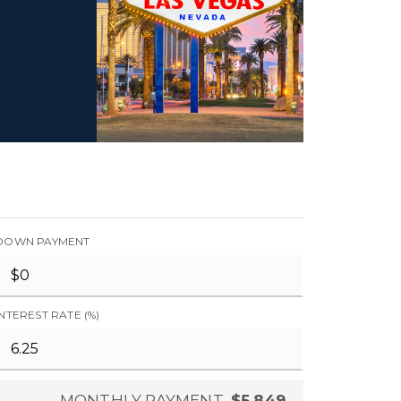
DOWN PAYMENT
INTEREST RATE (%)
MONTHLY PAYMENT
$5,849