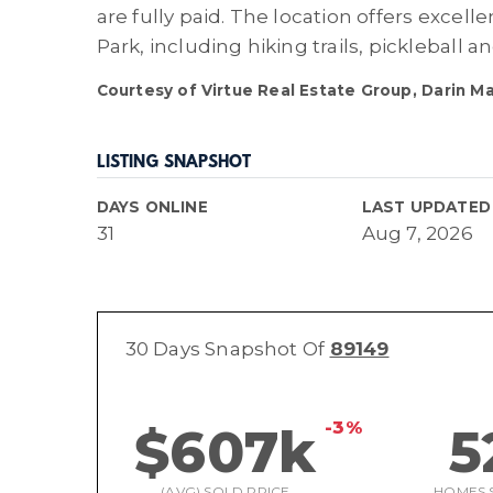
are fully paid. The location offers excel
Park, including hiking trails, pickleball a
Courtesy of Virtue Real Estate Group, Darin M
LISTING SNAPSHOT
DAYS ONLINE
LAST UPDATED
31
Aug 7, 2026
30 Days Snapshot Of
89149
-3%
$607k
5
(AVG) SOLD PRICE
HOMES 