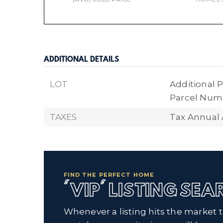
ADDITIONAL DETAILS
LOT
Additional P
Parcel Numb
TAXES
Tax Annual
FIND THE PERFECT HOME
'VIP' LISTING SE
Whenever a listing hits the market 