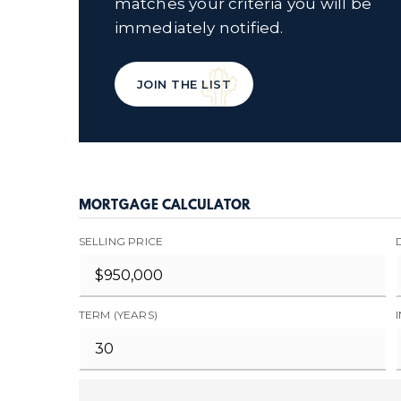
matches your criteria you will be
immediately notified.
JOIN THE LIST
MORTGAGE CALCULATOR
SELLING PRICE
TERM (YEARS)