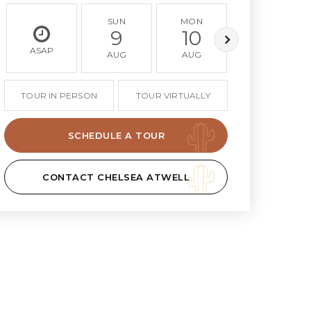
SUN
MON
TUE
9
10
11
ASAP
AUG
AUG
AUG
TOUR IN PERSON
TOUR VIRTUALLY
SCHEDULE A TOUR
CONTACT CHELSEA ATWELL