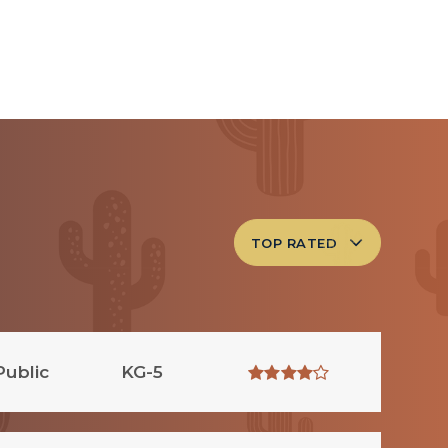
TOP RATED
Public
KG-5