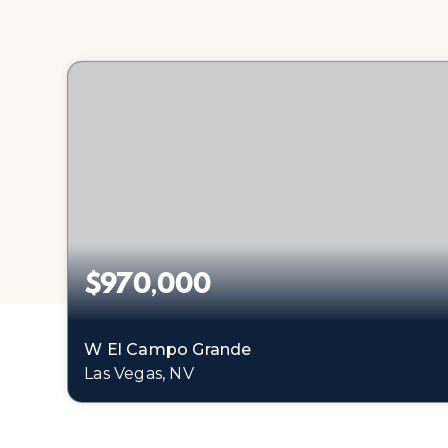
$970,000
W El Campo Grande
Las Vegas, NV