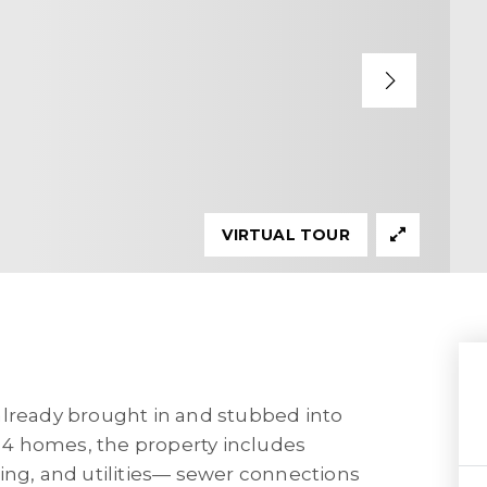
VIRTUAL TOUR
already brought in and stubbed into
r 4 homes, the property includes
ing, and utilities— sewer connections