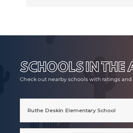
SCHOOLS IN THE
Check out nearby schools with ratings and 
Ruthe Deskin Elementary School