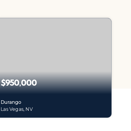
$950,000
Durango
Las Vegas, NV