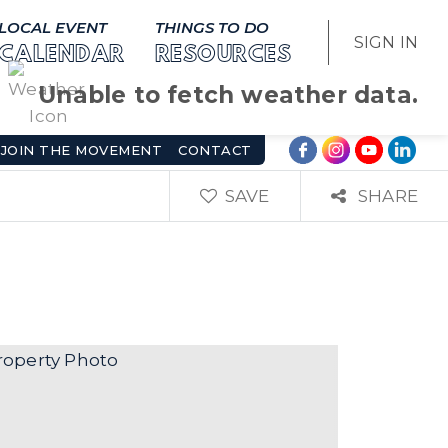
LOCAL EVENT
THINGS TO DO
SIGN IN
CALENDAR
RESOURCES
Unable to fetch weather data.
JOIN THE MOVEMENT
CONTACT
SAVE
SHARE