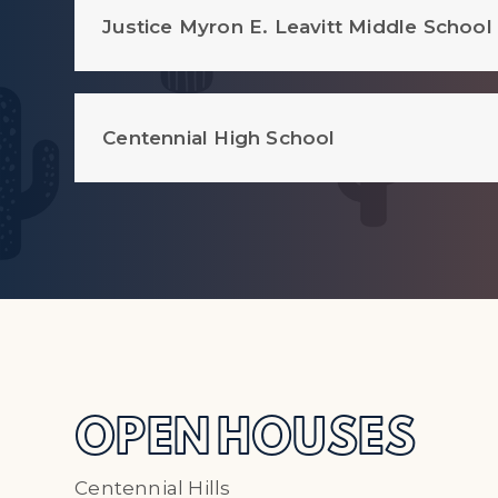
Justice Myron E. Leavitt Middle School
Centennial High School
OPEN HOUSES
Centennial Hills