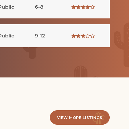
Public
6-8
Public
9-12
VIEW MORE LISTINGS