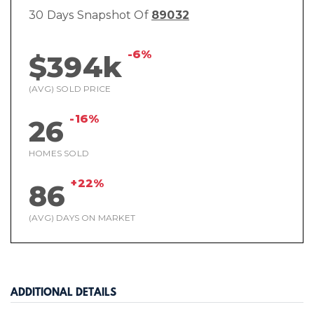
30 Days Snapshot Of
89032
-6%
$394k
(AVG) SOLD PRICE
-16%
26
HOMES SOLD
+22%
86
(AVG) DAYS ON MARKET
ADDITIONAL DETAILS