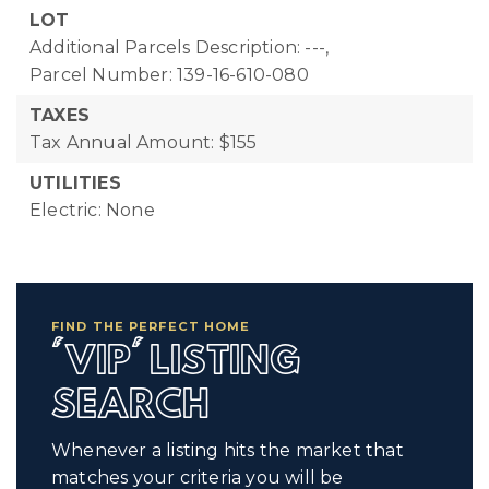
LOT
Additional Parcels Description: ---,
Parcel Number: 139-16-610-080
TAXES
Tax Annual Amount: $155
UTILITIES
Electric: None
FIND THE PERFECT HOME
'VIP' LISTING
SEARCH
Whenever a listing hits the market that
matches your criteria you will be