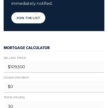
immediately notified.
JOIN THE LIST
MORTGAGE CALCULATOR
SELLING PRICE
DOWN PAYMENT
TERM (YEARS)