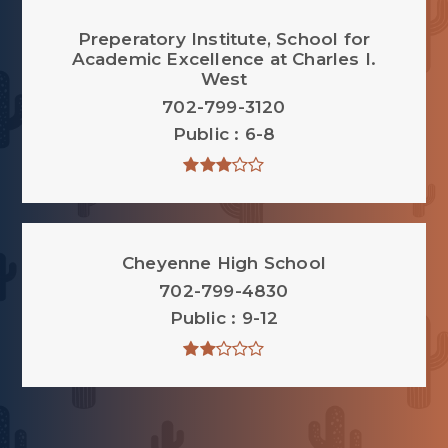
Preperatory Institute, School for
Academic Excellence at Charles I.
West
702-799-3120
Public
6-8
Cheyenne High School
702-799-4830
Public
9-12