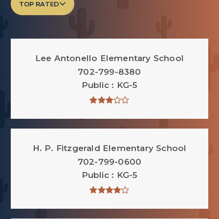
TOP RATED
Lee Antonello Elementary School
702-799-8380
Public
KG-5
H. P. Fitzgerald Elementary School
702-799-0600
Public
KG-5