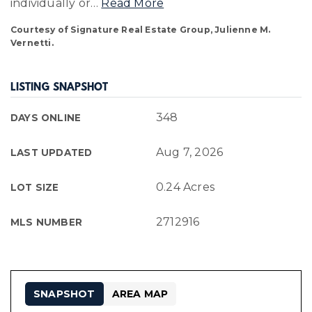
individually or
…
Read More
Courtesy of Signature Real Estate Group, Julienne M.
Vernetti.
LISTING SNAPSHOT
348
DAYS ONLINE
Aug 7, 2026
LAST UPDATED
0.24 Acres
LOT SIZE
2712916
MLS NUMBER
SNAPSHOT
AREA MAP