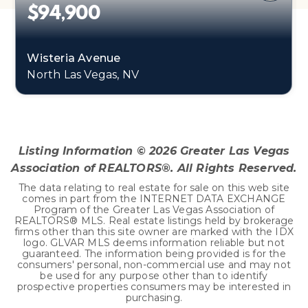
$94,900
Wisteria Avenue
North Las Vegas, NV
0.45
ACRES
Listing Information ©
2026
Greater Las Vegas
Association of REALTORS®. All Rights Reserved.
The data relating to real estate for sale on this web site
comes in part from the INTERNET DATA EXCHANGE
Program of the Greater Las Vegas Association of
REALTORS® MLS. Real estate listings held by brokerage
firms other than this site owner are marked with the IDX
logo. GLVAR MLS deems information reliable but not
guaranteed. The information being provided is for the
consumers' personal, non-commercial use and may not
be used for any purpose other than to identify
prospective properties consumers may be interested in
purchasing.