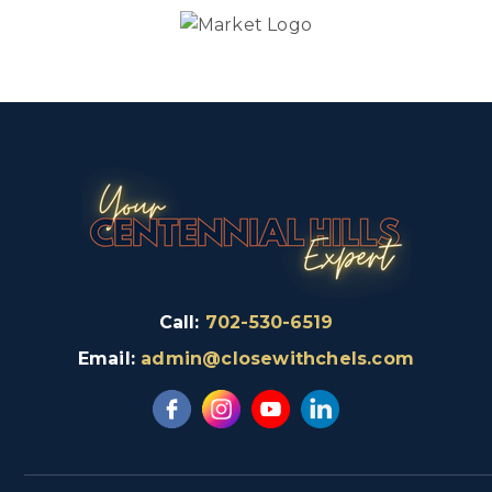
Call:
702-530-6519
Email:
admin@closewithchels.com