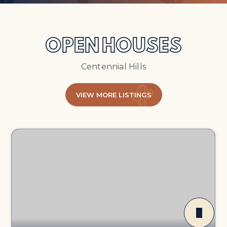
OPEN HOUSES
Centennial Hills
VIEW MORE LISTINGS