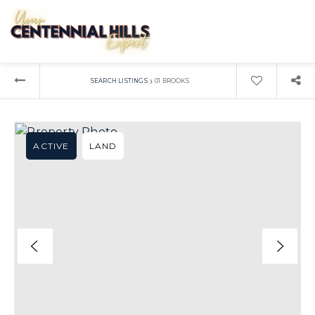
›
SEARCH LISTINGS
01 BROOKS
ACTIVE
LAND