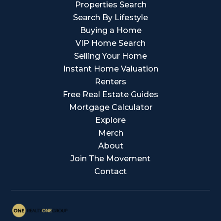
Properties Search
Search By Lifestyle
Buying a Home
VIP Home Search
Selling Your Home
Instant Home Valuation
Renters
Free Real Estate Guides
Mortgage Calculator
Explore
Merch
About
Join The Movement
Contact