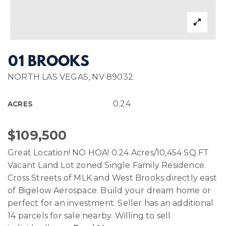
01 BROOKS
NORTH LAS VEGAS, NV 89032
0.24
ACRES
$109,500
Great Location! NO HOA! 0.24 Acres/10,454 SQ FT
Vacant Land Lot zoned Single Family Residence.
Cross Streets of MLK and West Brooks directly east
of Bigelow Aerospace. Build your dream home or
perfect for an investment. Seller has an additional
14 parcels for sale nearby. Willing to sell