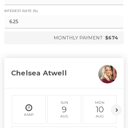
INTEREST RATE (%)
MONTHLY PAYMENT
$674
Chelsea Atwell
SUN
MON
9
10
ASAP
AUG
AUG