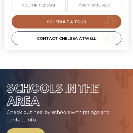
TOUR IN PERSON
TOUR VIRTUALLY
SCHEDULE A TOUR
CONTACT CHELSEA ATWELL
SCHOOLS IN THE
AREA
Check out nearby schools with ratings and
contact info.